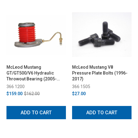
McLeod Mustang
McLeod Mustang V8
GT/GT500/V6 Hydraulic
Pressure Plate Bolts (1996-
Throwout Bearing (2005-
2017)
2017)
366 1200
366 1505
$159.00
$162.00
$27.00
ADD TO CART
ADD TO CART