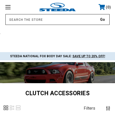
0
.
STEEDA NATIONAL FOX BODY DAY SALE:
SAVE UP TO 20% OFF!
CLUTCH ACCESSORIES
Filters