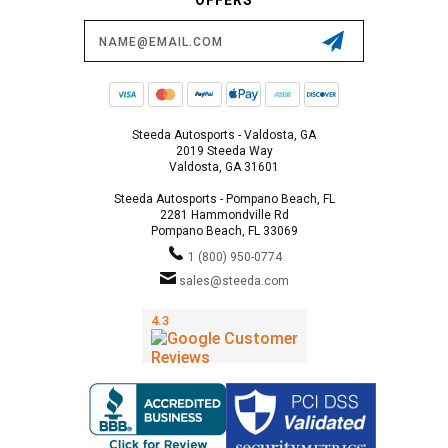
Email
Address
Steeda Autosports - Valdosta, GA
2019 Steeda Way
Valdosta, GA 31601
Steeda Autosports - Pompano Beach, FL
2281 Hammondville Rd
Pompano Beach, FL 33069
1 (800) 950-0774
sales@steeda.com