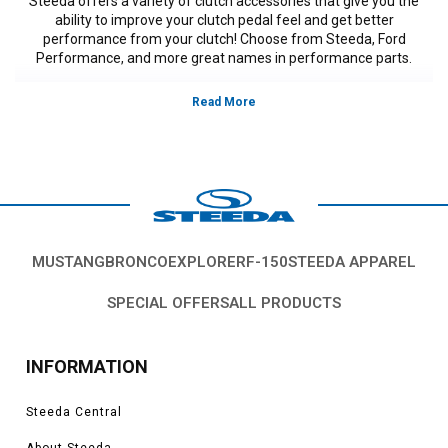
Steeda offers a variety of clutch accessories that give you the
ability to improve your clutch pedal feel and get better
performance from your clutch! Choose from Steeda, Ford
Performance, and more great names in performance parts.
Vehicles in this Category:
S197, 2011, 2012, 2013, 2014, Ford Mustang
GT, GT500, Bullitt, Boss 302, V6, California Special, models, 3.7L V-6,5.0L
Coyote, 5.4L, 5.8L 4V S/C.
*Please see product pages for fitment details.
MUSTANG
BRONCO
EXPLORER
F-150
STEEDA APPAREL
SPECIAL OFFERS
ALL PRODUCTS
INFORMATION
Steeda Central
About Steeda