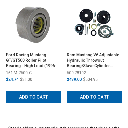
Ford Racing Mustang
Ram Mustang V6 Adjustable
GT/GT500 Roller Pilot
Hydraulic Throwout
Bearing - High Load (1996-
Bearing/Slave Cylinder
2026)
(2011-2014)
161 M-7600-C
609 78192
$24.74
$31.00
$439.00
$504.95
ADD TO CART
ADD TO CART