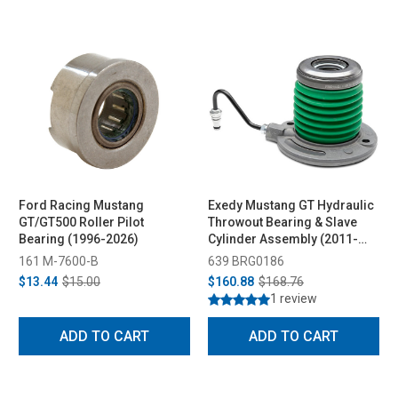
Ford Racing Mustang
Exedy Mustang GT Hydraulic
GT/GT500 Roller Pilot
Throwout Bearing & Slave
Bearing (1996-2026)
Cylinder Assembly (2011-
2017)
161 M-7600-B
639 BRG0186
$13.44
$15.00
$160.88
$168.76
1 review
ADD TO CART
ADD TO CART