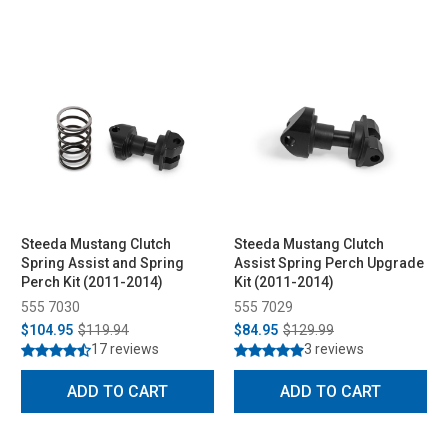
Steeda Mustang Clutch
Steeda Mustang Clutch
Spring Assist and Spring
Assist Spring Perch Upgrade
Perch Kit (2011-2014)
Kit (2011-2014)
555 7030
555 7029
$104.95
$119.94
$84.95
$129.99
17 reviews
3 reviews
ADD TO CART
ADD TO CART