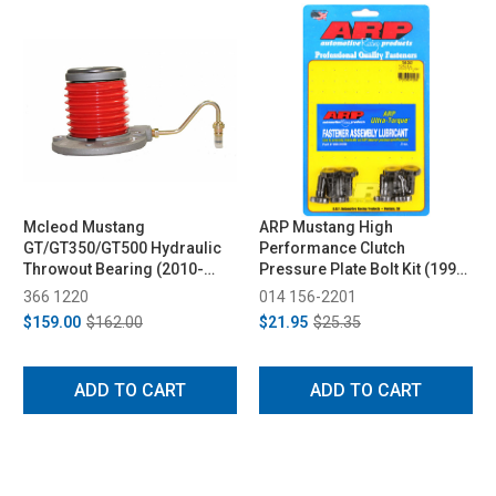
Mcleod Mustang
ARP Mustang High
GT/GT350/GT500 Hydraulic
Performance Clutch
Throwout Bearing (2010-
Pressure Plate Bolt Kit (1999-
2024)
2012)
366 1220
014 156-2201
$159.00
$162.00
$21.95
$25.35
ADD TO CART
ADD TO CART