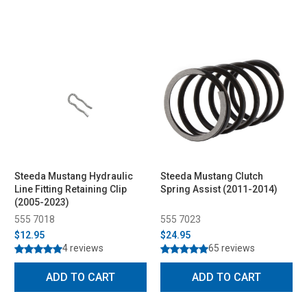
Steeda Mustang Hydraulic
Steeda Mustang Clutch
Line Fitting Retaining Clip
Spring Assist (2011-2014)
(2005-2023)
555 7018
555 7023
$12.95
$24.95
4 reviews
65 reviews
ADD TO CART
ADD TO CART