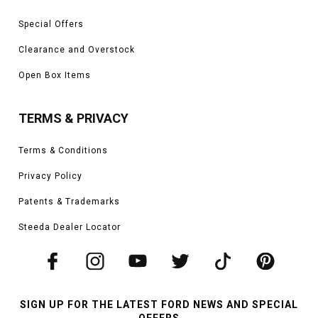
Special Offers
Clearance and Overstock
Open Box Items
TERMS & PRIVACY
Terms & Conditions
Privacy Policy
Patents & Trademarks
Steeda Dealer Locator
SIGN UP FOR THE LATEST FORD NEWS AND SPECIAL
OFFERS