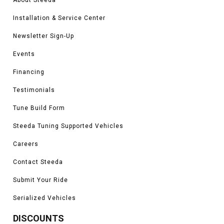
Installation & Service Center
Newsletter Sign-Up
Events
Financing
Testimonials
Tune Build Form
Steeda Tuning Supported Vehicles
Careers
Contact Steeda
Submit Your Ride
Serialized Vehicles
DISCOUNTS