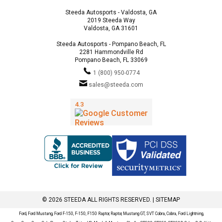
Steeda Autosports - Valdosta, GA
2019 Steeda Way
Valdosta, GA 31601
Steeda Autosports - Pompano Beach, FL
2281 Hammondville Rd
Pompano Beach, FL 33069
1 (800) 950-0774
sales@steeda.com
© 2026 STEEDA ALL RIGHTS RESERVED. |
SITEMAP
Ford, Ford Mustang, Ford F-150, F-150, F150 Raptor, Raptor, Mustang GT, SVT Cobra, Cobra, Ford Lightning,