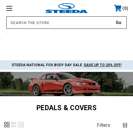
0
.
STEEDA NATIONAL FOX BODY DAY SALE:
SAVE UP TO 20% OFF!
PEDALS & COVERS
Filters