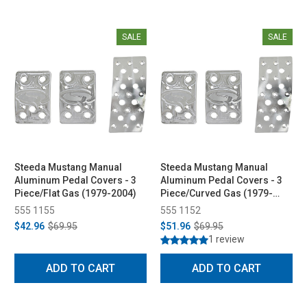
SALE
SALE
Steeda Mustang Manual
Steeda Mustang Manual
Aluminum Pedal Covers - 3
Aluminum Pedal Covers - 3
Piece/Flat Gas (1979-2004)
Piece/Curved Gas (1979-
2004)
555 1155
555 1152
$42.96
$69.95
$51.96
$69.95
1 review
ADD TO CART
ADD TO CART