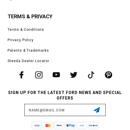
TERMS & PRIVACY
Terms & Conditions
Privacy Policy
Patents & Trademarks
Steeda Dealer Locator
SIGN UP FOR THE LATEST FORD NEWS AND SPECIAL
OFFERS
Email
Address