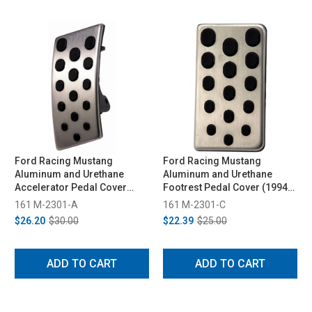
Ford Racing Mustang
Ford Racing Mustang
Aluminum and Urethane
Aluminum and Urethane
Accelerator Pedal Cover
Footrest Pedal Cover (1994-
(1994-2004)
2004)
161 M-2301-A
161 M-2301-C
$26.20
$30.00
$22.39
$25.00
ADD TO CART
ADD TO CART