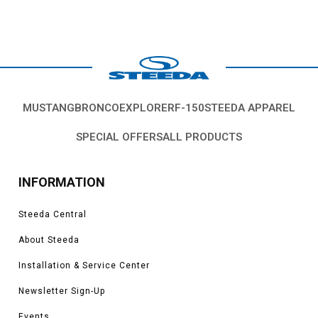
MUSTANG
BRONCO
EXPLORER
F-150
STEEDA APPAREL
SPECIAL OFFERS
ALL PRODUCTS
INFORMATION
Steeda Central
About Steeda
Installation & Service Center
Newsletter Sign-Up
Events