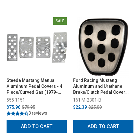
SALE
Steeda Mustang Manual
Ford Racing Mustang
Aluminum Pedal Covers - 4
Aluminum and Urethane
Piece/Curved Gas (1979-
Brake/Clutch Pedal Cover
2004)
(1994-2004)
555 1151
161 M-2301-B
$75.96
$79.95
$22.39
$25.00
3 reviews
ADD TO CART
ADD TO CART