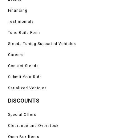
Financing
Testimonials
Tune Build Form
Steeda Tuning Supported Vehicles
Careers
Contact Steeda
Submit Your Ride
Serialized Vehicles
DISCOUNTS
Special Offers
Clearance and Overstock
Open Box Items