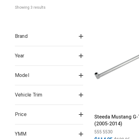
Showing 
3
 result
s
Brand
Year
Model
Vehicle Trim
Price
Steeda Mustang G-
(2005-2014)
555 5530
YMM