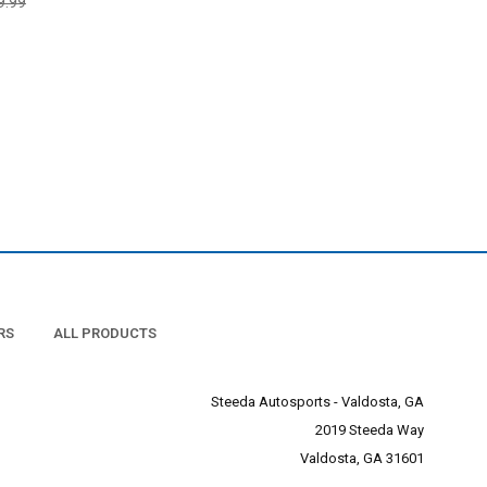
9.99
RS
ALL PRODUCTS
Steeda Autosports - Valdosta, GA
2019 Steeda Way
Valdosta, GA 31601