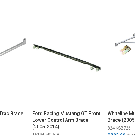
Trac Brace
Ford Racing Mustang GT Front
Whiteline 
Lower Control Arm Brace
Brace (2005
(2005-2014)
824 KSB726
161 M-5025-A