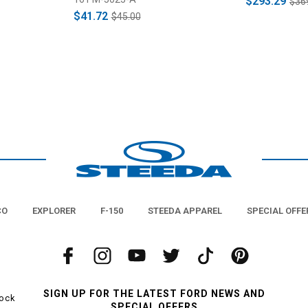
$293.29
$36
$41.72
$45.00
CO
EXPLORER
F-150
STEEDA APPAREL
SPECIAL OFFE
SIGN UP FOR THE LATEST FORD NEWS AND
tock
SPECIAL OFFERS