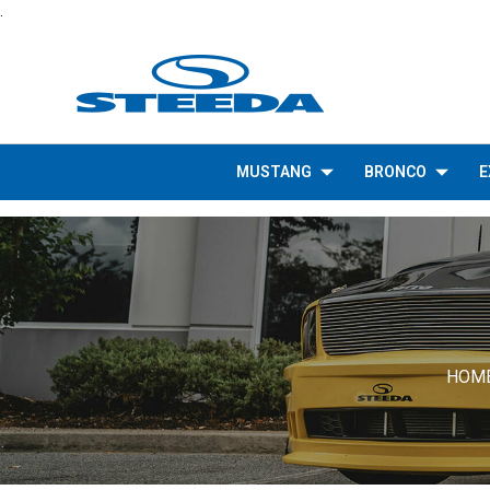
.
MUSTANG
BRONCO
E
HOM