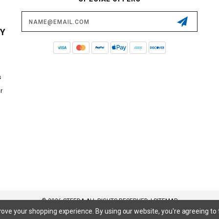
Email
Address
CY
s
r
© 2026 STEEDA ALL RIGHTS RESERVED. |
SITEMAP
prove your shopping experience.
By using our website, you're agreeing to 
 SuperCrew, SuperCab, Power Stroke, Triton V8, Mach 1 Mustang, Shelby GT500, GT350, GT350R, Cobra R, Bullitt Mustang, SN