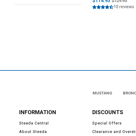
$114.95
$129.95
10 reviews
MUSTANG
BRON
INFORMATION
DISCOUNTS
Steeda Central
Special Offers
About Steeda
Clearance and Overs