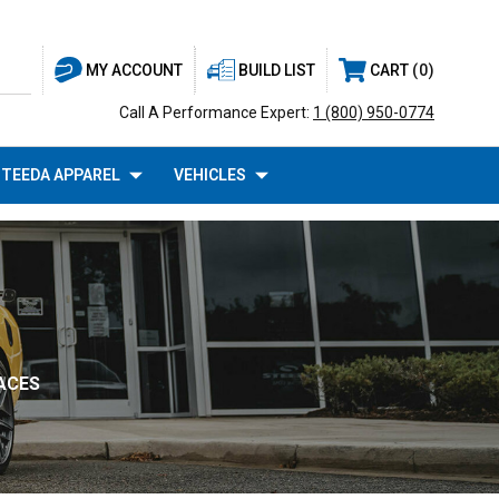
BUILD LIST
CART
0
MY ACCOUNT
Call A Performance Expert:
1 (800) 950-0774
TEEDA APPAREL
VEHICLES
ACES