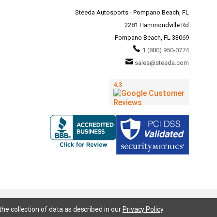
Steeda Autosports - Pompano Beach, FL
2281 Hammondville Rd
Pompano Beach, FL 33069
1 (800) 950-0774
sales@steeda.com
the collection of data as described in our
Privacy Policy
.
95, S197, S550, New Edge, V6 Mustang, Fox Body Mustang, EcoBoost, 5.0 Mustang, Ford, Bronco, Bronco Sport,