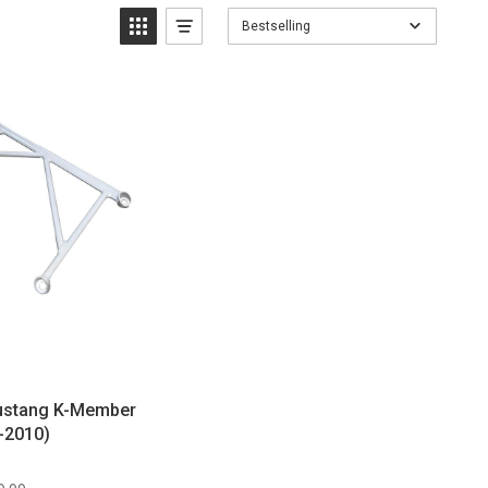
Bestselling
Mustang K-Member
-2010)