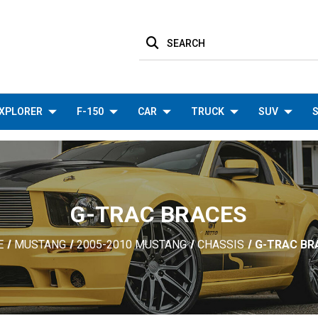
SEARCH
XPLORER
F-150
CAR
TRUCK
SUV
S
G-TRAC BRACES
E
MUSTANG
2005-2010 MUSTANG
CHASSIS
G-TRAC BR