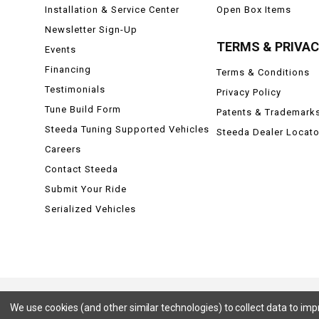
Installation & Service Center
Open Box Items
Newsletter Sign-Up
TERMS & PRIVA
Events
Financing
Terms & Conditions
Testimonials
Privacy Policy
Tune Build Form
Patents & Trademark
Steeda Tuning Supported Vehicles
Steeda Dealer Locato
Careers
Contact Steeda
Submit Your Ride
Serialized Vehicles
We use cookies (and other similar technologies) to collect data to im
Ford, Ford Mustang, Ford F-150, F-150, F150 Raptor, Raptor, Mustang GT, SVT Cobra, Cobra, Ford Lightning,