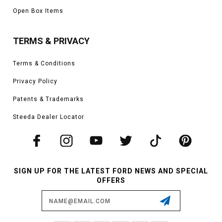
Open Box Items
TERMS & PRIVACY
Terms & Conditions
Privacy Policy
Patents & Trademarks
Steeda Dealer Locator
SIGN UP FOR THE LATEST FORD NEWS AND SPECIAL
OFFERS
Email
Address