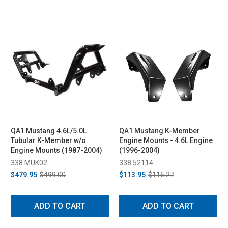
QA1 Mustang 4.6L/5.0L
QA1 Mustang K-Member
Tubular K-Member w/o
Engine Mounts - 4.6L Engine
Engine Mounts (1987-2004)
(1996-2004)
338 MUK02
338 52114
$479.95
$499.00
$113.95
$116.27
ADD TO CART
ADD TO CART