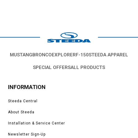
MUSTANG
BRONCO
EXPLORER
F-150
STEEDA APPAREL
SPECIAL OFFERS
ALL PRODUCTS
INFORMATION
Steeda Central
About Steeda
Installation & Service Center
Newsletter Sign-Up