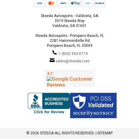
Steeda Autosports - Valdosta, GA
2019 Steeda Way
Valdosta, GA 31601
Steeda Autosports - Pompano Beach, FL
2281 Hammondville Rd
Pompano Beach, FL 33069
1 (800) 950-0774
sales@steeda.com
© 2026 STEEDA ALL RIGHTS RESERVED. |
SITEMAP