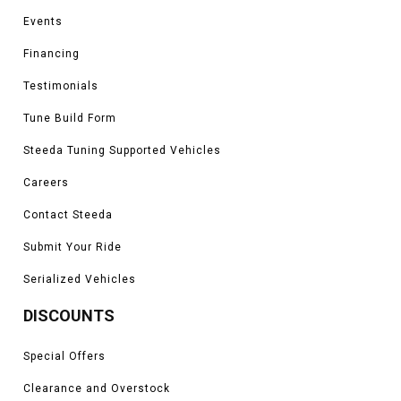
Events
Financing
Testimonials
Tune Build Form
Steeda Tuning Supported Vehicles
Careers
Contact Steeda
Submit Your Ride
Serialized Vehicles
DISCOUNTS
Special Offers
Clearance and Overstock