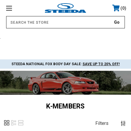
0
.
STEEDA NATIONAL FOX BODY DAY SALE:
SAVE UP TO 20% OFF!
K-MEMBERS
Filters