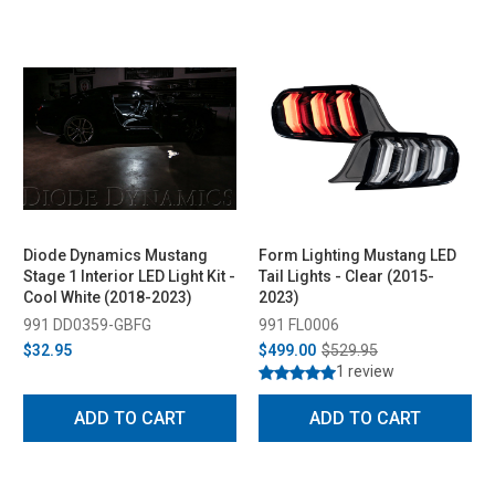
Diode Dynamics Mustang
Form Lighting Mustang LED
Stage 1 Interior LED Light Kit -
Tail Lights - Clear (2015-
Cool White (2018-2023)
2023)
991 DD0359-GBFG
991 FL0006
$32.95
$499.00
$529.95
1 review
ADD TO CART
ADD TO CART