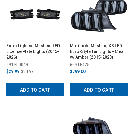
Form Lighting Mustang LED
Morimoto Mustang XB LED
License Plate Lights (2015-
Euro-Style Tail Lights - Clear
2026)
w/ Amber (2015-2023)
991 FL0049
663 LF425
$29.99
$34.99
$799.00
ADD TO CART
ADD TO CART