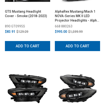
GTS Mustang Headlight
AlphaRex Mustang/Mach 1
Cover - Smoke (2018-2023)
NOVA-Series MK II LED
Projector Headlights - Alpha-
Black (2018-2023)
890 GT0995S
668 880263
$83.91
$129.09
$995.00
$1,599.99
ADD TO CART
ADD TO CART