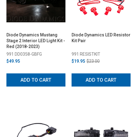
Diode Dynamics Mustang
Diode Dynamics LED Resistor
Stage 2 Interior LED Light Kit -
Kit Pair
Red (2018-2023)
991 DD0358-GBFG
991 RESISTKIT
$49.95
$19.95
$23.00
ADD TO CART
ADD TO CART