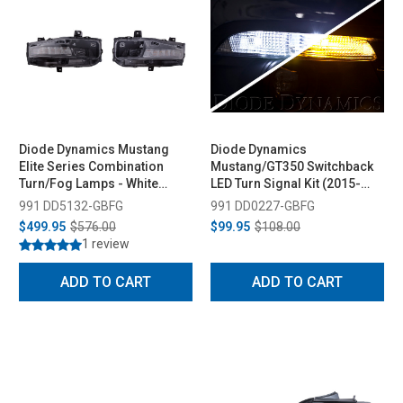
Diode Dynamics Mustang
Diode Dynamics
Elite Series Combination
Mustang/GT350 Switchback
Turn/Fog Lamps - White
LED Turn Signal Kit (2015-
(2018-2023)
2020)
991 DD5132-GBFG
991 DD0227-GBFG
$499.95
$576.00
$99.95
$108.00
1 review
ADD TO CART
ADD TO CART