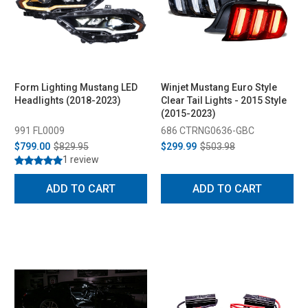
Form Lighting Mustang LED
Winjet Mustang Euro Style
Headlights (2018-2023)
Clear Tail Lights - 2015 Style
(2015-2023)
991 FL0009
686 CTRNG0636-GBC
$799.00
$829.95
$299.99
$503.98
1 review
ADD TO CART
ADD TO CART