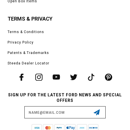
Open Box Items
TERMS & PRIVACY
Terms & Conditions
Privacy Policy
Patents & Trademarks
Steeda Dealer Locator
SIGN UP FOR THE LATEST FORD NEWS AND SPECIAL
OFFERS
Email
Address