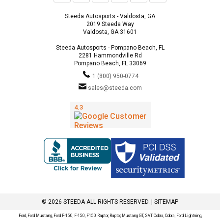
Steeda Autosports - Valdosta, GA
2019 Steeda Way
Valdosta, GA 31601
Steeda Autosports - Pompano Beach, FL
2281 Hammondville Rd
Pompano Beach, FL 33069
1 (800) 950-0774
sales@steeda.com
© 2026 STEEDA ALL RIGHTS RESERVED. |
SITEMAP
Ford, Ford Mustang, Ford F-150, F-150, F150 Raptor, Raptor, Mustang GT, SVT Cobra, Cobra, Ford Lightning,