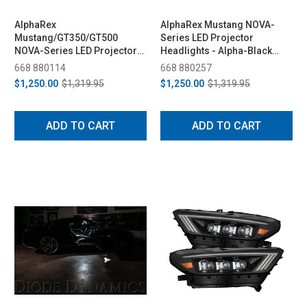
AlphaRex
AlphaRex Mustang NOVA-
Mustang/GT350/GT500
Series LED Projector
NOVA-Series LED Projector
Headlights - Alpha-Black
Headlights - Alpha-Black
(2018-2023)
668 880114
668 880257
(2015-2023)
$1,250.00
$1,319.95
$1,250.00
$1,319.95
ADD TO CART
ADD TO CART