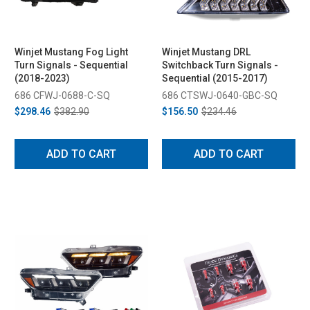
Winjet Mustang Fog Light
Winjet Mustang DRL
Turn Signals - Sequential
Switchback Turn Signals -
(2018-2023)
Sequential (2015-2017)
686 CFWJ-0688-C-SQ
686 CTSWJ-0640-GBC-SQ
$298.46
$382.90
$156.50
$234.46
ADD TO CART
ADD TO CART