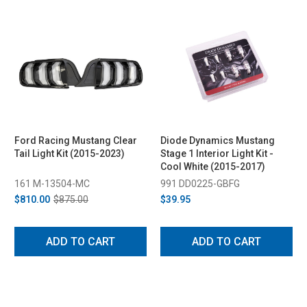
Ford Racing Mustang Clear
Diode Dynamics Mustang
Tail Light Kit (2015-2023)
Stage 1 Interior Light Kit -
Cool White (2015-2017)
161 M-13504-MC
991 DD0225-GBFG
$810.00
$875.00
$39.95
ADD TO CART
ADD TO CART