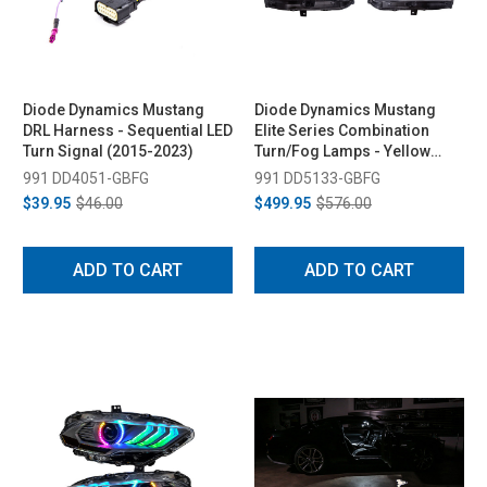
Diode Dynamics Mustang
Diode Dynamics Mustang
DRL Harness - Sequential LED
Elite Series Combination
Turn Signal (2015-2023)
Turn/Fog Lamps - Yellow
(2018-2023)
991 DD4051-GBFG
991 DD5133-GBFG
$39.95
$46.00
$499.95
$576.00
ADD TO CART
ADD TO CART