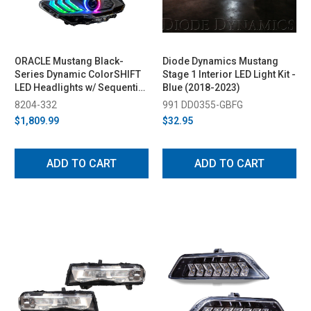
ORACLE Mustang Black-
Diode Dynamics Mustang
Series Dynamic ColorSHIFT
Stage 1 Interior LED Light Kit -
LED Headlights w/ Sequential
Blue (2018-2023)
Turn Signal (2018-2023)
8204-332
991 DD0355-GBFG
$1,809.99
$32.95
ADD TO CART
ADD TO CART