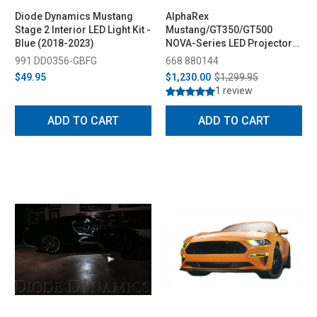
Diode Dynamics Mustang
AlphaRex
Stage 2 Interior LED Light Kit -
Mustang/GT350/GT500
Blue (2018-2023)
NOVA-Series LED Projector
Headlights - Black (2015-
991 DD0356-GBFG
668 880144
2023)
$49.95
$1,230.00
$1,299.95
1 review
ADD TO CART
ADD TO CART