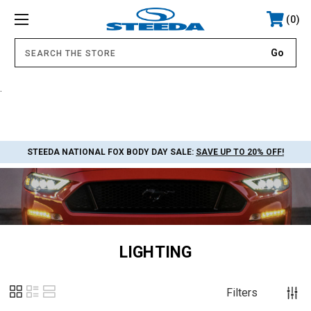
0
.
STEEDA NATIONAL FOX BODY DAY SALE:
SAVE UP TO 20% OFF!
LIGHTING
Filters