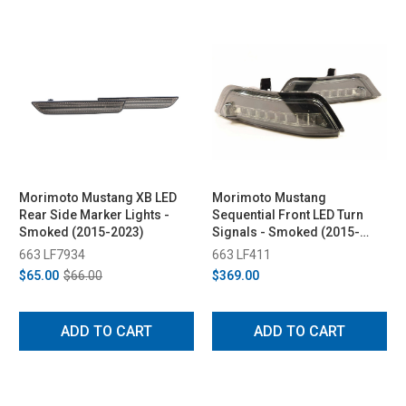
Morimoto Mustang XB LED
Morimoto Mustang
Rear Side Marker Lights -
Sequential Front LED Turn
Smoked (2015-2023)
Signals - Smoked (2015-
2017)
663 LF7934
663 LF411
$65.00
$66.00
$369.00
ADD TO CART
ADD TO CART