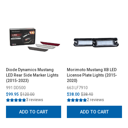
Diode Dynamics Mustang
Morimoto Mustang XB LED
LED Rear Side Marker Lights
License Plate Lights (2015-
(2015-2023)
2020)
991 DD500
663 LF7910
$99.95
$120.00
$38.00
$38.40
3 reviews
2 reviews
ADD TO CART
ADD TO CART