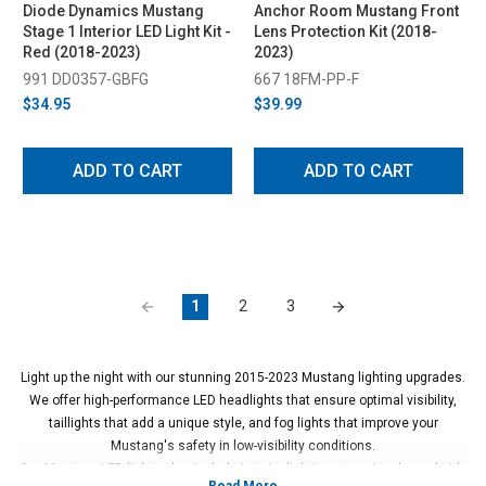
Diode Dynamics Mustang
Anchor Room Mustang Front
Stage 1 Interior LED Light Kit -
Lens Protection Kit (2018-
Red (2018-2023)
2023)
991 DD0357-GBFG
667 18FM-PP-F
$34.95
$39.99
ADD TO CART
ADD TO CART
1
2
3
Light up the night with our stunning 2015-2023 Mustang lighting upgrades.
We offer high-performance LED headlights that ensure optimal visibility,
taillights that add a unique style, and fog lights that improve your
Mustang's safety in low-visibility conditions.
Our Mustang LED lights also include interior lighting, turn signals, and side