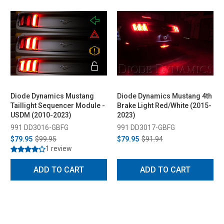
Diode Dynamics Mustang
Diode Dynamics Mustang 4th
Taillight Sequencer Module -
Brake Light Red/White (2015-
USDM (2010-2023)
2023)
991 DD3016-GBFG
991 DD3017-GBFG
$79.95
$99.95
$79.95
$91.94
1 review
ADD TO CART
ADD TO CART