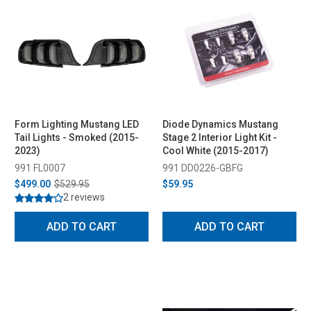
Form Lighting Mustang LED
Diode Dynamics Mustang
Tail Lights - Smoked (2015-
Stage 2 Interior Light Kit -
2023)
Cool White (2015-2017)
991 FL0007
991 DD0226-GBFG
$499.00
$529.95
$59.95
2 reviews
ADD TO CART
ADD TO CART