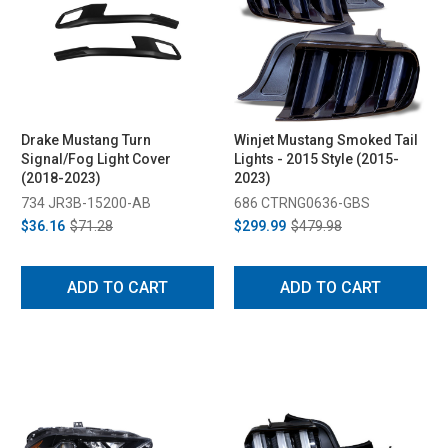
Drake Mustang Turn
Winjet Mustang Smoked Tail
Signal/Fog Light Cover
Lights - 2015 Style (2015-
(2018-2023)
2023)
734 JR3B-15200-AB
686 CTRNG0636-GBS
$36.16
$71.28
$299.99
$479.98
ADD TO CART
ADD TO CART