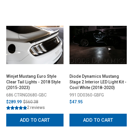
Winjet Mustang Euro Style
Diode Dynamics Mustang
Clear Tail Lights - 2018 Style
Stage 2 Interior LED Light Kit -
(2015-2023)
Cool White (2018-2020)
686 CTRNG0680-GBC
991 DD0360-GBFG
$289.99
$560.38
$47.95
2 reviews
ADD TO CART
ADD TO CART