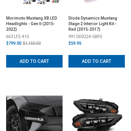
Morimoto Mustang XB LED
Diode Dynamics Mustang
Headlights - Gen II (2015-
Stage 2 Interior Light Kit -
2022)
Red (2015-2017)
663 LF2-410
991 DD0224-GBFG
$799.00
$1,150.00
$59.95
ADD TO CART
ADD TO CART