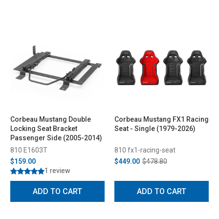
Corbeau Mustang Double
Corbeau Mustang FX1 Racing
Locking Seat Bracket
Seat - Single (1979-2026)
Passenger Side (2005-2014)
810 E1603T
810 fx1-racing-seat
$159.00
$449.00
$478.80
1 review
ADD TO CART
ADD TO CART