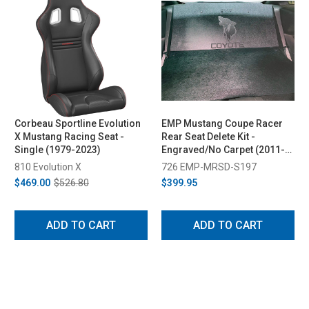
Corbeau Sportline Evolution
EMP Mustang Coupe Racer
X Mustang Racing Seat -
Rear Seat Delete Kit -
Single (1979-2023)
Engraved/No Carpet (2011-
2014)
810 Evolution X
726 EMP-MRSD-S197
$469.00
$526.80
$399.95
ADD TO CART
ADD TO CART