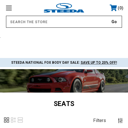
0
.
STEEDA NATIONAL FOX BODY DAY SALE:
SAVE UP TO 20% OFF!
SEATS
Filters