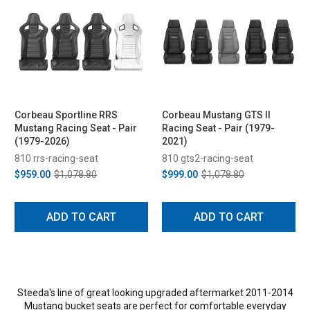
Corbeau Sportline RRS
Corbeau Mustang GTS II
Mustang Racing Seat - Pair
Racing Seat - Pair (1979-
(1979-2026)
2021)
810 rrs-racing-seat
810 gts2-racing-seat
$959.00
$1,078.80
$999.00
$1,078.80
ADD TO CART
ADD TO CART
Steeda's line of great looking upgraded aftermarket 2011-2014
Mustang bucket seats are perfect for comfortable everyday