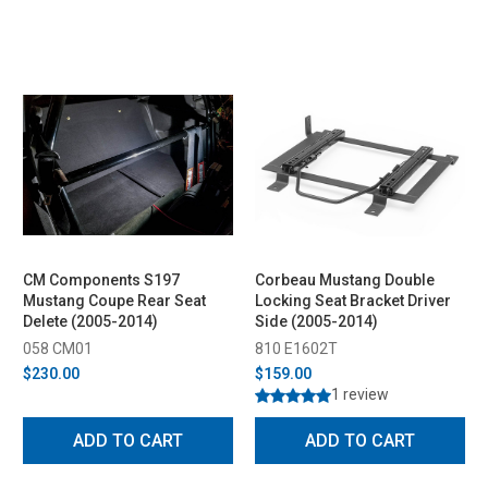
CM Components S197
Corbeau Mustang Double
Mustang Coupe Rear Seat
Locking Seat Bracket Driver
Delete (2005-2014)
Side (2005-2014)
058 CM01
810 E1602T
$230.00
$159.00
1 review
ADD TO CART
ADD TO CART