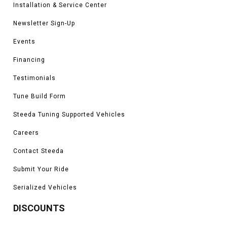
Installation & Service Center
Newsletter Sign-Up
Events
Financing
Testimonials
Tune Build Form
Steeda Tuning Supported Vehicles
Careers
Contact Steeda
Submit Your Ride
Serialized Vehicles
DISCOUNTS