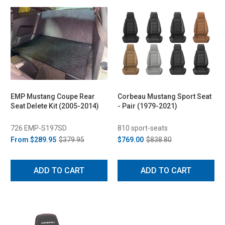
EMP Mustang Coupe Rear
Corbeau Mustang Sport Seat
Seat Delete Kit (2005-2014)
- Pair (1979-2021)
726 EMP-S197SD
810 sport-seats
From
$289.95
$379.95
$769.00
$838.80
ADD TO CART
ADD TO CART