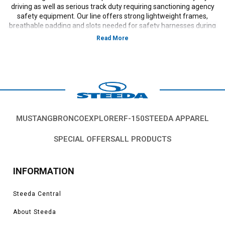
driving as well as serious track duty requiring sanctioning agency
safety equipment. Our line offers strong lightweight frames,
breathable padding and slots needed for safety harnesses during
flat out competition use.
MUSTANG
BRONCO
EXPLORER
F-150
STEEDA APPAREL
SPECIAL OFFERS
ALL PRODUCTS
INFORMATION
Steeda Central
About Steeda