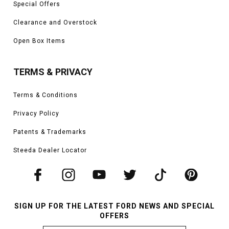
Special Offers
Clearance and Overstock
Open Box Items
TERMS & PRIVACY
Terms & Conditions
Privacy Policy
Patents & Trademarks
Steeda Dealer Locator
SIGN UP FOR THE LATEST FORD NEWS AND SPECIAL
OFFERS