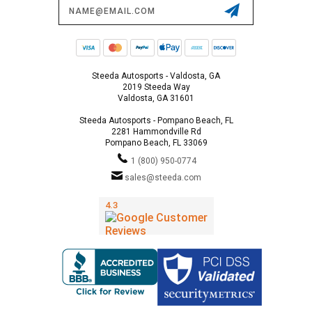
Email
Address
Steeda Autosports - Valdosta, GA
2019 Steeda Way
Valdosta, GA 31601
Steeda Autosports - Pompano Beach, FL
2281 Hammondville Rd
Pompano Beach, FL 33069
1 (800) 950-0774
sales@steeda.com