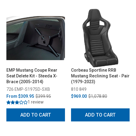
EMP Mustang Coupe Rear
Corbeau Sportline RRB
Seat Delete Kit - Steeda X-
Mustang Reclining Seat - Pair
Brace (2005-2014)
(1979-2023)
726 EMP-S197SD-SXB
810 849
From
$309.95
$399.95
$969.00
$1,078.80
1 review
ADD TO CART
ADD TO CART