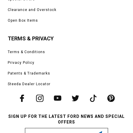
Clearance and Overstock
Open Box Items
TERMS & PRIVACY
Terms & Conditions
Privacy Policy
Patents & Trademarks
Steeda Dealer Locator
SIGN UP FOR THE LATEST FORD NEWS AND SPECIAL
OFFERS
Email