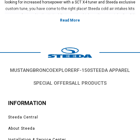
looking for increased horsepower with a SCT X4 tuner and Steeda exclusive
custom tune, you have come to the right place! Steeda cold air intakes kits
are manufactured in the United States using high quality materials. Our CAI
design incorporates a full velocity stack, which smooths out incoming air
for highest horsepower and torque of any kit on the market. Steeda backs
up our Fusion CAI kits with a limited lifetime warranty.
Vehicles in this category:
2006, 2007, 2008, 2009, 2010, 2011, 2012, 2013, 2014, 2015, 2016, 2017,
2018, 2019, 2020 Ford Fusion S, SE, Titanium, Platinum, 1.5L, 1.6L, 2.0L,
2.7L EcoBoost models
MUSTANG
BRONCO
EXPLORER
F-150
STEEDA APPAREL
*Please see product pages for fitment details.
SPECIAL OFFERS
ALL PRODUCTS
INFORMATION
Steeda Central
About Steeda
Installation & Service Center