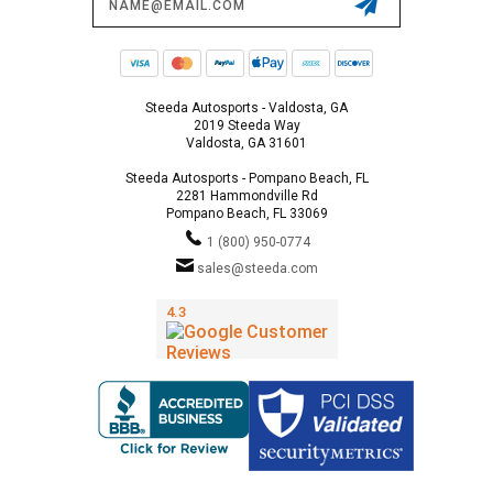
Address
Steeda Autosports - Valdosta, GA
2019 Steeda Way
Valdosta, GA 31601
Steeda Autosports - Pompano Beach, FL
2281 Hammondville Rd
Pompano Beach, FL 33069
1 (800) 950-0774
sales@steeda.com