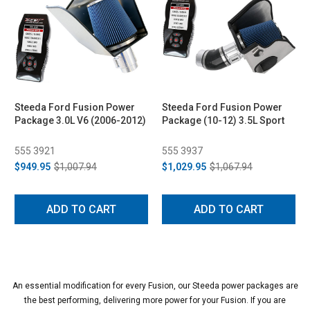
Steeda Ford Fusion Power
Steeda Ford Fusion Power
Package 3.0L V6 (2006-2012)
Package (10-12) 3.5L Sport
555 3921
555 3937
$949.95
$1,007.94
$1,029.95
$1,067.94
ADD TO CART
ADD TO CART
An essential modification for every Fusion, our Steeda power packages are
the best performing, delivering more power for your Fusion. If you are