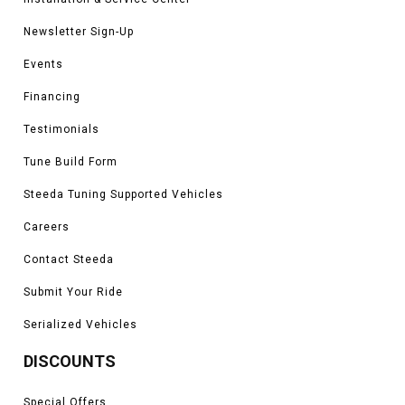
Newsletter Sign-Up
Events
Financing
Testimonials
Tune Build Form
Steeda Tuning Supported Vehicles
Careers
Contact Steeda
Submit Your Ride
Serialized Vehicles
DISCOUNTS
Special Offers