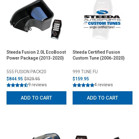
Steeda Fusion 2.0L EcoBoost
Steeda Certified Fusion
Power Package (2013-2020)
Custom Tune (2006-2020)
555 FUSION PACK20
999 TUNE FU
$844.95
$929.95
$159.95
9 reviews
4 reviews
ADD TO CART
ADD TO CART