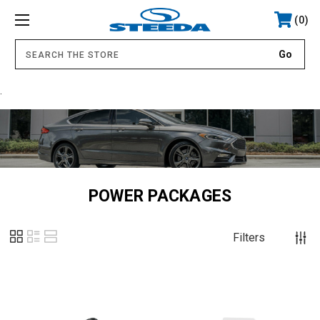
0
.
POWER PACKAGES
Filters