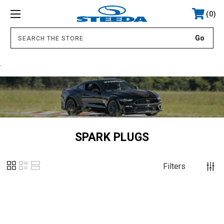
0
.
SPARK PLUGS
Filters