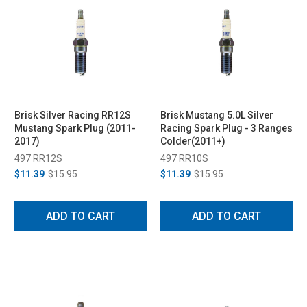
Brisk Silver Racing RR12S
Brisk Mustang 5.0L Silver
Mustang Spark Plug (2011-
Racing Spark Plug - 3 Ranges
2017)
Colder(2011+)
497 RR12S
497 RR10S
$11.39
$15.95
$11.39
$15.95
ADD TO CART
ADD TO CART