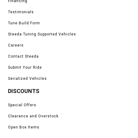
Financing
Testimonials
Tune Build Form
Steeda Tuning Supported Vehicles
Careers
Contact Steeda
Submit Your Ride
Serialized Vehicles
DISCOUNTS
Special Offers
Clearance and Overstock
Open Box Items