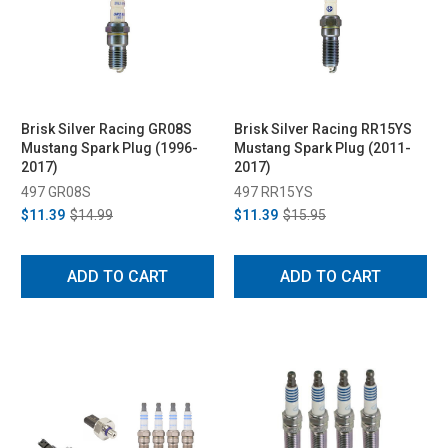
Brisk Silver Racing GR08S
Brisk Silver Racing RR15YS
Mustang Spark Plug (1996-
Mustang Spark Plug (2011-
2017)
2017)
497 GR08S
497 RR15YS
$11.39
$14.99
$11.39
$15.95
ADD TO CART
ADD TO CART