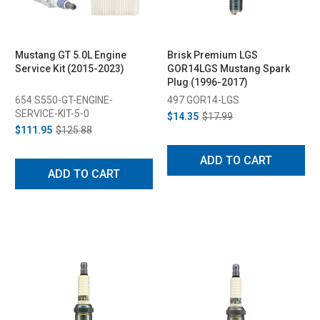
Mustang GT 5.0L Engine
Brisk Premium LGS
Service Kit (2015-2023)
GOR14LGS Mustang Spark
Plug (1996-2017)
654 S550-GT-ENGINE-
497 GOR14-LGS
SERVICE-KIT-5-0
$14.35
$17.99
$111.95
$125.88
ADD TO CART
ADD TO CART