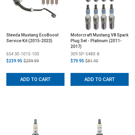
Steeda Mustang EcoBoost
Motorcraft Mustang V8 Spark
Service Kit (2015-2023)
Plug Set - Platinum (2011-
2017)
654 30-1015-100
309 SP-548X-8
$239.95
$299.99
$79.95
$81.40
ADD TO CART
ADD TO CART