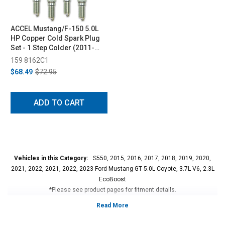
ACCEL Mustang/F-150 5.0L
HP Copper Cold Spark Plug
Set - 1 Step Colder (2011-
2017)
159 8162C1
$68.49
$72.95
ADD TO CART
Vehicles in this Category:
S550, 2015, 2016, 2017, 2018, 2019, 2020,
2021, 2022, 2021, 2022, 2023 Ford Mustang GT 5.0L Coyote, 3.7L V6, 2.3L
EcoBoost
*Please see product pages for fitment details.