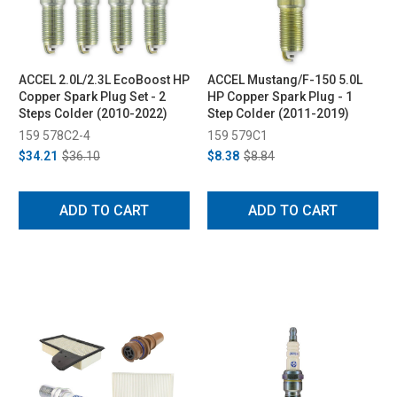
ACCEL 2.0L/2.3L EcoBoost HP
ACCEL Mustang/F-150 5.0L
Copper Spark Plug Set - 2
HP Copper Spark Plug - 1
Steps Colder (2010-2022)
Step Colder (2011-2019)
159 578C2-4
159 579C1
$34.21
$36.10
$8.38
$8.84
ADD TO CART
ADD TO CART