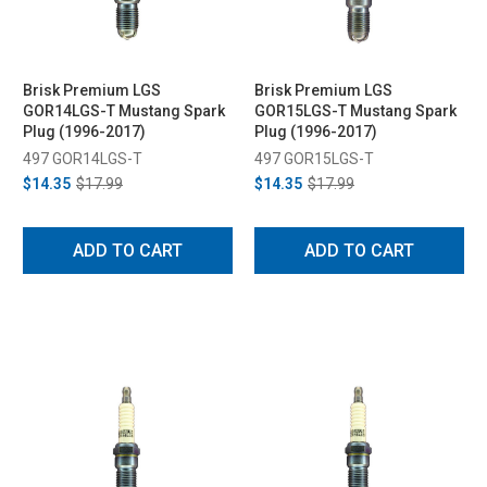
Brisk Premium LGS
Brisk Premium LGS
GOR14LGS-T Mustang Spark
GOR15LGS-T Mustang Spark
Plug (1996-2017)
Plug (1996-2017)
497 GOR14LGS-T
497 GOR15LGS-T
$14.35
$17.99
$14.35
$17.99
ADD TO CART
ADD TO CART