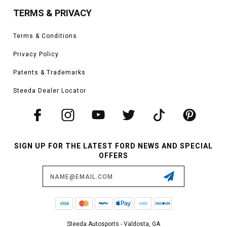
TERMS & PRIVACY
Terms & Conditions
Privacy Policy
Patents & Trademarks
Steeda Dealer Locator
SIGN UP FOR THE LATEST FORD NEWS AND SPECIAL
OFFERS
Email
Address
Steeda Autosports - Valdosta, GA