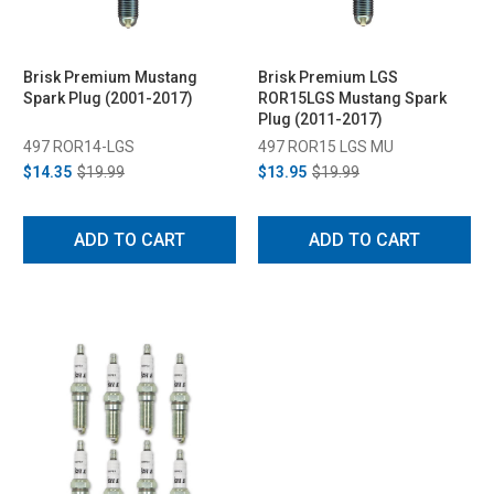
Brisk Premium Mustang
Brisk Premium LGS
Spark Plug (2001-2017)
ROR15LGS Mustang Spark
Plug (2011-2017)
497 ROR14-LGS
497 ROR15 LGS MU
$14.35
$19.99
$13.95
$19.99
ADD TO CART
ADD TO CART