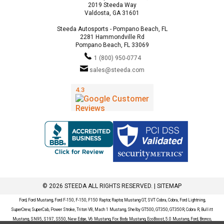
2019 Steeda Way
Valdosta, GA 31601
Steeda Autosports - Pompano Beach, FL
2281 Hammondville Rd
Pompano Beach, FL 33069
1 (800) 950-0774
sales@steeda.com
© 2026 STEEDA ALL RIGHTS RESERVED. |
SITEMAP
Ford, Ford Mustang, Ford F-150, F-150, F150 Raptor, Raptor, Mustang GT, SVT Cobra, Cobra, Ford Lightning,
SuperCrew, SuperCab, Power Stroke, Triton V8, Mach 1 Mustang, Shelby GT500, GT350, GT350R, Cobra R, Bullitt
Mustang, SN95, S197, S550, New Edge, V6 Mustang, Fox Body Mustang, EcoBoost, 5.0 Mustang, Ford, Bronco,