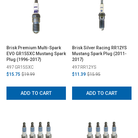
Brisk Premium Multi-Spark
Brisk Silver Racing RR12YS
EVO GR15SXC Mustang Spark
Mustang Spark Plug (2011-
Plug (1996-2017)
2017)
497 GR15SXC
497 RR12YS
$15.75
$19.99
$11.39
$15.95
ADD TO CART
ADD TO CART