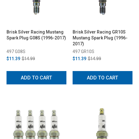
Brisk Silver Racing Mustang
Brisk Silver Racing GR10S
Spark Plug G08S (1996-2017)
Mustang Spark Plug (1996-
2017)
497 G08S
497 GR10S
$11.39
$14.99
$11.39
$14.99
ADD TO CART
ADD TO CART