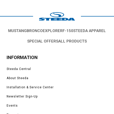
MUSTANG
BRONCO
EXPLORER
F-150
STEEDA APPAREL
SPECIAL OFFERS
ALL PRODUCTS
INFORMATION
Steeda Central
About Steeda
Installation & Service Center
Newsletter Sign-Up
Events