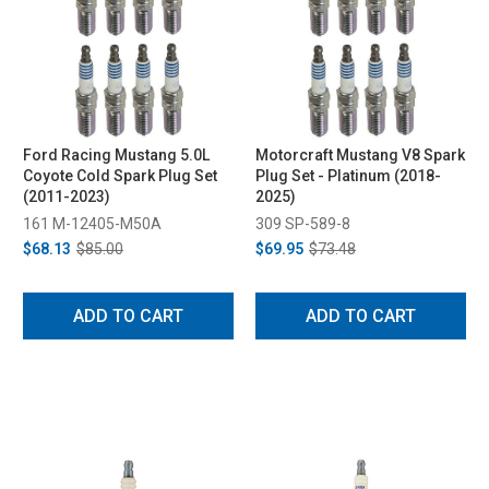
Ford Racing Mustang 5.0L
Motorcraft Mustang V8 Spark
Coyote Cold Spark Plug Set
Plug Set - Platinum (2018-
(2011-2023)
2025)
161 M-12405-M50A
309 SP-589-8
$68.13
$85.00
$69.95
$73.48
ADD TO CART
ADD TO CART