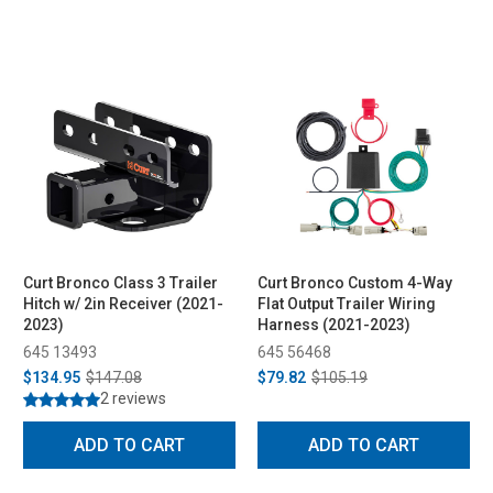
Curt Bronco Class 3 Trailer
Curt Bronco Custom 4-Way
Hitch w/ 2in Receiver (2021-
Flat Output Trailer Wiring
2023)
Harness (2021-2023)
645 13493
645 56468
$134.95
$147.08
$79.82
$105.19
2 reviews
ADD TO CART
ADD TO CART