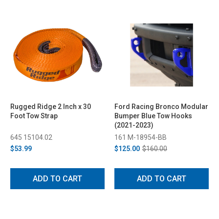
Rugged Ridge 2 Inch x 30
Ford Racing Bronco Modular
Foot Tow Strap
Bumper Blue Tow Hooks
(2021-2023)
645 15104.02
161 M-18954-BB
$53.99
$125.00
$160.00
ADD TO CART
ADD TO CART