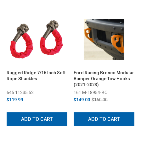
Rugged Ridge 7/16 Inch Soft
Ford Racing Bronco Modular
Rope Shackles
Bumper Orange Tow Hooks
(2021-2023)
645 11235.52
161 M-18954-BO
$119.99
$149.00
$160.00
ADD TO CART
ADD TO CART