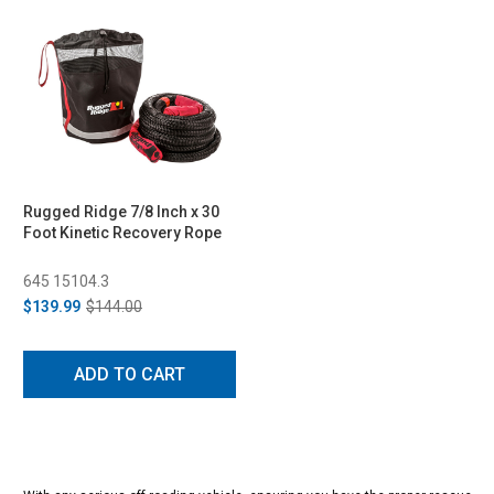
Rugged Ridge 7/8 Inch x 30
Foot Kinetic Recovery Rope
645 15104.3
$139.99
$144.00
ADD TO CART