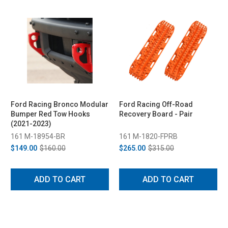
Ford Racing Bronco Modular
Ford Racing Off-Road
Bumper Red Tow Hooks
Recovery Board - Pair
(2021-2023)
161 M-18954-BR
161 M-1820-FPRB
$149.00
$160.00
$265.00
$315.00
ADD TO CART
ADD TO CART