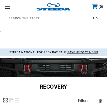
0
.
STEEDA NATIONAL FOX BODY DAY SALE:
SAVE UP TO 20% OFF!
RECOVERY
Filters