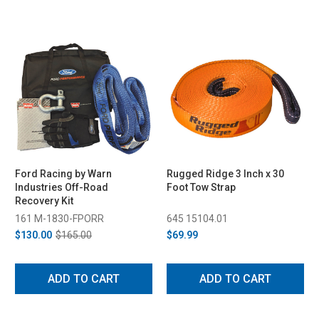
Ford Racing by Warn
Rugged Ridge 3 Inch x 30
Industries Off-Road
Foot Tow Strap
Recovery Kit
161 M-1830-FPORR
645 15104.01
$130.00
$165.00
$69.99
ADD TO CART
ADD TO CART