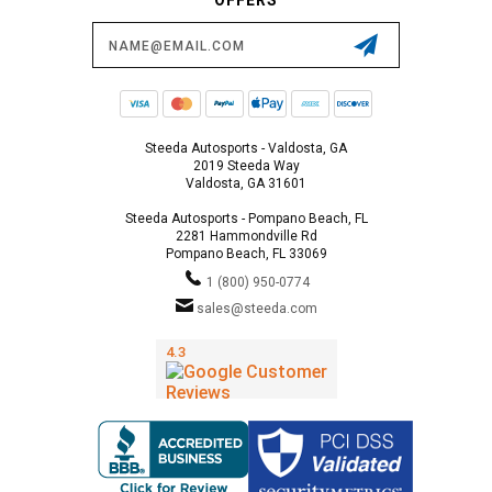
Email
Address
Steeda Autosports - Valdosta, GA
2019 Steeda Way
Valdosta, GA 31601
Steeda Autosports - Pompano Beach, FL
2281 Hammondville Rd
Pompano Beach, FL 33069
1 (800) 950-0774
sales@steeda.com