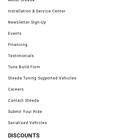
Bronco being stuck since you will be able to get back out easily.
Installation & Service Center
Vehicles in this Category:
2021, 2022, 2023 Ford Bronco Base, Big Bend,
Newsletter Sign-Up
Black Diamond, Outer Banks, Badlands, Everglades, Wildtrak, Heritage,
Heritage Limited, and Raptor models
Events
*Please see product pages for fitment details.
Financing
Testimonials
Tune Build Form
Steeda Tuning Supported Vehicles
Careers
Contact Steeda
Submit Your Ride
Serialized Vehicles
DISCOUNTS