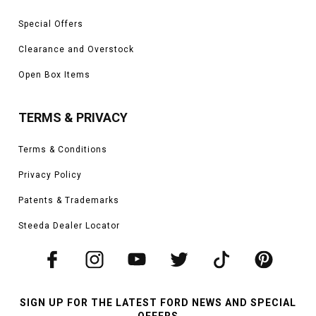
Special Offers
Clearance and Overstock
Open Box Items
TERMS & PRIVACY
Terms & Conditions
Privacy Policy
Patents & Trademarks
Steeda Dealer Locator
SIGN UP FOR THE LATEST FORD NEWS AND SPECIAL
OFFERS