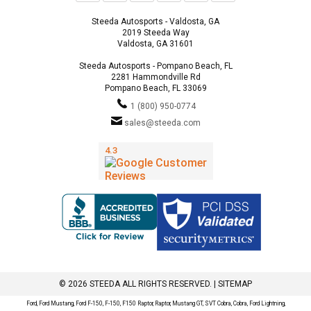
Steeda Autosports - Valdosta, GA
2019 Steeda Way
Valdosta, GA 31601
Steeda Autosports - Pompano Beach, FL
2281 Hammondville Rd
Pompano Beach, FL 33069
1 (800) 950-0774
sales@steeda.com
© 2026 STEEDA ALL RIGHTS RESERVED. |
SITEMAP
Ford, Ford Mustang, Ford F-150, F-150, F150 Raptor, Raptor, Mustang GT, SVT Cobra, Cobra, Ford Lightning,