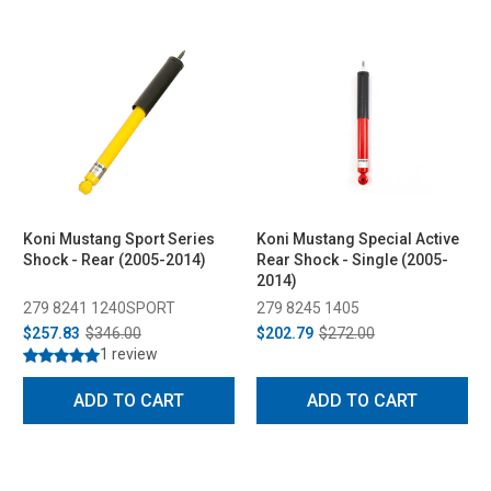
Koni Mustang Sport Series
Koni Mustang Special Active
Shock - Rear (2005-2014)
Rear Shock - Single (2005-
2014)
279 8241 1240SPORT
279 8245 1405
$257.83
$346.00
$202.79
$272.00
1 review
ADD TO CART
ADD TO CART