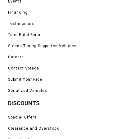
Events
Financing
Testimonials
Tune Build Form
Steeda Tuning Supported Vehicles
Careers
Contact Steeda
Submit Your Ride
Serialized Vehicles
DISCOUNTS
Special Offers
Clearance and Overstock