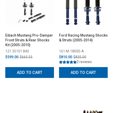
Eibach Mustang Pro-Damper
Ford Racing Mustang Shocks
Front Struts & Rear Shocks
& Struts (2005-2014)
Kit (2005-2010)
121 35101.840
161 M-18000-A
$599.00
$665.55
$810.00
$835.00
2 reviews
ADD TO CART
ADD TO CART