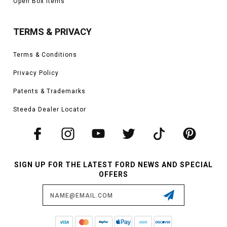
Open Box Items
TERMS & PRIVACY
Terms & Conditions
Privacy Policy
Patents & Trademarks
Steeda Dealer Locator
SIGN UP FOR THE LATEST FORD NEWS AND SPECIAL
OFFERS
Email
Address