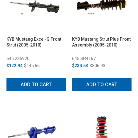
KYB Mustang Excel-G Front
KYB Mustang Strut Plus Front
Strut (2005-2010)
Assembly (2005-2010)
645 235920
645 SR4167
$122.94
$145.66
$234.53
$306.93
ADD TO CART
ADD TO CART