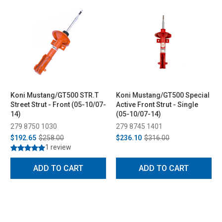
Koni Mustang/GT500 STR.T
Koni Mustang/GT500 Special
Street Strut - Front (05-10/07-
Active Front Strut - Single
14)
(05-10/07-14)
279 8750 1030
279 8745 1401
$192.65
$258.00
$236.10
$316.00
1 review
ADD TO CART
ADD TO CART