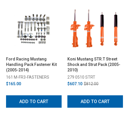
Ford Racing Mustang
Koni Mustang STR.T Street
Handling Pack Fastener Kit
Shock and Strut Pack (2005-
(2005-2014)
2010)
161 M-FR3-FASTENERS
279 0510 STRT
$165.00
$607.10
$812.00
ADD TO CART
ADD TO CART