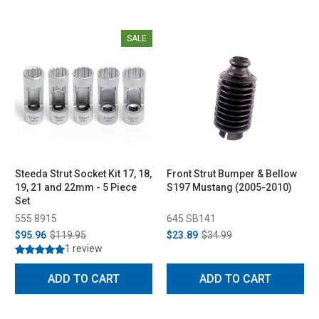
SALE
Steeda Strut Socket Kit 17, 18,
Front Strut Bumper & Bellow
19, 21 and 22mm - 5 Piece
S197 Mustang (2005-2010)
Set
555 8915
645 SB141
$95.96
$119.95
$23.89
$34.99
1 review
ADD TO CART
ADD TO CART