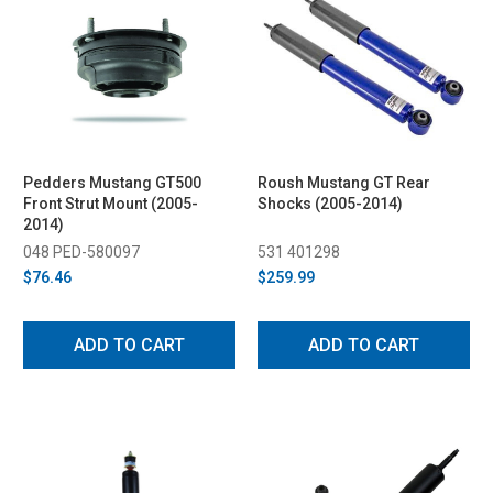
Pedders Mustang GT500
Roush Mustang GT Rear
Front Strut Mount (2005-
Shocks (2005-2014)
2014)
048 PED-580097
531 401298
$76.46
$259.99
ADD TO CART
ADD TO CART