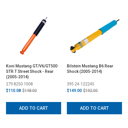
Koni Mustang GT/V6/GT500
Bilstein Mustang B6 Rear
STR.T Street Shock - Rear
Shock (2005-2014)
(2005-2014)
279 8250 1008
395 24-122245
$110.08
$148.00
$149.00
$192.00
ADD TO CART
ADD TO CART