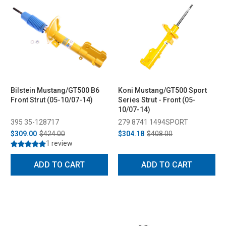
Bilstein Mustang/GT500 B6
Koni Mustang/GT500 Sport
Front Strut (05-10/07-14)
Series Strut - Front (05-
10/07-14)
395 35-128717
279 8741 1494SPORT
$309.00
$424.00
$304.18
$408.00
1 review
ADD TO CART
ADD TO CART