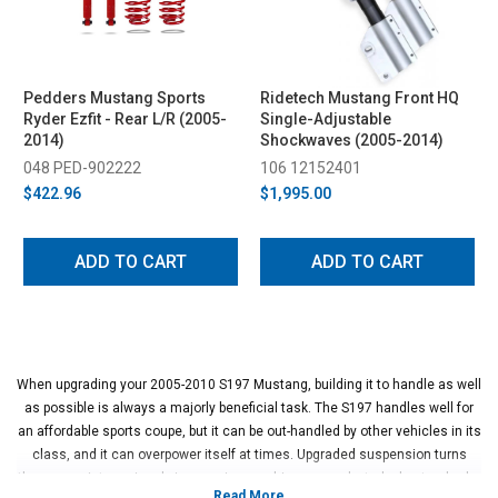
Pedders Mustang Sports
Ridetech Mustang Front HQ
Ryder Ezfit - Rear L/R (2005-
Single-Adjustable
2014)
Shockwaves (2005-2014)
048 PED-902222
106 12152401
$422.96
$1,995.00
ADD TO CART
ADD TO CART
When upgrading your 2005-2010 S197 Mustang, building it to handle as well
as possible is always a majorly beneficial task. The S197 handles well for
an affordable sports coupe, but it can be out-handled by other vehicles in its
class, and it can overpower itself at times. Upgraded suspension turns
these cars into seriously impressive machines, even by today's standards.