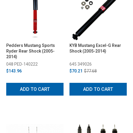
Pedders Mustang Sports
KYB Mustang Excel-G Rear
Ryder Rear Shock (2005-
Shock (2005-2014)
2014)
048 PED-140222
645 349026
$143.96
$70.21
$77.68
ADD TO CART
ADD TO CART