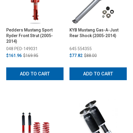
Pedders Mustang Sport
KYB Mustang Gas-A-Just
Ryder Front Strut (2005-
Rear Shock (2005-2014)
2014)
048 PED-149031
645 554355
$161.96
$169.95
$77.82
$88.00
ADD TO CART
ADD TO CART