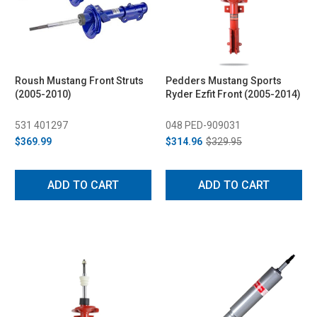
Roush Mustang Front Struts
Pedders Mustang Sports
(2005-2010)
Ryder Ezfit Front (2005-2014)
531 401297
048 PED-909031
$369.99
$314.96
$329.95
ADD TO CART
ADD TO CART