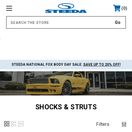
0
.
STEEDA NATIONAL FOX BODY DAY SALE:
SAVE UP TO 20% OFF!
SHOCKS & STRUTS
Filters