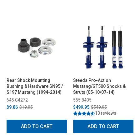
Rear Shock Mounting
Steeda Pro-Action
Bushing & Hardware SN95 /
Mustang/GT500 Shocks &
S197 Mustang (1994-2014)
Struts (05-10/07-14)
645 C4272
555 8405
$9.86
$19.95
$499.95
$549.95
13 reviews
ADD TO CART
ADD TO CART