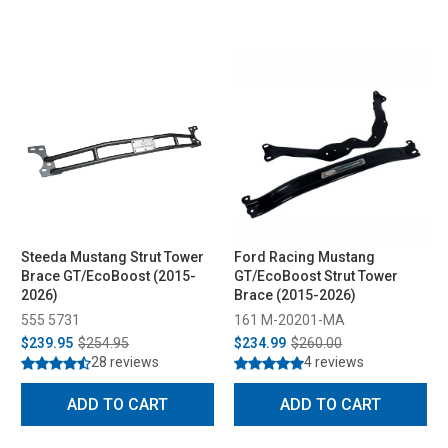
Steeda Mustang Strut Tower
Ford Racing Mustang
Brace GT/EcoBoost (2015-
GT/EcoBoost Strut Tower
2026)
Brace (2015-2026)
555 5731
161 M-20201-MA
$239.95
$254.95
$234.99
$260.00
28 reviews
4 reviews
ADD TO CART
ADD TO CART