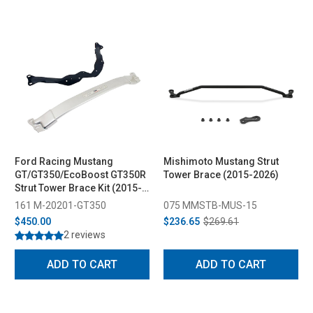
Ford Racing Mustang
Mishimoto Mustang Strut
GT/GT350/EcoBoost GT350R
Tower Brace (2015-2026)
Strut Tower Brace Kit (2015-
2023)
161 M-20201-GT350
075 MMSTB-MUS-15
$450.00
$236.65
$269.61
2 reviews
ADD TO CART
ADD TO CART