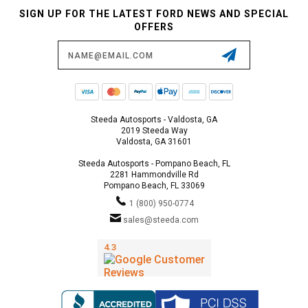
SIGN UP FOR THE LATEST FORD NEWS AND SPECIAL
OFFERS
Email
Address
Steeda Autosports - Valdosta, GA
2019 Steeda Way
Valdosta, GA 31601
Steeda Autosports - Pompano Beach, FL
2281 Hammondville Rd
Pompano Beach, FL 33069
1 (800) 950-0774
sales@steeda.com