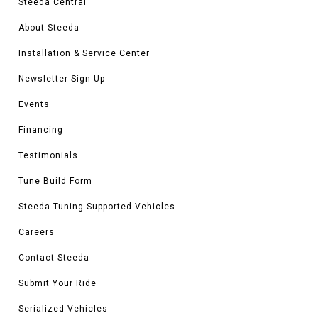
Steeda Central
About Steeda
Installation & Service Center
Newsletter Sign-Up
Events
Financing
Testimonials
Tune Build Form
Steeda Tuning Supported Vehicles
Careers
Contact Steeda
Submit Your Ride
Serialized Vehicles