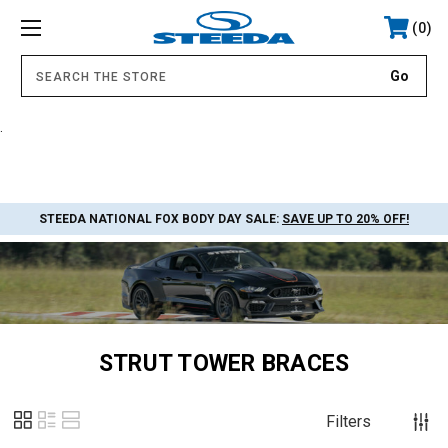
0
.
STEEDA NATIONAL FOX BODY DAY SALE:
SAVE UP TO 20% OFF!
STRUT TOWER BRACES
Filters