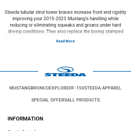
Steeda tubular strut tower braces increase front end rigidity
improving your 2015-2023 Mustang's handling while
reducing or eliminating squeaks and groans under hard
driving conditions. They also replace the boring stamped
OE piece, improving the looks of your engine compartment.
Vehicles in this Category:
S550, 2015, 2016, 2017, 2018, 2019, 2020,
2021, 2022, 2021, 2022, 2023 Ford Mustang GT 5.0L Coyote, 3.7L V6, 2.3L
EcoBoost
*Please see product pages for fitment details.
MUSTANG
BRONCO
EXPLORER
F-150
STEEDA APPAREL
SPECIAL OFFERS
ALL PRODUCTS
INFORMATION