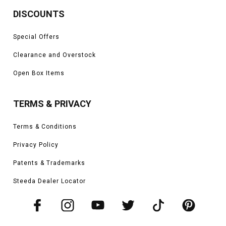
DISCOUNTS
Special Offers
Clearance and Overstock
Open Box Items
TERMS & PRIVACY
Terms & Conditions
Privacy Policy
Patents & Trademarks
Steeda Dealer Locator