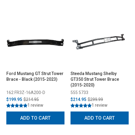
Ford Mustang GT Strut Tower
Steeda Mustang Shelby
Brace - Black (2015-2023)
GT350 Strut Tower Brace
(2015-2020)
162 FR3Z-16A200-D
555 5733
$199.95
$214.95
$214.95
$299.99
1 review
1 review
ADD TO CART
ADD TO CART