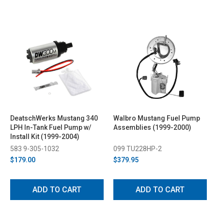
DeatschWerks Mustang 340
Walbro Mustang Fuel Pump
LPH In-Tank Fuel Pump w/
Assemblies (1999-2000)
Install Kit (1999-2004)
583 9-305-1032
099 TU228HP-2
$179.00
$379.95
ADD TO CART
ADD TO CART