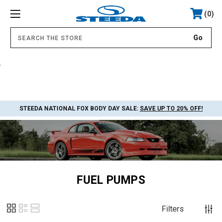
0
.
STEEDA NATIONAL FOX BODY DAY SALE:
SAVE UP TO 20% OFF!
FUEL PUMPS
Filters