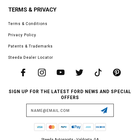
TERMS & PRIVACY
Terms & Conditions
Privacy Policy
Patents & Trademarks
Steeda Dealer Locator
SIGN UP FOR THE LATEST FORD NEWS AND SPECIAL
OFFERS
Email
Address
Steeda Autosports - Valdosta, GA