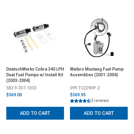
DeatschWerks Cobra 340 LPH
Walbro Mustang Fuel Pump
Dual Fuel Pumps w/ Install Kit
Assemblies (2001-2004)
(2003-2004)
583 9-307-1033
099 TU229HP-2
$369.00
$369.95
2 reviews
ADD TO CART
ADD TO CART