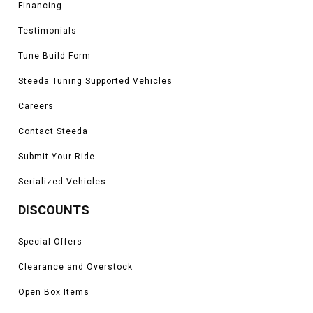
Financing
Testimonials
Tune Build Form
Steeda Tuning Supported Vehicles
Careers
Contact Steeda
Submit Your Ride
Serialized Vehicles
DISCOUNTS
Special Offers
Clearance and Overstock
Open Box Items