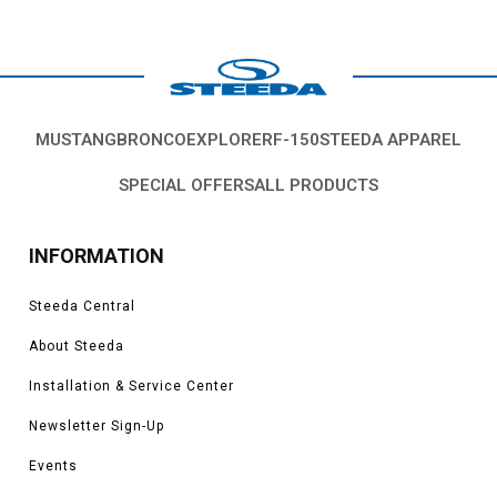
MUSTANG
BRONCO
EXPLORER
F-150
STEEDA APPAREL
SPECIAL OFFERS
ALL PRODUCTS
INFORMATION
Steeda Central
About Steeda
Installation & Service Center
Newsletter Sign-Up
Events