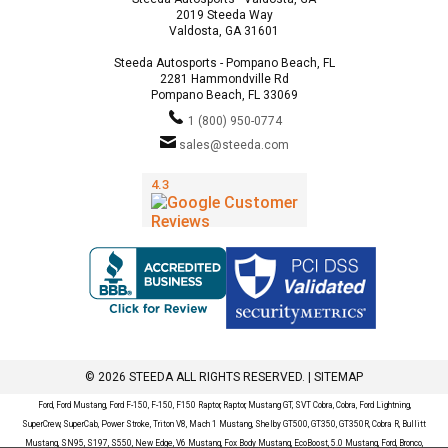
2019 Steeda Way
Valdosta, GA 31601
Steeda Autosports - Pompano Beach, FL
2281 Hammondville Rd
Pompano Beach, FL 33069
1 (800) 950-0774
sales@steeda.com
© 2026 STEEDA ALL RIGHTS RESERVED. |
SITEMAP
Ford, Ford Mustang, Ford F-150, F-150, F150 Raptor, Raptor, Mustang GT, SVT Cobra, Cobra, Ford Lightning,
SuperCrew, SuperCab, Power Stroke, Triton V8, Mach 1 Mustang, Shelby GT500, GT350, GT350R, Cobra R, Bullitt
Mustang, SN95, S197, S550, New Edge, V6 Mustang, Fox Body Mustang, EcoBoost, 5.0 Mustang, Ford, Bronco,