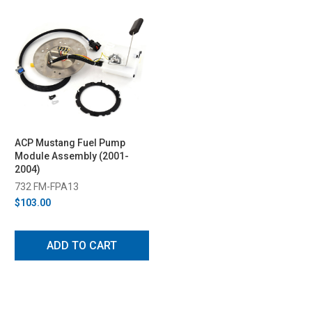
ACP Mustang Fuel Pump
Module Assembly (2001-
2004)
732 FM-FPA13
$103.00
ADD TO CART