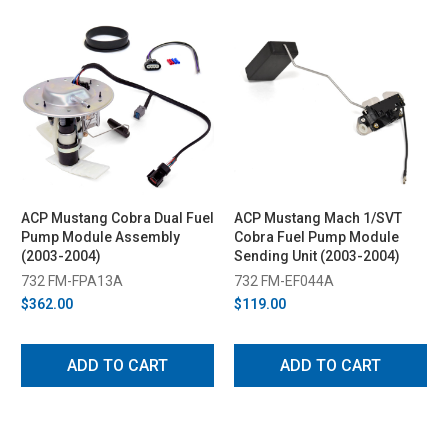
ACP Mustang Cobra Dual Fuel
ACP Mustang Mach 1/SVT
Pump Module Assembly
Cobra Fuel Pump Module
(2003-2004)
Sending Unit (2003-2004)
732 FM-FPA13A
732 FM-EF044A
$362.00
$119.00
ADD TO CART
ADD TO CART