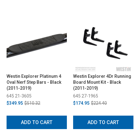
Westin Explorer Platinum 4
Westin Explorer 4Dr Running
Oval Nerf Step Bars - Black
Board Mount Kit - Black
(2011-2019)
(2011-2019)
645 21-3605
645 27-1965
$349.95
$510.32
$174.95
$224.40
ADD TO CART
ADD TO CART