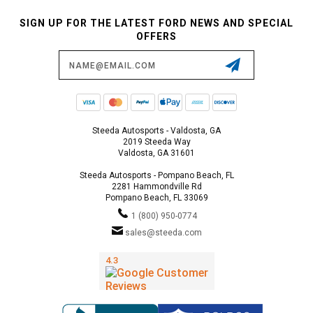
SIGN UP FOR THE LATEST FORD NEWS AND SPECIAL
OFFERS
Email
Address
Steeda Autosports - Valdosta, GA
2019 Steeda Way
Valdosta, GA 31601
Steeda Autosports - Pompano Beach, FL
2281 Hammondville Rd
Pompano Beach, FL 33069
1 (800) 950-0774
sales@steeda.com