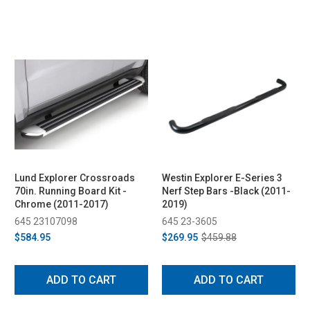
Lund Explorer Crossroads
Westin Explorer E-Series 3
70in. Running Board Kit -
Nerf Step Bars -Black (2011-
Chrome (2011-2017)
2019)
645 23107098
645 23-3605
$584.95
$269.95
$459.88
ADD TO CART
ADD TO CART