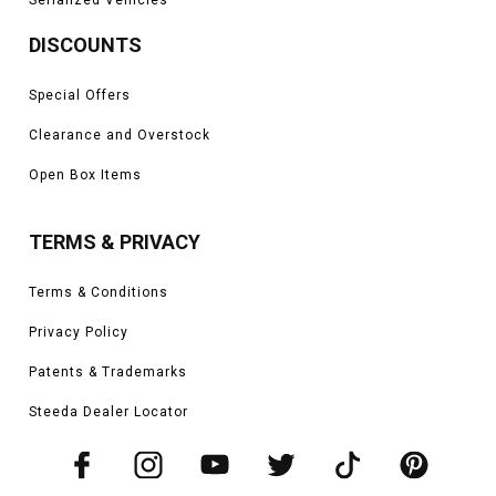
DISCOUNTS
Special Offers
Clearance and Overstock
Open Box Items
TERMS & PRIVACY
Terms & Conditions
Privacy Policy
Patents & Trademarks
Steeda Dealer Locator