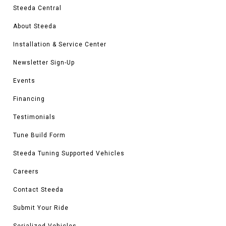
Steeda Central
About Steeda
Installation & Service Center
Newsletter Sign-Up
Events
Financing
Testimonials
Tune Build Form
Steeda Tuning Supported Vehicles
Careers
Contact Steeda
Submit Your Ride
Serialized Vehicles