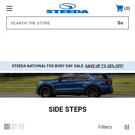
0
.
STEEDA NATIONAL FOX BODY DAY SALE:
SAVE UP TO 20% OFF!
SIDE STEPS
Filters