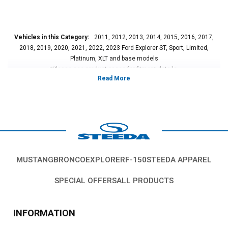
Vehicles in this Category:
2011, 2012, 2013, 2014, 2015, 2016, 2017,
2018, 2019, 2020, 2021, 2022, 2023 Ford Explorer ST, Sport, Limited,
Platinum, XLT and base models
*Please see product pages for fitment details.
MUSTANG
BRONCO
EXPLORER
F-150
STEEDA APPAREL
SPECIAL OFFERS
ALL PRODUCTS
INFORMATION