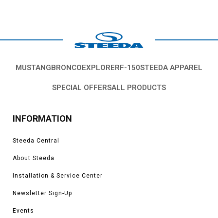
MUSTANG
BRONCO
EXPLORER
F-150
STEEDA APPAREL
SPECIAL OFFERS
ALL PRODUCTS
INFORMATION
Steeda Central
About Steeda
Installation & Service Center
Newsletter Sign-Up
Events