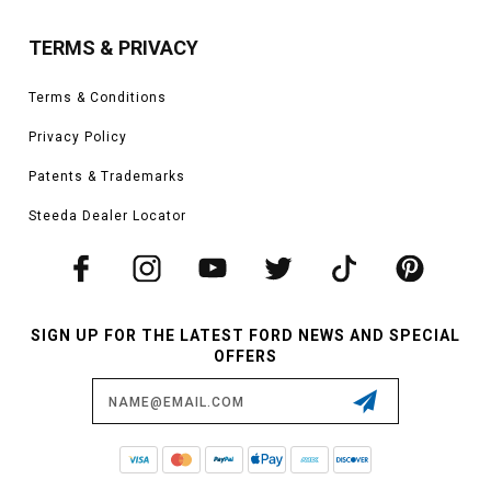
TERMS & PRIVACY
Terms & Conditions
Privacy Policy
Patents & Trademarks
Steeda Dealer Locator
SIGN UP FOR THE LATEST FORD NEWS AND SPECIAL
OFFERS
Email
Address