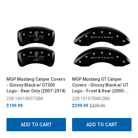
MGP Mustang Caliper Covers
MGP Mustang GT Caliper
- Glossy Black w/ GT500
Covers - Glossy Black w/ GT
Logo - Rear Only (2007-2014)
Logo - Front & Rear (2005-
2010)
228 10010RGT5BK
228 10197SMG2BK
$199.99
$299.99
$329.00
ADD TO CART
ADD TO CART