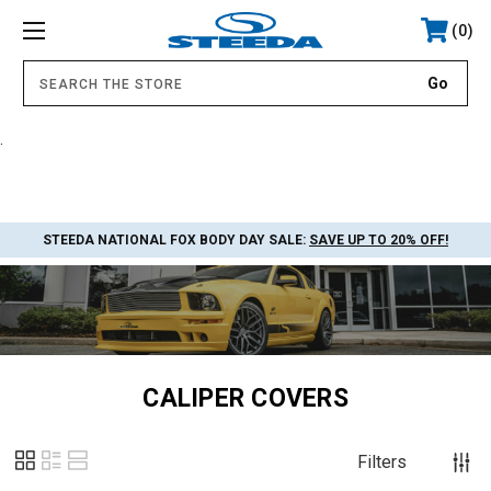
0
.
STEEDA NATIONAL FOX BODY DAY SALE:
SAVE UP TO 20% OFF!
CALIPER COVERS
Filters