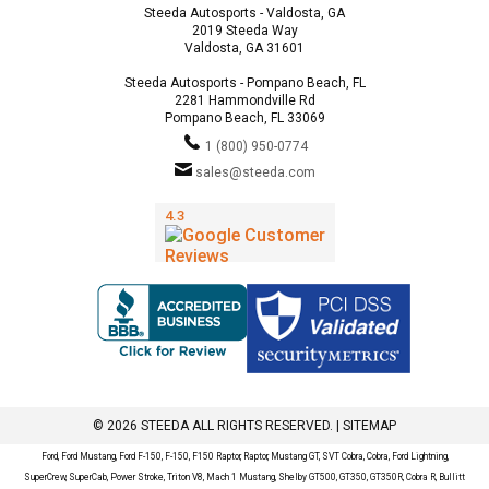
Steeda Autosports - Valdosta, GA
2019 Steeda Way
Valdosta, GA 31601
Steeda Autosports - Pompano Beach, FL
2281 Hammondville Rd
Pompano Beach, FL 33069
1 (800) 950-0774
sales@steeda.com
© 2026 STEEDA ALL RIGHTS RESERVED. |
SITEMAP
Ford, Ford Mustang, Ford F-150, F-150, F150 Raptor, Raptor, Mustang GT, SVT Cobra, Cobra, Ford Lightning,
SuperCrew, SuperCab, Power Stroke, Triton V8, Mach 1 Mustang, Shelby GT500, GT350, GT350R, Cobra R, Bullitt