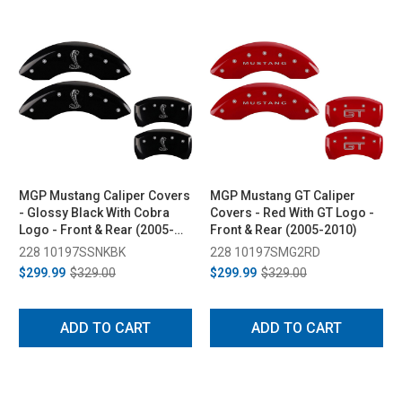
MGP Mustang Caliper Covers
MGP Mustang GT Caliper
- Glossy Black With Cobra
Covers - Red With GT Logo -
Logo - Front & Rear (2005-
Front & Rear (2005-2010)
2010)
228 10197SSNKBK
228 10197SMG2RD
$299.99
$329.00
$299.99
$329.00
ADD TO CART
ADD TO CART