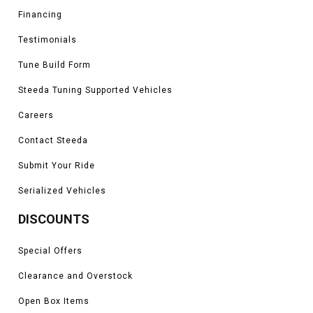
Financing
Testimonials
Tune Build Form
Steeda Tuning Supported Vehicles
Careers
Contact Steeda
Submit Your Ride
Serialized Vehicles
DISCOUNTS
Special Offers
Clearance and Overstock
Open Box Items