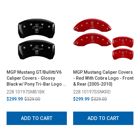
MGP Mustang GT/Bullitt/V6
MGP Mustang Caliper Covers
Caliper Covers - Glossy
- Red With Cobra Logo - Front
Black w/ Pony Tri-Bar Logo -
& Rear (2005-2010)
Front & Rear (2005-2010)
228 10197SMB1BK
228 10197SSNKRD
$299.99
$329.00
$299.99
$329.00
ADD TO CART
ADD TO CART