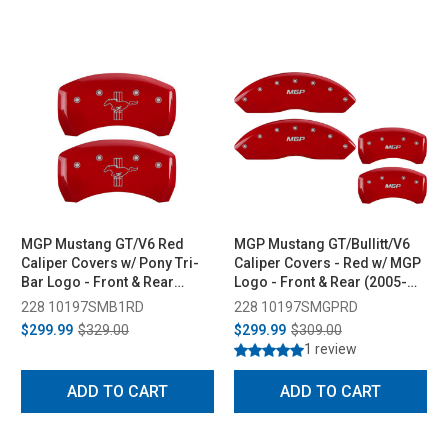
MGP Mustang GT/V6 Red
MGP Mustang GT/Bullitt/V6
Caliper Covers w/ Pony Tri-
Caliper Covers - Red w/ MGP
Bar Logo - Front & Rear
Logo - Front & Rear (2005-
(2005-2010)
2010)
228 10197SMB1RD
228 10197SMGPRD
$299.99
$329.00
$299.99
$309.00
1 review
ADD TO CART
ADD TO CART