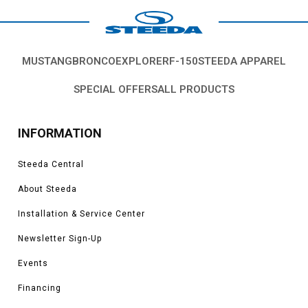
MUSTANG
BRONCO
EXPLORER
F-150
STEEDA APPAREL
SPECIAL OFFERS
ALL PRODUCTS
INFORMATION
Steeda Central
About Steeda
Installation & Service Center
Newsletter Sign-Up
Events
Financing