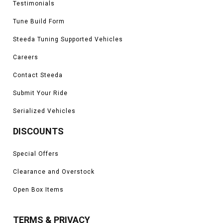
Testimonials
Tune Build Form
Steeda Tuning Supported Vehicles
Careers
Contact Steeda
Submit Your Ride
Serialized Vehicles
DISCOUNTS
Special Offers
Clearance and Overstock
Open Box Items
TERMS & PRIVACY