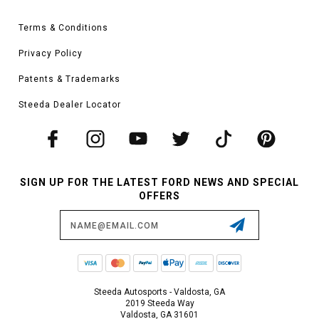
Terms & Conditions
Privacy Policy
Patents & Trademarks
Steeda Dealer Locator
SIGN UP FOR THE LATEST FORD NEWS AND SPECIAL
OFFERS
Email
Address
Steeda Autosports - Valdosta, GA
2019 Steeda Way
Valdosta, GA 31601