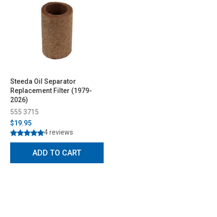
Steeda Oil Separator
Replacement Filter (1979-
2026)
555 3715
$19.95
4 reviews
ADD TO CART