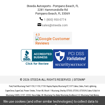
Steeda Autosports - Pompano Beach, FL
2281 Hammondville Rd
Pompano Beach, FL 33069
1 (800) 950-0774
sales@steeda.com
© 2026 STEEDA ALL RIGHTS RESERVED. |
SITEMAP
Ford, Ford Mustang, Ford F-150, F-150, F150 Raptor, Raptor, Mustang GT, SVT Cobra, Cobra, Ford Lightning,
SuperCrew, SuperCab, Power Stroke, Triton V8, Mach 1 Mustang, Shelby GT500, GT350, GT350R, Cobra R, Bullitt
Mustang, SN95, S197, S550, New Edge, V6 Mustang, Fox Body Mustang, EcoBoost, 5.0 Mustang, Ford, Bronco,
Bronco Sport, Badlands, Big Bend, Black Diamond, Outer Banks, Wildtrak, Sasquatch, Explorer, XLT, Limited, ST,
We use cookies (and other similar technologies) to collect data to
Sport, Platinum, Maverick, XL, XLT, Lariat, Mustang Mach-E, Select, California Route 1, Premium, GT, Escape, S,