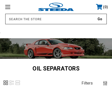
0
.
OIL SEPARATORS
Filters