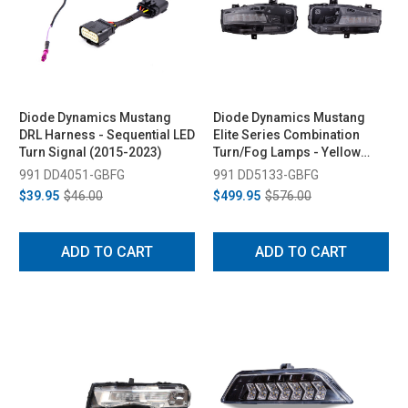
Diode Dynamics Mustang
Diode Dynamics Mustang
DRL Harness - Sequential LED
Elite Series Combination
Turn Signal (2015-2023)
Turn/Fog Lamps - Yellow
(2018-2023)
991 DD4051-GBFG
991 DD5133-GBFG
$39.95
$46.00
$499.95
$576.00
ADD TO CART
ADD TO CART