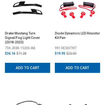
Drake Mustang Turn
Diode Dynamics LED Resistor
Signal/Fog Light Cover
Kit Pair
(2018-2023)
734 JR3B-15200-AB
991 RESISTKIT
$36.16
$71.28
$19.95
$23.00
ADD TO CART
ADD TO CART