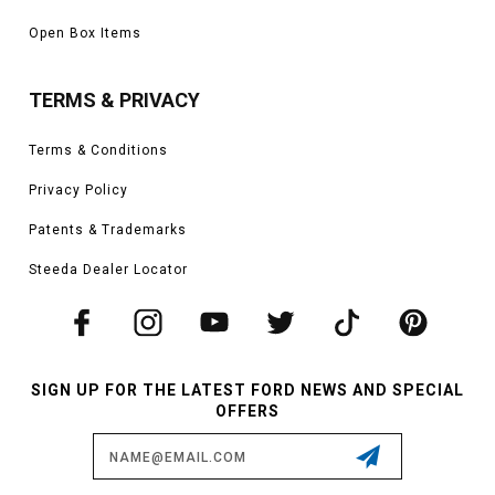
Open Box Items
TERMS & PRIVACY
Terms & Conditions
Privacy Policy
Patents & Trademarks
Steeda Dealer Locator
SIGN UP FOR THE LATEST FORD NEWS AND SPECIAL
OFFERS
Email
Address