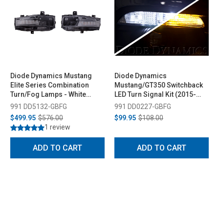
Diode Dynamics Mustang
Diode Dynamics
Elite Series Combination
Mustang/GT350 Switchback
Turn/Fog Lamps - White
LED Turn Signal Kit (2015-
(2018-2023)
2020)
991 DD5132-GBFG
991 DD0227-GBFG
$499.95
$576.00
$99.95
$108.00
1 review
ADD TO CART
ADD TO CART