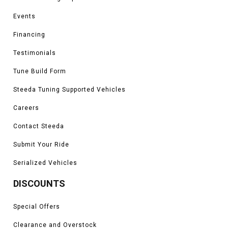
aid yourself and fellow drivers around you with more light output and safety
while giving your Mustang a more aggressive look, especially at night. To
Events
learn more about all of Steeda's turn signal offerings, contact one of our
performance specialists for more information or order your new turn signal
Financing
components today!
Testimonials
Tune Build Form
Steeda Tuning Supported Vehicles
Careers
Contact Steeda
Submit Your Ride
Serialized Vehicles
DISCOUNTS
Special Offers
Clearance and Overstock