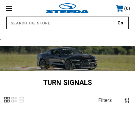
0
.
TURN SIGNALS
Filters