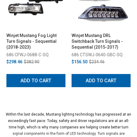
Winjet Mustang Fog Light
Winjet Mustang DRL
Turn Signals - Sequential
Switchback Turn Signals -
(2018-2023)
Sequential (2015-2017)
686 CFWJ-0688-C-SQ
686 CTSWJ-0640-GBC-SQ
$298.46
$382.90
$156.50
$234.46
ADD TO CART
ADD TO CART
Within the last decade, Mustang lighting technology has progressed at an
exceedingly fast pace. Today, safety and driver regulations are at an all-
time high, which is why many companies are helping create better turn
signal components in the form of LED technology. Turn signals are