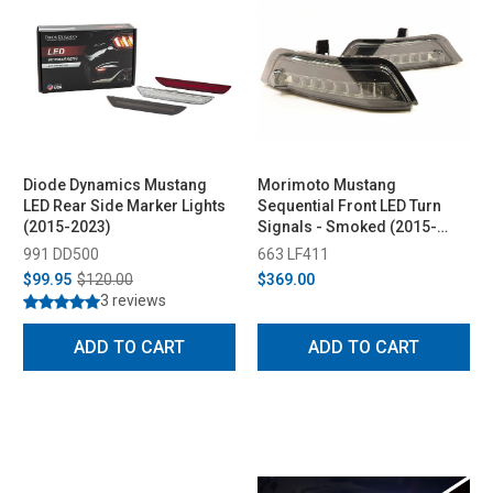
Diode Dynamics Mustang
Morimoto Mustang
LED Rear Side Marker Lights
Sequential Front LED Turn
(2015-2023)
Signals - Smoked (2015-
2017)
991 DD500
663 LF411
$99.95
$120.00
$369.00
3 reviews
ADD TO CART
ADD TO CART