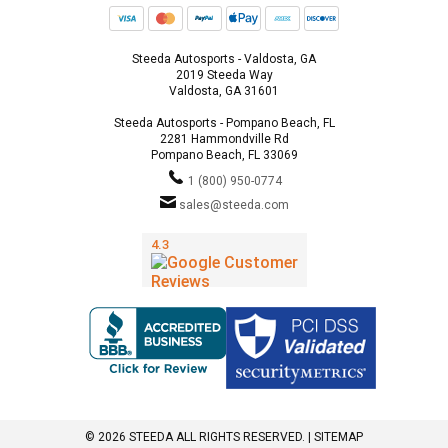
Steeda Autosports - Valdosta, GA
2019 Steeda Way
Valdosta, GA 31601
Steeda Autosports - Pompano Beach, FL
2281 Hammondville Rd
Pompano Beach, FL 33069
1 (800) 950-0774
sales@steeda.com
© 2026 STEEDA ALL RIGHTS RESERVED. |
SITEMAP