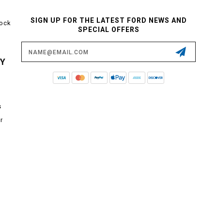
SIGN UP FOR THE LATEST FORD NEWS AND
tock
SPECIAL OFFERS
Email
Address
CY
s
r