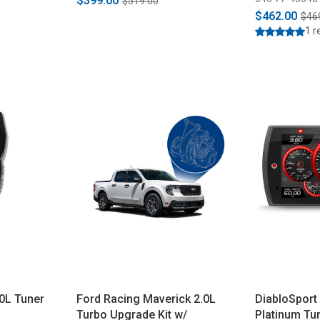
$399.00
$519.00
$462.00
$46
1 r
0L Tuner
Ford Racing Maverick 2.0L
DiabloSport 
Turbo Upgrade Kit w/
Platinum Tu