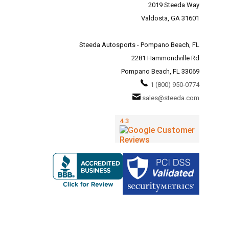
2019 Steeda Way
Valdosta, GA 31601
Steeda Autosports - Pompano Beach, FL
2281 Hammondville Rd
Pompano Beach, FL 33069
1 (800) 950-0774
sales@steeda.com