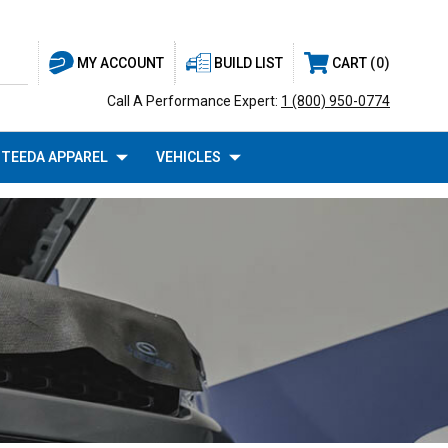
BUILD LIST
CART
0
MY ACCOUNT
Call A Performance Expert:
1 (800) 950-0774
TEEDA APPAREL
VEHICLES