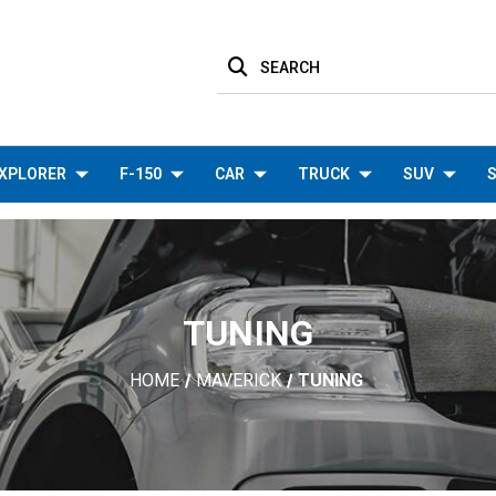
SEARCH
XPLORER
F-150
CAR
TRUCK
SUV
S
TUNING
HOME
MAVERICK
TUNING