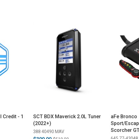
 Credit - 1
SCT BDX Maverick 2.0L Tuner
aFe Bronco
(2022+)
Sport/Escap
Scorcher G
388 40490 MAV
(2020-2024)
645 77-43048