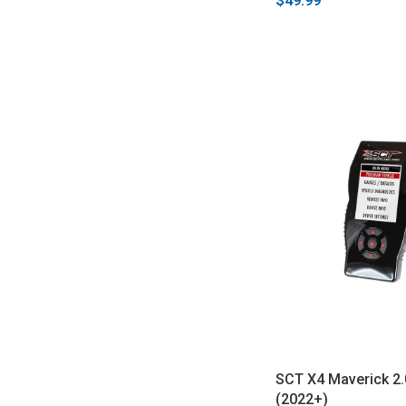
$49.99
SCT X4 Maverick 2.
(2022+)