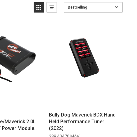
Bestselling
Bully Dog Maverick BDX Hand-
e/Maverick 2.0L
Held Performance Tuner
T Power Module
(2022)
388 40470 MAV