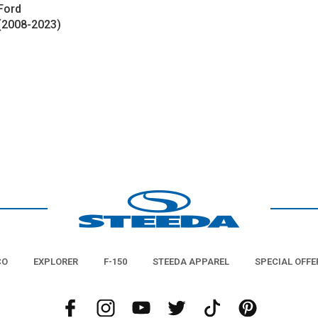
Ford
 (2008-2023)
CO
EXPLORER
F-150
STEEDA APPAREL
SPECIAL OFFE