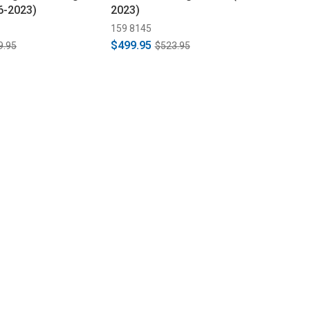
6-2023)
2023)
159 8145
$499.95
9.95
$523.95