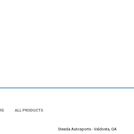
RS
ALL PRODUCTS
Steeda Autosports - Valdosta, GA