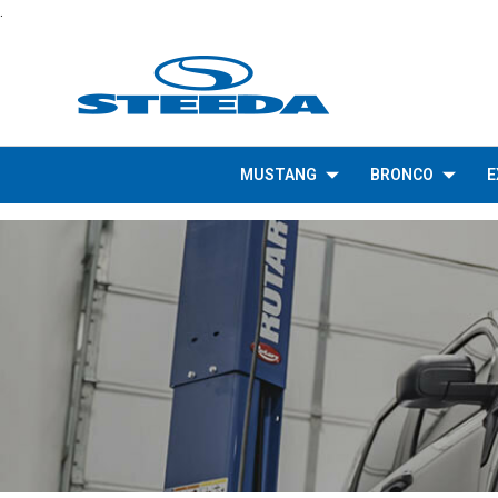
.
MUSTANG
BRONCO
E