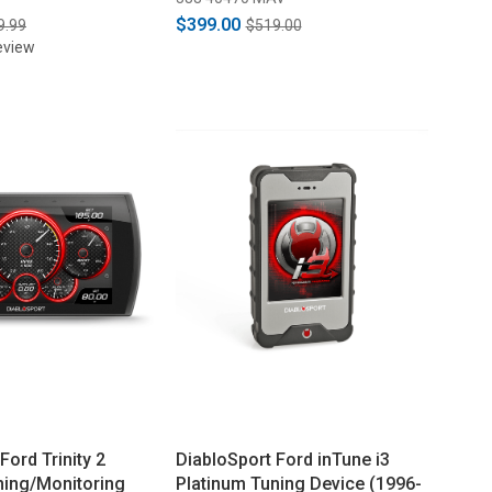
$399.00
9.99
$519.00
eview
Ford Trinity 2
DiabloSport Ford inTune i3
ning/Monitoring
Platinum Tuning Device (1996-