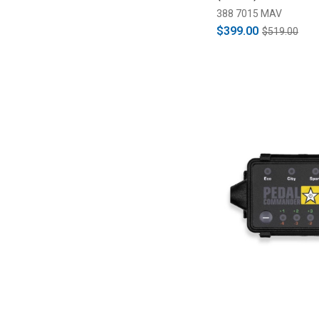
388 7015 MAV
$399.00
$519.00