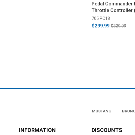
Pedal Commander 
Throttle Controller
705 PC18
$299.99
$329.99
MUSTANG
BRON
INFORMATION
DISCOUNTS