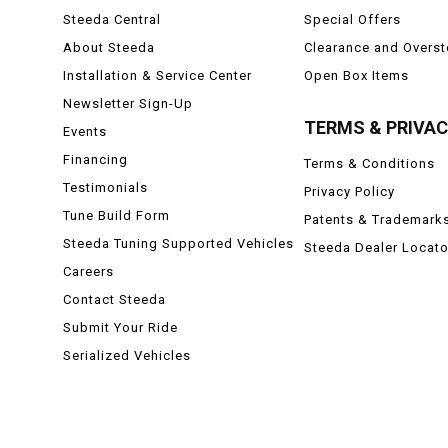
Steeda Central
Special Offers
About Steeda
Clearance and Overs
Installation & Service Center
Open Box Items
Newsletter Sign-Up
TERMS & PRIVA
Events
Financing
Terms & Conditions
Testimonials
Privacy Policy
Tune Build Form
Patents & Trademark
Steeda Tuning Supported Vehicles
Steeda Dealer Locato
Careers
Contact Steeda
Submit Your Ride
Serialized Vehicles