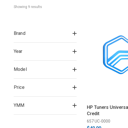
Showing 
9
 result
s
Brand
Year
Model
Price
YMM
HP Tuners Universal
Credit
657 UC-0000