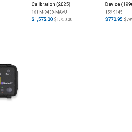
Calibration (2025)
Device (199
161 M-9438-MAVU
159 9145
$1,575.00
$770.95
$1,750.00
$79