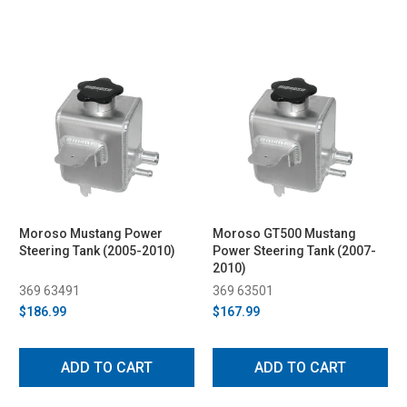
Moroso Mustang Power
Moroso GT500 Mustang
Steering Tank (2005-2010)
Power Steering Tank (2007-
2010)
369 63491
369 63501
$186.99
$167.99
ADD TO CART
ADD TO CART