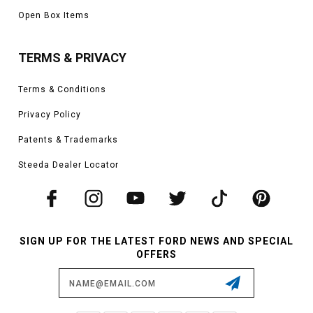
Open Box Items
TERMS & PRIVACY
Terms & Conditions
Privacy Policy
Patents & Trademarks
Steeda Dealer Locator
SIGN UP FOR THE LATEST FORD NEWS AND SPECIAL
OFFERS
Email
Address