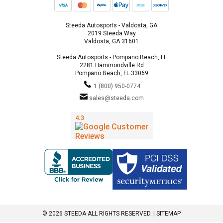
Steeda Autosports - Valdosta, GA
2019 Steeda Way
Valdosta, GA 31601
Steeda Autosports - Pompano Beach, FL
2281 Hammondville Rd
Pompano Beach, FL 33069
1 (800) 950-0774
sales@steeda.com
© 2026 STEEDA ALL RIGHTS RESERVED. |
SITEMAP