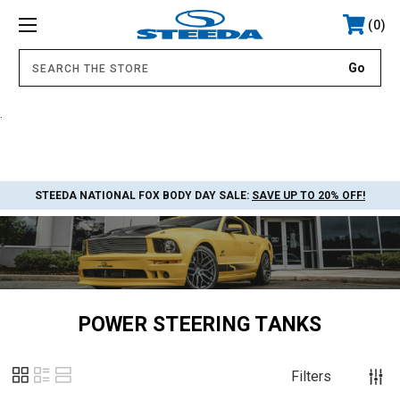
0
.
STEEDA NATIONAL FOX BODY DAY SALE:
SAVE UP TO 20% OFF!
POWER STEERING TANKS
Filters