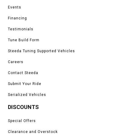
Events
Financing
Testimonials
Tune Build Form
Steeda Tuning Supported Vehicles
Careers
Contact Steeda
Submit Your Ride
Serialized Vehicles
DISCOUNTS
Special Offers
Clearance and Overstock