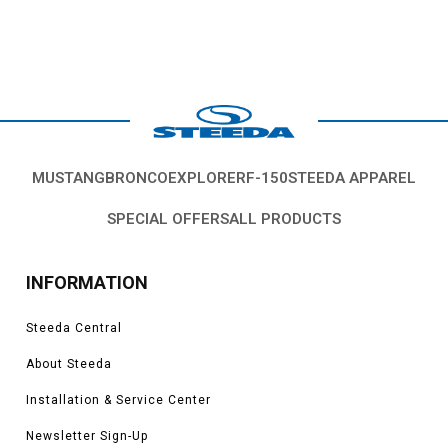
MUSTANG
BRONCO
EXPLORER
F-150
STEEDA APPAREL
SPECIAL OFFERS
ALL PRODUCTS
INFORMATION
Steeda Central
About Steeda
Installation & Service Center
Newsletter Sign-Up