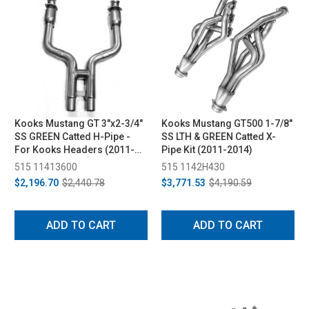
Kooks Mustang GT 3"x2-3/4"
Kooks Mustang GT500 1-7/8"
SS GREEN Catted H-Pipe -
SS LTH & GREEN Catted X-
For Kooks Headers (2011-
Pipe Kit (2011-2014)
2014)
515 11413600
515 1142H430
$2,196.70
$2,440.78
$3,771.53
$4,190.59
ADD TO CART
ADD TO CART