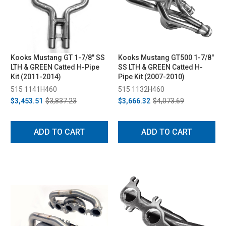
Kooks Mustang GT 1-7/8" SS
Kooks Mustang GT500 1-7/8"
LTH & GREEN Catted H-Pipe
SS LTH & GREEN Catted H-
Kit (2011-2014)
Pipe Kit (2007-2010)
515 1141H460
515 1132H460
$3,453.51
$3,837.23
$3,666.32
$4,073.69
ADD TO CART
ADD TO CART