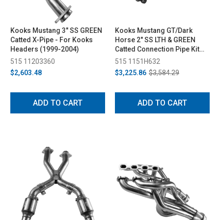
Kooks Mustang 3" SS GREEN
Kooks Mustang GT/Dark
Catted X-Pipe - For Kooks
Horse 2" SS LTH & GREEN
Headers (1999-2004)
Catted Connection Pipe Kit
(2015-2024)
515 11203360
515 1151H632
$2,603.48
$3,225.86
$3,584.29
ADD TO CART
ADD TO CART