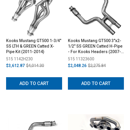
Kooks Mustang GT500 1-3/4"
Kooks Mustang GT500 3"x2-
SS LTH & GREEN Catted X-
1/2" SS GREEN Catted H-Pipe
Pipe Kit (2011-2014)
- For Kooks Headers (2007-
2010)
515 1142H230
515 11323600
$3,612.87
$4,014.30
$2,048.26
$2,275.84
ADD TO CART
ADD TO CART