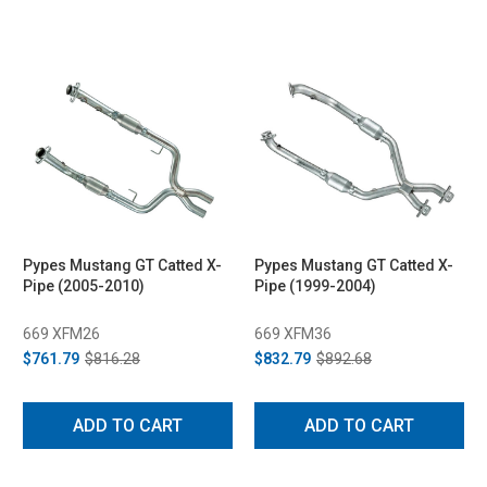
Pypes Mustang GT Catted X-
Pypes Mustang GT Catted X-
Pipe (2005-2010)
Pipe (1999-2004)
669 XFM26
669 XFM36
$761.79
$816.28
$832.79
$892.68
ADD TO CART
ADD TO CART