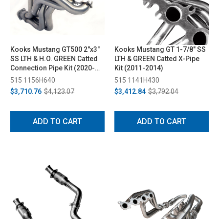
Kooks Mustang GT500 2"x3"
Kooks Mustang GT 1-7/8" SS
SS LTH & H.O. GREEN Catted
LTH & GREEN Catted X-Pipe
Connection Pipe Kit (2020-
Kit (2011-2014)
2022)
515 1156H640
515 1141H430
$3,710.76
$4,123.07
$3,412.84
$3,792.04
ADD TO CART
ADD TO CART