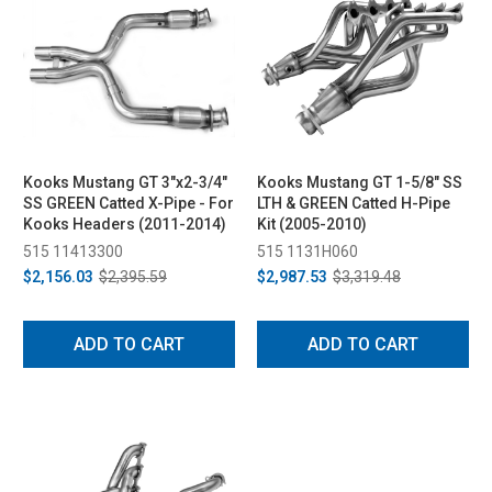
Kooks Mustang GT 3"x2-3/4"
Kooks Mustang GT 1-5/8" SS
SS GREEN Catted X-Pipe - For
LTH & GREEN Catted H-Pipe
Kooks Headers (2011-2014)
Kit (2005-2010)
515 11413300
515 1131H060
$2,156.03
$2,395.59
$2,987.53
$3,319.48
ADD TO CART
ADD TO CART