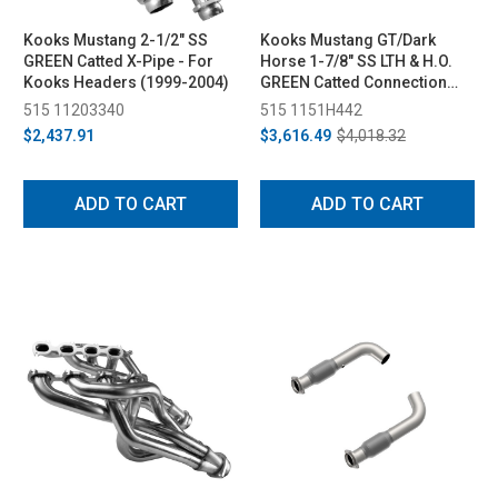
Kooks Mustang 2-1/2" SS
Kooks Mustang GT/Dark
GREEN Catted X-Pipe - For
Horse 1-7/8" SS LTH & H.O.
Kooks Headers (1999-2004)
GREEN Catted Connection
Pipe Kit (2015-2024)
515 11203340
515 1151H442
$2,437.91
$3,616.49
$4,018.32
ADD TO CART
ADD TO CART