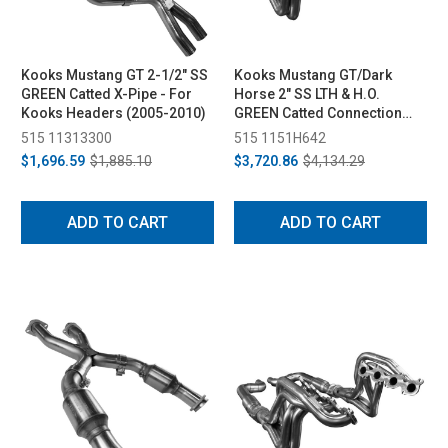
Kooks Mustang GT 2-1/2" SS
Kooks Mustang GT/Dark
GREEN Catted X-Pipe - For
Horse 2" SS LTH & H.O.
Kooks Headers (2005-2010)
GREEN Catted Connection
Pipe Kit (2015-2024)
515 11313300
515 1151H642
$1,696.59
$1,885.10
$3,720.86
$4,134.29
ADD TO CART
ADD TO CART