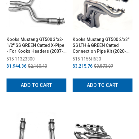
Kooks Mustang GT500 3"x2-
Kooks Mustang GT500 2"x3"
1/2" SS GREEN Catted X-Pipe
SS LTH & GREEN Catted
- For Kooks Headers (2007-
Connection Pipe Kit (2020-
2010)
2022)
515 11323300
515 1156H630
$1,944.36
$2,160.40
$3,215.76
$3,573.07
ADD TO CART
ADD TO CART