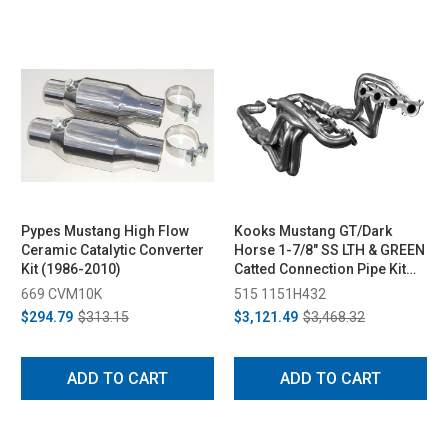
Pypes Mustang High Flow
Kooks Mustang GT/Dark
Ceramic Catalytic Converter
Horse 1-7/8" SS LTH & GREEN
Kit (1986-2010)
Catted Connection Pipe Kit
(2015-2024)
669 CVM10K
515 1151H432
$294.79
$313.15
$3,121.49
$3,468.32
ADD TO CART
ADD TO CART