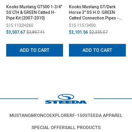
Kooks Mustang GT500 1-3/4"
Kooks Mustang GT/Dark
SS LTH & GREEN Catted H-
Horse 3" SS H.O. GREEN
Pipe Kit (2007-2010)
Catted Connection Pipes -
For Kooks Headers (2015-
515 1132H260
515 11513400
2024)
$3,507.67
$3,897.41
$2,101.56
$2,335.07
ADD TO CART
ADD TO CART
MUSTANG
BRONCO
EXPLORER
F-150
STEEDA APPAREL
SPECIAL OFFERS
ALL PRODUCTS