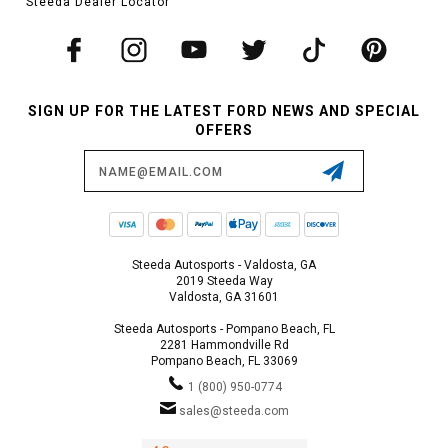
Steeda Dealer Locator
SIGN UP FOR THE LATEST FORD NEWS AND SPECIAL
OFFERS
Email
Address
Steeda Autosports - Valdosta, GA
2019 Steeda Way
Valdosta, GA 31601
Steeda Autosports - Pompano Beach, FL
2281 Hammondville Rd
Pompano Beach, FL 33069
1 (800) 950-0774
sales@steeda.com