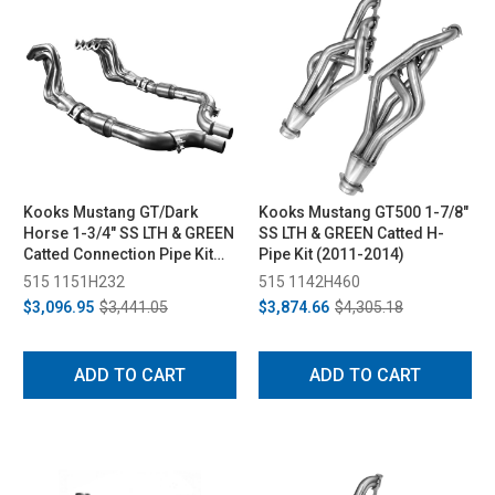
Kooks Mustang GT/Dark
Kooks Mustang GT500 1-7/8"
Horse 1-3/4" SS LTH & GREEN
SS LTH & GREEN Catted H-
Catted Connection Pipe Kit
Pipe Kit (2011-2014)
(2015-2024)
515 1151H232
515 1142H460
$3,096.95
$3,441.05
$3,874.66
$4,305.18
ADD TO CART
ADD TO CART