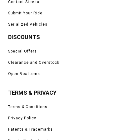
Contact Steeda
Submit Your Ride
Serialized Vehicles
DISCOUNTS
Special Offers
Clearance and Overstock
Open Box Items
TERMS & PRIVACY
Terms & Conditions
Privacy Policy
Patents & Trademarks