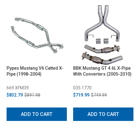
Pypes Mustang V6 Catted X-
BBK Mustang GT 4.6L X-Pipe
Pipe (1998-2004)
With Converters (2005-2010)
669 XFM39
035 1770
$832.79
$891.98
$719.99
$749.99
ADD TO CART
ADD TO CART