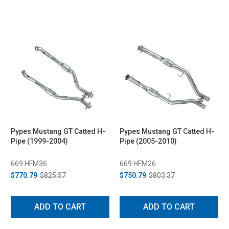
Pypes Mustang GT Catted H-
Pypes Mustang GT Catted H-
Pipe (1999-2004)
Pipe (2005-2010)
669 HFM36
669 HFM26
$770.79
$825.57
$750.79
$803.37
ADD TO CART
ADD TO CART