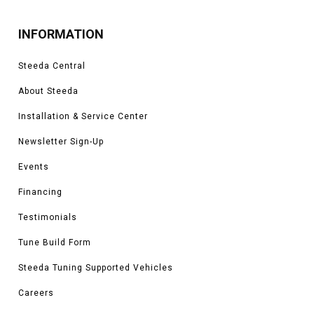
INFORMATION
Steeda Central
About Steeda
Installation & Service Center
Newsletter Sign-Up
Events
Financing
Testimonials
Tune Build Form
Steeda Tuning Supported Vehicles
Careers