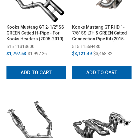
Kooks Mustang GT 2-1/2" SS
Kooks Mustang GT RHD 1-
GREEN Catted H-Pipe - For
7/8" SS LTH & GREEN Catted
Kooks Headers (2005-2010)
Connection Pipe Kit (2015-
2019)
515 11313600
515 1155H430
$1,797.53
$1,997.26
$3,121.49
$3,468.32
ADD TO CART
ADD TO CART