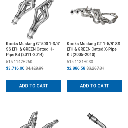
Kooks Mustang GT500 1-3/4"
Kooks Mustang GT 1-5/8" SS
SS LTH & GREEN Catted H-
LTH & GREEN Catted X-Pipe
Pipe Kit (2011-2014)
Kit (2005-2010)
515 1142H260
515 1131H030
$3,716.00
$4,128.89
$2,886.58
$3,207.31
ADD TO CART
ADD TO CART