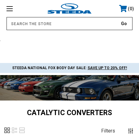
0
.
STEEDA NATIONAL FOX BODY DAY SALE:
SAVE UP TO 20% OFF!
CATALYTIC CONVERTERS
Filters