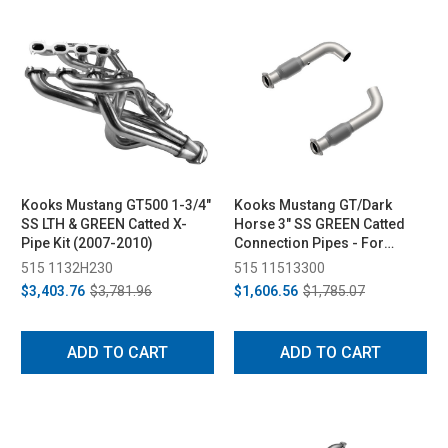
Kooks Mustang GT500 1-3/4"
Kooks Mustang GT/Dark
SS LTH & GREEN Catted X-
Horse 3" SS GREEN Catted
Pipe Kit (2007-2010)
Connection Pipes - For
Kooks Headers (2015-2024)
515 1132H230
515 11513300
$3,403.76
$3,781.96
$1,606.56
$1,785.07
ADD TO CART
ADD TO CART