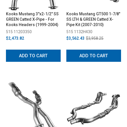
Kooks Mustang 3"x2-1/2" SS
Kooks Mustang GT500 1-7/8"
GREEN Catted X-Pipe - For
SS LTH & GREEN Catted X-
Kooks Headers (1999-2004)
Pipe Kit (2007-2010)
515 11203350
515 1132H430
$2,473.82
$3,562.43
$3,958.25
ADD TO CART
ADD TO CART