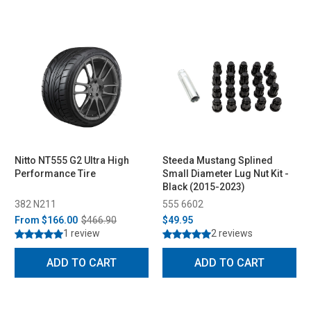
Nitto NT555 G2 Ultra High
Steeda Mustang Splined
Performance Tire
Small Diameter Lug Nut Kit -
Black (2015-2023)
382 N211
555 6602
From
$166.00
$466.90
$49.95
1 review
2 reviews
ADD TO CART
ADD TO CART