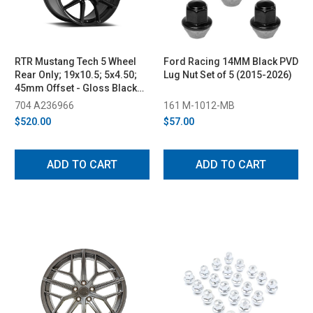
RTR Mustang Tech 5 Wheel
Ford Racing 14MM Black PVD
Rear Only; 19x10.5; 5x4.50;
Lug Nut Set of 5 (2015-2026)
45mm Offset - Gloss Black
(2005-2023)
704 A236966
161 M-1012-MB
$520.00
$57.00
ADD TO CART
ADD TO CART