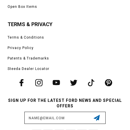
Open Box Items
TERMS & PRIVACY
Terms & Conditions
Privacy Policy
Patents & Trademarks
Steeda Dealer Locator
SIGN UP FOR THE LATEST FORD NEWS AND SPECIAL
OFFERS
Email
Address