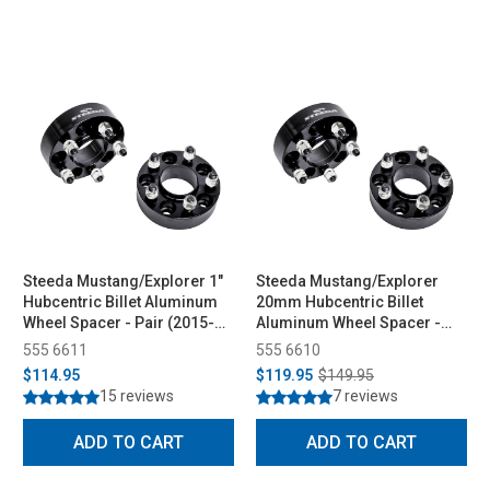
Steeda Mustang/Explorer 1"
Steeda Mustang/Explorer
Hubcentric Billet Aluminum
20mm Hubcentric Billet
Wheel Spacer - Pair (2015-
Aluminum Wheel Spacer -
2026)
Pair (2015-2026)
555 6611
555 6610
$114.95
$119.95
$149.95
15 reviews
7 reviews
ADD TO CART
ADD TO CART