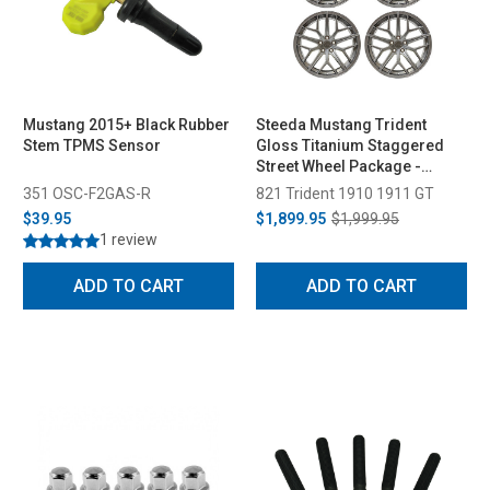
Mustang 2015+ Black Rubber
Steeda Mustang Trident
Stem TPMS Sensor
Gloss Titanium Staggered
Street Wheel Package -
19x10/11 (2005-2026)
351 OSC-F2GAS-R
821 Trident 1910 1911 GT
$39.95
$1,899.95
$1,999.95
1 review
ADD TO CART
ADD TO CART