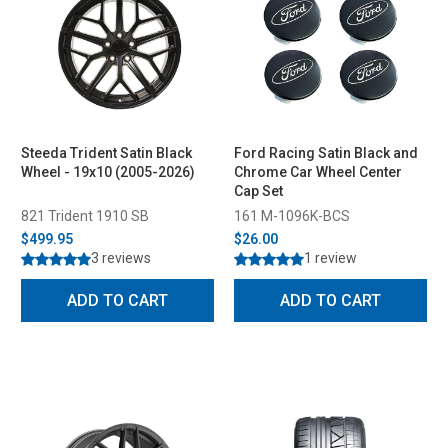
Steeda Trident Satin Black
Ford Racing Satin Black and
Wheel - 19x10 (2005-2026)
Chrome Car Wheel Center
Cap Set
821 Trident 1910 SB
161 M-1096K-BCS
$499.95
$26.00
3 reviews
1 review
ADD TO CART
ADD TO CART