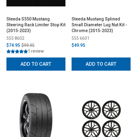
Steeda S550 Mustang
Steeda Mustang Splined
Steering Rack Limiter Stop Kit
Small Diameter Lug Nut Kit -
(2015-2023)
Chrome (2015-2023)
555 8602
555 6601
$74.95
$99.95
$49.95
1 review
ADD TO CART
ADD TO CART