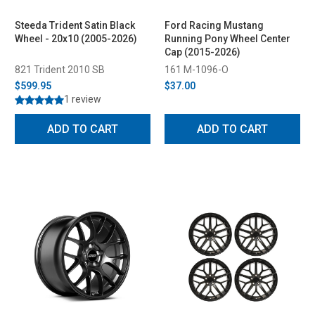
Steeda Trident Satin Black
Ford Racing Mustang
Wheel - 20x10 (2005-2026)
Running Pony Wheel Center
Cap (2015-2026)
821 Trident 2010 SB
161 M-1096-O
$599.95
$37.00
1 review
ADD TO CART
ADD TO CART