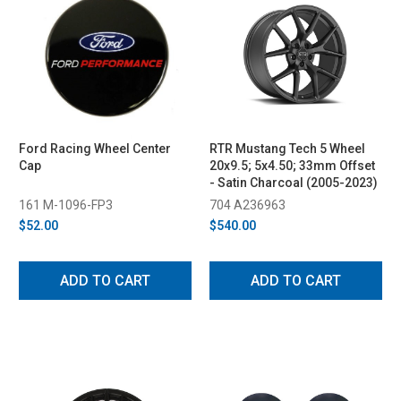
Ford Racing Wheel Center
RTR Mustang Tech 5 Wheel
Cap
20x9.5; 5x4.50; 33mm Offset
- Satin Charcoal (2005-2023)
161 M-1096-FP3
704 A236963
$52.00
$540.00
ADD TO CART
ADD TO CART