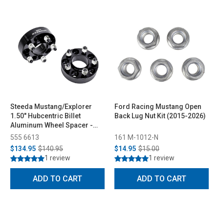
Steeda Mustang/Explorer
Ford Racing Mustang Open
1.50" Hubcentric Billet
Back Lug Nut Kit (2015-2026)
Aluminum Wheel Spacer -
Pair (2015-2026)
555 6613
161 M-1012-N
$134.95
$140.95
$14.95
$15.00
1 review
1 review
ADD TO CART
ADD TO CART