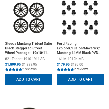
Steeda Mustang Trident Satin
Ford Racing
Black Staggered Street
Explorer/Fusion/Maverick/
Wheel Package - 19x10/11
Mustang 14MM Black PVD
(2005-2026)
Lug Nut Set of 20 (2015-2026)
821 Trident 1910 1911 SB
161 M-1012K-MB
$1,899.95
$1,999.95
$179.95
$195.00
2 reviews
2 reviews
ADD TO CART
ADD TO CART