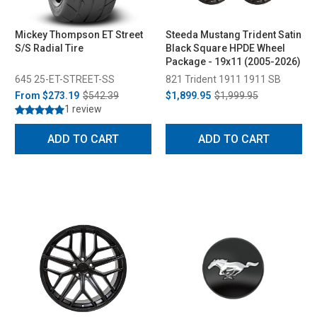
Mickey Thompson ET Street
Steeda Mustang Trident Satin
S/S Radial Tire
Black Square HPDE Wheel
Package - 19x11 (2005-2026)
645 25-ET-STREET-SS
821 Trident 1911 1911 SB
From
$273.19
$542.39
$1,899.95
$1,999.95
1 review
ADD TO CART
ADD TO CART