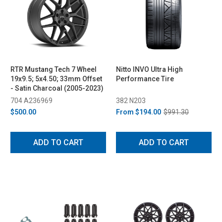
RTR Mustang Tech 7 Wheel
Nitto INVO Ultra High
19x9.5; 5x4.50; 33mm Offset
Performance Tire
- Satin Charcoal (2005-2023)
704 A236969
382 N203
$500.00
From
$194.00
$991.30
ADD TO CART
ADD TO CART