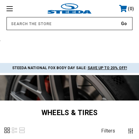
0
.
STEEDA NATIONAL FOX BODY DAY SALE:
SAVE UP TO 20% OFF!
WHEELS & TIRES
Filters