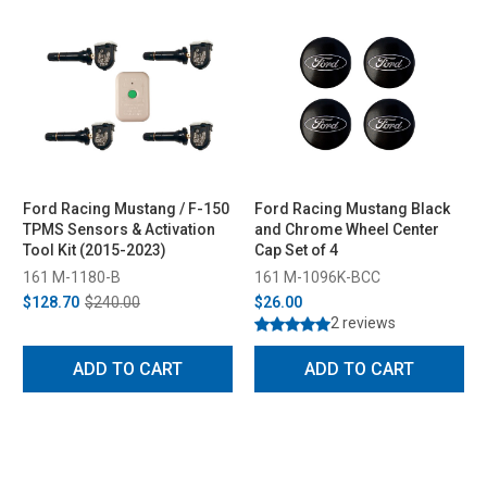
Ford Racing Mustang / F-150
Ford Racing Mustang Black
TPMS Sensors & Activation
and Chrome Wheel Center
Tool Kit (2015-2023)
Cap Set of 4
161 M-1180-B
161 M-1096K-BCC
$128.70
$240.00
$26.00
2 reviews
ADD TO CART
ADD TO CART