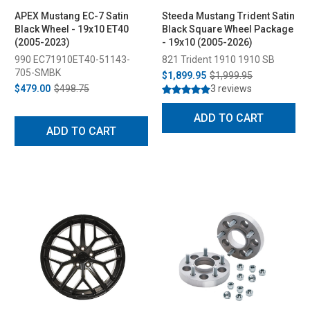
APEX Mustang EC-7 Satin
Steeda Mustang Trident Satin
Black Wheel - 19x10 ET40
Black Square Wheel Package
(2005-2023)
- 19x10 (2005-2026)
990 EC71910ET40-51143-
821 Trident 1910 1910 SB
705-SMBK
$1,899.95
$1,999.95
$479.00
$498.75
3 reviews
ADD TO CART
ADD TO CART