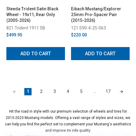
Steeda Trident Satin Black
Eibach Mustang/Explorer
Wheel - 19x11, Rear Only
25mm Pro-Spacer Pair
(2005-2026)
(2015-2026)
821 Trident 1911 SB
121 S90-4-25-063
$499.95
$220.00
ADD TO CART
ADD TO CART
1
2
3
4
5
…
17
Hit the road in style with our premium selection of wheels and tires for
2015-2023 Mustang models. Offering a vast range of styles and sizes, we
can help you find the perfect set to complement your Mustang's aesthetics
and improve its ride quality.