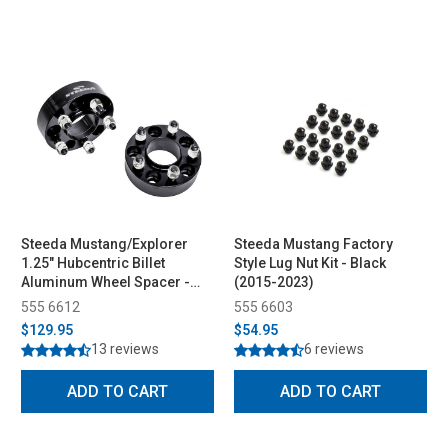
Steeda Mustang/Explorer
Steeda Mustang Factory
1.25" Hubcentric Billet
Style Lug Nut Kit - Black
Aluminum Wheel Spacer -
(2015-2023)
Pair (2015-2026)
555 6612
555 6603
$129.95
$54.95
13 reviews
6 reviews
ADD TO CART
ADD TO CART