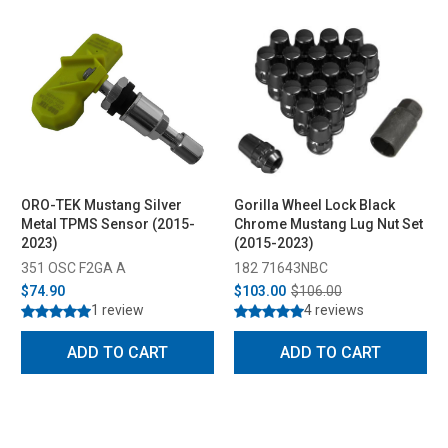
ORO-TEK Mustang Silver
Gorilla Wheel Lock Black
Metal TPMS Sensor (2015-
Chrome Mustang Lug Nut Set
2023)
(2015-2023)
351 OSC F2GA A
182 71643NBC
$74.90
$103.00
$106.00
1 review
4 reviews
ADD TO CART
ADD TO CART