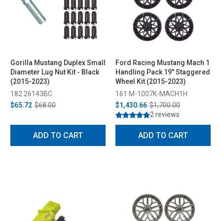
Gorilla Mustang Duplex Small
Ford Racing Mustang Mach 1
Diameter Lug Nut Kit - Black
Handling Pack 19" Staggered
(2015-2023)
Wheel Kit (2015-2023)
182 26143BC
161 M-1007K-MACH1H
$65.72
$68.00
$1,430.66
$1,700.00
2 reviews
ADD TO CART
ADD TO CART