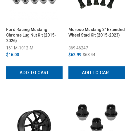
Ford Racing Mustang
Moroso Mustang 3" Extended
Chrome Lug Nut Kit (2015-
Wheel Stud Kit (2015-2023)
2026)
161 M-1012-M
369 46247
$16.00
$62.99
$63.44
ADD TO CART
ADD TO CART