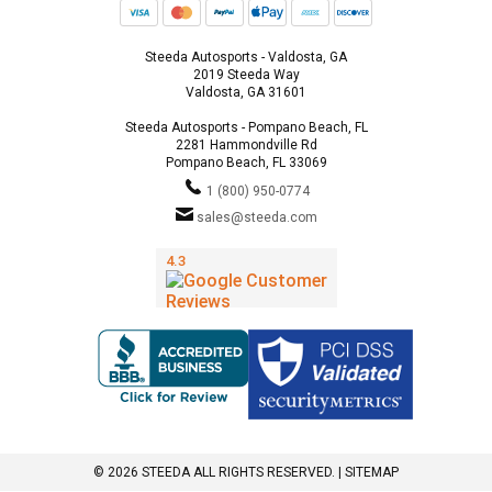
Steeda Autosports - Valdosta, GA
2019 Steeda Way
Valdosta, GA 31601
Steeda Autosports - Pompano Beach, FL
2281 Hammondville Rd
Pompano Beach, FL 33069
1 (800) 950-0774
sales@steeda.com
© 2026 STEEDA ALL RIGHTS RESERVED. |
SITEMAP