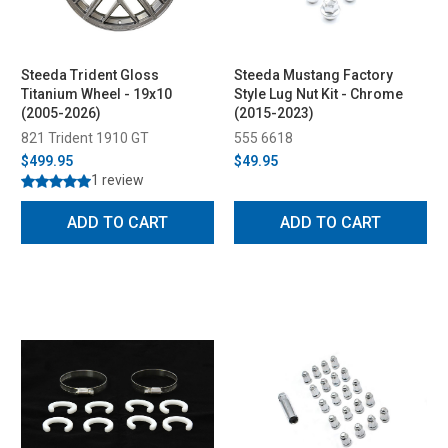
Steeda Trident Gloss
Steeda Mustang Factory
Titanium Wheel - 19x10
Style Lug Nut Kit - Chrome
(2005-2026)
(2015-2023)
821 Trident 1910 GT
555 6618
$499.95
$49.95
1 review
ADD TO CART
ADD TO CART