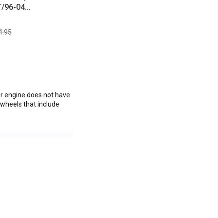
T/96-04
1/11-14 V6)
4.95
ur engine does not have
ywheels that include
ullitt, Boss 302, V6,
C.