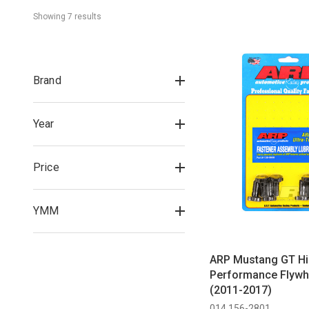
Showing 
7
 result
s
Brand
Year
Price
YMM
ARP Mustang GT H
Performance Flywhe
(2011-2017)
014 156-2801