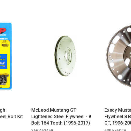
igh
McLeod Mustang GT
Exedy Musta
el Bolt Kit
Lightened Steel Flywheel - 8
Flywheel 8 
Bolt 164 Tooth (1996-2017)
GT, 1996-20
2004 Mach 1
366 463458
639 EF502A