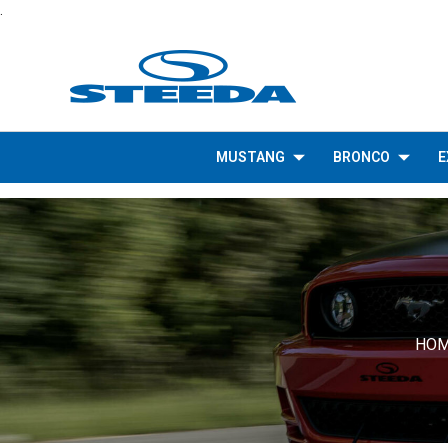
.
MUSTANG
BRONCO
E
HO