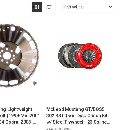
Bestselling
ng Lightweight
McLeod Mustang GT/BOSS
Bolt (1999-Mid 2001
302 RST Twin Disc Clutch Kit
04 Cobra, 2003-
w/ Steel Flywheel - 23 Spline
, 2011-2017 GT,
(2011-2017)
366 6435825