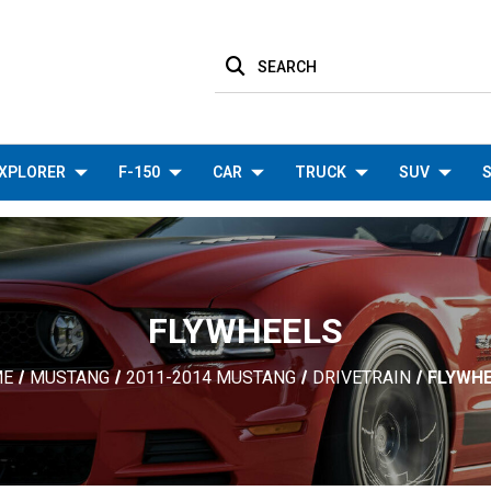
SEARCH
XPLORER
F-150
CAR
TRUCK
SUV
S
FLYWHEELS
ME
MUSTANG
2011-2014 MUSTANG
DRIVETRAIN
FLYWH