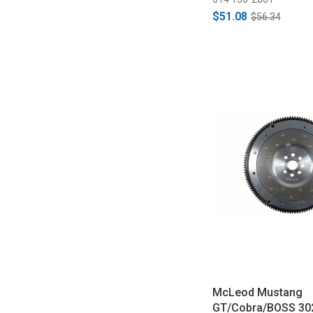
$51.08
$56.34
McLeod Mustang
GT/Cobra/BOSS 30