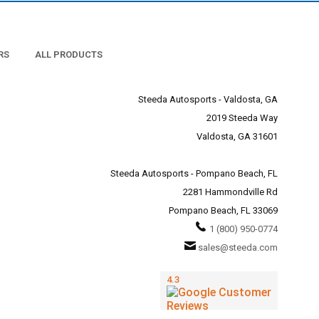
RS
ALL PRODUCTS
Steeda Autosports - Valdosta, GA
2019 Steeda Way
Valdosta, GA 31601
Steeda Autosports - Pompano Beach, FL
2281 Hammondville Rd
Pompano Beach, FL 33069
1 (800) 950-0774
sales@steeda.com