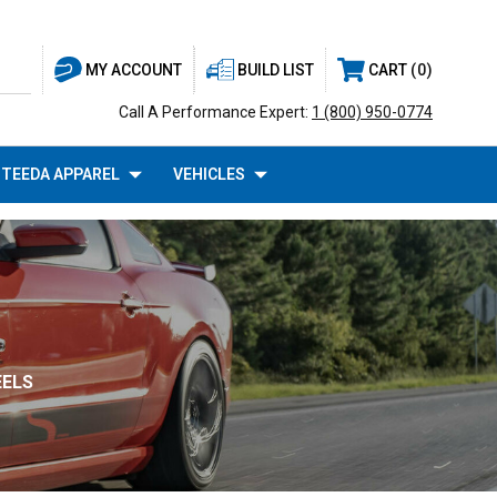
BUILD LIST
CART
0
MY ACCOUNT
Call A Performance Expert:
1 (800) 950-0774
TEEDA APPAREL
VEHICLES
EELS