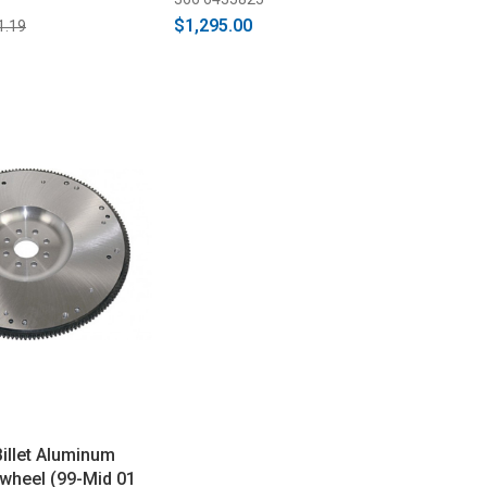
GT500)
$1,295.00
1.19
illet Aluminum
wheel (99-Mid 01