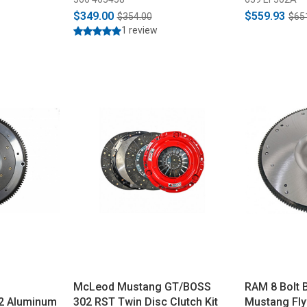
2007-2012 
$349.00
$559.93
$354.00
$65
1 review
McLeod Mustang GT/BOSS
RAM 8 Bolt B
2 Aluminum
302 RST Twin Disc Clutch Kit
Mustang Fly