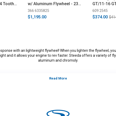
64 Tooth
w/ Aluminum Flywheel - 23
GT/11-16 G
014)
Spline (2011-2017)
Cobra/Mach 
366 6335825
609 2545
$1,195.00
$374.00
$41
sponse with an lightweight flywheel! When you lighten the flywheel, yo
ght and it allows your engine to rev faster. Steeda offers a variety of fl
aluminum and chromoly.
tegory:
S197, 2011, 2012, 2013, 2014, Ford Mustang GT, GT500, B
alifornia Special, models, 3.7L V-6,5.0L Coyote, 5.4L, 5.8L 4V S/
*Please see product pages for fitment details.