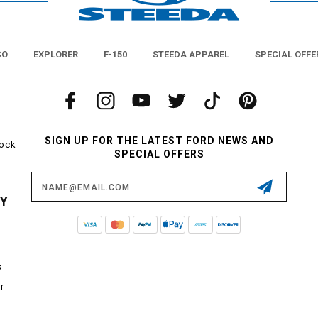
CO
EXPLORER
F-150
STEEDA APPAREL
SPECIAL OFFE
SIGN UP FOR THE LATEST FORD NEWS AND
tock
SPECIAL OFFERS
Email
Address
CY
s
r