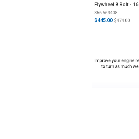
Flywheel 8 Bolt - 1
(1996-2004/2011-2
366 563408
$445.00
$474.00
Improve your engine re
to turn as much wei
Vehicles in this Ca
C