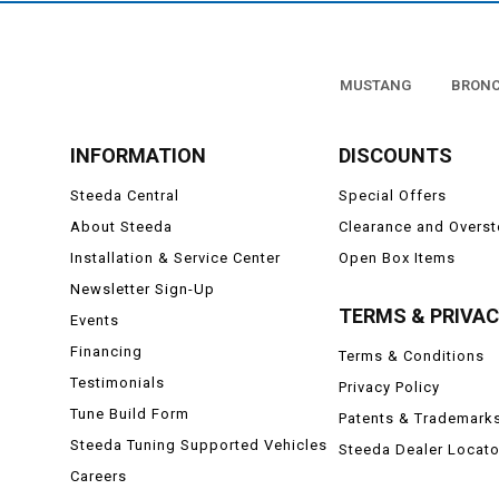
MUSTANG
BRON
INFORMATION
DISCOUNTS
Steeda Central
Special Offers
About Steeda
Clearance and Overs
Installation & Service Center
Open Box Items
Newsletter Sign-Up
TERMS & PRIVA
Events
Financing
Terms & Conditions
Testimonials
Privacy Policy
Tune Build Form
Patents & Trademark
Steeda Tuning Supported Vehicles
Steeda Dealer Locato
Careers