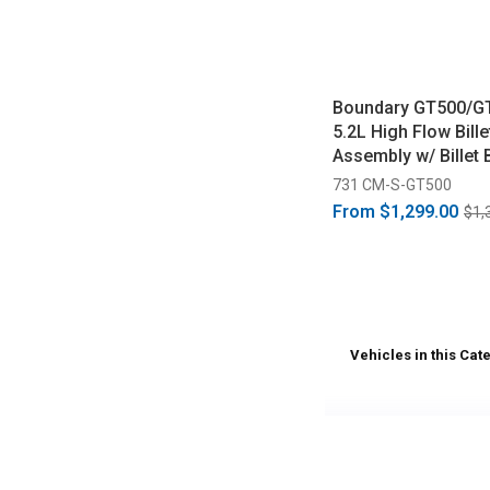
Boundary GT500/G
5.2L High Flow Bill
Assembly w/ Billet 
(2020-2026)
731 CM-S-GT500
From
$1,299.00
$1,
Vehicles in this Cat