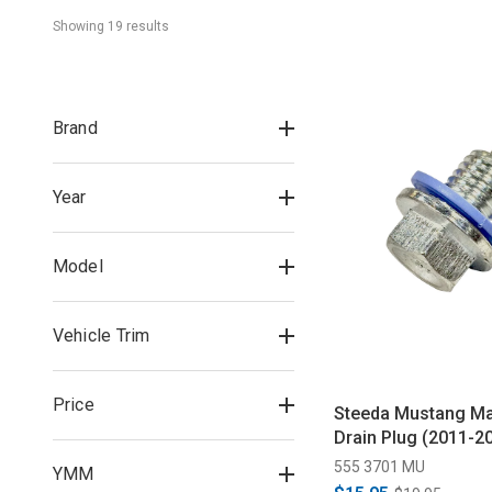
Showing 
19
 result
s
Brand
Year
Model
Vehicle Trim
Price
Steeda Mustang Mag
Drain Plug (2011-2
555 3701 MU
YMM