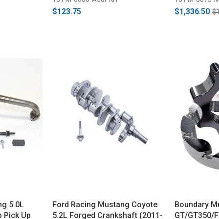
$123.75
$1,336.50
$1
ng 5.0L
Ford Racing Mustang Coyote
Boundary M
 Pick Up
5.2L Forged Crankshaft (2011-
GT/GT350/F-1