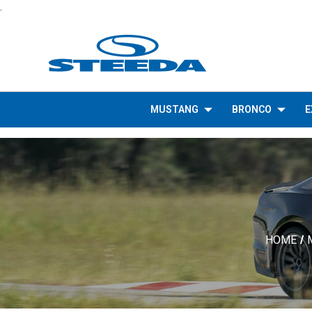
.
MUSTANG
BRONCO
E
HOME