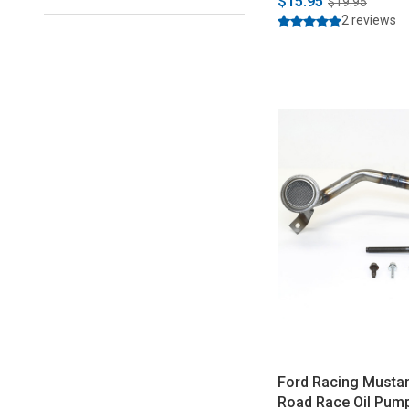
$15.95
$19.95
2 reviews
Ford Racing Musta
Road Race Oil Pump