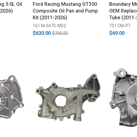
g 5.0L Oil
Ford Racing Mustang GT350
Boundary Mu
-2026)
Composite Oil Pan and Pump
OEM Replace
Kit (2011-2026)
Tube (2011-
161 M-6675-M52
731 CM-PT
$630.00
$69.00
$700.00