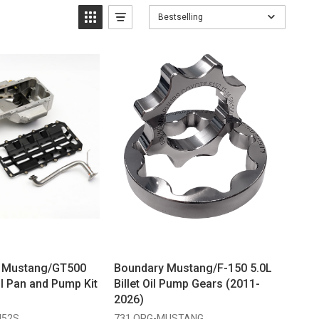
Bestselling
g Mustang/GT500
Boundary Mustang/F-150 5.0L
l Pan and Pump Kit
Billet Oil Pump Gears (2011-
2026)
M52S
731 OPG-MUSTANG