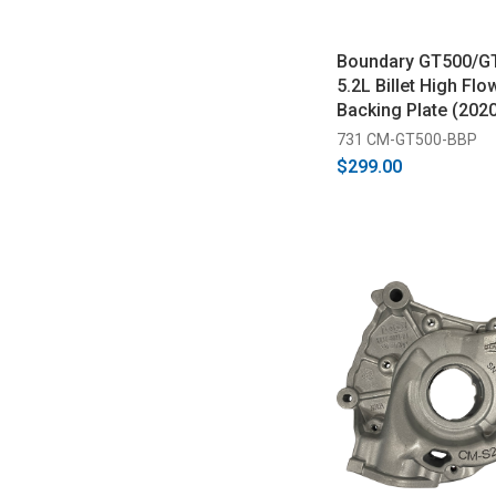
Boundary GT500/G
5.2L Billet High Fl
Backing Plate (202
731 CM-GT500-BBP
$299.00