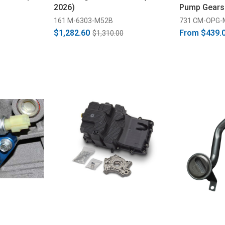
2026)
Pump Gears
Ported/Mart
161 M-6303-M52B
731 CM-OPG-
(2011-2026)
$1,282.60
From
$439.
$1,310.00