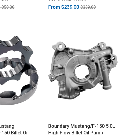
From
$239.00
,350.00
$339.00
ustang
Boundary Mustang/F-150 5.0L
50 Billet Oil
High Flow Billet Oil Pump