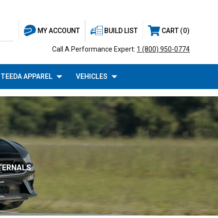
BUILD LIST
CART
0
MY ACCOUNT
Call A Performance Expert:
1 (800) 950-0774
TEEDA APPAREL
VEHICLES
NTERNALS