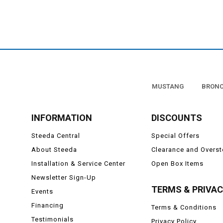
MUSTANG
BRON
INFORMATION
DISCOUNTS
Steeda Central
Special Offers
About Steeda
Clearance and Overs
Installation & Service Center
Open Box Items
Newsletter Sign-Up
TERMS & PRIVA
Events
Financing
Terms & Conditions
Testimonials
Privacy Policy