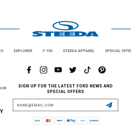
CO
EXPLORER
F-150
STEEDA APPAREL
SPECIAL OFFE
SIGN UP FOR THE LATEST FORD NEWS AND
tock
SPECIAL OFFERS
Email
Address
CY