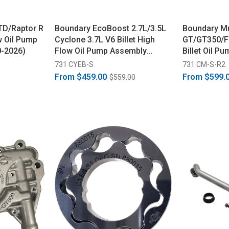
TD/Raptor R
Boundary EcoBoost 2.7L/3.5L
Boundary M
ow Oil Pump
Cyclone 3.7L V6 Billet High
GT/GT350/F
0-2026)
Flow Oil Pump Assembly
Billet Oil P
(2015-2017)
(2016-2023)
731 CYEB-S
731 CM-S-R2
From
$459.00
From
$599.
$559.00