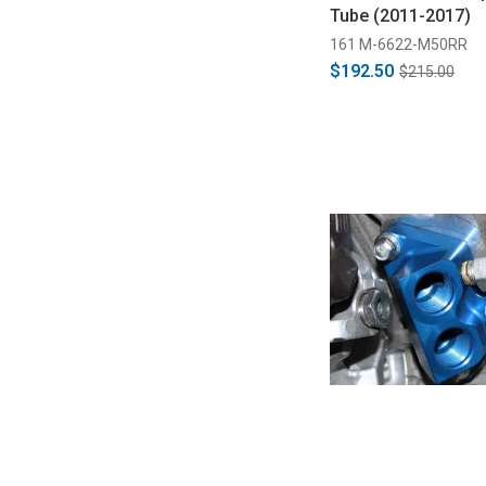
Tube (2011-2017)
161 M-6622-M50RR
$192.50
$215.00