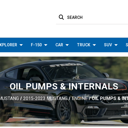
SEARCH
XPLORER
F-150
CAR
TRUCK
SUV
S
OIL PUMPS & INTERNALS
MUSTANG
2015-2023 MUSTANG
ENGINE
OIL PUMPS & I