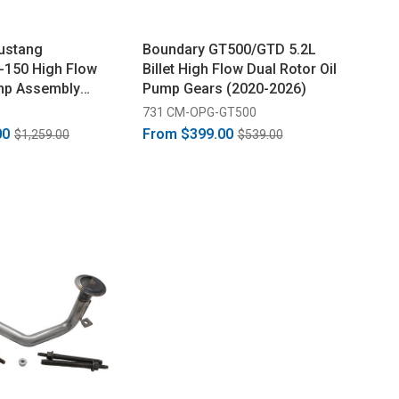
ustang
Boundary GT500/GTD 5.2L
-150 High Flow
Billet High Flow Dual Rotor Oil
ump Assembly
Pump Gears (2020-2026)
731 CM-OPG-GT500
00
From
$399.00
$1,259.00
$539.00