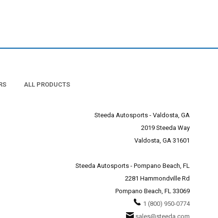
RS
ALL PRODUCTS
Steeda Autosports - Valdosta, GA
2019 Steeda Way
Valdosta, GA 31601
Steeda Autosports - Pompano Beach, FL
2281 Hammondville Rd
Pompano Beach, FL 33069
1 (800) 950-0774
sales@steeda.com