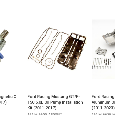
netic Oil
Ford Racing Mustang GT/F-
Ford Racin
017)
150 5.0L Oil Pump Installation
Aluminum Oi
Kit (2011-2017)
(2011-2023)
161 M-6600-A50PKIT
161 M-6675-