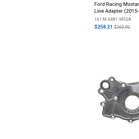
Ford Racing Mustan
Line Adapter (2015
161 M-6881-M50A
$258.21
$260.00