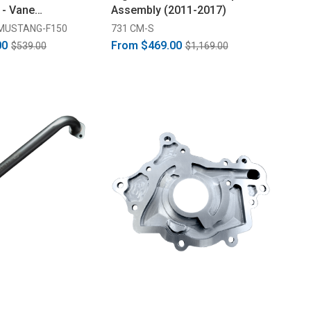
 - Vane
Assembly (2011-2017)
enWear Treated
MUSTANG-F150
731 CM-S
00
From
$469.00
$539.00
$1,169.00