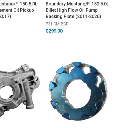
stang/F-150 5.0L
Boundary Mustang/F-150 5.0L
ment Oil Pickup
Billet High Flow Oil Pump
2017)
Backing Plate (2011-2026)
731 CM-BBP
$299.00