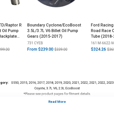
TD/Raptor R
Boundary Cyclone/EcoBoost
Ford Racing
et Oil Pump
3.5L/3.7L V6 Billet Oil Pump
Road Race O
Backplate
Gears (2015-2017)
Tube (2018-
731 CYEB
161 M-6622-
From
$239.00
$324.26
399.00
$339.00
$36
egory:
S550, 2015, 2016, 2017, 2018, 2019, 2020, 2021, 2022, 2021, 2022, 202
Coyote, 3.7L V6, 2.3L EcoBoost
*Please see product pages for fitment details.