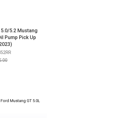
 5.0/5.2 Mustang
il Pump Pick Up
2023)
M52RR
5.00
3 Ford Mustang GT 5.0L