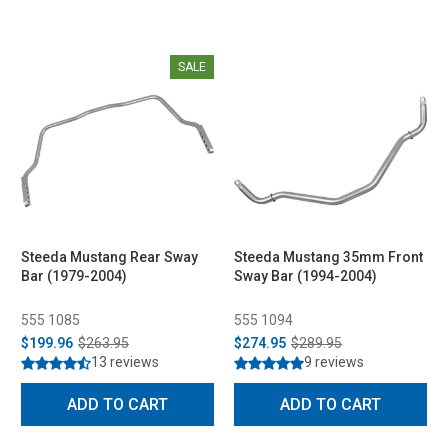
SALE
Steeda Mustang Rear Sway
Steeda Mustang 35mm Front
Bar (1979-2004)
Sway Bar (1994-2004)
555 1085
555 1094
$199.96
$263.95
$274.95
$289.95
13 reviews
9 reviews
ADD TO CART
ADD TO CART