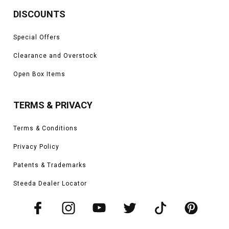
DISCOUNTS
Special Offers
Clearance and Overstock
Open Box Items
TERMS & PRIVACY
Terms & Conditions
Privacy Policy
Patents & Trademarks
Steeda Dealer Locator