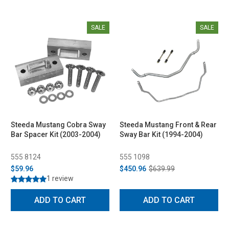
SALE
SALE
Steeda Mustang Cobra Sway
Steeda Mustang Front & Rear
Bar Spacer Kit (2003-2004)
Sway Bar Kit (1994-2004)
555 8124
555 1098
$59.96
$450.96
$639.99
1 review
ADD TO CART
ADD TO CART