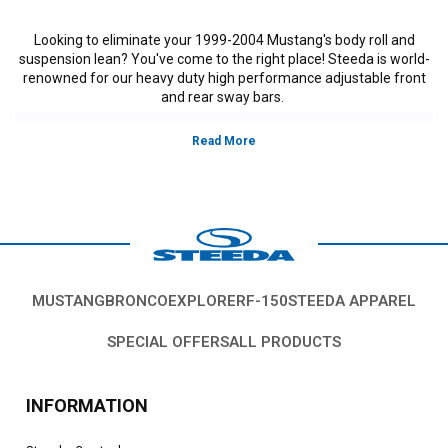
Looking to eliminate your 1999-2004 Mustang's body roll and
suspension lean? You've come to the right place! Steeda is world-
renowned for our heavy duty high performance adjustable front
and rear sway bars.
MUSTANG
BRONCO
EXPLORER
F-150
STEEDA APPAREL
SPECIAL OFFERS
ALL PRODUCTS
INFORMATION