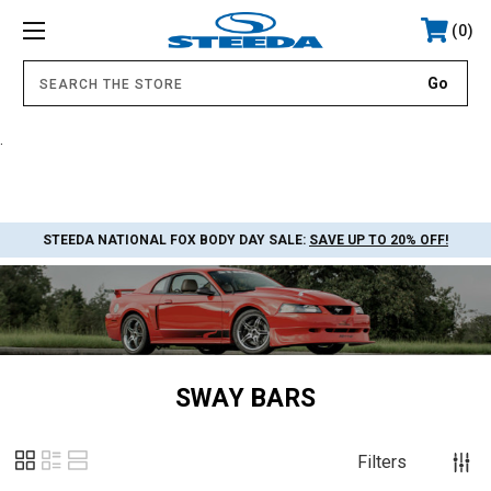
0
.
STEEDA NATIONAL FOX BODY DAY SALE:
SAVE UP TO 20% OFF!
SWAY BARS
Filters