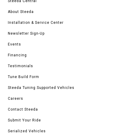
Steeda Central
About Steeda
Installation & Service Center
Newsletter Sign-Up
Events
Financing
Testimonials
Tune Build Form
Steeda Tuning Supported Vehicles
Careers
Contact Steeda
Submit Your Ride
Serialized Vehicles