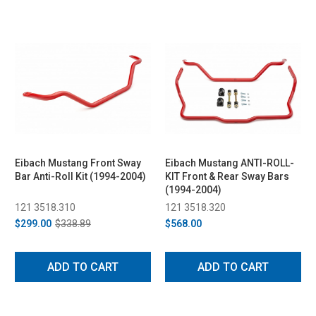
Eibach Mustang Front Sway
Eibach Mustang ANTI-ROLL-
Bar Anti-Roll Kit (1994-2004)
KIT Front & Rear Sway Bars
(1994-2004)
121 3518.310
121 3518.320
$299.00
$338.89
$568.00
ADD TO CART
ADD TO CART