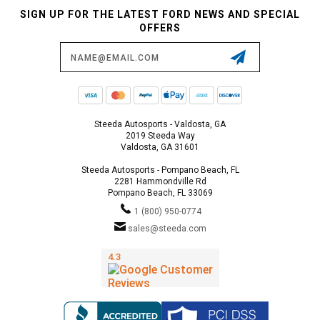
SIGN UP FOR THE LATEST FORD NEWS AND SPECIAL
OFFERS
Email
Address
Steeda Autosports - Valdosta, GA
2019 Steeda Way
Valdosta, GA 31601
Steeda Autosports - Pompano Beach, FL
2281 Hammondville Rd
Pompano Beach, FL 33069
1 (800) 950-0774
sales@steeda.com