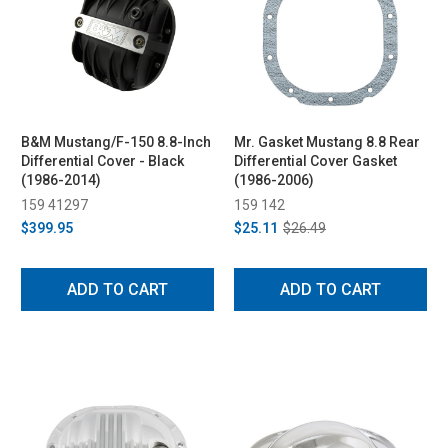
B&M Mustang/F-150 8.8-Inch
Mr. Gasket Mustang 8.8 Rear
Differential Cover - Black
Differential Cover Gasket
(1986-2014)
(1986-2006)
159 41297
159 142
$399.95
$25.11
$26.49
ADD TO CART
ADD TO CART