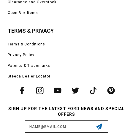
Clearance and Overstock
Open Box Items
TERMS & PRIVACY
Terms & Conditions
Privacy Policy
Patents & Trademarks
Steeda Dealer Locator
SIGN UP FOR THE LATEST FORD NEWS AND SPECIAL
OFFERS
Email
Address