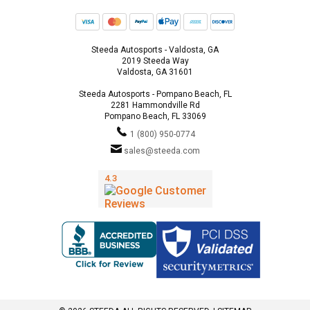
Steeda Autosports - Valdosta, GA
2019 Steeda Way
Valdosta, GA 31601
Steeda Autosports - Pompano Beach, FL
2281 Hammondville Rd
Pompano Beach, FL 33069
1 (800) 950-0774
sales@steeda.com