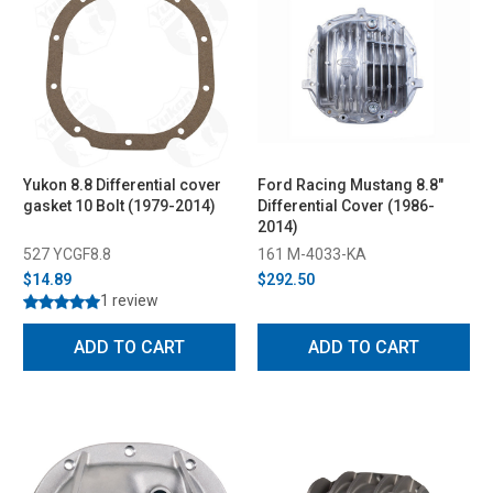
Yukon 8.8 Differential cover
Ford Racing Mustang 8.8"
gasket 10 Bolt (1979-2014)
Differential Cover (1986-
2014)
527 YCGF8.8
161 M-4033-KA
$14.89
$292.50
1 review
ADD TO CART
ADD TO CART