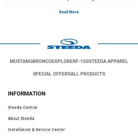
Vehicles in this category:
S197, 2005, 2006, 2007, 2008, 2009, 2010 Ford Mustang
GT, GT500, Bullitt, Boss 302, V6, California Special models.
*Please see product pages for fitment details.
MUSTANG
BRONCO
EXPLORER
F-150
STEEDA APPAREL
SPECIAL OFFERS
ALL PRODUCTS
INFORMATION
Steeda Central
About Steeda
Installation & Service Center