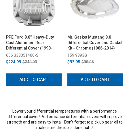
PPE Ford 8.8" Heavy-Duty
Mr. Gasket Mustang 8.8
Cast Aluminum Rear
Differential Cover and Gasket
Differential Cover (1990-
Kit - Chrome (1986-2014)
2014)
656 338051400-S
159 9893G
$224.99
$249.99
$92.95
$98.95
ADD TO CART
ADD TO CART
Lower your differential temperatures with a performance
differential cover! Performance differential covers will improve
strength and are easy to install. Don't forget to pick up
gear oil
to
make sure the job is done right!