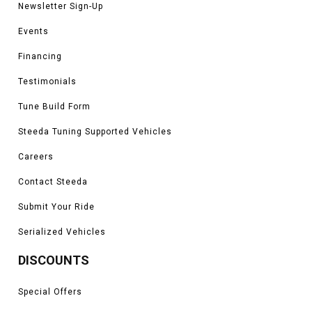
Newsletter Sign-Up
Events
Financing
Testimonials
Tune Build Form
Steeda Tuning Supported Vehicles
Careers
Contact Steeda
Submit Your Ride
Serialized Vehicles
DISCOUNTS
Special Offers