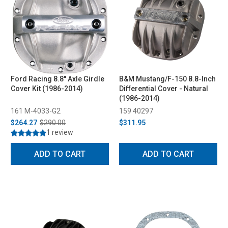
Ford Racing 8.8" Axle Girdle
B&M Mustang/F-150 8.8-Inch
Cover Kit (1986-2014)
Differential Cover - Natural
(1986-2014)
161 M-4033-G2
159 40297
$264.27
$290.00
$311.95
1 review
ADD TO CART
ADD TO CART