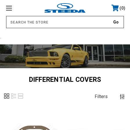
0
.
DIFFERENTIAL COVERS
Filters