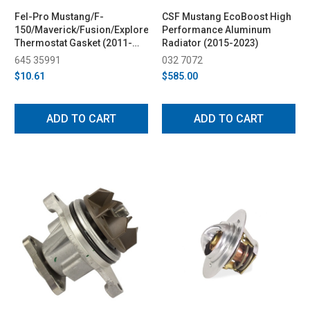
Fel-Pro Mustang/F-
CSF Mustang EcoBoost High
150/Maverick/Fusion/Explorer/Bronco
Performance Aluminum
Thermostat Gasket (2011-
Radiator (2015-2023)
2025)
645 35991
032 7072
$10.61
$585.00
ADD TO CART
ADD TO CART