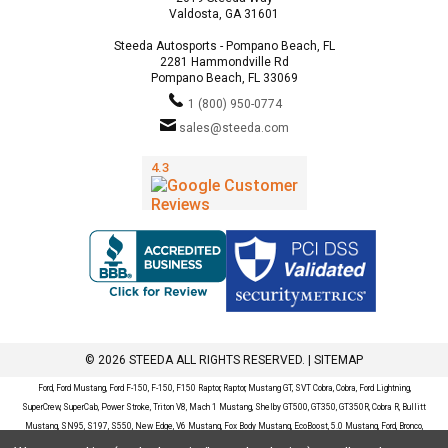
Valdosta, GA 31601
Steeda Autosports - Pompano Beach, FL
2281 Hammondville Rd
Pompano Beach, FL 33069
1 (800) 950-0774
sales@steeda.com
© 2026 STEEDA ALL RIGHTS RESERVED. |
SITEMAP
Ford, Ford Mustang, Ford F-150, F-150, F150 Raptor, Raptor, Mustang GT, SVT Cobra, Cobra, Ford Lightning,
SuperCrew, SuperCab, Power Stroke, Triton V8, Mach 1 Mustang, Shelby GT500, GT350, GT350R, Cobra R, Bullitt
Mustang, SN95, S197, S550, New Edge, V6 Mustang, Fox Body Mustang, EcoBoost, 5.0 Mustang, Ford, Bronco,
Bronco Sport, Badlands, Big Bend, Black Diamond, Outer Banks, Wildtrak, Sasquatch, Explorer, XLT, Limited, ST,