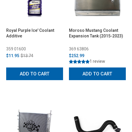
Royal Purple Ice' Coolant
Moroso Mustang Coolant
Additive
Expansion Tank (2015-2023)
359 01600
369 63806
$11.95
$13.74
$252.99
1 review
ADD TO CART
ADD TO CART