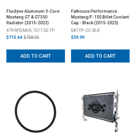
Fluidyne Aluminum 3-Core
Fathouse Performance
Mustang GT & GT350
Mustang/F-150 Billet Coolant
Radiator (2015-2023)
Cap - Black (2015-2025)
479 RFD.MUS.1517.50.TP
687 FP-CC-BLK
$715.64
$758.00
$59.99
ADD TO CART
ADD TO CART