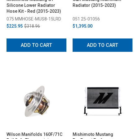
Silicone Lower Radiator
Radiator (2015-2023)
Hose Kit - Red (2015-2023)
075 MMHOSE-MUS8-15LRD
051 25-01056
$225.95
$318.96
$1,395.00
ADD TO CART
ADD TO CART
Wilson Manifolds 160F/71C
Mishimoto Mustang