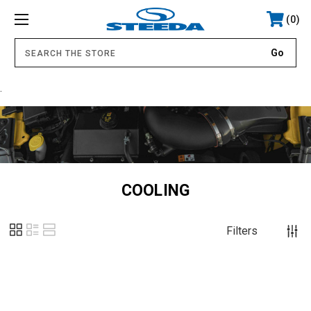
0
.
COOLING
Filters