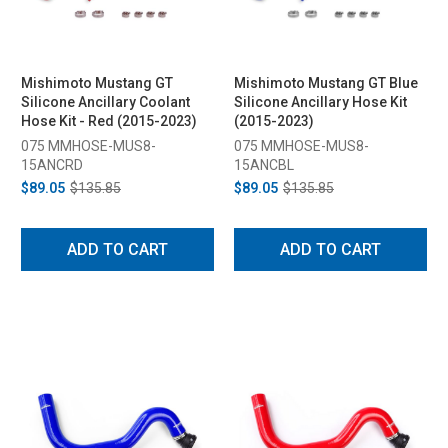
Mishimoto Mustang GT
Mishimoto Mustang GT Blue
Silicone Ancillary Coolant
Silicone Ancillary Hose Kit
Hose Kit - Red (2015-2023)
(2015-2023)
075 MMHOSE-MUS8-
075 MMHOSE-MUS8-
15ANCRD
15ANCBL
$89.05
$135.85
$89.05
$135.85
ADD TO CART
ADD TO CART