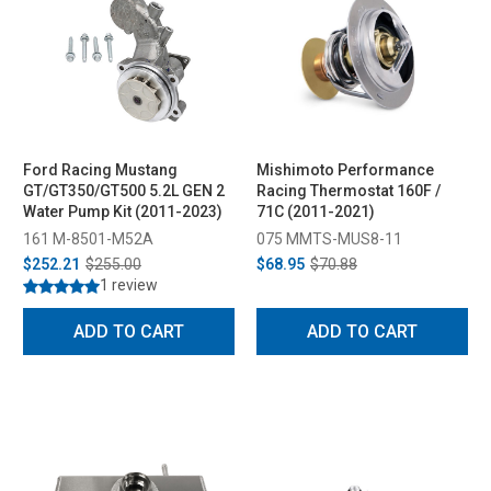
Ford Racing Mustang
Mishimoto Performance
GT/GT350/GT500 5.2L GEN 2
Racing Thermostat 160F /
Water Pump Kit (2011-2023)
71C (2011-2021)
161 M-8501-M52A
075 MMTS-MUS8-11
$252.21
$255.00
$68.95
$70.88
1 review
ADD TO CART
ADD TO CART