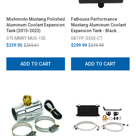
Mishimoto Mustang Polished
Fathouse Performance
Aluminum Coolant Expansion
Mustang Aluminum Coolant
Tank (2015-2023)
Expansion Tank - Black
(2015-2023)
075 MMRT-MUS-15E
687 FP-S550-CT
$239.95
$269.61
$299.99
$349.99
ADD TO CART
ADD TO CART