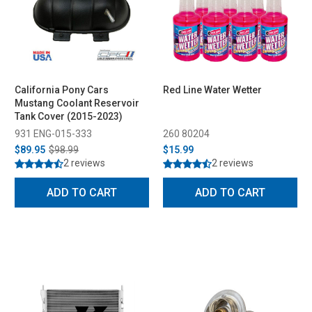
California Pony Cars
Red Line Water Wetter
Mustang Coolant Reservoir
Tank Cover (2015-2023)
931 ENG-015-333
260 80204
$89.95
$98.99
$15.99
2 reviews
2 reviews
ADD TO CART
ADD TO CART