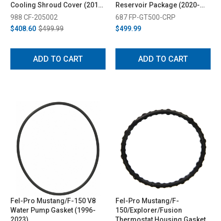
Cooling Shroud Cover (2015-
Reservoir Package (2020-
2017)
2022)
988 CF-205002
687 FP-GT500-CRP
$408.60
$499.99
$499.99
ADD TO CART
ADD TO CART
Fel-Pro Mustang/F-150 V8
Fel-Pro Mustang/F-
Water Pump Gasket (1996-
150/Explorer/Fusion
2023)
Thermostat Housing Gasket