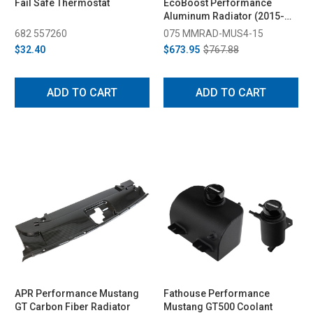
Fail Safe Thermostat
EcoBoost Performance
Aluminum Radiator (2015-
2023)
682 557260
075 MMRAD-MUS4-15
$32.40
$673.95
$767.88
ADD TO CART
ADD TO CART
APR Performance Mustang
Fathouse Performance
GT Carbon Fiber Radiator
Mustang GT500 Coolant