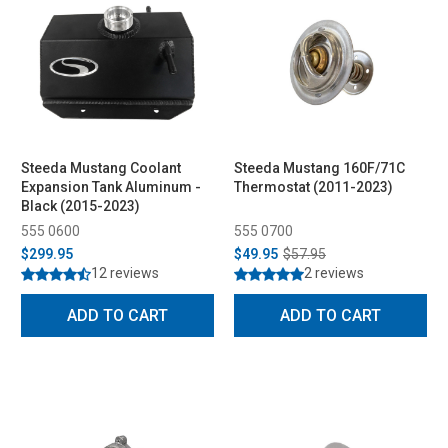
Steeda Mustang Coolant
Steeda Mustang 160F/71C
Expansion Tank Aluminum -
Thermostat (2011-2023)
Black (2015-2023)
555 0600
555 0700
$299.95
$49.95
$57.95
12 reviews
2 reviews
ADD TO CART
ADD TO CART