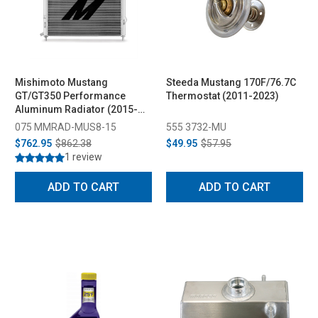
Mishimoto Mustang
Steeda Mustang 170F/76.7C
GT/GT350 Performance
Thermostat (2011-2023)
Aluminum Radiator (2015-
2023)
075 MMRAD-MUS8-15
555 3732-MU
$762.95
$862.38
$49.95
$57.95
1 review
ADD TO CART
ADD TO CART