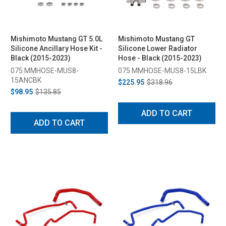
Mishimoto Mustang GT 5.0L
Mishimoto Mustang GT
Silicone Ancillary Hose Kit -
Silicone Lower Radiator
Black (2015-2023)
Hose - Black (2015-2023)
075 MMHOSE-MUS8-
075 MMHOSE-MUS8-15LBK
15ANCBK
$225.95
$318.96
$98.95
$135.85
ADD TO CART
ADD TO CART