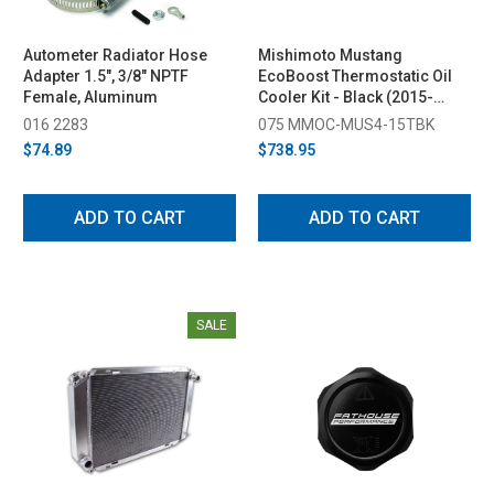
Autometer Radiator Hose
Mishimoto Mustang
Adapter 1.5", 3/8" NPTF
EcoBoost Thermostatic Oil
Female, Aluminum
Cooler Kit - Black (2015-
2023)
016 2283
075 MMOC-MUS4-15TBK
$74.89
$738.95
ADD TO CART
ADD TO CART
SALE