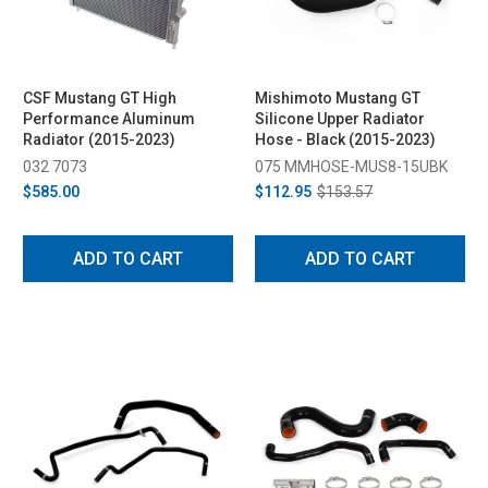
CSF Mustang GT High
Mishimoto Mustang GT
Performance Aluminum
Silicone Upper Radiator
Radiator (2015-2023)
Hose - Black (2015-2023)
032 7073
075 MMHOSE-MUS8-15UBK
$585.00
$112.95
$153.57
ADD TO CART
ADD TO CART