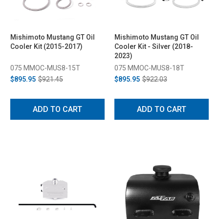
Mishimoto Mustang GT Oil
Mishimoto Mustang GT Oil
Cooler Kit (2015-2017)
Cooler Kit - Silver (2018-
2023)
075 MMOC-MUS8-15T
075 MMOC-MUS8-18T
$895.95
$921.45
$895.95
$922.03
ADD TO CART
ADD TO CART