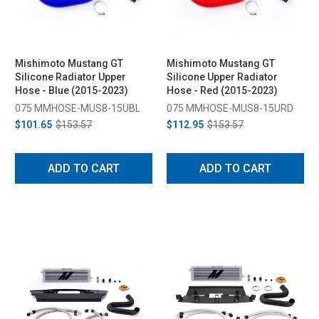
Mishimoto Mustang GT
Mishimoto Mustang GT
Silicone Radiator Upper
Silicone Upper Radiator
Hose - Blue (2015-2023)
Hose - Red (2015-2023)
075 MMHOSE-MUS8-15UBL
075 MMHOSE-MUS8-15URD
$101.65
$153.57
$112.95
$153.57
ADD TO CART
ADD TO CART