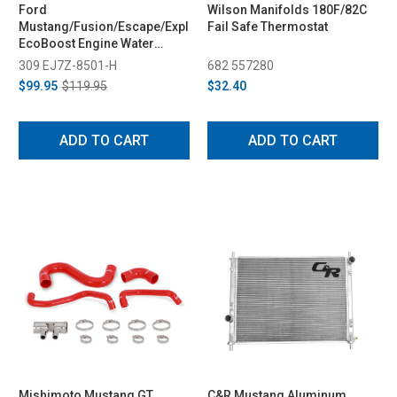
Ford
Wilson Manifolds 180F/82C
Mustang/Fusion/Escape/Explorer
Fail Safe Thermostat
EcoBoost Engine Water
Pump (2015-2026)
309 EJ7Z-8501-H
682 557280
$99.95
$119.95
$32.40
ADD TO CART
ADD TO CART
Mishimoto Mustang GT
C&R Mustang Aluminum