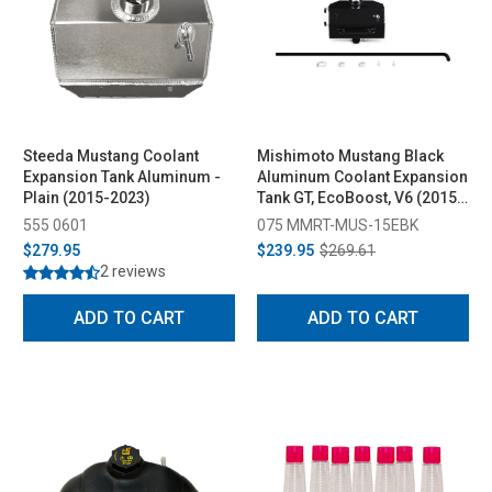
Steeda Mustang Coolant
Mishimoto Mustang Black
Expansion Tank Aluminum -
Aluminum Coolant Expansion
Plain (2015-2023)
Tank GT, EcoBoost, V6 (2015-
2023)
555 0601
075 MMRT-MUS-15EBK
$279.95
$239.95
$269.61
2 reviews
ADD TO CART
ADD TO CART