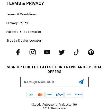
TERMS & PRIVACY
Terms & Conditions
Privacy Policy
Patents & Trademarks
Steeda Dealer Locator
SIGN UP FOR THE LATEST FORD NEWS AND SPECIAL
OFFERS
Email
Address
Steeda Autosports - Valdosta, GA
2019 Steeda Way