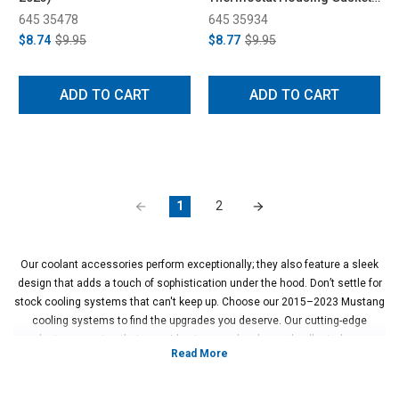
(2010-2021)
645 35478
645 35934
$8.74
$9.95
$8.77
$9.95
ADD TO CART
ADD TO CART
1
2
Our coolant accessories perform exceptionally; they also feature a sleek
design that adds a touch of sophistication under the hood. Don’t settle for
stock cooling systems that can't keep up. Choose our 2015–2023 Mustang
cooling systems to find the upgrades you deserve. Our cutting-edge
products guarantee that your ride stays cool, calm, and collected so you
can focus on enjoying the drive. Browse the thermostats, water pump kits,
and other 2015–2023 Mustang cooling parts at Steeda to customize your
ride now.