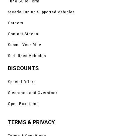
Tune Build Form
Steeda Tuning Supported Vehicles
Careers
Contact Steeda
Submit Your Ride
Serialized Vehicles
DISCOUNTS
Special Offers
Clearance and Overstock
Open Box Items
TERMS & PRIVACY
Terms & Conditions