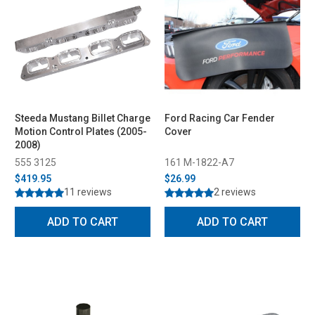
Steeda Mustang Billet Charge
Ford Racing Car Fender
Motion Control Plates (2005-
Cover
2008)
555 3125
161 M-1822-A7
$419.95
$26.99
11 reviews
2 reviews
ADD TO CART
ADD TO CART