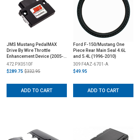
JMS Mustang PedalMAX
Ford F-150/Mustang One
Drive By Wire Throttle
Piece Rear Main Seal 4.6L
Enhancement Device (2005-
and 5.4L (1996-2010)
2010)
472 PX0510F
309 F4AZ-6701-A
$289.75
$332.95
$49.95
ADD TO CART
ADD TO CART