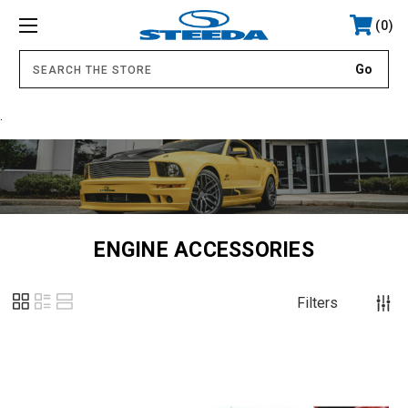
0
.
ENGINE ACCESSORIES
Filters