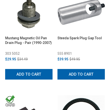
Mustang Magnetic Oil Pan
Steeda Spark Plug Gap Tool
Drain Plug - Pair (1990-2007)
303 5052
555 8901
$29.95
$34.49
$39.95
$49.95
ADD TO CART
ADD TO CART