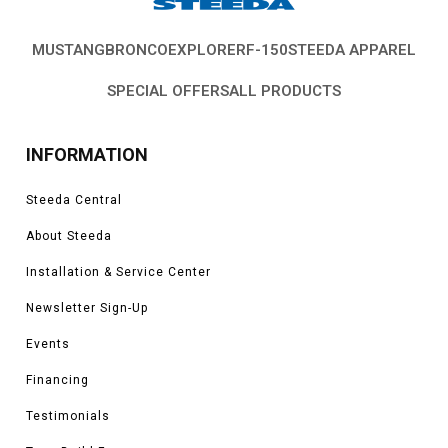
MUSTANG
BRONCO
EXPLORER
F-150
STEEDA APPAREL
SPECIAL OFFERS
ALL PRODUCTS
INFORMATION
Steeda Central
About Steeda
Installation & Service Center
Newsletter Sign-Up
Events
Financing
Testimonials