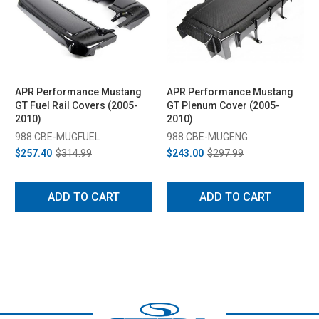
APR Performance Mustang
APR Performance Mustang
GT Fuel Rail Covers (2005-
GT Plenum Cover (2005-
2010)
2010)
988 CBE-MUGFUEL
988 CBE-MUGENG
$257.40
$314.99
$243.00
$297.99
ADD TO CART
ADD TO CART