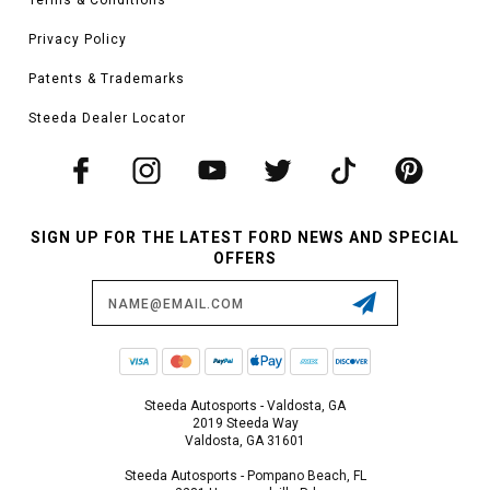
Privacy Policy
Patents & Trademarks
Steeda Dealer Locator
SIGN UP FOR THE LATEST FORD NEWS AND SPECIAL
OFFERS
Email
Address
Steeda Autosports - Valdosta, GA
2019 Steeda Way
Valdosta, GA 31601
Steeda Autosports - Pompano Beach, FL