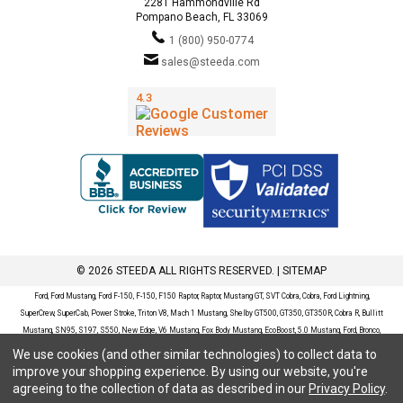
2281 Hammondville Rd
Pompano Beach, FL 33069
1 (800) 950-0774
sales@steeda.com
© 2026 STEEDA ALL RIGHTS RESERVED. |
SITEMAP
Ford, Ford Mustang, Ford F-150, F-150, F150 Raptor, Raptor, Mustang GT, SVT Cobra, Cobra, Ford Lightning,
SuperCrew, SuperCab, Power Stroke, Triton V8, Mach 1 Mustang, Shelby GT500, GT350, GT350R, Cobra R, Bullitt
Mustang, SN95, S197, S550, New Edge, V6 Mustang, Fox Body Mustang, EcoBoost, 5.0 Mustang, Ford, Bronco,
Bronco Sport, Badlands, Big Bend, Black Diamond, Outer Banks, Wildtrak, Sasquatch, Explorer, XLT, Limited, ST,
We use cookies (and other similar technologies) to collect data to
Sport, Platinum, Maverick, XL, XLT, Lariat, Mustang Mach-E, Select, California Route 1, Premium, GT, Escape, S,
improve your shopping experience.
By using our website, you're
SE, SE Sport, SEL, Titanium, Ford Fusion, Ford Fusion Sport, Ford Focus, Focus, RS, S, SE, SEL, SES, ST, Duratec,
agreeing to the collection of data as described in our
Privacy Policy
.
Titanium, Electric, ZX3, ZX4, ZX5, ZXW, SVT, LX, ZTS, ZTW, 2.0L EcoBoost, 2.3L EcoBoost, Ford Fiesta, Fiesta,