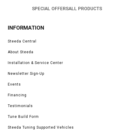
SPECIAL OFFERS
ALL PRODUCTS
INFORMATION
Steeda Central
About Steeda
Installation & Service Center
Newsletter Sign-Up
Events
Financing
Testimonials
Tune Build Form
Steeda Tuning Supported Vehicles