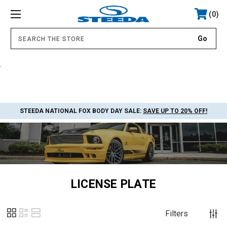
0
.
STEEDA NATIONAL FOX BODY DAY SALE:
SAVE UP TO 20% OFF!
LICENSE PLATE
Filters