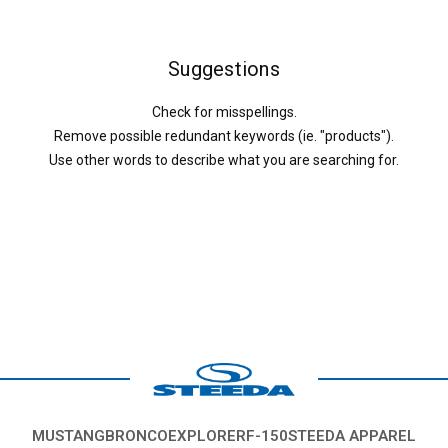
Suggestions
Check for misspellings.
Remove possible redundant keywords (ie. "products").
Use other words to describe what you are searching for.
MUSTANG
BRONCO
EXPLORER
F-150
STEEDA APPAREL