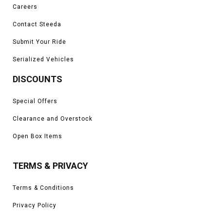
Careers
Contact Steeda
Submit Your Ride
Serialized Vehicles
DISCOUNTS
Special Offers
Clearance and Overstock
Open Box Items
TERMS & PRIVACY
Terms & Conditions
Privacy Policy