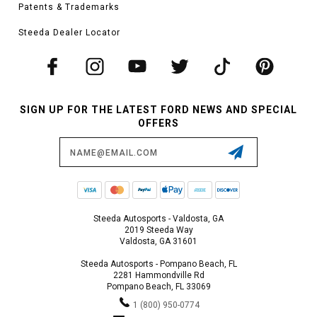
Patents & Trademarks
Steeda Dealer Locator
SIGN UP FOR THE LATEST FORD NEWS AND SPECIAL
OFFERS
Email
Address
Steeda Autosports - Valdosta, GA
2019 Steeda Way
Valdosta, GA 31601
Steeda Autosports - Pompano Beach, FL
2281 Hammondville Rd
Pompano Beach, FL 33069
1 (800) 950-0774