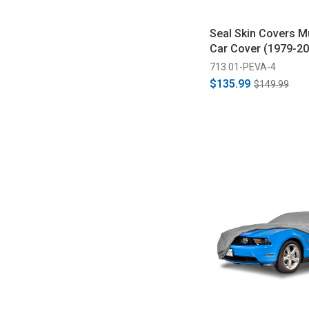
Seal Skin Covers M
Car Cover (1979-20
713 01-PEVA-4
$135.99
$149.99