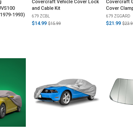
g
Covercraft Vehicle Cover Lock
Covercraft 
UVS100
and Cable Kit
Cover Clam
 (1979-1993)
679 ZCBL
679 ZGGARD
$14.99
$21.99
$15.99
$23.9