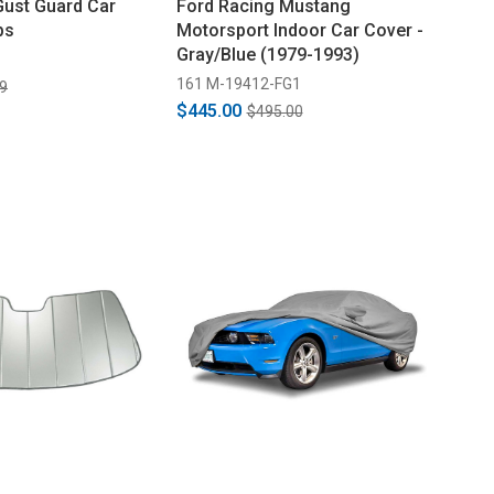
Gust Guard Car
Ford Racing Mustang
ps
Motorsport Indoor Car Cover -
Gray/Blue (1979-1993)
161 M-19412-FG1
9
$445.00
$495.00