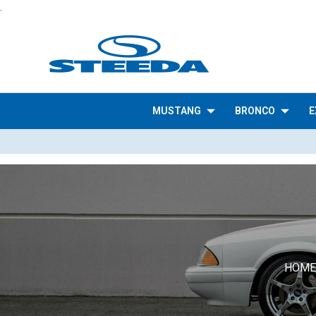
.
MUSTANG
BRONCO
E
HOME