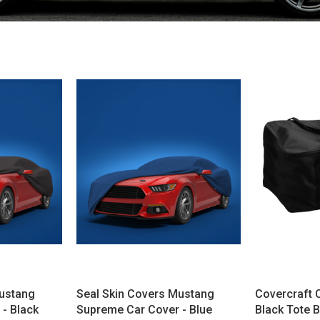
Mustang
Seal Skin Covers Mustang
Covercraft 
- Black
Supreme Car Cover - Blue
Black Tote 