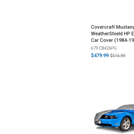
Covercraft Mustan
WeatherShield HP E
Car Cover (1984-19
679 C8426PG
$479.99
$516.99