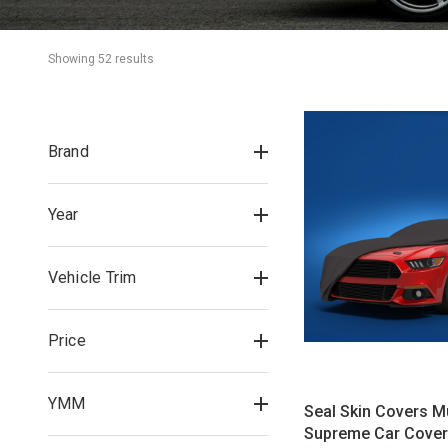
Showing 
52
 result
s
Brand
Year
Vehicle Trim
Price
YMM
Seal Skin Covers 
Supreme Car Cover 