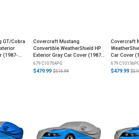
g GT/Cobra
Covercraft Mustang
Covercraft
xterior
Convertible WeatherShield HP
WeatherShie
r (1987-
Exterior Gray Car Cover (1987-
Car Cover (
1993)
679 C10704PG
679 C10136P
$479.99
$479.99
$516.99
$51