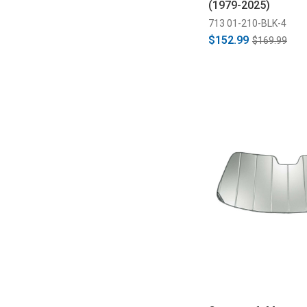
(1979-2025)
713 01-210-BLK-4
$152.99
$169.99