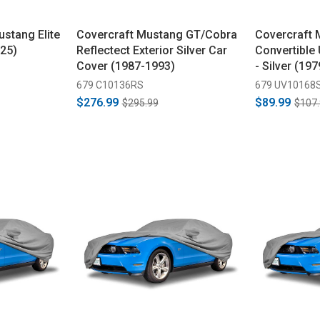
ustang Elite
Covercraft Mustang GT/Cobra
Covercraft
25)
Reflectect Exterior Silver Car
Convertible
Cover (1987-1993)
- Silver (19
679 C10136RS
679 UV10168
$276.99
$89.99
$295.99
$107