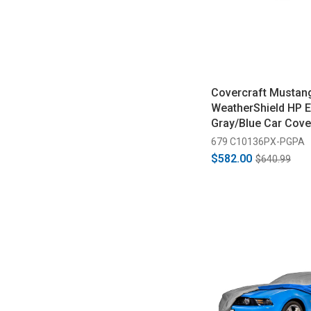
Covercraft Mustan
WeatherShield HP E
Gray/Blue Car Cove
1993)
679 C10136PX-PGPA
$582.00
$640.99