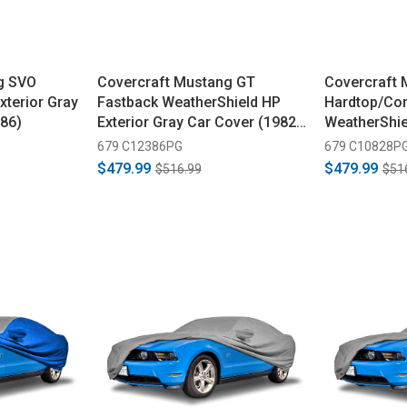
g SVO
Covercraft Mustang GT
Covercraft
xterior Gray
Fastback WeatherShield HP
Hardtop/Con
86)
Exterior Gray Car Cover (1982-
WeatherShie
1986)
Car Cover (
679 C12386PG
679 C10828P
$479.99
$479.99
$516.99
$51