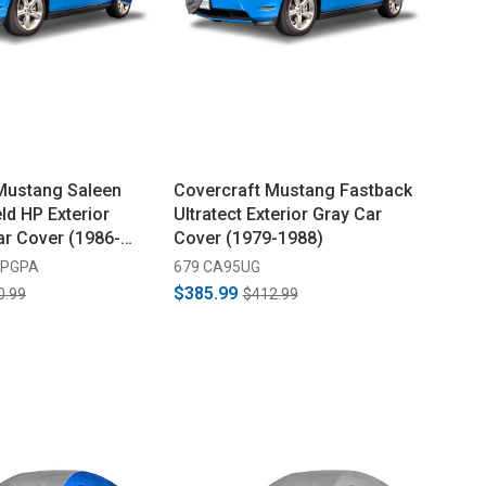
Mustang Saleen
Covercraft Mustang Fastback
ld HP Exterior
Ultratect Exterior Gray Car
ar Cover (1986-
Cover (1979-1988)
-PGPA
679 CA95UG
$385.99
0.99
$412.99