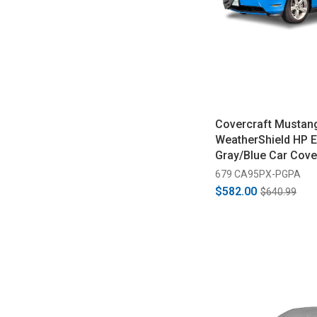
Covercraft Mustan
WeatherShield HP E
Gray/Blue Car Cove
1988)
679 CA95PX-PGPA
$582.00
$640.99