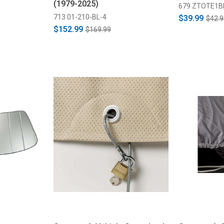
(1979-2025)
679 ZTOTE1B
713 01-210-BL-4
$39.99
$42.9
$152.99
$169.99