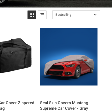
Bestselling
Car Cover Zippered
Seal Skin Covers Mustang
Bag
Supreme Car Cover - Gray