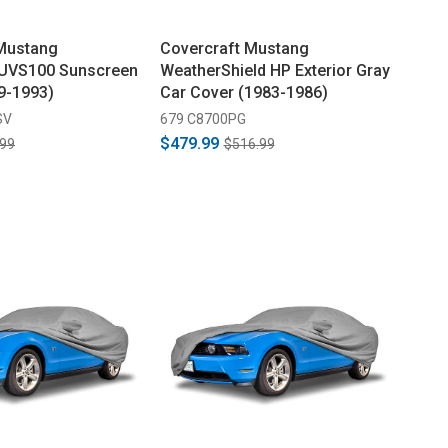
 Mustang
Covercraft Mustang
 UVS100 Sunscreen
WeatherShield HP Exterior Gray
79-1993)
Car Cover (1983-1986)
SV
679 C8700PG
$479.99
.99
$516.99