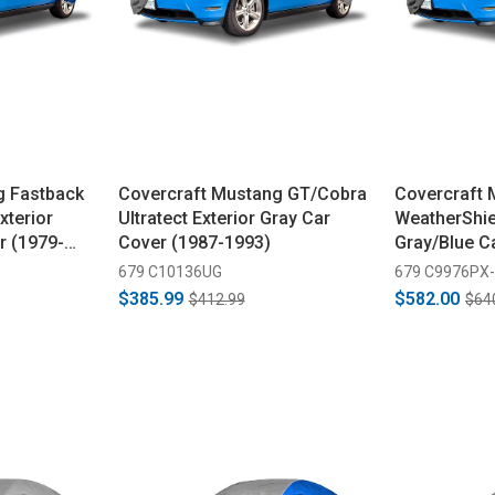
g Fastback
Covercraft Mustang GT/Cobra
Covercraft 
xterior
Ultratect Exterior Gray Car
WeatherShie
r (1979-
Cover (1987-1993)
Gray/Blue C
1992)
679 C10136UG
679 C9976PX
$385.99
$582.00
$412.99
$64