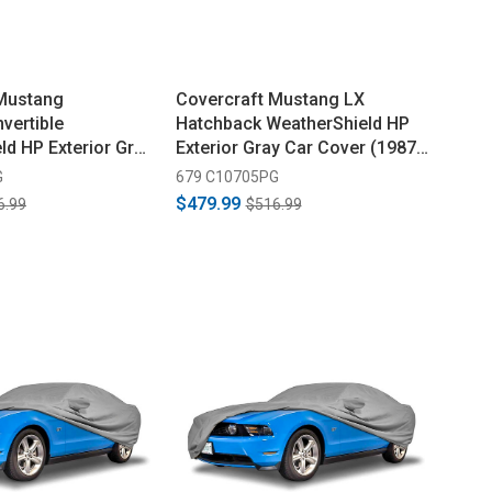
 Mustang
Covercraft Mustang LX
vertible
Hatchback WeatherShield HP
ld HP Exterior Gray
Exterior Gray Car Cover (1987-
1979-1988)
1993)
G
679 C10705PG
$479.99
6.99
$516.99