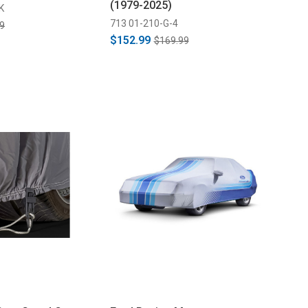
(1979-2025)
K
713 01-210-G-4
9
$152.99
$169.99