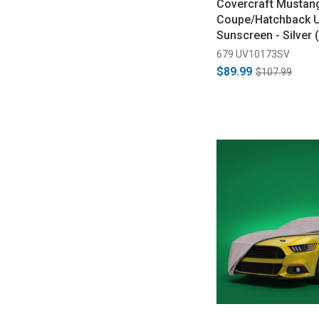
Covercraft Mustan
Coupe/Hatchback 
Sunscreen - Silver
679 UV10173SV
$89.99
$107.99