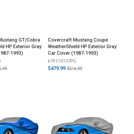
 Mustang GT/Cobra
Covercraft Mustang Coupe
ld HP Exterior Gray
WeatherShield HP Exterior Gray
1987-1993)
Car Cover (1987-1993)
G
679 C10137PG
$479.99
6.99
$516.99