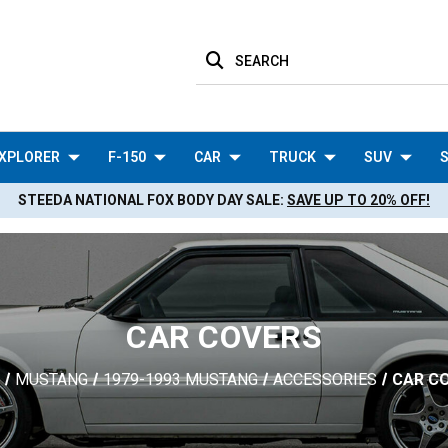
SEARCH
XPLORER
F-150
CAR
TRUCK
SUV
S
STEEDA NATIONAL FOX BODY DAY SALE:
SAVE UP TO 20% OFF!
CAR COVERS
MUSTANG
1979-1993 MUSTANG
ACCESSORIES
CAR C