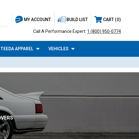
BUILD LIST
CART
0
MY ACCOUNT
Call A Performance Expert:
1 (800) 950-0774
TEEDA APPAREL
VEHICLES
OVERS