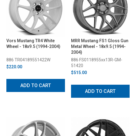
Vors Mustang TR4 White
MRR Mustang FS1 Gloss Gun
Wheel - 18x9.5 (1994-2004)
Metal Wheel - 18x9.5 (1994-
2004)
886 TR04189551422W
886 FS0118955xx13R-GM-
51420
$220.00
$515.00
ADD TO CART
ADD TO CART