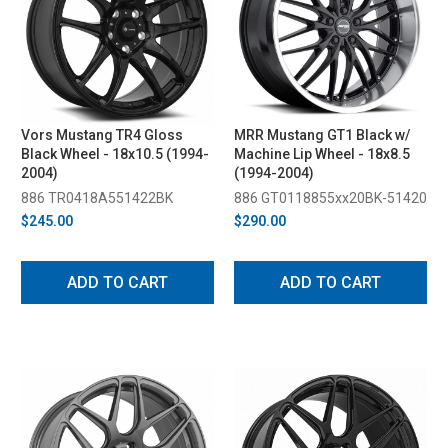
Vors Mustang TR4 Gloss
MRR Mustang GT1 Black w/
Black Wheel - 18x10.5 (1994-
Machine Lip Wheel - 18x8.5
2004)
(1994-2004)
886 TR0418A551422BK
886 GT0118855xx20BK-51420
$245.00
$290.00
ADD TO CART
ADD TO CART