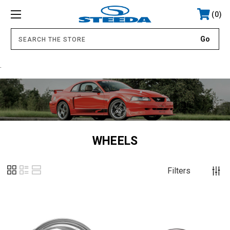
0
.
WHEELS
Filters