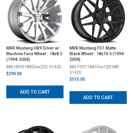
MRR Mustang HR9 Silver w/
MRR Mustang FS1 Matte
Machine Face Wheel - 18x8.5
Black Wheel - 18x10.5 (1994-
(1994-2004)
2004)
886 HR0918855xx20S-51420
886 FS0118A55xx12R-MB-
51420
$290.00
$515.00
ADD TO CART
ADD TO CART