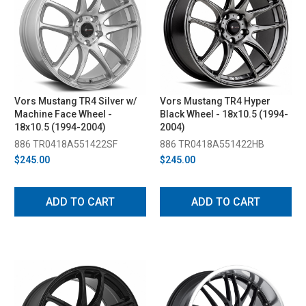
Vors Mustang TR4 Silver w/
Vors Mustang TR4 Hyper
Machine Face Wheel -
Black Wheel - 18x10.5 (1994-
18x10.5 (1994-2004)
2004)
886 TR0418A551422SF
886 TR0418A551422HB
$245.00
$245.00
ADD TO CART
ADD TO CART