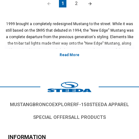
1
2
1999 brought a completely redesigned Mustang to the street. While it was
still based on the SN95 that debuted in 1994, the "New Edge'' Mustang was
a complete departure from the previous generation's styling. Elements like
the tri-bar tail lights made their way onto the "New Edge" Mustang, along
with a revised interior, more dialed suspension, and more powerful engine
options. This generation also birthed the infamous Cobra "Terminator"
model that rolled with a massive supercharged V8 and a fully independent
rear suspension. This would set the stage for future Mustangs to come!
So what's the best way to set your "New Edge" Mustang apart from the rest
of the pack? How about a brand new set of wheels from the team at
Steeda!? We've got a huge selection of lightweight, forged wheels that not
only look absolutely amazing but allow you to put on a massive set of
sticky tires and clear that new big brake kit that you've had your eyes on.
MUSTANG
BRONCO
EXPLORER
F-150
STEEDA APPAREL
Yes, a new set of wheels for your 1999 - 2004 Mustang is exactly the
statement piece you need to set your ride apart from the rest.
SPECIAL OFFERS
ALL PRODUCTS
We carry a huge selection of the best brands in the industry like Race Star,
JMS, and Concept One. Our premium selection of wheels is designed to fit
your Mustang like a glove and offer higher strength and lighter overall
INFORMATION