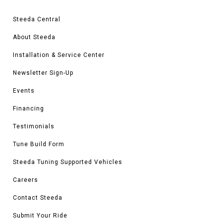
weight to better accentuate the handling characteristics of your build. Not
only will your ride look amazing but it'll handle better too! Steeda offers both
Steeda Central
matching and staggered layouts as well.
When you're ready to take the plunge and really set your ride apart - trust
About Steeda
the team at Steeda for all your 1999 - 2004 Mustang wheel needs!
Installation & Service Center
Newsletter Sign-Up
Events
Financing
Testimonials
Tune Build Form
Steeda Tuning Supported Vehicles
Careers
Contact Steeda
Submit Your Ride