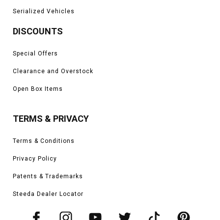
Serialized Vehicles
DISCOUNTS
Special Offers
Clearance and Overstock
Open Box Items
TERMS & PRIVACY
Terms & Conditions
Privacy Policy
Patents & Trademarks
Steeda Dealer Locator