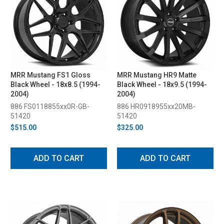
MRR Mustang FS1 Gloss
MRR Mustang HR9 Matte
Black Wheel - 18x8.5 (1994-
Black Wheel - 18x9.5 (1994-
2004)
2004)
886 FS0118855xx0R-GB-
886 HR0918955xx20MB-
51420
51420
$515.00
$325.00
ADD TO CART
ADD TO CART