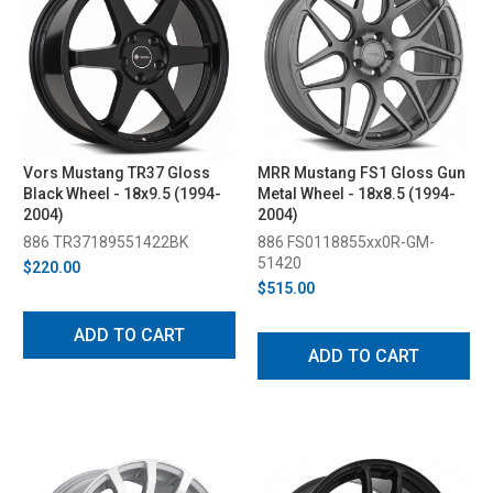
Vors Mustang TR37 Gloss
MRR Mustang FS1 Gloss Gun
Black Wheel - 18x9.5 (1994-
Metal Wheel - 18x8.5 (1994-
2004)
2004)
886 TR37189551422BK
886 FS0118855xx0R-GM-
51420
$220.00
$515.00
ADD TO CART
ADD TO CART