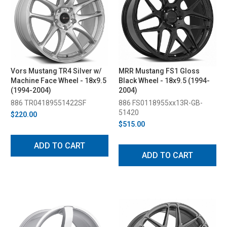
Vors Mustang TR4 Silver w/
MRR Mustang FS1 Gloss
Machine Face Wheel - 18x9.5
Black Wheel - 18x9.5 (1994-
(1994-2004)
2004)
886 TR04189551422SF
886 FS0118955xx13R-GB-
51420
$220.00
$515.00
ADD TO CART
ADD TO CART