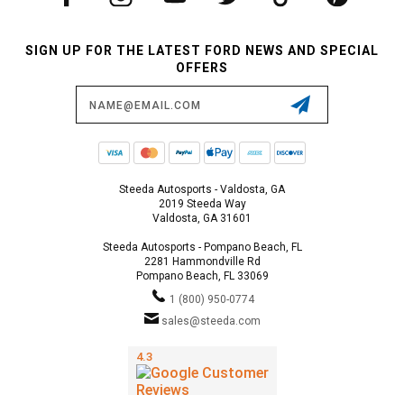
SIGN UP FOR THE LATEST FORD NEWS AND SPECIAL
OFFERS
Email
Address
Steeda Autosports - Valdosta, GA
2019 Steeda Way
Valdosta, GA 31601
Steeda Autosports - Pompano Beach, FL
2281 Hammondville Rd
Pompano Beach, FL 33069
1 (800) 950-0774
sales@steeda.com