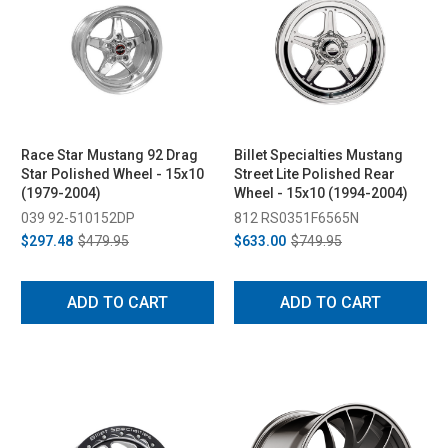
Race Star Mustang 92 Drag
Billet Specialties Mustang
Star Polished Wheel - 15x10
Street Lite Polished Rear
(1979-2004)
Wheel - 15x10 (1994-2004)
039 92-510152DP
812 RS0351F6565N
$297.48
$479.95
$633.00
$749.95
ADD TO CART
ADD TO CART