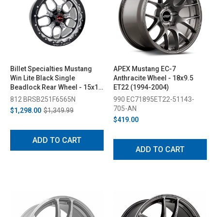
Billet Specialties Mustang
APEX Mustang EC-7
Win Lite Black Single
Anthracite Wheel - 18x9.5
Beadlock Rear Wheel - 15x10
ET22 (1994-2004)
(1994-2004)
812 BRSB251F6565N
990 EC71895ET22-51143-
705-AN
$1,298.00
$1,349.99
$419.00
ADD TO CART
ADD TO CART