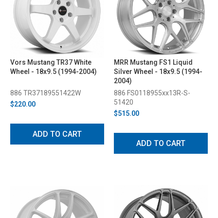
Vors Mustang TR37 White
MRR Mustang FS1 Liquid
Wheel - 18x9.5 (1994-2004)
Silver Wheel - 18x9.5 (1994-
2004)
886 TR37189551422W
886 FS0118955xx13R-S-
51420
$220.00
$515.00
ADD TO CART
ADD TO CART