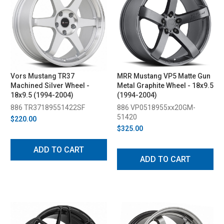
Vors Mustang TR37
MRR Mustang VP5 Matte Gun
Machined Silver Wheel -
Metal Graphite Wheel - 18x9.5
18x9.5 (1994-2004)
(1994-2004)
886 TR37189551422SF
886 VP0518955xx20GM-
51420
$220.00
$325.00
ADD TO CART
ADD TO CART