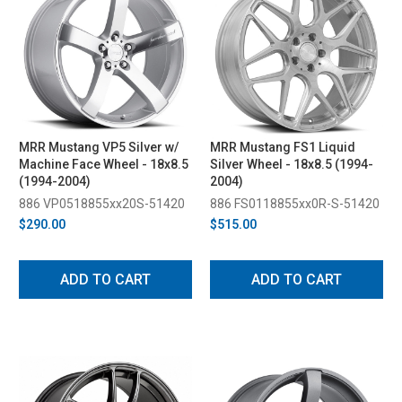
MRR Mustang VP5 Silver w/
MRR Mustang FS1 Liquid
Machine Face Wheel - 18x8.5
Silver Wheel - 18x8.5 (1994-
(1994-2004)
2004)
886 VP0518855xx20S-51420
886 FS0118855xx0R-S-51420
$290.00
$515.00
ADD TO CART
ADD TO CART