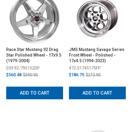
Race Star Mustang 92 Drag
JMS Mustang Savage Series
Star Polished Wheel - 17x9.5
Front Wheel - Polished -
(1979-2004)
17x4.5 (1994-2023)
039 92-795152DP
472 S1745175FP
$360.48
$590.95
$186.75
$213.95
ADD TO CART
ADD TO CART