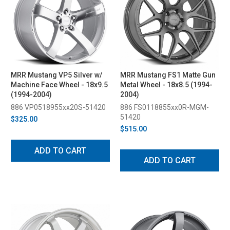
MRR Mustang VP5 Silver w/
MRR Mustang FS1 Matte Gun
Machine Face Wheel - 18x9.5
Metal Wheel - 18x8.5 (1994-
(1994-2004)
2004)
886 VP0518955xx20S-51420
886 FS0118855xx0R-MGM-
51420
$325.00
$515.00
ADD TO CART
ADD TO CART