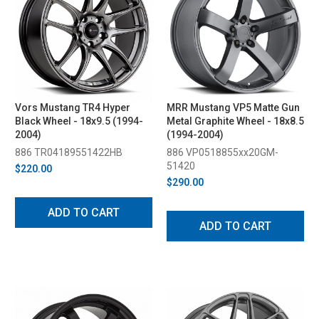
Vors Mustang TR4 Hyper
MRR Mustang VP5 Matte Gun
Black Wheel - 18x9.5 (1994-
Metal Graphite Wheel - 18x8.5
2004)
(1994-2004)
886 TR04189551422HB
886 VP0518855xx20GM-
51420
$220.00
$290.00
ADD TO CART
ADD TO CART