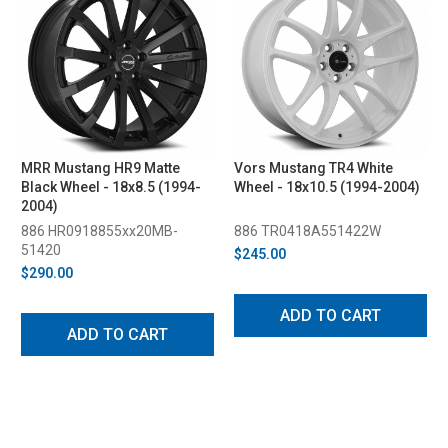
MRR Mustang HR9 Matte
Vors Mustang TR4 White
Black Wheel - 18x8.5 (1994-
Wheel - 18x10.5 (1994-2004)
2004)
886 HR0918855xx20MB-
886 TR0418A551422W
51420
$245.00
$290.00
ADD TO CART
ADD TO CART