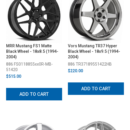
MRR Mustang FS1 Matte
Vors Mustang TR37 Hyper
Black Wheel - 18x8.5 (1994-
Black Wheel - 18x9.5 (1994-
2004)
2004)
886 FS0118855xx0R-MB-
886 TR37189551422HB
51420
$220.00
$515.00
ADD TO CART
ADD TO CART