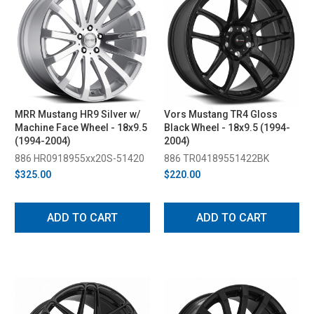
MRR Mustang HR9 Silver w/
Vors Mustang TR4 Gloss
Machine Face Wheel - 18x9.5
Black Wheel - 18x9.5 (1994-
(1994-2004)
2004)
886 HR0918955xx20S-51420
886 TR04189551422BK
$325.00
$220.00
ADD TO CART
ADD TO CART