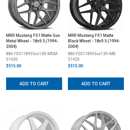
MRR Mustang FS1 Matte Gun
MRR Mustang FS1 Matte
Metal Wheel - 18x9.5 (1994-
Black Wheel - 18x9.5 (1994-
2004)
2004)
886 FS0118955xx13R-MGM-
886 FS0118955xx13R-MB-
51420
51420
$515.00
$515.00
ADD TO CART
ADD TO CART