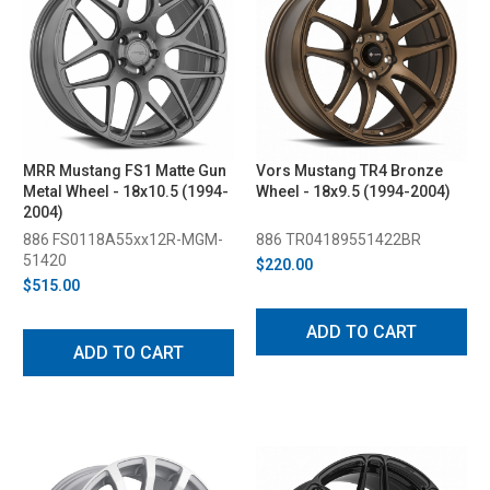
MRR Mustang FS1 Matte Gun
Vors Mustang TR4 Bronze
Metal Wheel - 18x10.5 (1994-
Wheel - 18x9.5 (1994-2004)
2004)
886 FS0118A55xx12R-MGM-
886 TR04189551422BR
51420
$220.00
$515.00
ADD TO CART
ADD TO CART