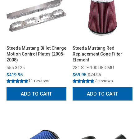
Steeda Mustang Billet Charge
Steeda Mustang Red
Motion Control Plates (2005-
Replacement Cone Filter
2008)
Element
555 3125
281 STE 100 RED MU
$419.95
$69.95
$74.95
11 reviews
2 reviews
ADD TO CART
ADD TO CART