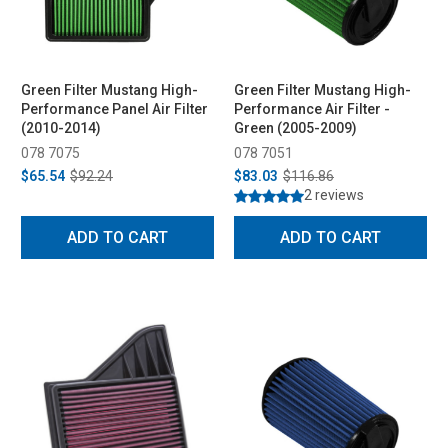
Green Filter Mustang High-
Green Filter Mustang High-
Performance Panel Air Filter
Performance Air Filter -
(2010-2014)
Green (2005-2009)
078 7075
078 7051
$65.54
$92.24
$83.03
$116.86
2 reviews
ADD TO CART
ADD TO CART