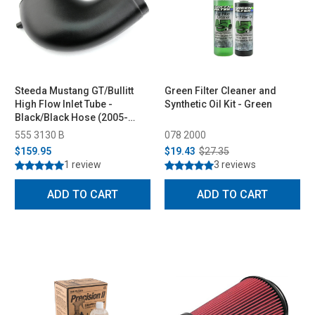
Steeda Mustang GT/Bullitt
Green Filter Cleaner and
High Flow Inlet Tube -
Synthetic Oil Kit - Green
Black/Black Hose (2005-
2009)
555 3130 B
078 2000
$159.95
$19.43
$27.35
1 review
3 reviews
ADD TO CART
ADD TO CART