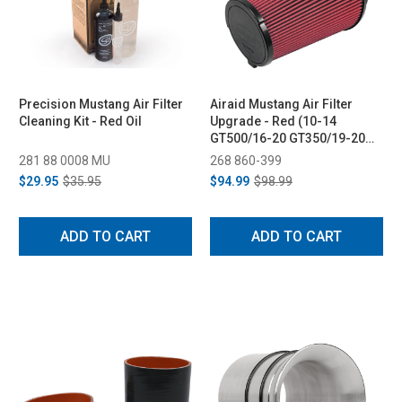
Precision Mustang Air Filter
Airaid Mustang Air Filter
Cleaning Kit - Red Oil
Upgrade - Red (10-14
GT500/16-20 GT350/19-20
Bullitt)
281 88 0008 MU
268 860-399
$29.95
$35.95
$94.99
$98.99
ADD TO CART
ADD TO CART