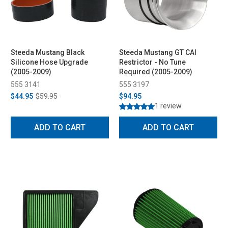
Steeda Mustang Black
Steeda Mustang GT CAI
Silicone Hose Upgrade
Restrictor - No Tune
(2005-2009)
Required (2005-2009)
555 3141
555 3197
$44.95
$59.95
$94.95
1 review
ADD TO CART
ADD TO CART