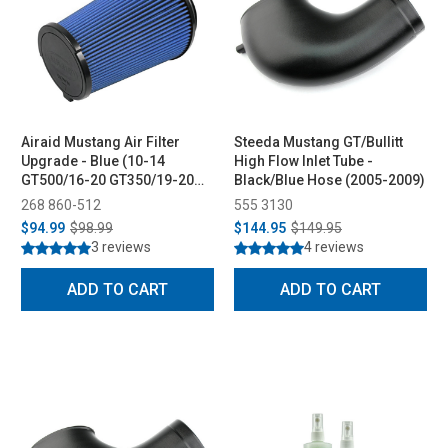
Airaid Mustang Air Filter
Steeda Mustang GT/Bullitt
Upgrade - Blue (10-14
High Flow Inlet Tube -
GT500/16-20 GT350/19-20
Black/Blue Hose (2005-2009)
Bullitt/21-23 Mach 1)
268 860-512
555 3130
$94.99
$98.99
$144.95
$149.95
3 reviews
4 reviews
ADD TO CART
ADD TO CART