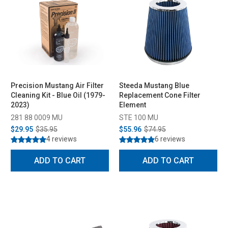
Precision Mustang Air Filter
Steeda Mustang Blue
Cleaning Kit - Blue Oil (1979-
Replacement Cone Filter
2023)
Element
281 88 0009 MU
STE 100 MU
$29.95
$35.95
$55.96
$74.95
4 reviews
6 reviews
ADD TO CART
ADD TO CART