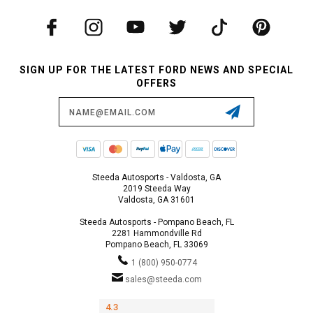
SIGN UP FOR THE LATEST FORD NEWS AND SPECIAL
OFFERS
Email
Address
Steeda Autosports - Valdosta, GA
2019 Steeda Way
Valdosta, GA 31601
Steeda Autosports - Pompano Beach, FL
2281 Hammondville Rd
Pompano Beach, FL 33069
1 (800) 950-0774
sales@steeda.com