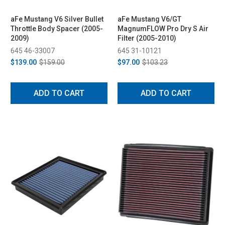
aFe Mustang V6 Silver Bullet
aFe Mustang V6/GT
Throttle Body Spacer (2005-
MagnumFLOW Pro Dry S Air
2009)
Filter (2005-2010)
645 46-33007
645 31-10121
$139.00
$159.00
$97.00
$103.23
ADD TO CART
ADD TO CART