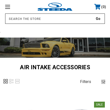
0
.
AIR INTAKE ACCESSORIES
Filters
SALE