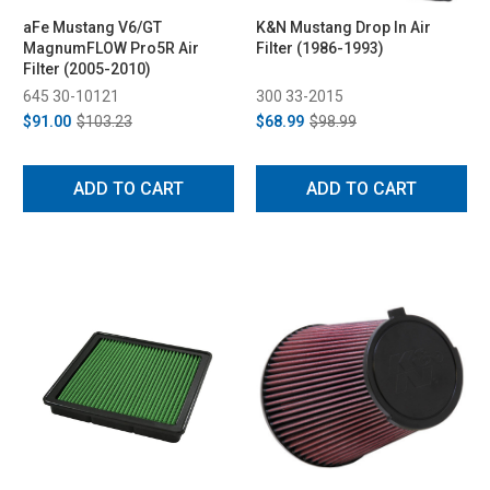
aFe Mustang V6/GT
K&N Mustang Drop In Air
MagnumFLOW Pro5R Air
Filter (1986-1993)
Filter (2005-2010)
645 30-10121
300 33-2015
$91.00
$103.23
$68.99
$98.99
ADD TO CART
ADD TO CART