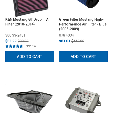
K&N Mustang GT Drop In Air
Green Filter Mustang High-
Filter (2010-2014)
Performance Air Filter - Blue
(2005-2009)
300 33-2431
078 4034
$83.99
$98.99
$83.03
$116.86
1 review
ADD TO CART
ADD TO CART