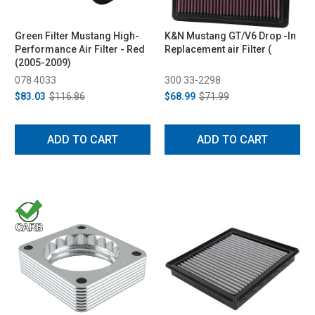
Green Filter Mustang High-
K&N Mustang GT/V6 Drop -In
Performance Air Filter - Red
Replacement air Filter (
(2005-2009)
078 4033
300 33-2298
$83.03
$116.86
$68.99
$71.99
ADD TO CART
ADD TO CART