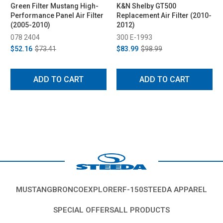
Green Filter Mustang High-
K&N Shelby GT500
Performance Panel Air Filter
Replacement Air Filter (2010-
(2005-2010)
2012)
078 2404
300 E-1993
$52.16
$73.41
$83.99
$98.99
ADD TO CART
ADD TO CART
MUSTANG
BRONCO
EXPLORER
F-150
STEEDA APPAREL
SPECIAL OFFERS
ALL PRODUCTS