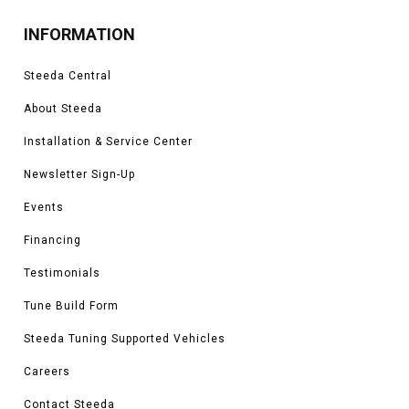
INFORMATION
Steeda Central
About Steeda
Installation & Service Center
Newsletter Sign-Up
Events
Financing
Testimonials
Tune Build Form
Steeda Tuning Supported Vehicles
Careers
Contact Steeda