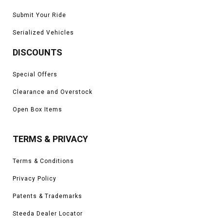
Submit Your Ride
Serialized Vehicles
DISCOUNTS
Special Offers
Clearance and Overstock
Open Box Items
TERMS & PRIVACY
Terms & Conditions
Privacy Policy
Patents & Trademarks
Steeda Dealer Locator