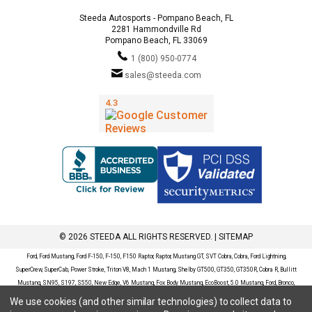
Steeda Autosports - Pompano Beach, FL
2281 Hammondville Rd
Pompano Beach, FL 33069
1 (800) 950-0774
sales@steeda.com
© 2026 STEEDA ALL RIGHTS RESERVED. |
SITEMAP
Ford, Ford Mustang, Ford F-150, F-150, F150 Raptor, Raptor, Mustang GT, SVT Cobra, Cobra, Ford Lightning,
SuperCrew, SuperCab, Power Stroke, Triton V8, Mach 1 Mustang, Shelby GT500, GT350, GT350R, Cobra R, Bullitt
Mustang, SN95, S197, S550, New Edge, V6 Mustang, Fox Body Mustang, EcoBoost, 5.0 Mustang, Ford, Bronco,
Bronco Sport, Badlands, Big Bend, Black Diamond, Outer Banks, Wildtrak, Sasquatch, Explorer, XLT, Limited, ST,
We use cookies (and other similar technologies) to collect data to
Sport, Platinum, Maverick, XL, XLT, Lariat, Mustang Mach-E, Select, California Route 1, Premium, GT, Escape, S,