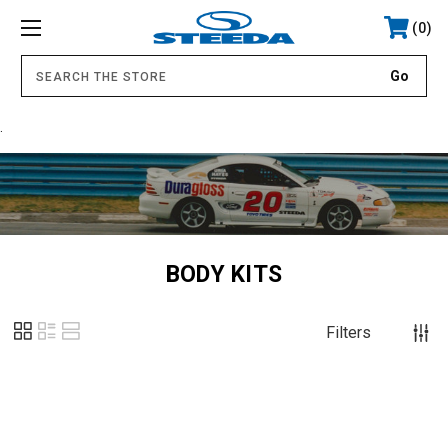
0
.
BODY KITS
Filters