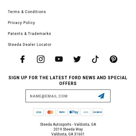
Terms & Conditions
Privacy Policy
Patents & Trademarks
Steeda Dealer Locator
SIGN UP FOR THE LATEST FORD NEWS AND SPECIAL
OFFERS
Email
Address
Steeda Autosports - Valdosta, GA
2019 Steeda Way
Valdosta, GA 31601