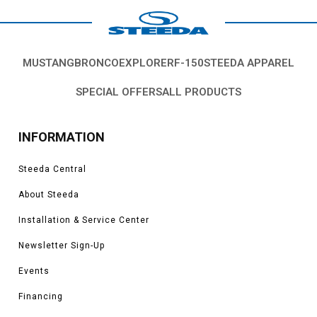
MUSTANG
BRONCO
EXPLORER
F-150
STEEDA APPAREL
SPECIAL OFFERS
ALL PRODUCTS
INFORMATION
Steeda Central
About Steeda
Installation & Service Center
Newsletter Sign-Up
Events
Financing