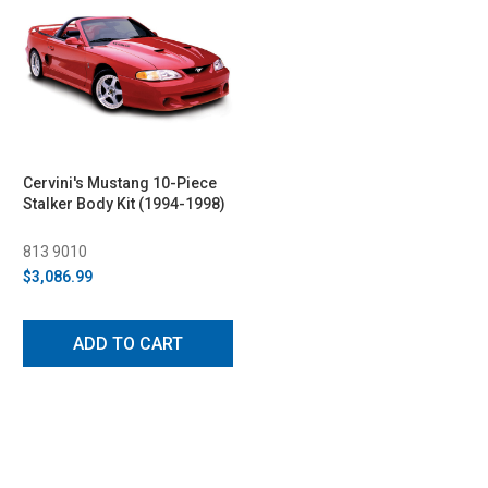
Cervini's Mustang 10-Piece
Stalker Body Kit (1994-1998)
813 9010
$3,086.99
ADD TO CART