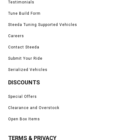
Testimonials
Tune Build Form
Steeda Tuning Supported Vehicles
Careers
Contact Steeda
Submit Your Ride
Serialized Vehicles
DISCOUNTS
Special Offers
Clearance and Overstock
Open Box Items
TERMS & PRIVACY