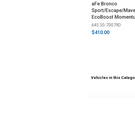
aFe Bronco
Sport/Escape/Maver
EcoBoost Momentu
DRY S Cold Air Inta
645 50-70079D
2024)
$410.00
Vehicles in this Catego