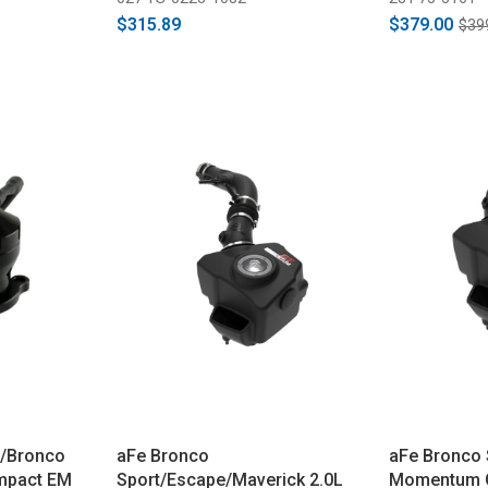
$315.89
$379.00
$39
o/Bronco
aFe Bronco
aFe Bronco 
mpact EM
Sport/Escape/Maverick 2.0L
Momentum GT