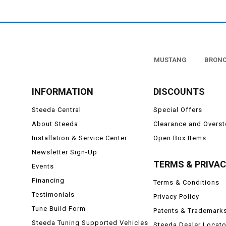
MUSTANG
BRON
INFORMATION
DISCOUNTS
Steeda Central
Special Offers
About Steeda
Clearance and Overs
Installation & Service Center
Open Box Items
Newsletter Sign-Up
TERMS & PRIVA
Events
Financing
Terms & Conditions
Testimonials
Privacy Policy
Tune Build Form
Patents & Trademark
Steeda Tuning Supported Vehicles
Steeda Dealer Locato