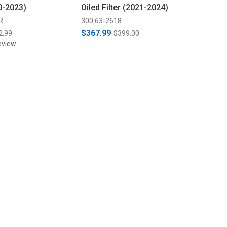
0-2023)
Oiled Filter (2021-2024)
R
300 63-2618
$367.99
2.99
$399.00
eview