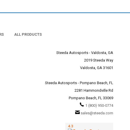
RS
ALL PRODUCTS
Steeda Autosports - Valdosta, GA
2019 Steeda Way
Valdosta, GA 31601
Steeda Autosports - Pompano Beach, FL
2281 Hammondville Rd
Pompano Beach, FL 33069
1 (800) 950-0774
sales@steeda.com