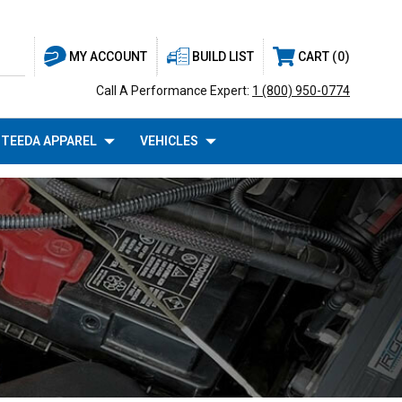
BUILD LIST
CART
0
MY ACCOUNT
Call A Performance Expert:
1 (800) 950-0774
TEEDA APPAREL
VEHICLES