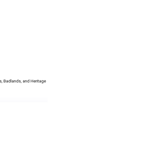
s, Badlands, and Heritage