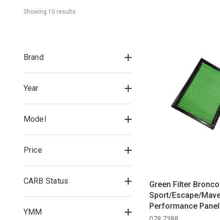
Showing 
10
 result
s
Brand
Year
Model
Price
CARB Status
Green Filter Bronco
Sport/Escape/Mave
Performance Panel A
YMM
(2020-2024)
078 7388