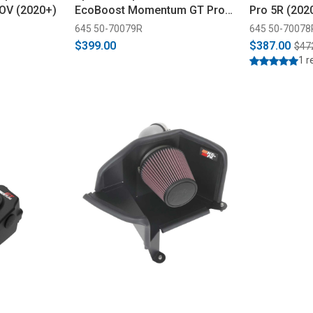
OV (2020+)
EcoBoost Momentum GT Pro
Pro 5R (202
5R Cold Air Intake (2021-2024)
645 50-70079R
645 50-70078
$399.00
$387.00
$47
1 r