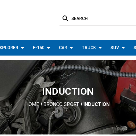
SEARCH
XPLORER
F-150
CAR
TRUCK
SUV
S
INDUCTION
HOME
BRONCO SPORT
INDUCTION