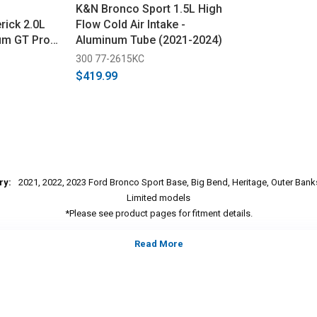
K&N Bronco Sport 1.5L High
ick 2.0L
Flow Cold Air Intake -
m GT Pro
Aluminum Tube (2021-2024)
ke (2021-
300 77-2615KC
$419.99
ry:
2021, 2022, 2023 Ford Bronco Sport Base, Big Bend, Heritage, Outer Bank
Limited models
*Please see product pages for fitment details.