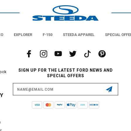
CO
EXPLORER
F-150
STEEDA APPAREL
SPECIAL OFFE
SIGN UP FOR THE LATEST FORD NEWS AND
tock
SPECIAL OFFERS
Email
Address
CY
s
r