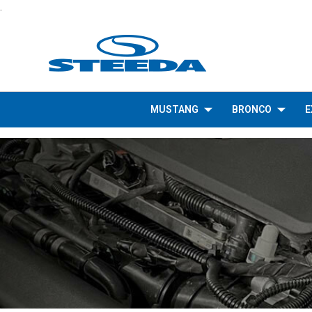
.
MUSTANG
BRONCO
E