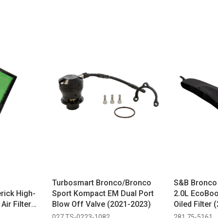
Turbosmart Bronco/Bronco
S&B Bronco 
rick High-
Sport Kompact EM Dual Port
2.0L EcoBoos
ir Filter
Blow Off Valve (2021-2023)
Oiled Filter
027 TS-0223-1082
281 75-5161