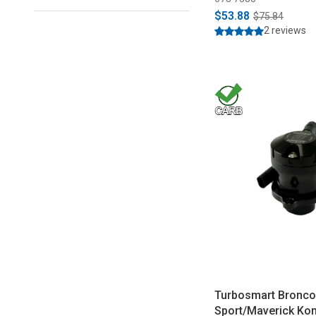
$53.88
$75.84
2 reviews
Turbosmart Bronc
Sport/Maverick Ko