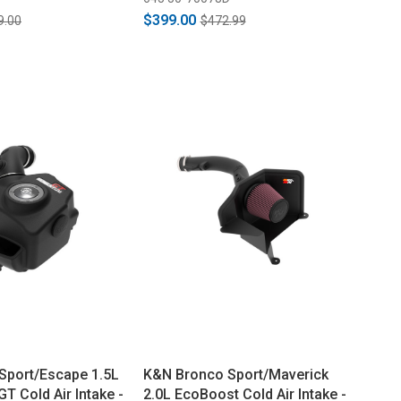
$399.00
9.00
$472.99
Sport/Escape 1.5L
K&N Bronco Sport/Maverick
 Cold Air Intake -
2.0L EcoBoost Cold Air Intake -