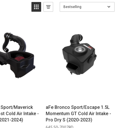
Bestselling
Sport/Maverick
aFe Bronco Sport/Escape 1.5L
t Cold Air Intake -
Momentum GT Cold Air Intake -
 (2021-2024)
Pro Dry S (2020-2023)
645 50-70078D