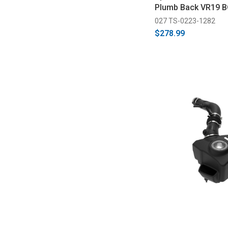
Plumb Back VR19 B
027 TS-0223-1282
$278.99