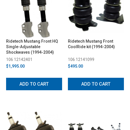
Ridetech Mustang Front HQ
Ridetech Mustang Front
Single-Adjustable
CoolRide kit (1994-2004)
Shockwaves (1994-2004)
106 12142401
106 12141099
$1,995.00
$495.00
ADD TO CART
ADD TO CART