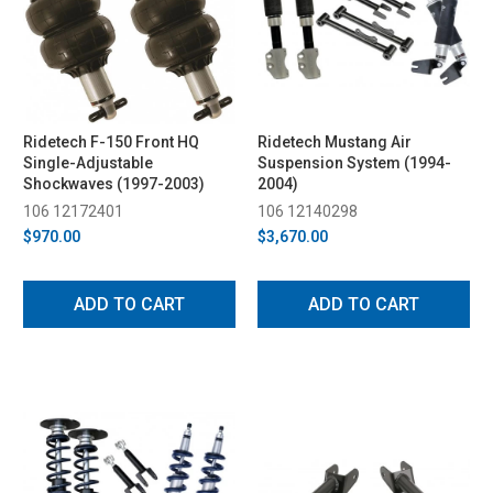
Ridetech F-150 Front HQ
Ridetech Mustang Air
Single-Adjustable
Suspension System (1994-
Shockwaves (1997-2003)
2004)
106 12172401
106 12140298
$970.00
$3,670.00
ADD TO CART
ADD TO CART