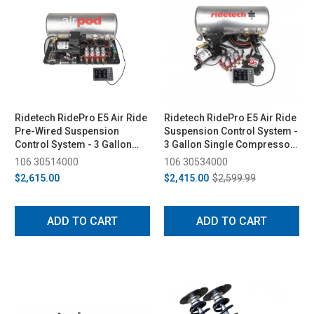
Ridetech RidePro E5 Air Ride
Ridetech RidePro E5 Air Ride
Pre-Wired Suspension
Suspension Control System -
Control System - 3 Gallon
3 Gallon Single Compressor,
Single Compressor, 1/4in
1/4in Valves
106 30514000
106 30534000
Valves
$2,615.00
$2,415.00
$2,599.99
ADD TO CART
ADD TO CART