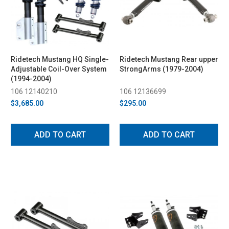
Ridetech Mustang HQ Single-
Ridetech Mustang Rear upper
Adjustable Coil-Over System
StrongArms (1979-2004)
(1994-2004)
106 12140210
106 12136699
$3,685.00
$295.00
ADD TO CART
ADD TO CART