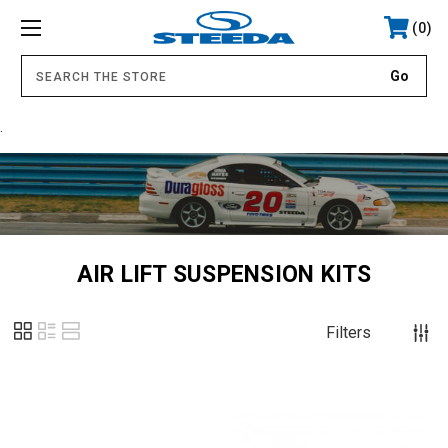
0
.
AIR LIFT SUSPENSION KITS
Filters