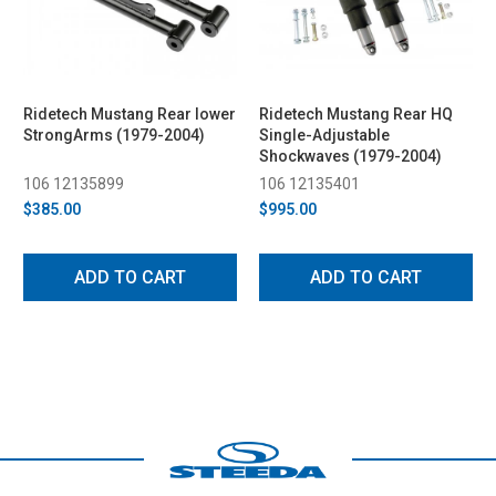
Ridetech Mustang Rear lower
Ridetech Mustang Rear HQ
StrongArms (1979-2004)
Single-Adjustable
Shockwaves (1979-2004)
106 12135899
106 12135401
$385.00
$995.00
ADD TO CART
ADD TO CART