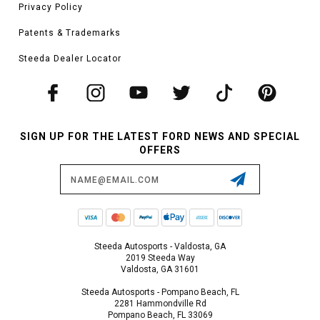
Privacy Policy
Patents & Trademarks
Steeda Dealer Locator
SIGN UP FOR THE LATEST FORD NEWS AND SPECIAL
OFFERS
Email
Address
Steeda Autosports - Valdosta, GA
2019 Steeda Way
Valdosta, GA 31601
Steeda Autosports - Pompano Beach, FL
2281 Hammondville Rd
Pompano Beach, FL 33069