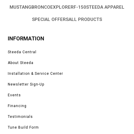
MUSTANG
BRONCO
EXPLORER
F-150
STEEDA APPAREL
SPECIAL OFFERS
ALL PRODUCTS
INFORMATION
Steeda Central
About Steeda
Installation & Service Center
Newsletter Sign-Up
Events
Financing
Testimonials
Tune Build Form