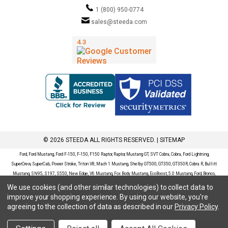
1 (800) 950-0774
sales@steeda.com
© 2026 STEEDA ALL RIGHTS RESERVED. |
SITEMAP
Ford, Ford Mustang, Ford F-150, F-150, F150 Raptor, Raptor, Mustang GT, SVT Cobra, Cobra, Ford Lightning,
SuperCrew, SuperCab, Power Stroke, Triton V8, Mach 1 Mustang, Shelby GT500, GT350, GT350R, Cobra R, Bullitt
Mustang, SN95, S197, S550, New Edge, V6 Mustang, Fox Body Mustang, EcoBoost, 5.0 Mustang, Ford, Bronco,
Bronco Sport, Badlands, Big Bend, Black Diamond, Outer Banks, Wildtrak, Sasquatch, Explorer, XLT, Limited, ST,
We use cookies (and other similar technologies) to collect data to
Sport, Platinum, Maverick, XL, XLT, Lariat, Mustang Mach-E, Select, California Route 1, Premium, GT, Escape, S,
improve your shopping experience.
By using our website, you're
SE, SE Sport, SEL, Titanium, Ford Fusion, Ford Fusion Sport, Ford Focus, Focus, RS, S, SE, SEL, SES, ST, Duratec,
agreeing to the collection of data as described in our
Privacy Policy
.
Titanium, Electric, ZX3, ZX4, ZX5, ZXW, SVT, LX, ZTS, ZTW, 2.0L EcoBoost, 2.3L EcoBoost, Ford Fiesta, Fiesta,
S, SE, ST, Titanium, Duratec, 1.6 EcoBoost, Duratorq, Ti-VCT are registered trademarks of Ford Motor Company.