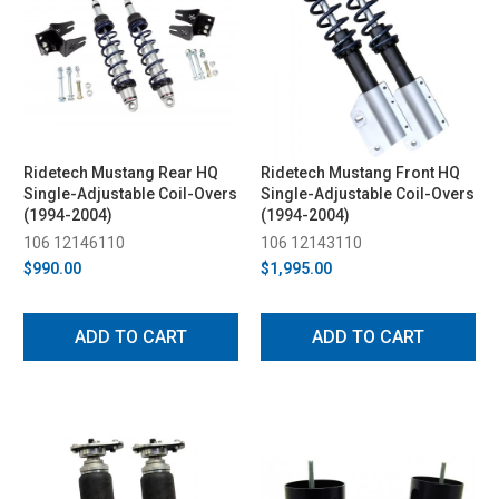
Ridetech Mustang Rear HQ
Ridetech Mustang Front HQ
Single-Adjustable Coil-Overs
Single-Adjustable Coil-Overs
(1994-2004)
(1994-2004)
106 12146110
106 12143110
$990.00
$1,995.00
ADD TO CART
ADD TO CART