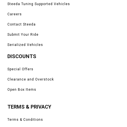
Steeda Tuning Supported Vehicles
Careers
Contact Steeda
Submit Your Ride
Serialized Vehicles
DISCOUNTS
Special Offers
Clearance and Overstock
Open Box Items
TERMS & PRIVACY
Terms & Conditions