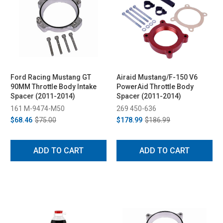
Ford Racing Mustang GT
Airaid Mustang/F-150 V6
90MM Throttle Body Intake
PowerAid Throttle Body
Spacer (2011-2014)
Spacer (2011-2014)
161 M-9474-M50
269 450-636
$68.46
$75.00
$178.99
$186.99
ADD TO CART
ADD TO CART