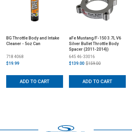
BG Throttle Body and Intake
aFe Mustang/F-150 3.7L V6
Cleaner - 5oz Can
Silver Bullet Throttle Body
Spacer (2011-2014))
718 4068
645 46-33016
$19.99
$139.00
$159.00
ADD TO CART
ADD TO CART