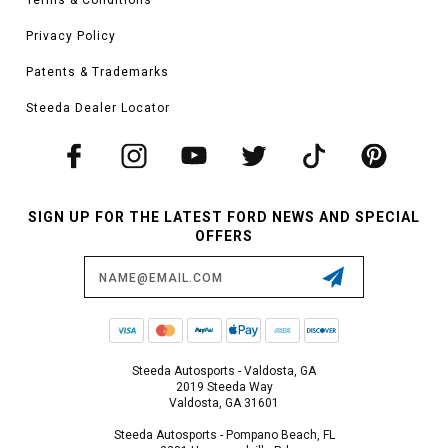
Privacy Policy
Patents & Trademarks
Steeda Dealer Locator
SIGN UP FOR THE LATEST FORD NEWS AND SPECIAL
OFFERS
Email
Address
Steeda Autosports - Valdosta, GA
2019 Steeda Way
Valdosta, GA 31601
Steeda Autosports - Pompano Beach, FL