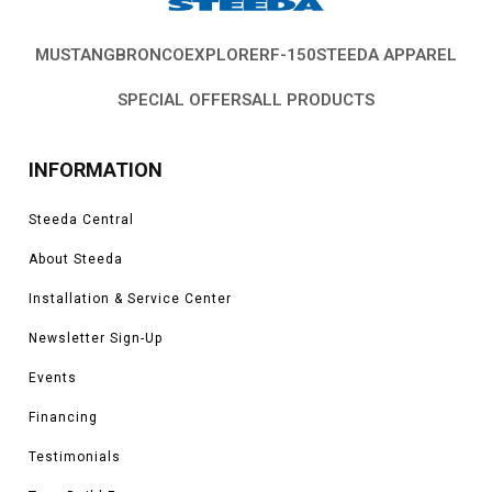
MUSTANG
BRONCO
EXPLORER
F-150
STEEDA APPAREL
SPECIAL OFFERS
ALL PRODUCTS
INFORMATION
Steeda Central
About Steeda
Installation & Service Center
Newsletter Sign-Up
Events
Financing
Testimonials