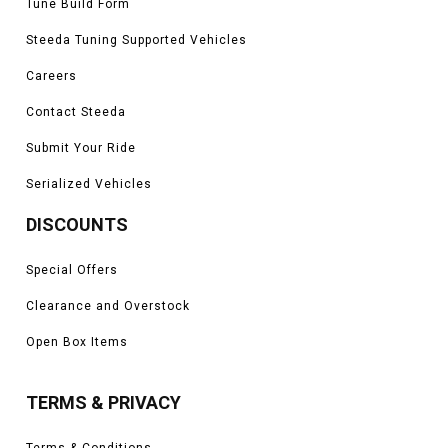
Tune Build Form
Steeda Tuning Supported Vehicles
Careers
Contact Steeda
Submit Your Ride
Serialized Vehicles
DISCOUNTS
Special Offers
Clearance and Overstock
Open Box Items
TERMS & PRIVACY
Terms & Conditions