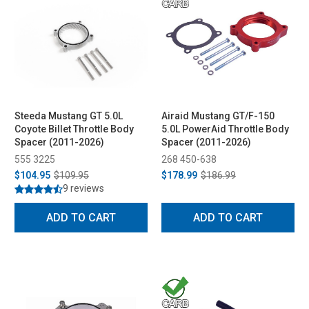
Steeda Mustang GT 5.0L
Airaid Mustang GT/F-150
Coyote Billet Throttle Body
5.0L PowerAid Throttle Body
Spacer (2011-2026)
Spacer (2011-2026)
555 3225
268 450-638
$104.95
$109.95
$178.99
$186.99
9 reviews
ADD TO CART
ADD TO CART