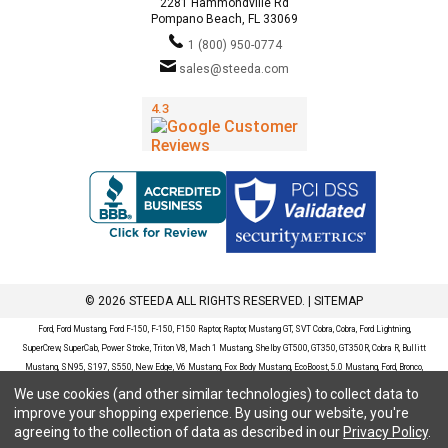
2281 Hammondville Rd
Pompano Beach, FL 33069
1 (800) 950-0774
sales@steeda.com
© 2026 STEEDA ALL RIGHTS RESERVED. |
SITEMAP
Ford, Ford Mustang, Ford F-150, F-150, F150 Raptor, Raptor, Mustang GT, SVT Cobra, Cobra, Ford Lightning,
SuperCrew, SuperCab, Power Stroke, Triton V8, Mach 1 Mustang, Shelby GT500, GT350, GT350R, Cobra R, Bullitt
Mustang, SN95, S197, S550, New Edge, V6 Mustang, Fox Body Mustang, EcoBoost, 5.0 Mustang, Ford, Bronco,
Bronco Sport, Badlands, Big Bend, Black Diamond, Outer Banks, Wildtrak, Sasquatch, Explorer, XLT, Limited, ST,
We use cookies (and other similar technologies) to collect data to
Sport, Platinum, Maverick, XL, XLT, Lariat, Mustang Mach-E, Select, California Route 1, Premium, GT, Escape, S,
improve your shopping experience.
By using our website, you're
SE, SE Sport, SEL, Titanium, Ford Fusion, Ford Fusion Sport, Ford Focus, Focus, RS, S, SE, SEL, SES, ST, Duratec,
agreeing to the collection of data as described in our
Privacy Policy
.
Titanium, Electric, ZX3, ZX4, ZX5, ZXW, SVT, LX, ZTS, ZTW, 2.0L EcoBoost, 2.3L EcoBoost, Ford Fiesta, Fiesta,