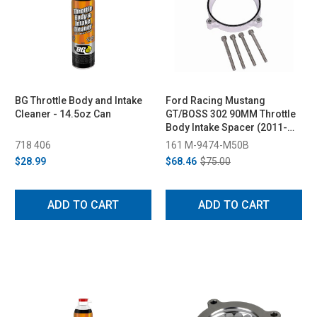
BG Throttle Body and Intake
Ford Racing Mustang
Cleaner - 14.5oz Can
GT/BOSS 302 90MM Throttle
Body Intake Spacer (2011-
2014)
718 406
161 M-9474-M50B
$28.99
$68.46
$75.00
ADD TO CART
ADD TO CART