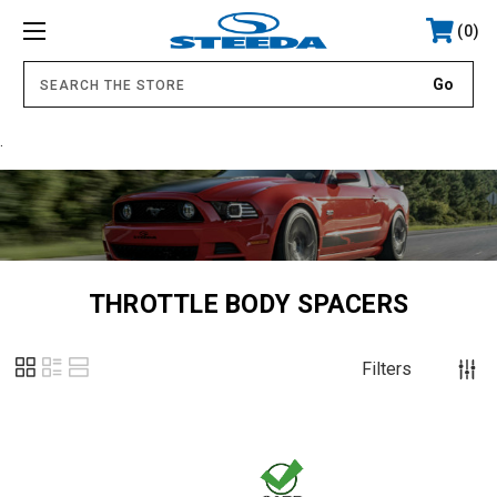
0
.
THROTTLE BODY SPACERS
Filters