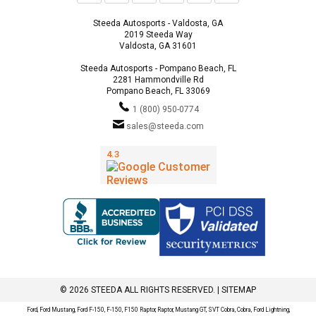
Steeda Autosports - Valdosta, GA
2019 Steeda Way
Valdosta, GA 31601
Steeda Autosports - Pompano Beach, FL
2281 Hammondville Rd
Pompano Beach, FL 33069
1 (800) 950-0774
sales@steeda.com
© 2026 STEEDA ALL RIGHTS RESERVED. |
SITEMAP
Ford, Ford Mustang, Ford F-150, F-150, F150 Raptor, Raptor, Mustang GT, SVT Cobra, Cobra, Ford Lightning,