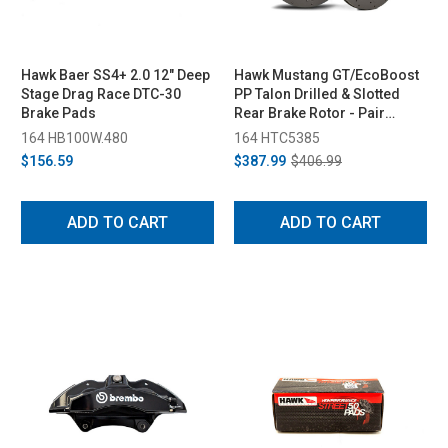
Hawk Baer SS4+ 2.0 12" Deep
Hawk Mustang GT/EcoBoost
Stage Drag Race DTC-30
PP Talon Drilled & Slotted
Brake Pads
Rear Brake Rotor - Pair
(2015-2023)
164 HB100W.480
164 HTC5385
$156.59
$387.99
$406.99
ADD TO CART
ADD TO CART