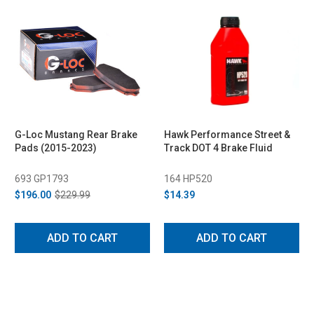
G-Loc Mustang Rear Brake
Hawk Performance Street &
Pads (2015-2023)
Track DOT 4 Brake Fluid
693 GP1793
164 HP520
$196.00
$229.99
$14.39
ADD TO CART
ADD TO CART