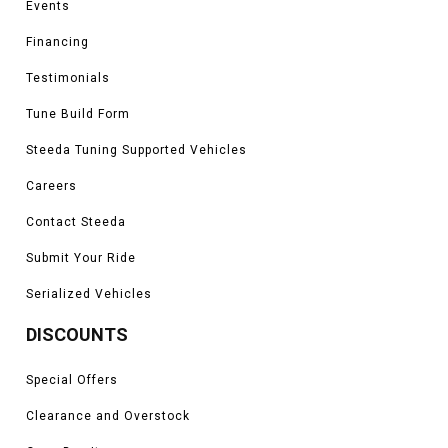
Events
Financing
Testimonials
Tune Build Form
Steeda Tuning Supported Vehicles
Careers
Contact Steeda
Submit Your Ride
Serialized Vehicles
DISCOUNTS
Special Offers
Clearance and Overstock