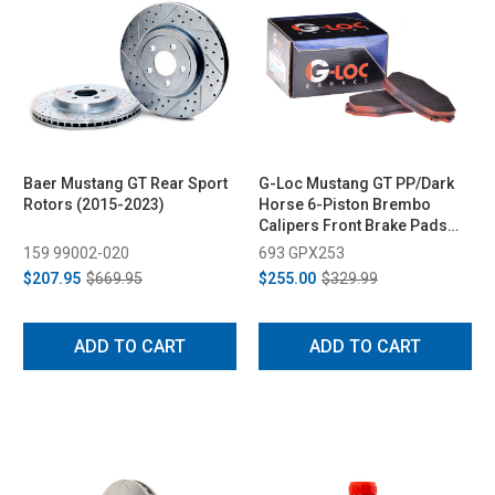
Baer Mustang GT Rear Sport
G-Loc Mustang GT PP/Dark
Rotors (2015-2023)
Horse 6-Piston Brembo
Calipers Front Brake Pads
(2024-2026)
159 99002-020
693 GPX253
$207.95
$669.95
$255.00
$329.99
ADD TO CART
ADD TO CART