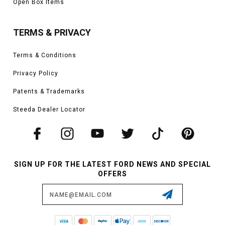
Open Box Items
TERMS & PRIVACY
Terms & Conditions
Privacy Policy
Patents & Trademarks
Steeda Dealer Locator
SIGN UP FOR THE LATEST FORD NEWS AND SPECIAL
OFFERS
Email
Address