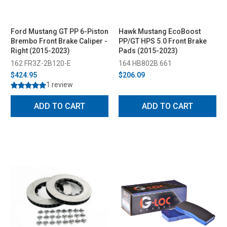
Ford Mustang GT PP 6-Piston
Hawk Mustang EcoBoost
Brembo Front Brake Caliper -
PP/GT HPS 5.0 Front Brake
Right (2015-2023)
Pads (2015-2023)
162 FR3Z-2B120-E
164 HB802B.661
$424.95
$206.09
1 review
ADD TO CART
ADD TO CART