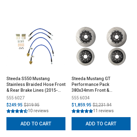
Steeda S550 Mustang
Steeda Mustang GT
Stainless Braided Hose Front
Performance Pack
& Rear Brake Lines (2015-
380x34mm Front &
2023)
330x25mm Rear Two-Piece
555 6027
555 6034
Rotor Set (2015-2023)
$249.95
$319.95
$1,859.95
$2,231.94
10 reviews
11 reviews
ADD TO CART
ADD TO CART