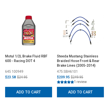
Motul 1/2L Brake Fluid RBF
Steeda Mustang Stainless
600 - Racing DOT 4
Braided Hose Front & Rear
Brake Lines (2005-2014)
645 100949
475 SBH6101
$23.58
$24.95
$209.95
$249.95
1 review
ADD TO CART
ADD TO CART