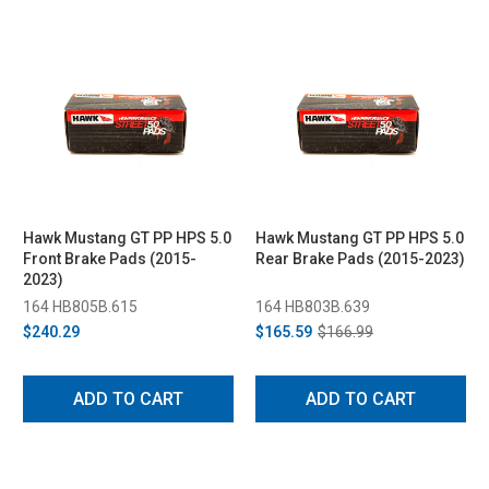
Hawk Mustang GT PP HPS 5.0
Hawk Mustang GT PP HPS 5.0
Front Brake Pads (2015-
Rear Brake Pads (2015-2023)
2023)
164 HB805B.615
164 HB803B.639
$240.29
$165.59
$166.99
ADD TO CART
ADD TO CART