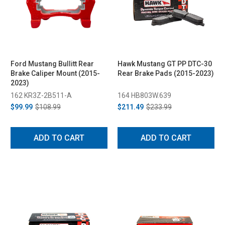
Ford Mustang Bullitt Rear
Hawk Mustang GT PP DTC-30
Brake Caliper Mount (2015-
Rear Brake Pads (2015-2023)
2023)
162 KR3Z-2B511-A
164 HB803W.639
$99.99
$108.99
$211.49
$233.99
ADD TO CART
ADD TO CART