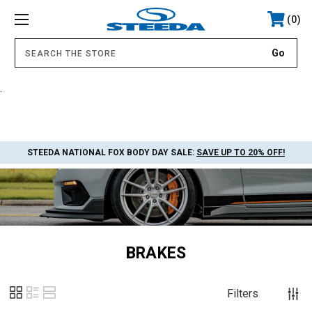
0
.
STEEDA NATIONAL FOX BODY DAY SALE:
SAVE UP TO 20% OFF!
BRAKES
Filters