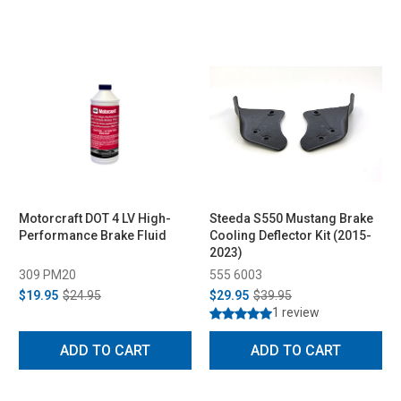
Motorcraft DOT 4 LV High-
Steeda S550 Mustang Brake
Performance Brake Fluid
Cooling Deflector Kit (2015-
2023)
309 PM20
555 6003
$19.95
$24.95
$29.95
$39.95
1 review
ADD TO CART
ADD TO CART