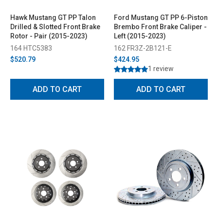
Hawk Mustang GT PP Talon
Ford Mustang GT PP 6-Piston
Drilled & Slotted Front Brake
Brembo Front Brake Caliper -
Rotor - Pair (2015-2023)
Left (2015-2023)
164 HTC5383
162 FR3Z-2B121-E
$520.79
$424.95
1 review
ADD TO CART
ADD TO CART