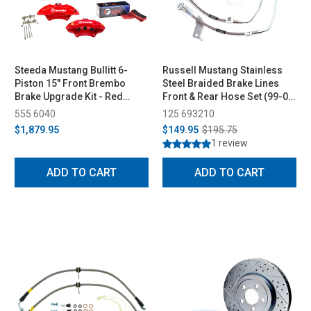
Steeda Mustang Bullitt 6-
Russell Mustang Stainless
Piston 15" Front Brembo
Steel Braided Brake Lines
Brake Upgrade Kit - Red
Front & Rear Hose Set (99-04
(2015-2025)
GT & V6, 03-04 Mach 1)
555 6040
125 693210
$1,879.95
$149.95
$195.75
1 review
ADD TO CART
ADD TO CART