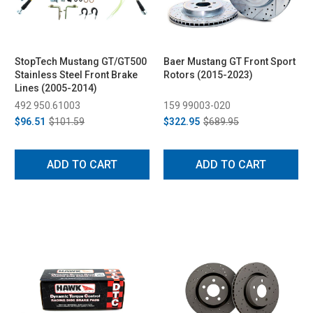
StopTech Mustang GT/GT500
Baer Mustang GT Front Sport
Stainless Steel Front Brake
Rotors (2015-2023)
Lines (2005-2014)
492 950.61003
159 99003-020
$96.51
$101.59
$322.95
$689.95
ADD TO CART
ADD TO CART