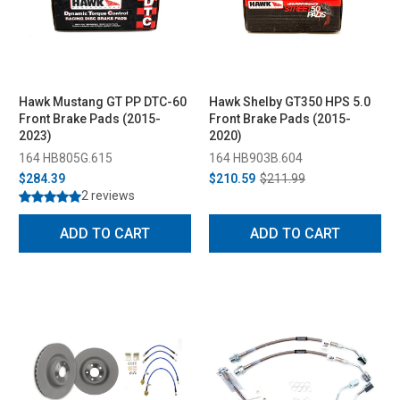
Hawk Mustang GT PP DTC-60
Hawk Shelby GT350 HPS 5.0
Front Brake Pads (2015-
Front Brake Pads (2015-
2023)
2020)
164 HB805G.615
164 HB903B.604
$284.39
$210.59
$211.99
2 reviews
ADD TO CART
ADD TO CART