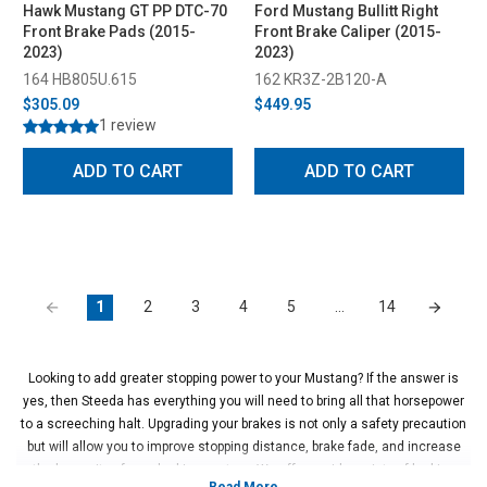
Hawk Mustang GT PP DTC-70
Ford Mustang Bullitt Right
Front Brake Pads (2015-
Front Brake Caliper (2015-
2023)
2023)
164 HB805U.615
162 KR3Z-2B120-A
$305.09
$449.95
1 review
ADD TO CART
ADD TO CART
1
2
3
4
5
…
14
Looking to add greater stopping power to your Mustang? If the answer is
yes, then Steeda has everything you will need to bring all that horsepower
to a screeching halt. Upgrading your brakes is not only a safety precaution
but will allow you to improve stopping distance, brake fade, and increase
the longevity of your braking system. We offer a wide variety of braking