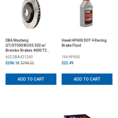
DBA Mustang
Hawk HP600 DOT 4 Racing
GT/GT500/BOSS 302 w/
Brake Fluid
Brembo Brakes 4000 T3
Front Rotor (2005-2013)
602 DBA42124S
164 HP600
$296.16
$298.22
$22.49
ADD TO CART
ADD TO CART