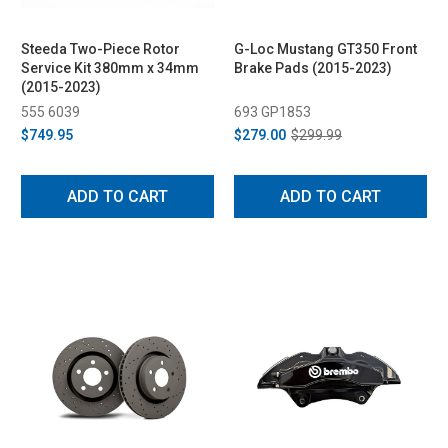
Steeda Two-Piece Rotor
G-Loc Mustang GT350 Front
Service Kit 380mm x 34mm
Brake Pads (2015-2023)
(2015-2023)
555 6039
693 GP1853
$749.95
$279.00
$299.99
ADD TO CART
ADD TO CART