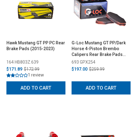
Hawk Mustang GT PP PC Rear
G-Loc Mustang GT PP/Dark
Brake Pads (2015-2023)
Horse 4-Piston Brembo
Calipers Rear Brake Pads
(2024-2026)
164 HB803Z.639
693 GPX254
$171.89
$172.99
$197.00
$259.99
1 review
ADD TO CART
ADD TO CART