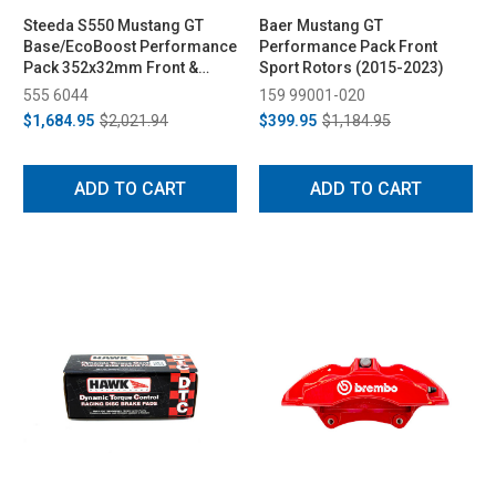
Steeda S550 Mustang GT
Baer Mustang GT
Base/EcoBoost Performance
Performance Pack Front
Pack 352x32mm Front &
Sport Rotors (2015-2023)
330x25mm Rear Two-Piece
555 6044
159 99001-020
Rotor Set (2015-2023)
$1,684.95
$2,021.94
$399.95
$1,184.95
ADD TO CART
ADD TO CART