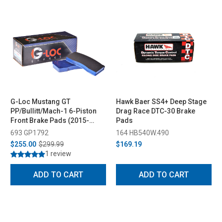
G-Loc Mustang GT
Hawk Baer SS4+ Deep Stage
PP/Bullitt/Mach-1 6-Piston
Drag Race DTC-30 Brake
Front Brake Pads (2015-
Pads
2023)
693 GP1792
164 HB540W.490
$255.00
$299.99
$169.19
1 review
ADD TO CART
ADD TO CART