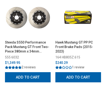
Steeda S550 Performance
Hawk Mustang GT PP PC
Pack Mustang GT Front Two-
Front Brake Pads (2015-
Piece 380mm x 34mm
2023)
Floating Rotors (2015-2023)
555 6032
164 HB805Z.615
$1,349.95
$240.29
2 reviews
1 review
ADD TO CART
ADD TO CART