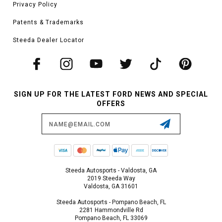
Privacy Policy
Patents & Trademarks
Steeda Dealer Locator
SIGN UP FOR THE LATEST FORD NEWS AND SPECIAL
OFFERS
Email
Address
Steeda Autosports - Valdosta, GA
2019 Steeda Way
Valdosta, GA 31601
Steeda Autosports - Pompano Beach, FL
2281 Hammondville Rd
Pompano Beach, FL 33069