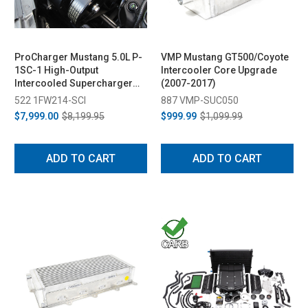
ProCharger Mustang 5.0L P-
VMP Mustang GT500/Coyote
1SC-1 High-Output
Intercooler Core Upgrade
Intercooled Supercharger
(2007-2017)
System (2015-2017)
522 1FW214-SCI
887 VMP-SUC050
$7,999.00
$8,199.95
$999.99
$1,099.99
ADD TO CART
ADD TO CART