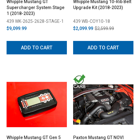
Whipple Mustang GT
Whipple Mustang 10-Rib Belt
Supercharger System Stage
Upgrade Kit (2018-2023)
1 (2018-2023)
439 WK-2625-2628-STAGE-1
439 WB-COY10-18
$9,099.99
$2,099.99
$2,599.99
ADD TO CART
ADD TO CART
Whipple Mustang GT Gen 5
Paxton Mustang GT NOVI