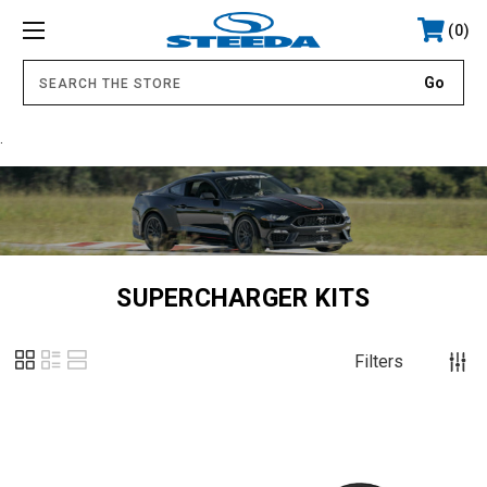
0
.
SUPERCHARGER KITS
Filters