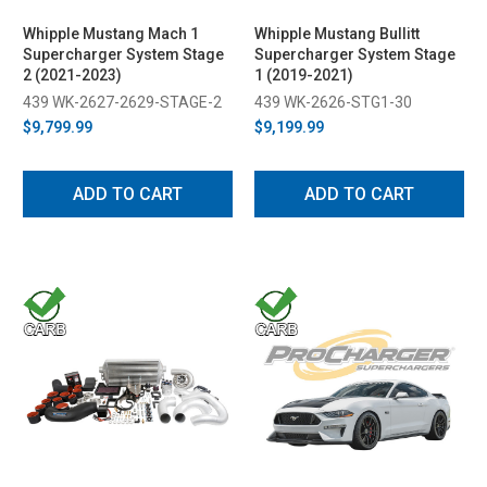
Whipple Mustang Mach 1
Whipple Mustang Bullitt
Supercharger System Stage
Supercharger System Stage
2 (2021-2023)
1 (2019-2021)
439 WK-2627-2629-STAGE-2
439 WK-2626-STG1-30
$9,799.99
$9,199.99
ADD TO CART
ADD TO CART