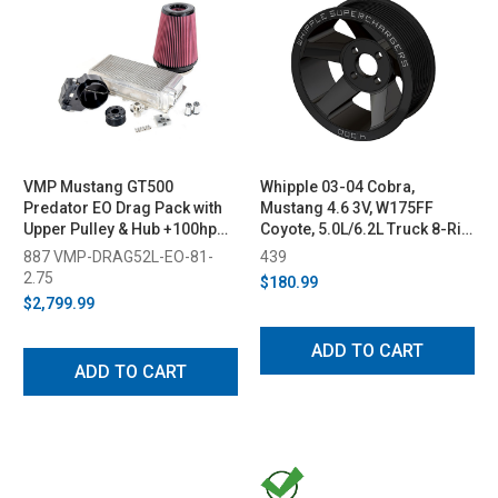
VMP Mustang GT500
Whipple 03-04 Cobra,
Predator EO Drag Pack with
Mustang 4.6 3V, W175FF
Upper Pulley & Hub +100hp
Coyote, 5.0L/6.2L Truck 8-Rib
(2020-2023)
Supercharger Pulley
887 VMP-DRAG52L-EO-81-
439
2.75
$180.99
$2,799.99
ADD TO CART
ADD TO CART