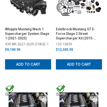
Whipple Mustang Mach 1
Edelbrock Mustang GT E-
Supercharger System Stage
Force Stage 2 Street
1 (2021-2023)
Supercharger Kit (2015-
2017)
439 WK-2627-2629-STAGE-1
125 15839
$9,199.99
$12,595.95
ADD TO CART
ADD TO CART