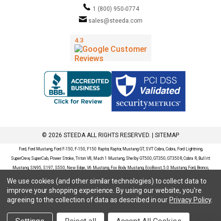
1 (800) 950-0774
sales@steeda.com
© 2026 STEEDA ALL RIGHTS RESERVED. |
SITEMAP
Ford, Ford Mustang, Ford F-150, F-150, F150 Raptor, Raptor, Mustang GT, SVT Cobra, Cobra, Ford Lightning,
SuperCrew, SuperCab, Power Stroke, Triton V8, Mach 1 Mustang, Shelby GT500, GT350, GT350R, Cobra R, Bullitt
Mustang, SN95, S197, S550, New Edge, V6 Mustang, Fox Body Mustang, EcoBoost, 5.0 Mustang, Ford, Bronco,
Bronco Sport, Badlands, Big Bend, Black Diamond, Outer Banks, Wildtrak, Sasquatch, Explorer, XLT, Limited, ST,
We use cookies (and other similar technologies) to collect data to
Sport, Platinum, Maverick, XL, XLT, Lariat, Mustang Mach-E, Select, California Route 1, Premium, GT, Escape, S,
improve your shopping experience.
By using our website, you're
SE, SE Sport, SEL, Titanium, Ford Fusion, Ford Fusion Sport, Ford Focus, Focus, RS, S, SE, SEL, SES, ST, Duratec,
agreeing to the collection of data as described in our
Privacy Policy
.
Titanium, Electric, ZX3, ZX4, ZX5, ZXW, SVT, LX, ZTS, ZTW, 2.0L EcoBoost, 2.3L EcoBoost, Ford Fiesta, Fiesta,
S, SE, ST, Titanium, Duratec, 1.6 EcoBoost, Duratorq, Ti-VCT are registered trademarks of Ford Motor Company.