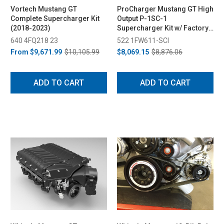
Vortech Mustang GT
ProCharger Mustang GT High
Complete Supercharger Kit
Output P-1SC-1
(2018-2023)
Supercharger Kit w/ Factory
Airbox (2018-2023)
640 4FQ218 23
522 1FW611-SCI
From
$9,671.99
$10,105.99
$8,069.15
$8,876.06
ADD TO CART
ADD TO CART