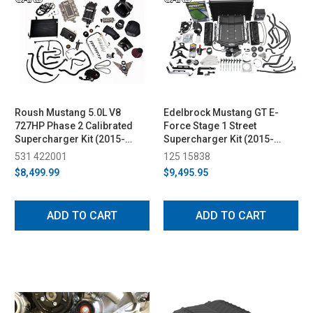
Roush Mustang 5.0L V8
Edelbrock Mustang GT E-
727HP Phase 2 Calibrated
Force Stage 1 Street
Supercharger Kit (2015-
Supercharger Kit (2015-
2017)
2017)
531 422001
125 15838
$8,499.99
$9,495.95
ADD TO CART
ADD TO CART