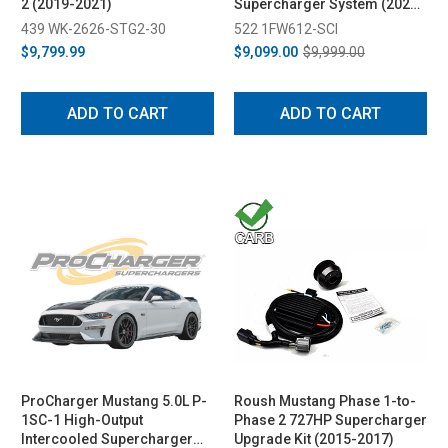
2 (2019-2021)
Supercharger System (2021-
2023)
439 WK-2626-STG2-30
522 1FW612-SCI
$9,799.99
$9,099.00
$9,999.00
ADD TO CART
ADD TO CART
ProCharger Mustang 5.0L P-
Roush Mustang Phase 1-to-
1SC-1 High-Output
Phase 2 727HP Supercharger
Intercooled Supercharger
Upgrade Kit (2015-2017)