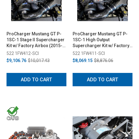
ProCharger Mustang GT P-
ProCharger Mustang GT P-
1SC-1 Stage II Supercharger
1SC-1 High Output
Kit w/ Factory Airbox (2015-
Supercharger Kit w/ Factory
2017)
Airbox (2015-2017)
522 1FW412-SCI
522 1FW411-SCI
$9,106.76
$10,017.43
$8,069.15
$8,876.06
ADD TO CART
ADD TO CART