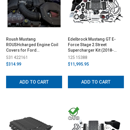
Roush Mustang
Edelbrock Mustang GT E-
ROUSHcharged Engine Coil
Force Stage 2 Street
Covers for Ford
Supercharger Kit (2018-
Performance 2650
2023)
531 422161
125 15388
Supercharger (2018-2023)
$314.99
$11,995.95
ADD TO CART
ADD TO CART