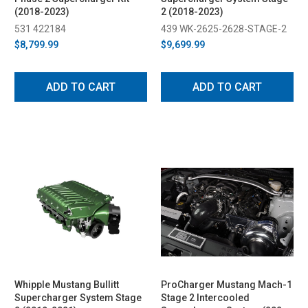
(2018-2023)
2 (2018-2023)
531 422184
439 WK-2625-2628-STAGE-2
$8,799.99
$9,699.99
ADD TO CART
ADD TO CART
Whipple Mustang Bullitt
ProCharger Mustang Mach-1
Supercharger System Stage
Stage 2 Intercooled