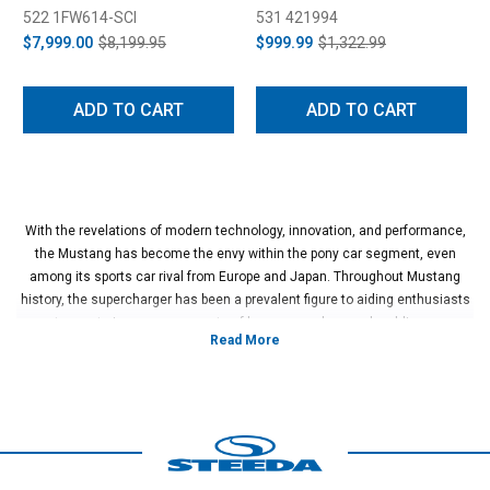
System (2018-2023)
522 1FW614-SCI
531 421994
$7,999.00
$8,199.95
$999.99
$1,322.99
ADD TO CART
ADD TO CART
With the revelations of modern technology, innovation, and performance,
the Mustang has become the envy within the pony car segment, even
among its sports car rival from Europe and Japan. Throughout Mustang
history, the supercharger has been a prevalent figure to aiding enthusiasts
to create immense amounts of horsepower by merely adding a
supercharger to their engine. Thanks to Ford's ingenious inception of the
now legendary 5.0L 32V Ti-VCT "Coyote" engine, the Mustang community
has never been able to make power so quickly due to the incredible
engineering Ford did to build the legendary motor. While the Coyote started
in 2011, that didn't stop Ford from building upon landmark engineering. In
the 2015-2023 Mustang models, Ford debuted the Gen II in 2015 and then
the Gen III in 2018.