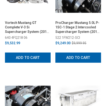
Vortech Mustang GT
ProCharger Mustang 5.0L P-
Complete V-3 Si
1SC-1 Stage 2 Intercooled
Supercharger System (2015-
Supercharger System (2015-
2017)
2017)
640 4FQ218 06
522 1FW212-SCI
$9,532.99
$9,249.00
$9,999.95
ADD TO CART
ADD TO CART