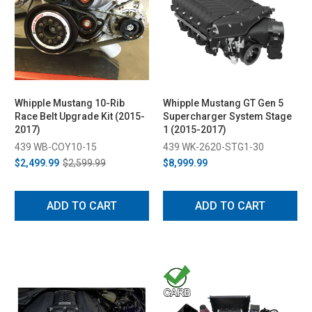
Whipple Mustang 10-Rib
Whipple Mustang GT Gen 5
Race Belt Upgrade Kit (2015-
Supercharger System Stage
2017)
1 (2015-2017)
439 WB-COY10-15
439 WK-2620-STG1-30
$2,499.99
$2,599.99
$8,999.99
ADD TO CART
ADD TO CART