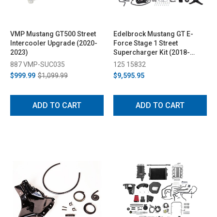
VMP Mustang GT500 Street
Edelbrock Mustang GT E-
Intercooler Upgrade (2020-
Force Stage 1 Street
2023)
Supercharger Kit (2018-
2023)
887 VMP-SUC035
125 15832
$999.99
$1,099.99
$9,595.95
ADD TO CART
ADD TO CART