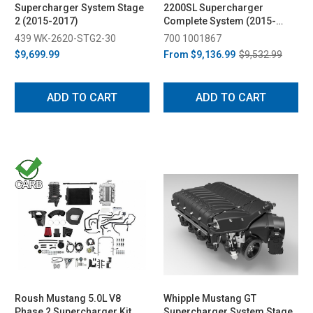
Supercharger System Stage
2200SL Supercharger
2 (2015-2017)
Complete System (2015-
2017)
439 WK-2620-STG2-30
700 1001867
$9,699.99
From
$9,136.99
$9,532.99
ADD TO CART
ADD TO CART
Roush Mustang 5.0L V8
Whipple Mustang GT
Phase 2 Supercharger Kit
Supercharger System Stage