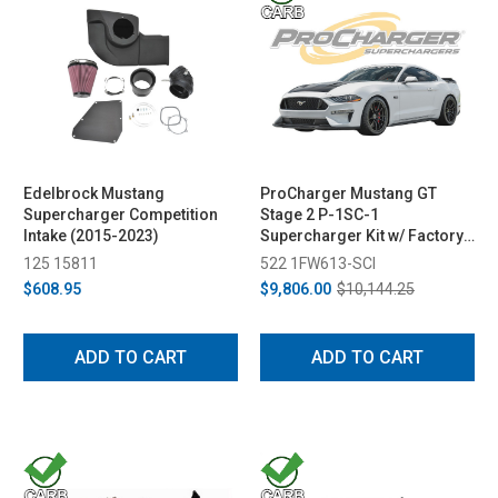
Edelbrock Mustang
ProCharger Mustang GT
Supercharger Competition
Stage 2 P-1SC-1
Intake (2015-2023)
Supercharger Kit w/ Factory
Airbox (2018-2023)
125 15811
522 1FW613-SCI
$608.95
$9,806.00
$10,144.25
ADD TO CART
ADD TO CART