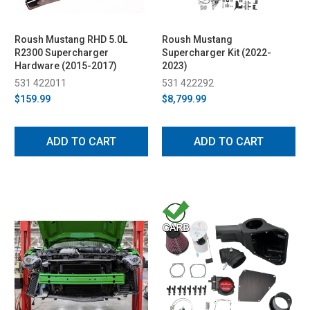
Roush Mustang RHD 5.0L
Roush Mustang
R2300 Supercharger
Supercharger Kit (2022-
Hardware (2015-2017)
2023)
531 422011
531 422292
$159.99
$8,799.99
ADD TO CART
ADD TO CART