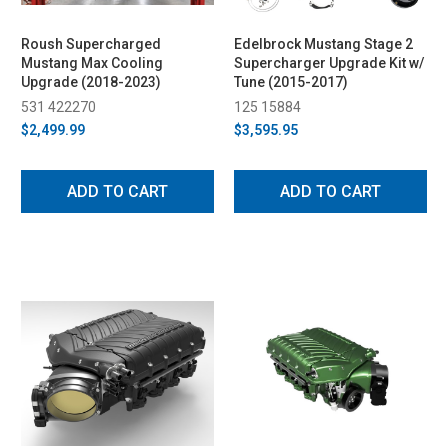
Roush Supercharged
Edelbrock Mustang Stage 2
Mustang Max Cooling
Supercharger Upgrade Kit w/
Upgrade (2018-2023)
Tune (2015-2017)
531 422270
125 15884
$2,499.99
$3,595.95
ADD TO CART
ADD TO CART