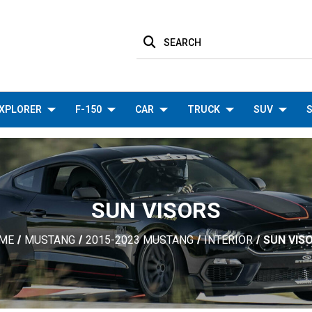
SEARCH
XPLORER
F-150
CAR
TRUCK
SUV
S
SUN VISORS
ME
MUSTANG
2015-2023 MUSTANG
INTERIOR
SUN VIS