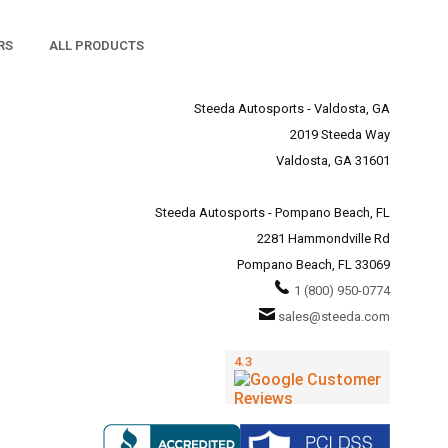
RS
ALL PRODUCTS
Steeda Autosports - Valdosta, GA
2019 Steeda Way
Valdosta, GA 31601
Steeda Autosports - Pompano Beach, FL
2281 Hammondville Rd
Pompano Beach, FL 33069
1 (800) 950-0774
sales@steeda.com