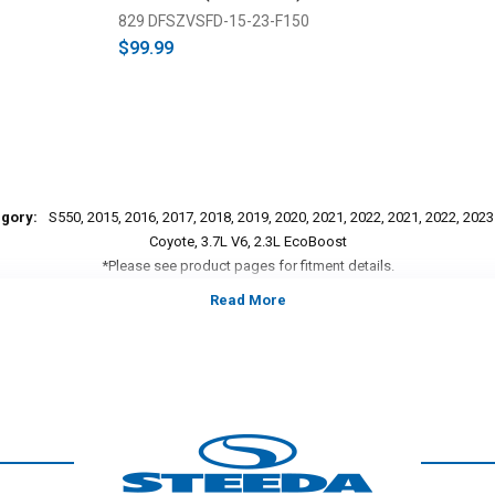
829 DFSZVSFD-15-23-F150
$99.99
egory:
S550, 2015, 2016, 2017, 2018, 2019, 2020, 2021, 2022, 2021, 2022, 202
Coyote, 3.7L V6, 2.3L EcoBoost
*Please see product pages for fitment details.