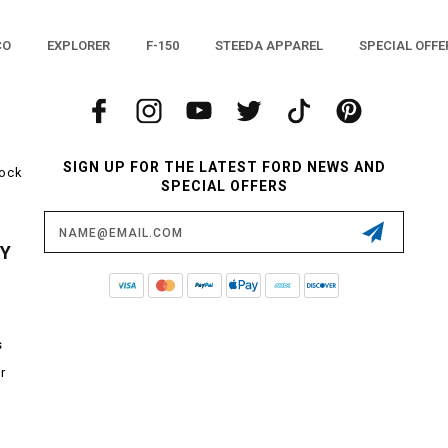
CO
EXPLORER
F-150
STEEDA APPAREL
SPECIAL OFFE
SIGN UP FOR THE LATEST FORD NEWS AND
tock
SPECIAL OFFERS
Email
Address
CY
s
r