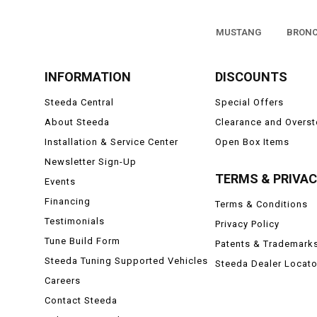
MUSTANG
BRON
INFORMATION
DISCOUNTS
Steeda Central
Special Offers
About Steeda
Clearance and Overs
Installation & Service Center
Open Box Items
Newsletter Sign-Up
TERMS & PRIVA
Events
Financing
Terms & Conditions
Testimonials
Privacy Policy
Tune Build Form
Patents & Trademark
Steeda Tuning Supported Vehicles
Steeda Dealer Locato
Careers
Contact Steeda