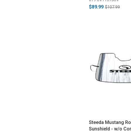
$89.99
$107.99
Steeda Mustang Ro
Sunshield - w/o Co