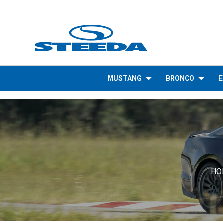
.
MUSTANG
BRONCO
E
HO