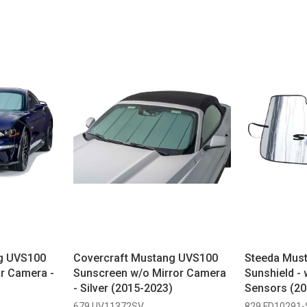
g UVS100
Covercraft Mustang UVS100
Steeda Must
r Camera -
Sunscreen w/o Mirror Camera
Sunshield -
- Silver (2015-2023)
Sensors (20
679 UV11372SV
829 FD10291