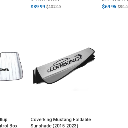
$89.99
$69.95
$107.99
$99.9
llup
Coverking Mustang Foldable
ntrol Box
Sunshade (2015-2023)