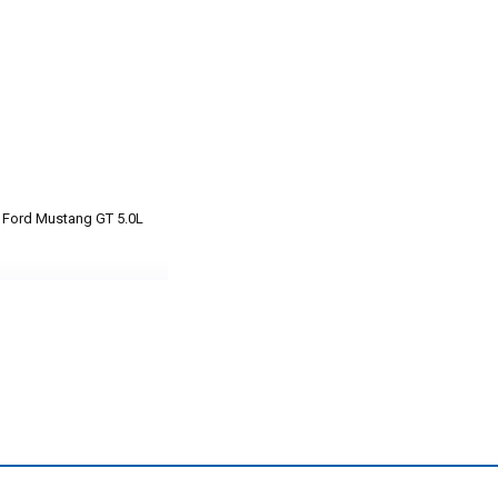
3 Ford Mustang GT 5.0L