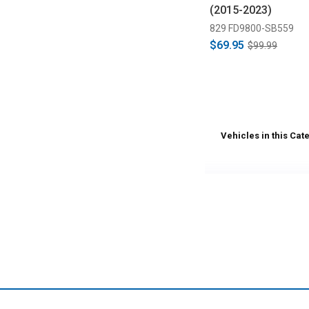
(2015-2023)
829 FD9800-SB559
$69.95
$99.99
Vehicles in this Cat