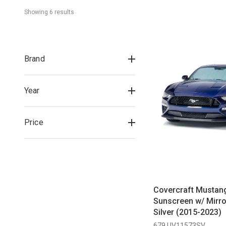
Showing 
6
 result
s
Brand
Year
Price
Covercraft Mustan
Sunscreen w/ Mirro
Silver (2015-2023)
679 UV11573SV