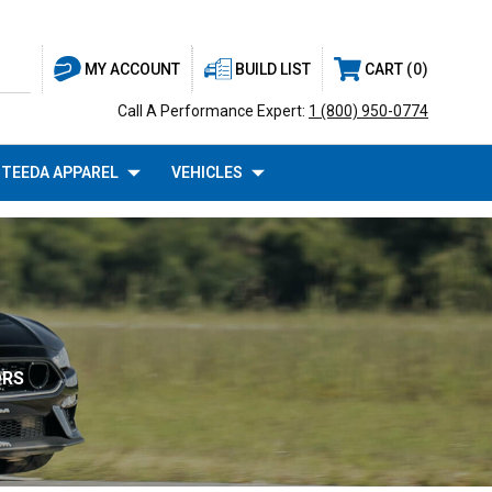
BUILD LIST
CART
0
MY ACCOUNT
Call A Performance Expert:
1 (800) 950-0774
TEEDA APPAREL
VEHICLES
ORS