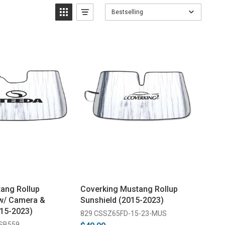
Bestselling
ang Rollup
Coverking Mustang Rollup
 w/ Camera &
Sunshield (2015-2023)
15-2023)
829 CSSZ65FD-15-23-MUS
-SB559