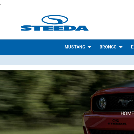
.
MUSTANG
BRONCO
E
HOME