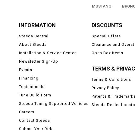
MUSTANG
BRON
INFORMATION
DISCOUNTS
Steeda Central
Special Offers
About Steeda
Clearance and Overs
Installation & Service Center
Open Box Items
Newsletter Sign-Up
TERMS & PRIVA
Events
Financing
Terms & Conditions
Testimonials
Privacy Policy
Tune Build Form
Patents & Trademark
Steeda Tuning Supported Vehicles
Steeda Dealer Locato
Careers
Contact Steeda
Submit Your Ride