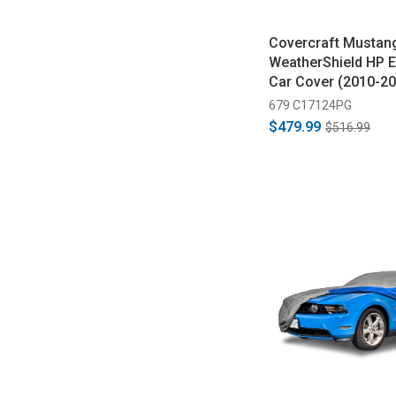
Covercraft Mustan
WeatherShield HP E
Car Cover (2010-20
679 C17124PG
$479.99
$516.99