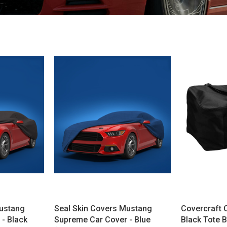
Mustang
Seal Skin Covers Mustang
Covercraft 
- Black
Supreme Car Cover - Blue
Black Tote 