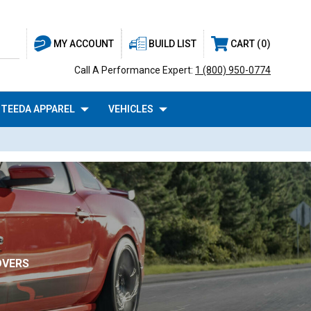
BUILD LIST
CART
0
MY ACCOUNT
Call A Performance Expert:
1 (800) 950-0774
TEEDA APPAREL
VEHICLES
OVERS