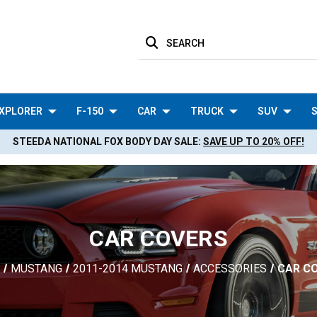
SEARCH
XPLORER
F-150
CAR
TRUCK
SUV
S
STEEDA NATIONAL FOX BODY DAY SALE:
SAVE UP TO 20% OFF!
CAR COVERS
MUSTANG
2011-2014 MUSTANG
ACCESSORIES
CAR C