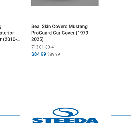
g
Seal Skin Covers Mustang
xterior
ProGuard Car Cover (1979-
r (2010-
2025)
713 01-80-4
$84.99
$89.99