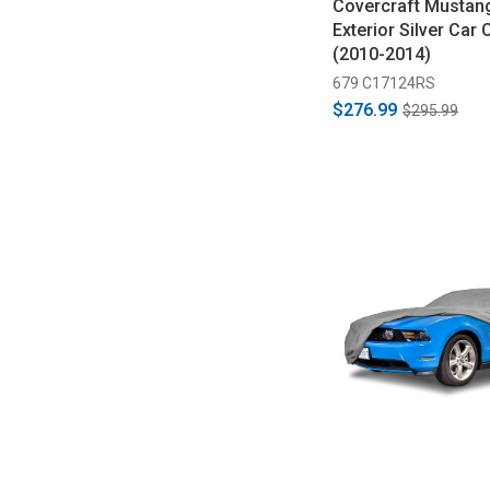
Covercraft Mustang
Exterior Silver Car 
(2010-2014)
679 C17124RS
$276.99
$295.99