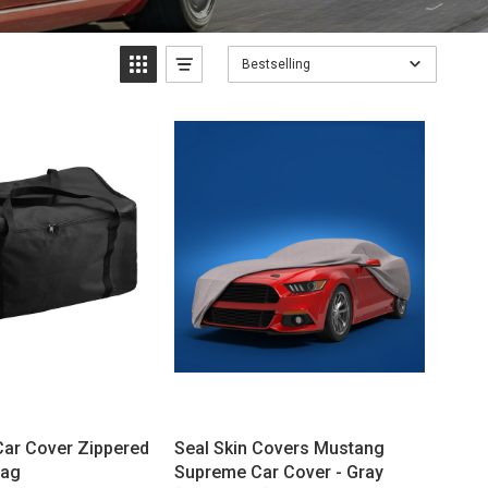
Bestselling
Car Cover Zippered
Seal Skin Covers Mustang
Bag
Supreme Car Cover - Gray