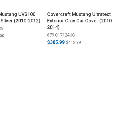
 Mustang UVS100
Covercraft Mustang Ultratect
 Silver (2010-2012)
Exterior Gray Car Cover (2010-
2014)
SV
679 C17124UG
.99
$385.99
$412.99