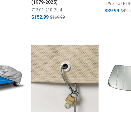
(1979-2025)
679 ZTOTE1B
713 01-210-BL-4
$39.99
$42.9
$152.99
$169.99