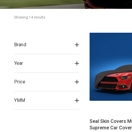
Showing 
14
 result
s
Brand
Year
Price
YMM
Seal Skin Covers 
Supreme Car Cover 