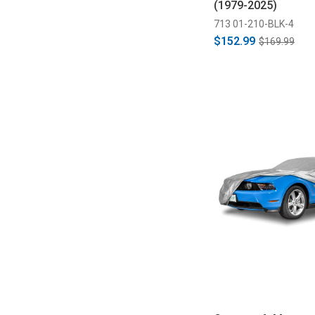
(1979-2025)
713 01-210-BLK-4
$152.99
$169.99