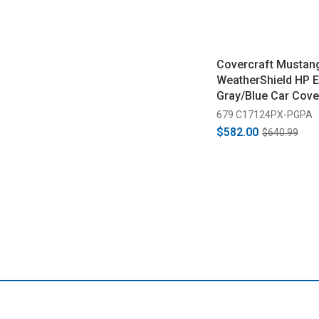
Covercraft Mustan
WeatherShield HP E
Gray/Blue Car Cove
2014)
679 C17124PX-PGPA
$582.00
$640.99