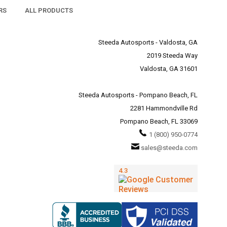
RS
ALL PRODUCTS
Steeda Autosports - Valdosta, GA
2019 Steeda Way
Valdosta, GA 31601
Steeda Autosports - Pompano Beach, FL
2281 Hammondville Rd
Pompano Beach, FL 33069
1 (800) 950-0774
sales@steeda.com