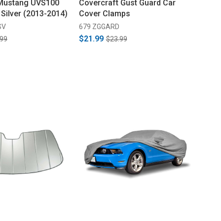
 Mustang UVS100
Covercraft Gust Guard Car
 Silver (2013-2014)
Cover Clamps
SV
679 ZGGARD
$21.99
.99
$23.99