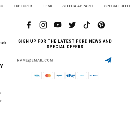
CO
EXPLORER
F-150
STEEDA APPAREL
SPECIAL OFFE
SIGN UP FOR THE LATEST FORD NEWS AND
tock
SPECIAL OFFERS
Email
Address
CY
s
r