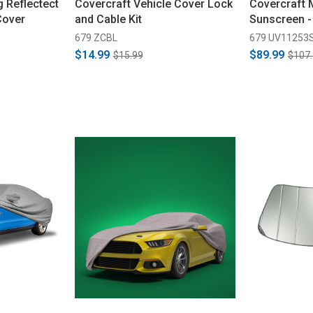
 Reflectect
Covercraft Vehicle Cover Lock
Covercraft
Cover
and Cable Kit
Sunscreen -
679 ZCBL
679 UV11253
$14.99
$89.99
$15.99
$107