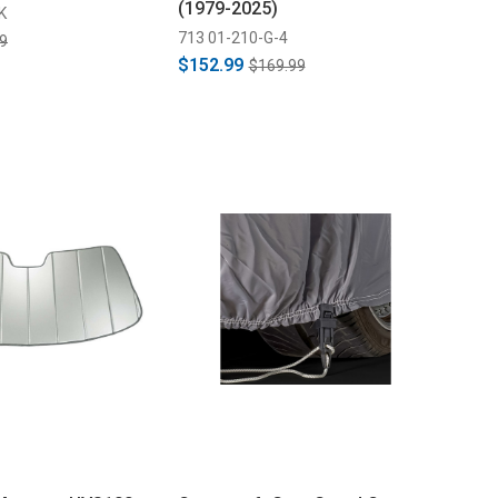
(1979-2025)
K
713 01-210-G-4
9
$152.99
$169.99