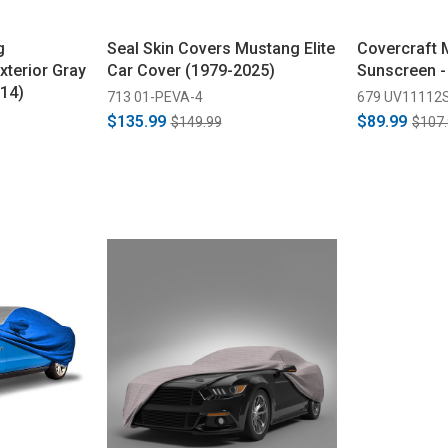
g
Seal Skin Covers Mustang Elite
Covercraft
xterior Gray
Car Cover (1979-2025)
Sunscreen -
14)
713 01-PEVA-4
679 UV11112
$135.99
$89.99
$149.99
$107