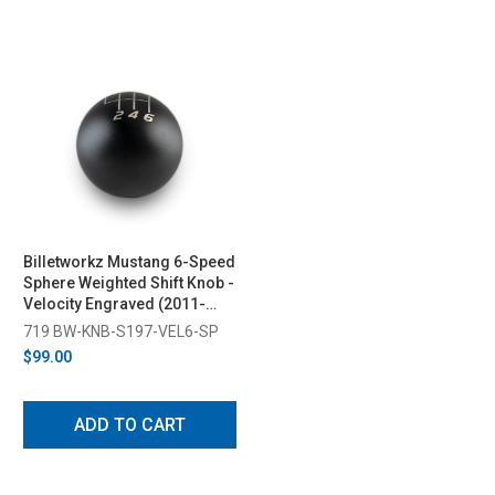
Billetworkz Mustang 6-Speed
Sphere Weighted Shift Knob -
Velocity Engraved (2011-
2014)
719 BW-KNB-S197-VEL6-SP
$99.00
ADD TO CART