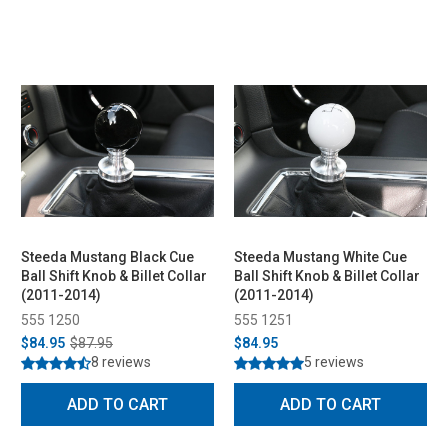
Steeda Mustang Black Cue
Steeda Mustang White Cue
Ball Shift Knob & Billet Collar
Ball Shift Knob & Billet Collar
(2011-2014)
(2011-2014)
555 1250
555 1251
$84.95
$87.95
$84.95
8 reviews
5 reviews
ADD TO CART
ADD TO CART