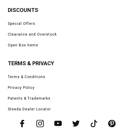
DISCOUNTS
Special Offers
Clearance and Overstock
Open Box Items
TERMS & PRIVACY
Terms & Conditions
Privacy Policy
Patents & Trademarks
Steeda Dealer Locator