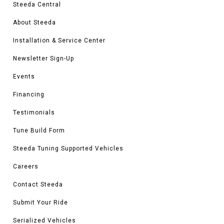
Steeda Central
About Steeda
Installation & Service Center
Newsletter Sign-Up
Events
Financing
Testimonials
Tune Build Form
Steeda Tuning Supported Vehicles
Careers
Contact Steeda
Submit Your Ride
Serialized Vehicles