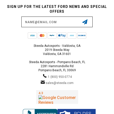
SIGN UP FOR THE LATEST FORD NEWS AND SPECIAL
OFFERS
Email
Address
Steeda Autosports - Valdosta, GA
2019 Steeda Way
Valdosta, GA 31601
Steeda Autosports - Pompano Beach, FL
2281 Hammondville Rd
Pompano Beach, FL 33069
1 (800) 950-0774
sales@steeda.com