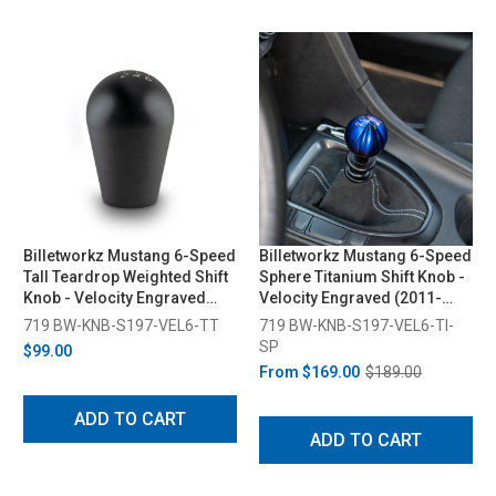
Billetworkz Mustang 6-Speed
Billetworkz Mustang 6-Speed
Tall Teardrop Weighted Shift
Sphere Titanium Shift Knob -
Knob - Velocity Engraved
Velocity Engraved (2011-
(2011-2014)
2014)
719 BW-KNB-S197-VEL6-TT
719 BW-KNB-S197-VEL6-TI-
SP
$99.00
From
$169.00
$189.00
ADD TO CART
ADD TO CART