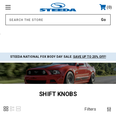
0
.
STEEDA NATIONAL FOX BODY DAY SALE:
SAVE UP TO 20% OFF!
SHIFT KNOBS
Filters