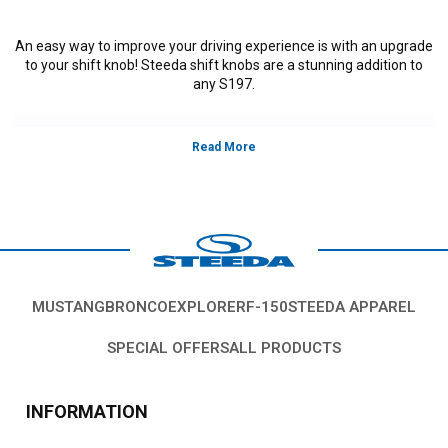
An easy way to improve your driving experience is with an upgrade
to your shift knob! Steeda shift knobs are a stunning addition to
any S197.
Vehicles in this Category:
S197, 2011, 2012, 2013, 2014, Ford Mustang
GT, GT500, Bullitt, Boss 302, V6, California Special, models, 3.7L V-6,5.0L
Coyote, 5.4L, 5.8L 4V S/C.
*Please see product pages for fitment details.
MUSTANG
BRONCO
EXPLORER
F-150
STEEDA APPAREL
SPECIAL OFFERS
ALL PRODUCTS
INFORMATION