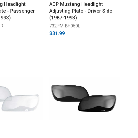
g Headlight
ACP Mustang Headlight
ate - Passenger
Adjusting Plate - Driver Side
1993)
(1987-1993)
0R
732 FM-BH050L
$31.99