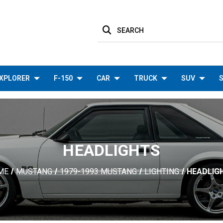
SEARCH
XPLORER
F-150
CAR
TRUCK
SUV
S
HEADLIGHTS
ME
MUSTANG
1979-1993 MUSTANG
LIGHTING
HEADLIG