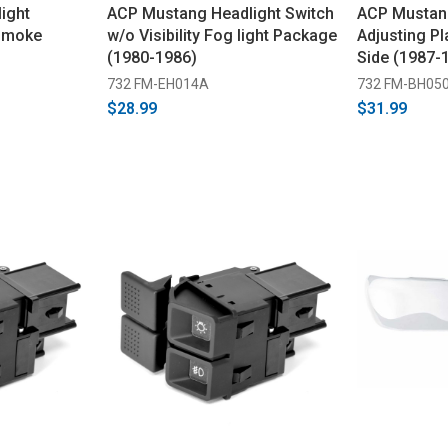
ight
ACP Mustang Headlight Switch
ACP Mustan
 Smoke
w/o Visibility Fog light Package
Adjusting Pl
(1980-1986)
Side (1987-
732 FM-EH014A
732 FM-BH05
$28.99
$31.99