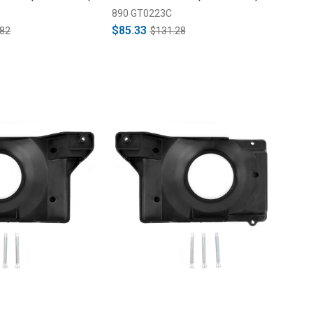
890 GT0223C
$85.33
.82
$131.28