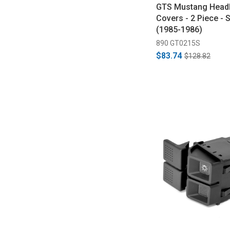
GTS Mustang Headl
Covers - 2 Piece -
(1985-1986)
890 GT0215S
$83.74
$128.82