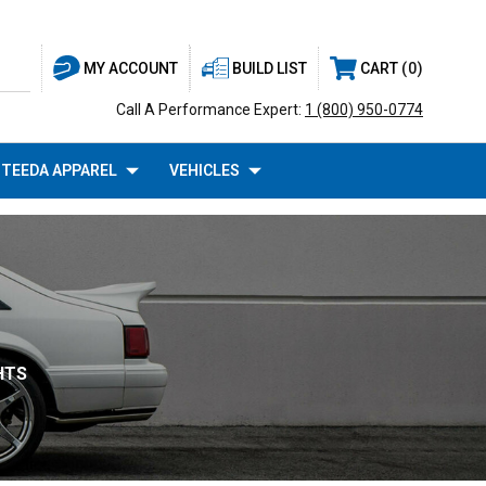
BUILD LIST
CART
0
MY ACCOUNT
Call A Performance Expert:
1 (800) 950-0774
TEEDA APPAREL
VEHICLES
HTS