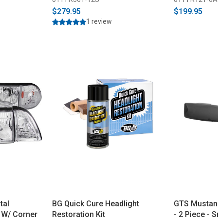
$279.95
$199.95
1 review
tal
BG Quick Cure Headlight
GTS Mustang
 W/ Corner
Restoration Kit
- 2 Piece -