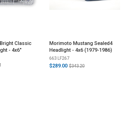
Bright Classic
Morimoto Mustang Sealed4
ght - 4x6"
Headlight - 4x6 (1979-1986)
663 LF267
1
$289.00
$343.20