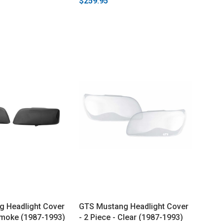
$259.95
 Headlight Cover
GTS Mustang Headlight Cover
 Smoke (1987-1993)
- 2 Piece - Clear (1987-1993)