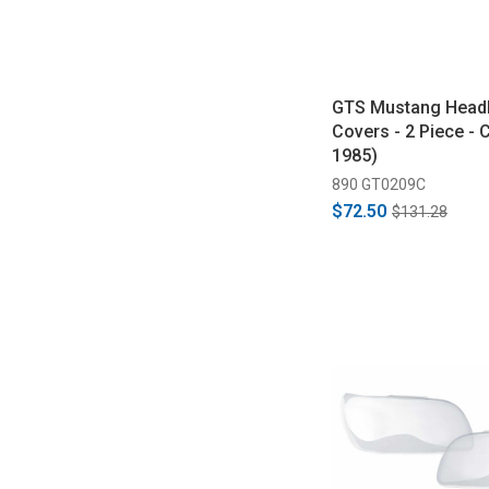
GTS Mustang Headl
Covers - 2 Piece - 
1985)
890 GT0209C
$72.50
$131.28