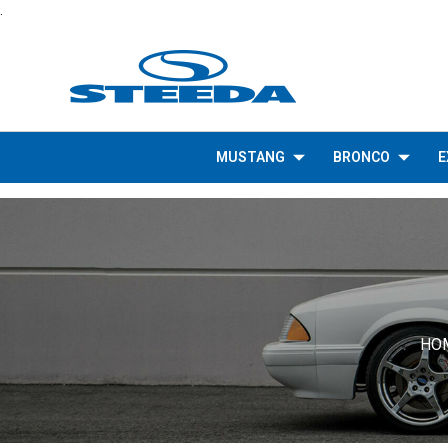
.
MUSTANG
BRONCO
E
HO