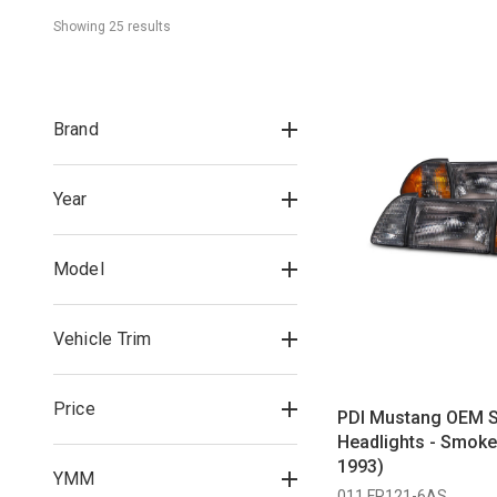
Showing 
25
 result
s
Brand
Year
Model
Vehicle Trim
Price
PDI Mustang OEM S
Headlights - Smoke
1993)
YMM
011 FR121-6AS