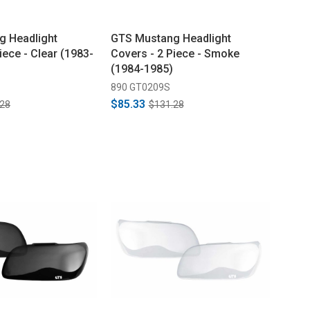
g Headlight
GTS Mustang Headlight
iece - Clear (1983-
Covers - 2 Piece - Smoke
(1984-1985)
890 GT0209S
$85.33
.28
$131.28