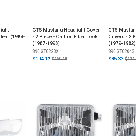
ight
GTS Mustang Headlight Cover
GTS Mustan
Clear (1984-
- 2 Piece - Carbon Fiber Look
Covers - 2 
(1987-1993)
(1979-1982)
890 GT0223X
890 GT0204S
$104.12
$85.33
$160.18
$131