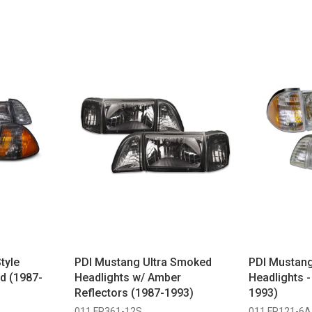
tyle
PDI Mustang Ultra Smoked
PDI Mustang
d (1987-
Headlights w/ Amber
Headlights 
Reflectors (1987-1993)
1993)
011 FR361-12S
011 FR121-6A