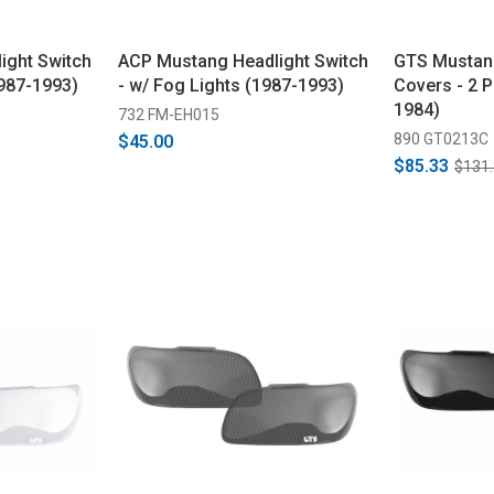
ight Switch
ACP Mustang Headlight Switch
GTS Mustan
1987-1993)
- w/ Fog Lights (1987-1993)
Covers - 2 P
1984)
732 FM-EH015
890 GT0213C
$45.00
$85.33
$131