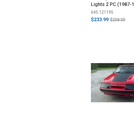
Lights 2 PC (1987-
645 121195
$233.99
$258.00