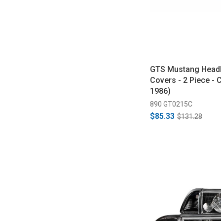
GTS Mustang Headl
Covers - 2 Piece - 
1986)
890 GT0215C
$85.33
$131.28