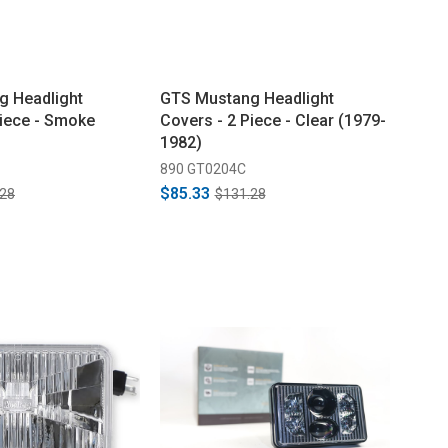
g Headlight
GTS Mustang Headlight
Piece - Smoke
Covers - 2 Piece - Clear (1979-
1982)
890 GT0204C
$85.33
.28
$131.28