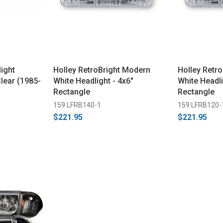
ight
Holley RetroBright Modern
Holley Retro
Clear (1985-
White Headlight - 4x6"
White Headli
Rectangle
Rectangle
159 LFRB140-1
159 LFRB120-
$221.95
$221.95