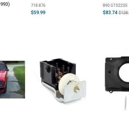
1993)
718 876
890 GT0223S
$59.99
$83.74
$128