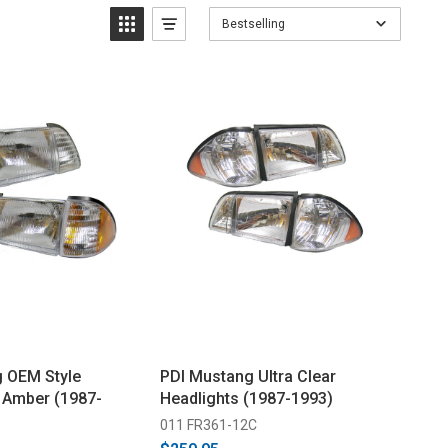
Bestselling
 OEM Style
PDI Mustang Ultra Clear
- Amber (1987-
Headlights (1987-1993)
011 FR361-12C