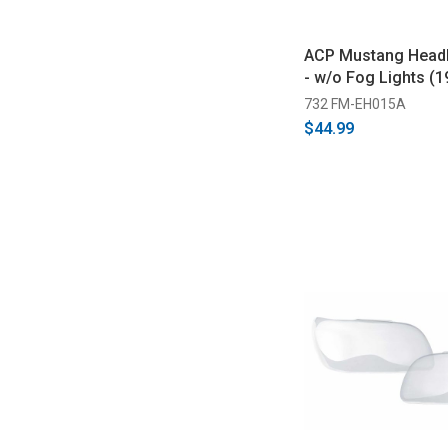
ACP Mustang Headl
- w/o Fog Lights (
732 FM-EH015A
$44.99