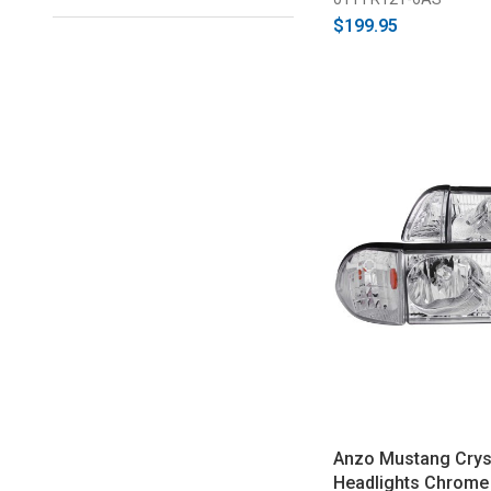
$199.95
Anzo Mustang Crys
Headlights Chrome