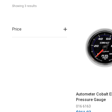
Showing 
3
 result
s
Price
Autometer Cobalt El
Pressure Gauge
016 6163