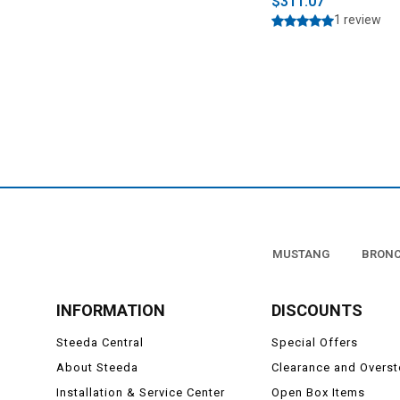
$311.07
1 review
MUSTANG
BRON
INFORMATION
DISCOUNTS
Steeda Central
Special Offers
About Steeda
Clearance and Overs
Installation & Service Center
Open Box Items