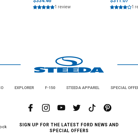
$334.46
$311.07
1 review
1 r
CO
EXPLORER
F-150
STEEDA APPAREL
SPECIAL OFFE
SIGN UP FOR THE LATEST FORD NEWS AND
tock
SPECIAL OFFERS