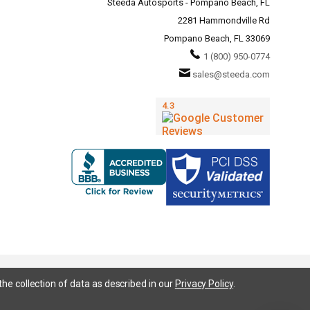
Steeda Autosports - Pompano Beach, FL
2281 Hammondville Rd
Pompano Beach, FL 33069
1 (800) 950-0774
sales@steeda.com
the collection of data as described in our
Privacy Policy
.
95, S197, S550, New Edge, V6 Mustang, Fox Body Mustang, EcoBoost, 5.0 Mustang, Ford, Bronco, Bronco Sport,
ium, Ford Fusion, Ford Fusion Sport, Ford Focus, Focus, RS, S, SE, SEL, SES, ST, Duratec, Titanium, Electric,