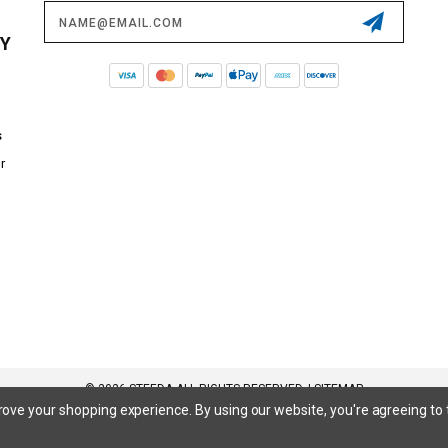
Email
Address
CY
s
r
© 2026 STEEDA ALL RIGHTS RESERVED. |
SITEMAP
prove your shopping experience.
By using our website, you're agreeing to 
 SuperCrew, SuperCab, Power Stroke, Triton V8, Mach 1 Mustang, Shelby GT500, GT350, GT350R, Cobra R, Bullitt Mustang, SN
inum, Maverick, XL, XLT, Lariat, Mustang Mach-E, Select, California Route 1, Premium, GT, Escape, S, SE, SE Sport, SEL, Titan