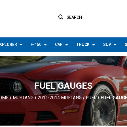
SEARCH
XPLORER
F-150
CAR
TRUCK
SUV
S
FUEL GAUGES
OME
MUSTANG
2011-2014 MUSTANG
FUEL
FUEL GAUG