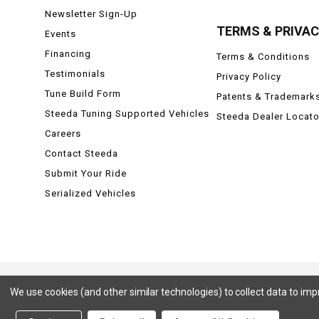
Newsletter Sign-Up
TERMS & PRIVA
Events
Financing
Terms & Conditions
Testimonials
Privacy Policy
Tune Build Form
Patents & Trademark
Steeda Tuning Supported Vehicles
Steeda Dealer Locato
Careers
Contact Steeda
Submit Your Ride
Serialized Vehicles
We use cookies (and other similar technologies) to collect data to im
Ford, Ford Mustang, Ford F-150, F-150, F150 Raptor, Raptor, Mustang GT, SVT Cobra, Cobra, Ford Lightning,
Badlands, Big Bend, Black Diamond, Outer Banks, Wildtrak, Sasquatch, Explorer, XLT, Limited, ST, Sport, Plat