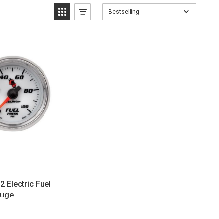
Bestselling
 Electric Fuel
auge