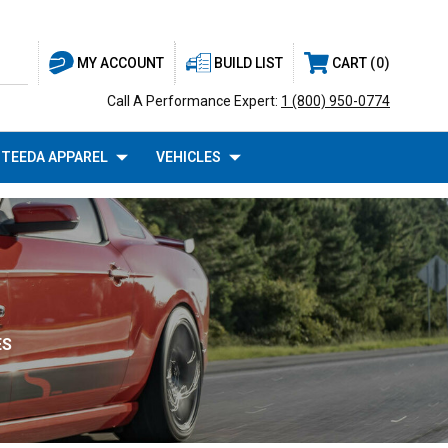
BUILD LIST
CART
0
MY ACCOUNT
Call A Performance Expert:
1 (800) 950-0774
TEEDA APPAREL
VEHICLES
ES