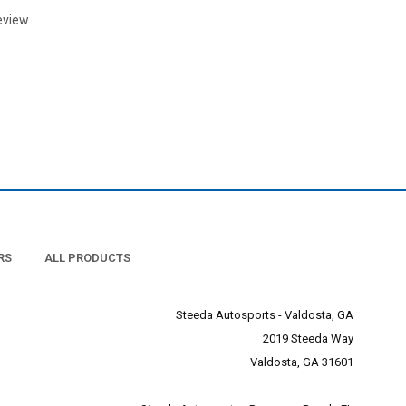
eview
RS
ALL PRODUCTS
Steeda Autosports - Valdosta, GA
2019 Steeda Way
Valdosta, GA 31601