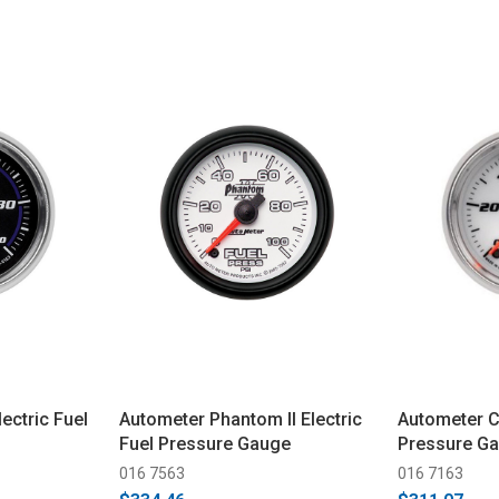
ectric Fuel
Autometer Phantom II Electric
Autometer C2
Fuel Pressure Gauge
Pressure G
016 7563
016 7163