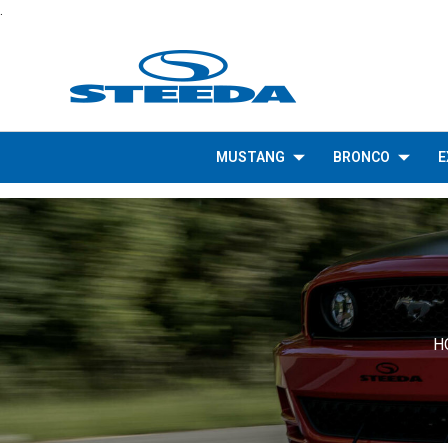
.
MUSTANG
BRONCO
E
H