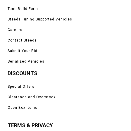
Tune Build Form
Steeda Tuning Supported Vehicles
Careers
Contact Steeda
Submit Your Ride
Serialized Vehicles
DISCOUNTS
Special Offers
Clearance and Overstock
Open Box Items
TERMS & PRIVACY