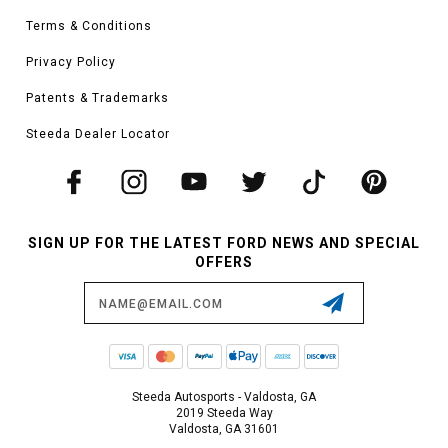
Terms & Conditions
Privacy Policy
Patents & Trademarks
Steeda Dealer Locator
SIGN UP FOR THE LATEST FORD NEWS AND SPECIAL
OFFERS
Email
Address
Steeda Autosports - Valdosta, GA
2019 Steeda Way
Valdosta, GA 31601