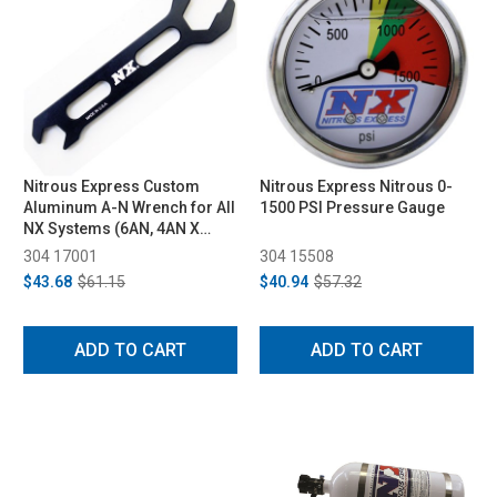
Nitrous Express Custom
Nitrous Express Nitrous 0-
Aluminum A-N Wrench for All
1500 PSI Pressure Gauge
NX Systems (6AN, 4AN X
3AN)
304 17001
304 15508
$43.68
$61.15
$40.94
$57.32
ADD TO CART
ADD TO CART