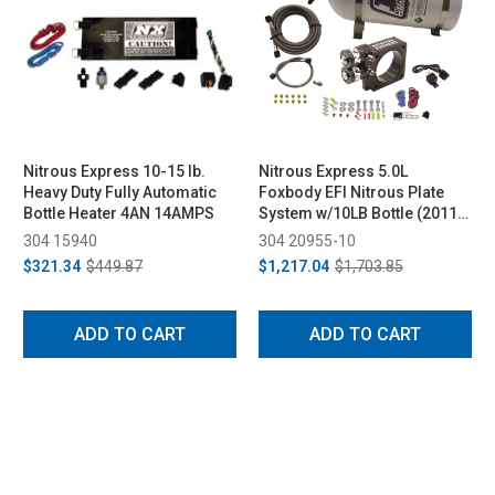
Nitrous Express 10-15 lb.
Nitrous Express 5.0L
Heavy Duty Fully Automatic
Foxbody EFI Nitrous Plate
Bottle Heater 4AN 14AMPS
System w/10LB Bottle (2011-
2019)
304 15940
304 20955-10
$321.34
$449.87
$1,217.04
$1,703.85
ADD TO CART
ADD TO CART