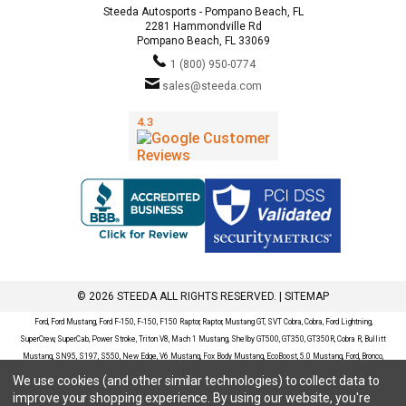
Steeda Autosports - Pompano Beach, FL
2281 Hammondville Rd
Pompano Beach, FL 33069
1 (800) 950-0774
sales@steeda.com
© 2026 STEEDA ALL RIGHTS RESERVED. |
SITEMAP
Ford, Ford Mustang, Ford F-150, F-150, F150 Raptor, Raptor, Mustang GT, SVT Cobra, Cobra, Ford Lightning,
SuperCrew, SuperCab, Power Stroke, Triton V8, Mach 1 Mustang, Shelby GT500, GT350, GT350R, Cobra R, Bullitt
Mustang, SN95, S197, S550, New Edge, V6 Mustang, Fox Body Mustang, EcoBoost, 5.0 Mustang, Ford, Bronco,
Bronco Sport, Badlands, Big Bend, Black Diamond, Outer Banks, Wildtrak, Sasquatch, Explorer, XLT, Limited, ST,
We use cookies (and other similar technologies) to collect data to
Sport, Platinum, Maverick, XL, XLT, Lariat, Mustang Mach-E, Select, California Route 1, Premium, GT, Escape, S,
improve your shopping experience.
By using our website, you're