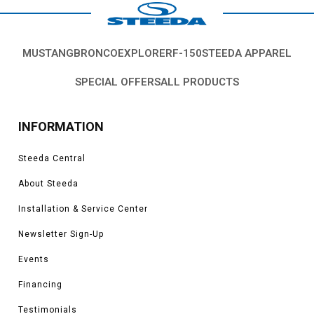
MUSTANG
BRONCO
EXPLORER
F-150
STEEDA APPAREL
SPECIAL OFFERS
ALL PRODUCTS
INFORMATION
Steeda Central
About Steeda
Installation & Service Center
Newsletter Sign-Up
Events
Financing
Testimonials