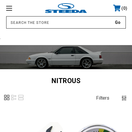
0
.
NITROUS
Filters