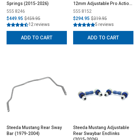
Springs (2015-2026)
12mm Adjustable Pro Action
Rear Shocks All (2015-2026)
555 8246
555 8152
$449.95
$459.95
$294.95
$319.95
12 reviews
5 reviews
ADD TO CART
ADD TO CART
Steeda Mustang Rear Sway
Steeda Mustang Adjustable
Bar (1979-2004)
Rear Swaybar Endlinks
(2015-2026)