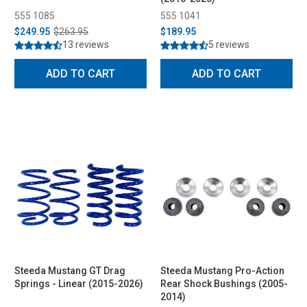
555 1085
555 1041
$249.95
$263.95
$189.95
13 reviews
5 reviews
ADD TO CART
ADD TO CART
Steeda Mustang GT Drag
Steeda Mustang Pro-Action
Springs - Linear (2015-2026)
Rear Shock Bushings (2005-
2014)