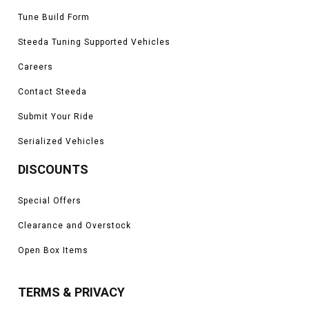
Tune Build Form
Steeda Tuning Supported Vehicles
Careers
Contact Steeda
Submit Your Ride
Serialized Vehicles
DISCOUNTS
Special Offers
Clearance and Overstock
Open Box Items
TERMS & PRIVACY