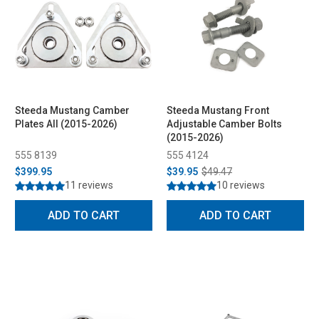
Steeda Mustang Camber
Steeda Mustang Front
Plates All (2015-2026)
Adjustable Camber Bolts
(2015-2026)
555 8139
555 4124
$399.95
$39.95
$49.47
11 reviews
10 reviews
ADD TO CART
ADD TO CART