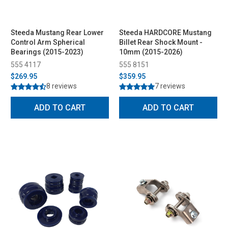
Steeda Mustang Rear Lower
Steeda HARDCORE Mustang
Control Arm Spherical
Billet Rear Shock Mount -
Bearings (2015-2023)
10mm (2015-2026)
555 4117
555 8151
$269.95
$359.95
8 reviews
7 reviews
ADD TO CART
ADD TO CART