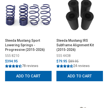
Steeda Mustang Sport
Steeda Mustang IRS
Lowering Springs -
Subframe Alignment Kit
Progressive (2015-2026)
(2015-2026)
555 8210
555 4438
$394.95
$79.95
$89.95
78 reviews
24 reviews
ADD TO CART
ADD TO CART