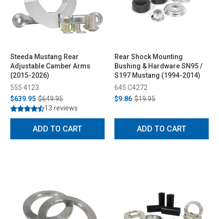
Steeda Mustang Rear
Rear Shock Mounting
Adjustable Camber Arms
Bushing & Hardware SN95 /
(2015-2026)
S197 Mustang (1994-2014)
555 4123
645 C4272
$639.95
$649.95
$9.86
$19.95
13 reviews
ADD TO CART
ADD TO CART