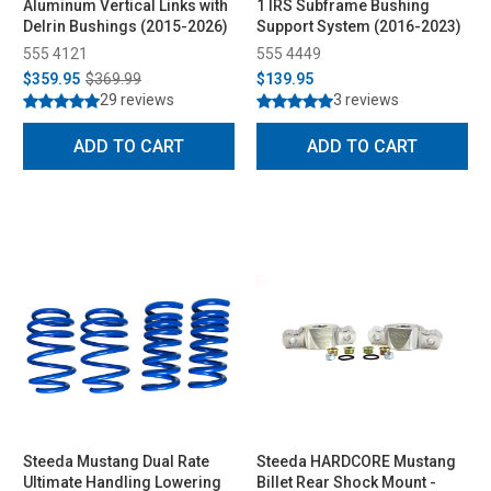
Aluminum Vertical Links with
1 IRS Subframe Bushing
Delrin Bushings (2015-2026)
Support System (2016-2023)
555 4121
555 4449
$359.95
$369.99
$139.95
29 reviews
3 reviews
ADD TO CART
ADD TO CART
Steeda Mustang Dual Rate
Steeda HARDCORE Mustang
Ultimate Handling Lowering
Billet Rear Shock Mount -