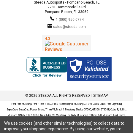
Steeda Autosports - Pompano Beach, FL
2281 Hammondville Rd
Pompano Beach, FL 33069
1 (800) 950-0774
sales@steeda.com
© 2026 STEEDA ALL RIGHTS RESERVED. |
SITEMAP
Ford, Ford Mustang, Ford F-150, F-150, F150 Raptor, Raptor, Mustang GT, SVT Cobra, Cobra, Ford Lightning,
SuperCrew, SuperCab, Power Stroke, Triton V8, Mach 1 Mustang, Shelby GT500, GT350, GT350R, Cobra R, Bullitt
Mustang, SN95, S197, S550, New Edge, V6 Mustang, Fox Body Mustang, EcoBoost, 5.0 Mustang, Ford, Bronco,
Bronco Sport, Badlands, Big Bend, Black Diamond, Outer Banks, Wildtrak, Sasquatch, Explorer, XLT, Limited, ST,
We use cookies (and other similar technologies) to collect data to
Sport, Platinum, Maverick, XL, XLT, Lariat, Mustang Mach-E, Select, California Route 1, Premium, GT, Escape, S,
improve your shopping experience.
By using our website, you're
SE, SE Sport, SEL, Titanium, Ford Fusion, Ford Fusion Sport, Ford Focus, Focus, RS, S, SE, SEL, SES, ST, Duratec,