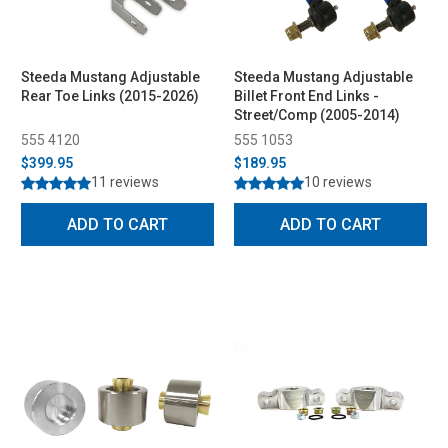
Steeda Mustang Adjustable
Steeda Mustang Adjustable
Rear Toe Links (2015-2026)
Billet Front End Links -
Street/Comp (2005-2014)
555 4120
555 1053
$399.95
$189.95
11 reviews
10 reviews
ADD TO CART
ADD TO CART