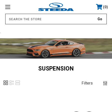
0
.
SUSPENSION
Filters