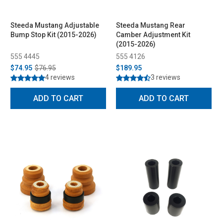
Steeda Mustang Adjustable
Steeda Mustang Rear
Bump Stop Kit (2015-2026)
Camber Adjustment Kit
(2015-2026)
555 4445
555 4126
$74.95
$76.95
$189.95
4 reviews
3 reviews
ADD TO CART
ADD TO CART