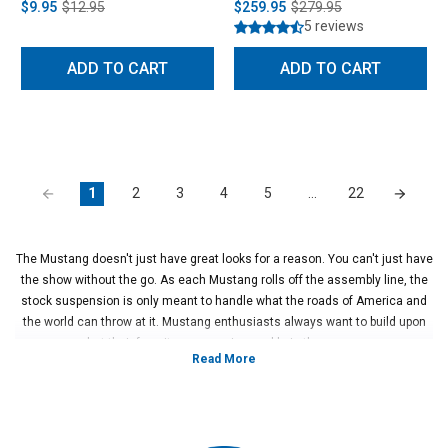
$9.95
$12.95
$259.95
$279.95
5 reviews
ADD TO CART
ADD TO CART
1
2
3
4
5
…
22
The Mustang doesn't just have great looks for a reason. You can't just have
the show without the go. As each Mustang rolls off the assembly line, the
stock suspension is only meant to handle what the roads of America and
the world can throw at it. Mustang enthusiasts always want to build upon
what their favorite pony car is capable in the corners.
That is why Steeda offers a wide variety of Ford Mustang suspension parts
to unleash the track monster within your pony car! Whether you're looking
to have better turn in on your favorite canyon road or have an all-out road
racing beast, Steeda has everything you need to accomplish your
suspension goals, including Ford Mustang suspension upgrades! Taking