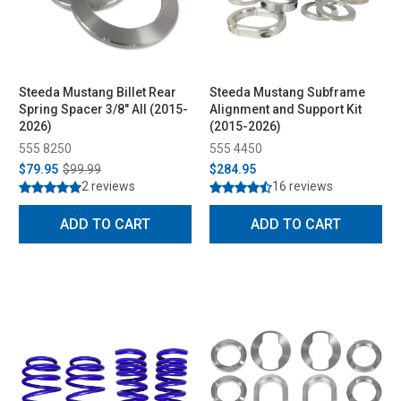
Steeda Mustang Billet Rear
Steeda Mustang Subframe
Spring Spacer 3/8" All (2015-
Alignment and Support Kit
2026)
(2015-2026)
555 8250
555 4450
$79.95
$99.99
$284.95
2 reviews
16 reviews
ADD TO CART
ADD TO CART