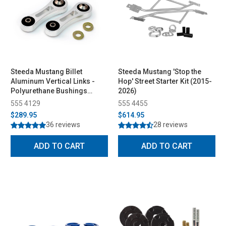
Steeda Mustang Billet
Steeda Mustang 'Stop the
Aluminum Vertical Links -
Hop' Street Starter Kit (2015-
Polyurethane Bushings
2026)
(2015-2026)
555 4129
555 4455
$289.95
$614.95
36 reviews
28 reviews
ADD TO CART
ADD TO CART