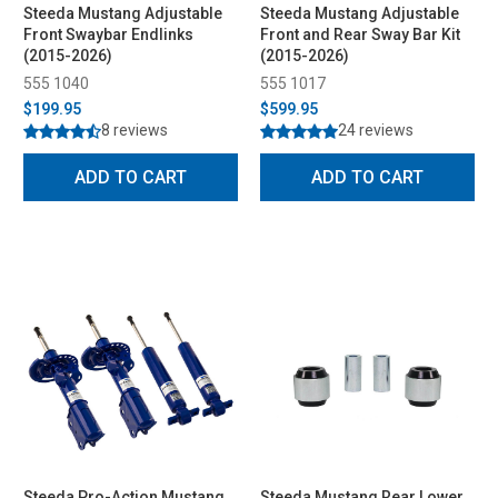
Steeda Mustang Adjustable
Steeda Mustang Adjustable
Front Swaybar Endlinks
Front and Rear Sway Bar Kit
(2015-2026)
(2015-2026)
555 1040
555 1017
$199.95
$599.95
8 reviews
24 reviews
ADD TO CART
ADD TO CART
Steeda Pro-Action Mustang
Steeda Mustang Rear Lower