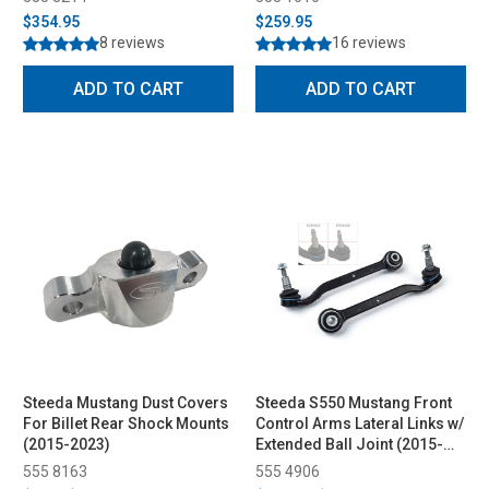
$354.95
$259.95
8 reviews
16 reviews
ADD TO CART
ADD TO CART
Steeda Mustang Dust Covers
Steeda S550 Mustang Front
For Billet Rear Shock Mounts
Control Arms Lateral Links w/
(2015-2023)
Extended Ball Joint (2015-
2023)
555 8163
555 4906