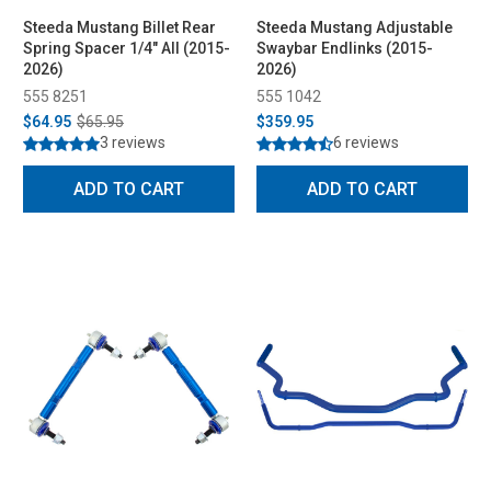
Steeda Mustang Billet Rear
Steeda Mustang Adjustable
Spring Spacer 1/4" All (2015-
Swaybar Endlinks (2015-
2026)
2026)
555 8251
555 1042
$64.95
$65.95
$359.95
3 reviews
6 reviews
ADD TO CART
ADD TO CART