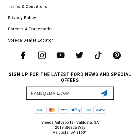
Terms & Conditions
Privacy Policy
Patents & Trademarks
Steeda Dealer Locator
SIGN UP FOR THE LATEST FORD NEWS AND SPECIAL
OFFERS
Email
Address
Steeda Autosports - Valdosta, GA
2019 Steeda Way
Valdosta, GA 31601