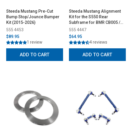
Steeda Mustang Pre-Cut
Steeda Mustang Alignment
Bump Stop/Jounce Bumper
Kit for the S550 Rear
Kit (2015-2026)
Subframe for BMR CB005 /
SR Kit (2015-2023)
555 4453
555 4447
$89.95
$64.95
1 review
4 reviews
ADD TO CART
ADD TO CART