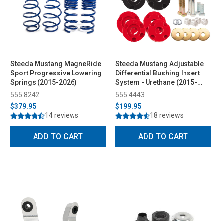
Steeda Mustang MagneRide
Steeda Mustang Adjustable
Sport Progressive Lowering
Differential Bushing Insert
Springs (2015-2026)
System - Urethane (2015-
2026)
555 8242
555 4443
$379.95
$199.95
14 reviews
18 reviews
ADD TO CART
ADD TO CART