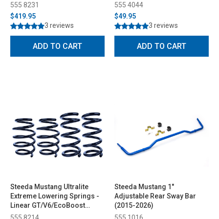
555 8231
555 4044
$419.95
$49.95
3 reviews
3 reviews
ADD TO CART
ADD TO CART
Steeda Mustang Ultralite
Steeda Mustang 1"
Extreme Lowering Springs -
Adjustable Rear Sway Bar
Linear GT/V6/EcoBoost
(2015-2026)
(2015-2023)
555 8214
555 1016