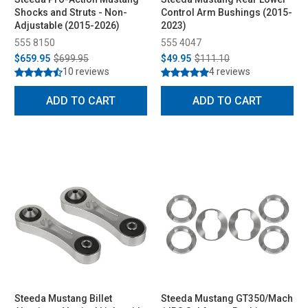
Shocks and Struts - Non-
Control Arm Bushings (2015-
Adjustable (2015-2026)
2023)
555 8150
555 4047
$659.95
$699.95
$49.95
$111.10
10 reviews
4 reviews
ADD TO CART
ADD TO CART
Steeda Mustang Billet
Steeda Mustang GT350/Mach