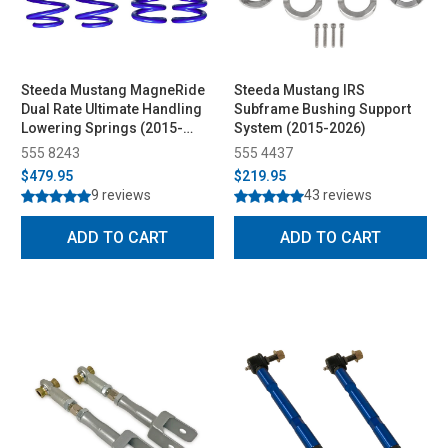
Steeda Mustang MagneRide
Steeda Mustang IRS
Dual Rate Ultimate Handling
Subframe Bushing Support
Lowering Springs (2015-
System (2015-2026)
2026)
555 8243
555 4437
$479.95
$219.95
9 reviews
43 reviews
ADD TO CART
ADD TO CART