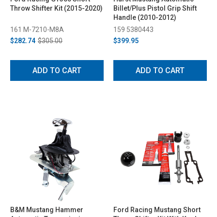
Throw Shifter Kit (2015-2020)
Billet/Plus Pistol Grip Shift
Handle (2010-2012)
161 M-7210-M8A
159 5380443
$282.74
$305.00
$399.95
ADD TO CART
ADD TO CART
B&M Mustang Hammer
Ford Racing Mustang Short