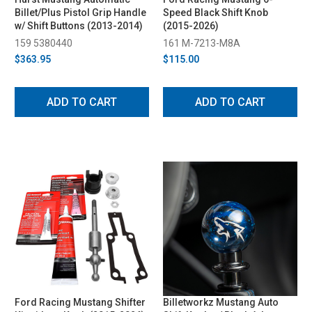
Billet/Plus Pistol Grip Handle
Speed Black Shift Knob
w/ Shift Buttons (2013-2014)
(2015-2026)
159 5380440
161 M-7213-M8A
$363.95
$115.00
ADD TO CART
ADD TO CART
Ford Racing Mustang Shifter
Billetworkz Mustang Auto