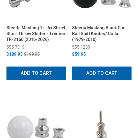
Steeda Mustang Tri-Ax Street
Steeda Mustang Black Cue
Short Throw Shifter - Tremec
Ball Shift Knob w/ Collar
TR-3160 (2016-2026)
(1979-2010)
555 7319
555 1239
$189.95
$199.95
$59.95
ADD TO CART
ADD TO CART