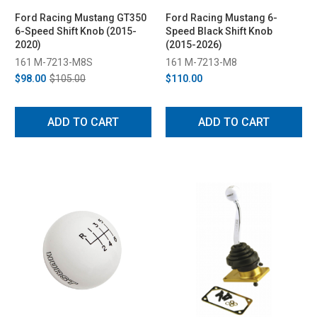
Ford Racing Mustang GT350
Ford Racing Mustang 6-
6-Speed Shift Knob (2015-
Speed Black Shift Knob
2020)
(2015-2026)
161 M-7213-M8S
161 M-7213-M8
$98.00
$105.00
$110.00
ADD TO CART
ADD TO CART