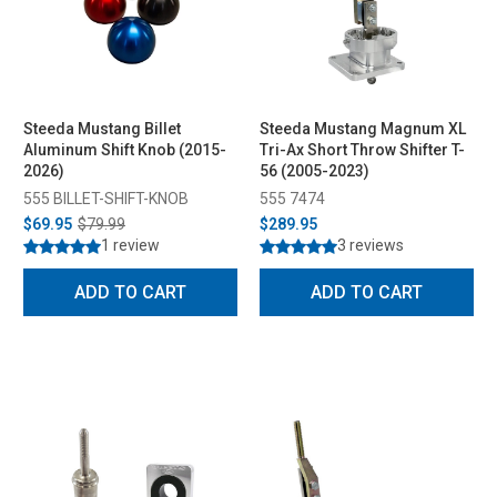
Steeda Mustang Billet
Steeda Mustang Magnum XL
Aluminum Shift Knob (2015-
Tri-Ax Short Throw Shifter T-
2026)
56 (2005-2023)
555 BILLET-SHIFT-KNOB
555 7474
$69.95
$79.99
$289.95
1 review
3 reviews
ADD TO CART
ADD TO CART