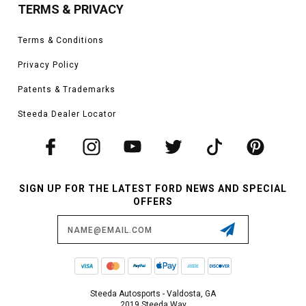
TERMS & PRIVACY
Terms & Conditions
Privacy Policy
Patents & Trademarks
Steeda Dealer Locator
SIGN UP FOR THE LATEST FORD NEWS AND SPECIAL
OFFERS
Email
Address
Steeda Autosports - Valdosta, GA
2019 Steeda Way