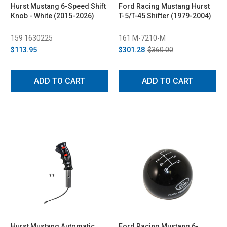
Hurst Mustang 6-Speed Shift
Ford Racing Mustang Hurst
Knob - White (2015-2026)
T-5/T-45 Shifter (1979-2004)
159 1630225
161 M-7210-M
$113.95
$301.28
$360.00
ADD TO CART
ADD TO CART
Hurst Mustang Automatic
Ford Racing Mustang 6-