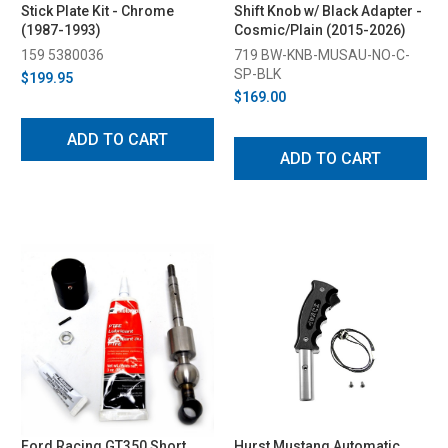
Stick Plate Kit - Chrome
Shift Knob w/ Black Adapter -
(1987-1993)
Cosmic/Plain (2015-2026)
159 5380036
719 BW-KNB-MUSAU-NO-C-
SP-BLK
$199.95
$169.00
ADD TO CART
ADD TO CART
Ford Racing GT350 Short
Hurst Mustang Automatic