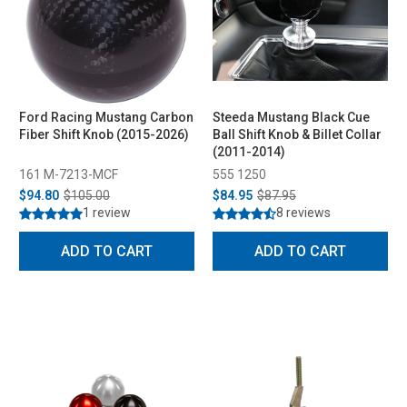
Ford Racing Mustang Carbon
Steeda Mustang Black Cue
Fiber Shift Knob (2015-2026)
Ball Shift Knob & Billet Collar
(2011-2014)
161 M-7213-MCF
555 1250
$94.80
$105.00
$84.95
$87.95
1 review
8 reviews
ADD TO CART
ADD TO CART