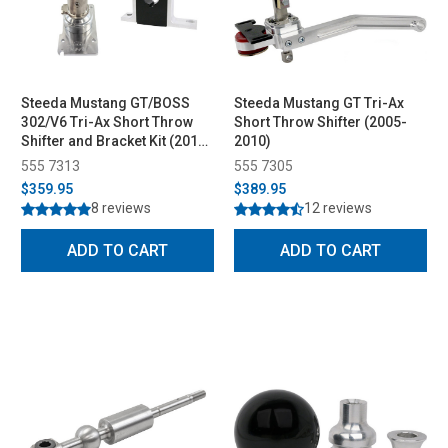
Steeda Mustang GT/BOSS
Steeda Mustang GT Tri-Ax
302/V6 Tri-Ax Short Throw
Short Throw Shifter (2005-
Shifter and Bracket Kit (2011-
2010)
2014)
555 7313
555 7305
$359.95
$389.95
8 reviews
12 reviews
ADD TO CART
ADD TO CART