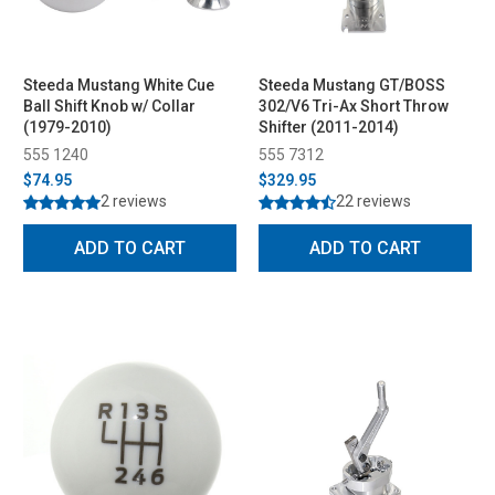
Steeda Mustang White Cue
Steeda Mustang GT/BOSS
Ball Shift Knob w/ Collar
302/V6 Tri-Ax Short Throw
(1979-2010)
Shifter (2011-2014)
555 1240
555 7312
$74.95
$329.95
2 reviews
22 reviews
ADD TO CART
ADD TO CART