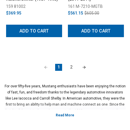
159 81002
161 M-7210-MGTB
$369.95
$561.15
$605.00
ADD TO CART
ADD TO CART
1
2
For over fifty-five years, Mustang enthusiasts have been enjoying the notion
of fast, fun, and freedom thanks to the legendary automotive innovators
like Lee Iacocca and Carroll Shelby. In American automotive, they were the
first to bring an ability to help man and machine connect as one. Since the
height of the original muscle car era in the 1960s, many enthusiasts have
been figuring out ways on how to feel more connected to their Mustang.
Within the last twenty years, Mustang manual transmissions have been
engineered to be more precise and rigid thanks to engineers at Ford.