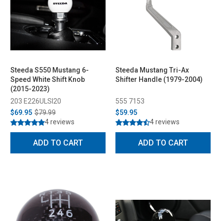
Steeda S550 Mustang 6-
Steeda Mustang Tri-Ax
Speed White Shift Knob
Shifter Handle (1979-2004)
(2015-2023)
203 E226ULSI20
555 7153
$69.95
$79.99
$59.95
4 reviews
4 reviews
ADD TO CART
ADD TO CART