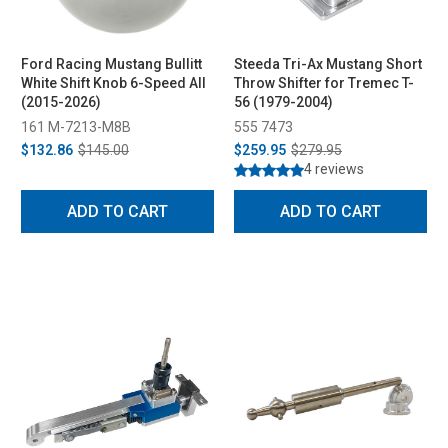
Ford Racing Mustang Bullitt
Steeda Tri-Ax Mustang Short
White Shift Knob 6-Speed All
Throw Shifter for Tremec T-
(2015-2026)
56 (1979-2004)
161 M-7213-M8B
555 7473
$132.86
$145.00
$259.95
$279.95
4 reviews
ADD TO CART
ADD TO CART