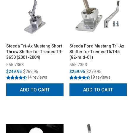
Steeda Tri-Ax Mustang Short
Steeda Ford Mustang Tri-Ax
Throw Shifter for Tremec TR-
Shifter for Tremec T5/T45
3650 (2001-2004)
(82-mid-01)
555 7363
555 7353
$249.95
$269.95
$259.95
$279.95
14 reviews
19 reviews
ADD TO CART
ADD TO CART