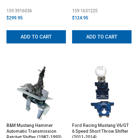
159 3916036
159 1631225
$299.95
$124.95
ADD TO CART
ADD TO CART
B&M Mustang Hammer
Ford Racing Mustang V6/GT
Automatic Transmission
6 Speed Short Throw Shifter
Ratchet Shifter (1987-1993)
(2011-2014)