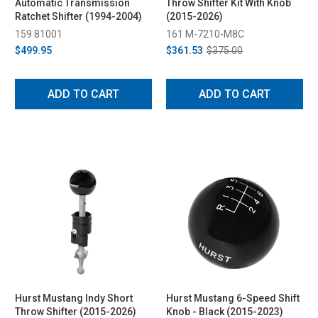
Automatic Transmission
Throw Shifter Kit With Knob
Ratchet Shifter (1994-2004)
(2015-2026)
159 81001
161 M-7210-M8C
$499.95
$361.53
$375.00
ADD TO CART
ADD TO CART
Hurst Mustang Indy Short
Hurst Mustang 6-Speed Shift
Throw Shifter (2015-2026)
Knob - Black (2015-2023)