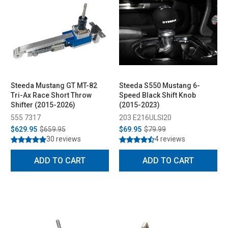
Steeda Mustang GT MT-82
Steeda S550 Mustang 6-
Tri-Ax Race Short Throw
Speed Black Shift Knob
Shifter (2015-2026)
(2015-2023)
555 7317
203 E216ULSI20
$629.95
$659.95
$69.95
$79.99
30 reviews
4 reviews
ADD TO CART
ADD TO CART