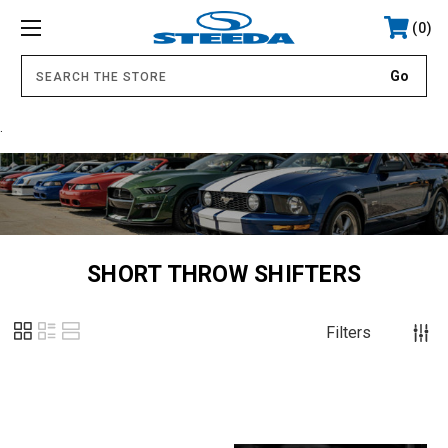
0
.
SHORT THROW SHIFTERS
Filters