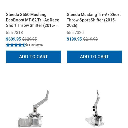
Steeda S550 Mustang
Steeda Mustang Tri-Ax Short
EcoBoost MT-82 Tri-Ax Race
Throw Sport Shifter (2015-
Short Throw Shifter (2015-
2026)
2023)
555 7318
555 7320
$609.95
$629.95
$199.95
$219.99
5 reviews
ADD TO CART
ADD TO CART