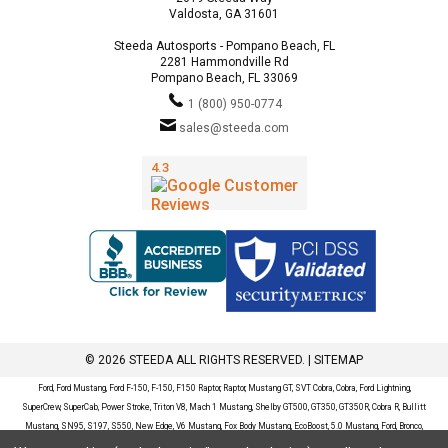
Valdosta, GA 31601
Steeda Autosports - Pompano Beach, FL
2281 Hammondville Rd
Pompano Beach, FL 33069
1 (800) 950-0774
sales@steeda.com
© 2026 STEEDA ALL RIGHTS RESERVED. |
SITEMAP
Ford, Ford Mustang, Ford F-150, F-150, F150 Raptor, Raptor, Mustang GT, SVT Cobra, Cobra, Ford Lightning,
SuperCrew, SuperCab, Power Stroke, Triton V8, Mach 1 Mustang, Shelby GT500, GT350, GT350R, Cobra R, Bullitt
Mustang, SN95, S197, S550, New Edge, V6 Mustang, Fox Body Mustang, EcoBoost, 5.0 Mustang, Ford, Bronco,
Bronco Sport, Badlands, Big Bend, Black Diamond, Outer Banks, Wildtrak, Sasquatch, Explorer, XLT, Limited, ST,