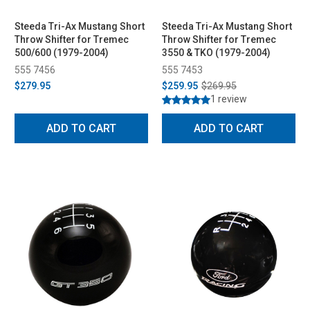
Steeda Tri-Ax Mustang Short
Steeda Tri-Ax Mustang Short
Throw Shifter for Tremec
Throw Shifter for Tremec
500/600 (1979-2004)
3550 & TKO (1979-2004)
555 7456
555 7453
$279.95
$259.95
$269.95
1 review
ADD TO CART
ADD TO CART