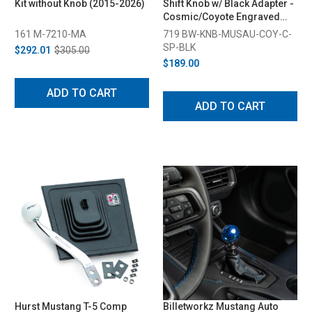
Kit without Knob (2015-2026)
Shift Knob w/ Black Adapter -
Cosmic/Coyote Engraved
(2015-2026)
161 M-7210-MA
719 BW-KNB-MUSAU-COY-C-
SP-BLK
$292.01
$305.00
$189.00
ADD TO CART
ADD TO CART
Hurst Mustang T-5 Comp
Billetworkz Mustang Auto