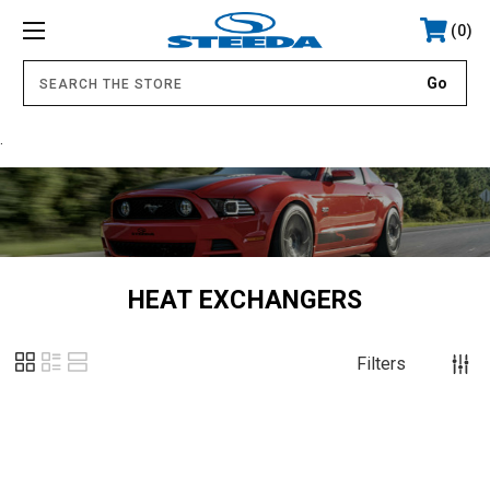
0
.
HEAT EXCHANGERS
Filters