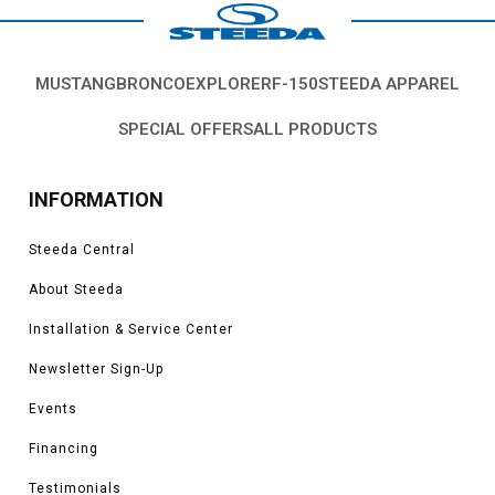
MUSTANG
BRONCO
EXPLORER
F-150
STEEDA APPAREL
SPECIAL OFFERS
ALL PRODUCTS
INFORMATION
Steeda Central
About Steeda
Installation & Service Center
Newsletter Sign-Up
Events
Financing
Testimonials