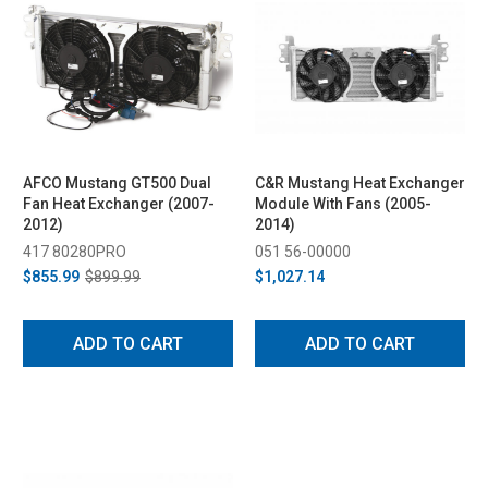
AFCO Mustang GT500 Dual
C&R Mustang Heat Exchanger
Fan Heat Exchanger (2007-
Module With Fans (2005-
2012)
2014)
417 80280PRO
051 56-00000
$855.99
$899.99
$1,027.14
ADD TO CART
ADD TO CART