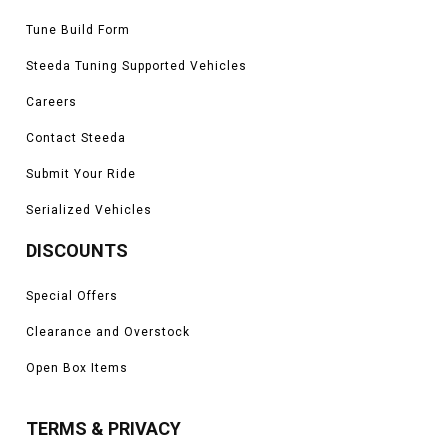
Tune Build Form
Steeda Tuning Supported Vehicles
Careers
Contact Steeda
Submit Your Ride
Serialized Vehicles
DISCOUNTS
Special Offers
Clearance and Overstock
Open Box Items
TERMS & PRIVACY