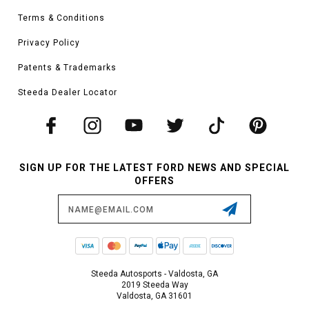
Terms & Conditions
Privacy Policy
Patents & Trademarks
Steeda Dealer Locator
SIGN UP FOR THE LATEST FORD NEWS AND SPECIAL
OFFERS
Email
Address
Steeda Autosports - Valdosta, GA
2019 Steeda Way
Valdosta, GA 31601