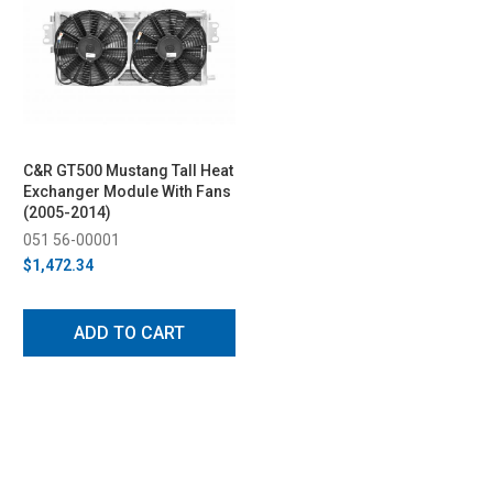
C&R GT500 Mustang Tall Heat
Exchanger Module With Fans
(2005-2014)
051 56-00001
$1,472.34
ADD TO CART