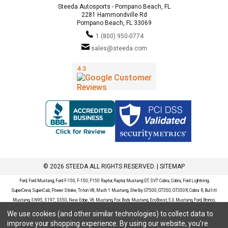
Steeda Autosports - Pompano Beach, FL
2281 Hammondville Rd
Pompano Beach, FL 33069
1 (800) 950-0774
sales@steeda.com
© 2026 STEEDA ALL RIGHTS RESERVED. |
SITEMAP
Ford, Ford Mustang, Ford F-150, F-150, F150 Raptor, Raptor, Mustang GT, SVT Cobra, Cobra, Ford Lightning,
SuperCrew, SuperCab, Power Stroke, Triton V8, Mach 1 Mustang, Shelby GT500, GT350, GT350R, Cobra R, Bullitt
Mustang, SN95, S197, S550, New Edge, V6 Mustang, Fox Body Mustang, EcoBoost, 5.0 Mustang, Ford, Bronco,
Bronco Sport, Badlands, Big Bend, Black Diamond, Outer Banks, Wildtrak, Sasquatch, Explorer, XLT, Limited, ST,
We use cookies (and other similar technologies) to collect data to
Sport, Platinum, Maverick, XL, XLT, Lariat, Mustang Mach-E, Select, California Route 1, Premium, GT, Escape, S,
improve your shopping experience.
By using our website, you're