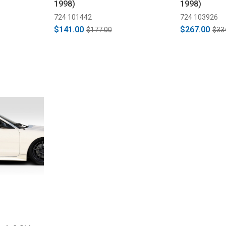
1998)
1998)
724 101442
724 103926
$141.00
$267.00
$177.00
$33