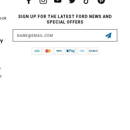
SIGN UP FOR THE LATEST FORD NEWS AND
tock
SPECIAL OFFERS
Email
Address
CY
s
r