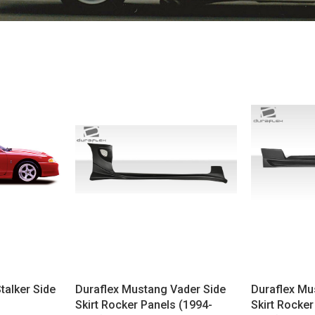
talker Side
Duraflex Mustang Vader Side
Duraflex Mu
Skirt Rocker Panels (1994-
Skirt Rocker