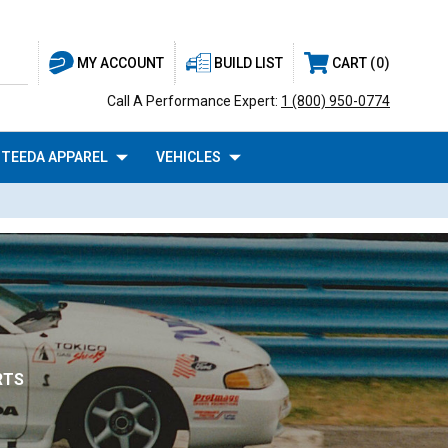
BUILD LIST
CART
0
MY ACCOUNT
Call A Performance Expert:
1 (800) 950-0774
TEEDA APPAREL
VEHICLES
RTS