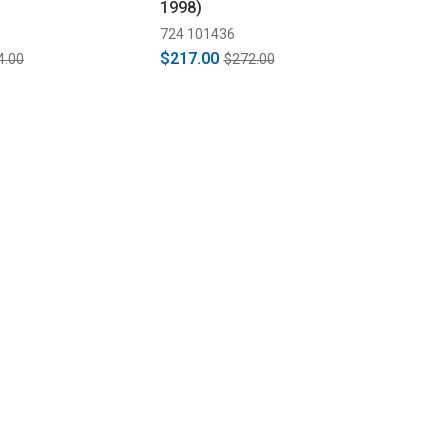
1998)
724 101436
$217.00
4.00
$272.00