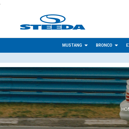
.
MUSTANG
BRONCO
E
HO