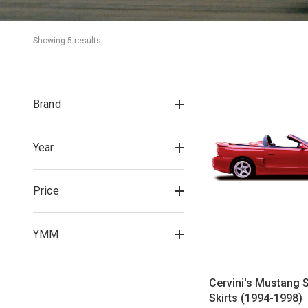
Showing 
5
 result
s
Brand
Year
Price
YMM
Cervini's Mustang S
Skirts (1994-1998)