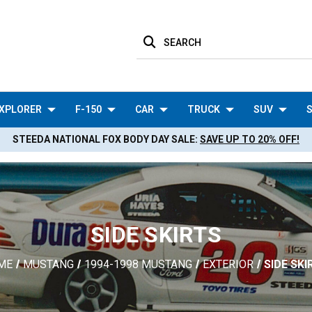
SEARCH
XPLORER
F-150
CAR
TRUCK
SUV
S
STEEDA NATIONAL FOX BODY DAY SALE:
SAVE UP TO 20% OFF!
SIDE SKIRTS
ME
MUSTANG
1994-1998 MUSTANG
EXTERIOR
SIDE SKI