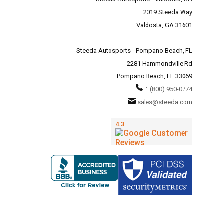
2019 Steeda Way
Valdosta, GA 31601
Steeda Autosports - Pompano Beach, FL
2281 Hammondville Rd
Pompano Beach, FL 33069
1 (800) 950-0774
sales@steeda.com