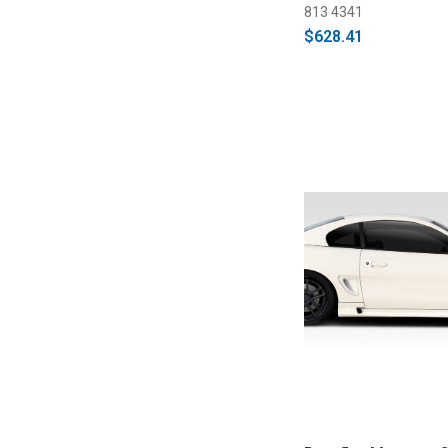
813 4341
$628.41