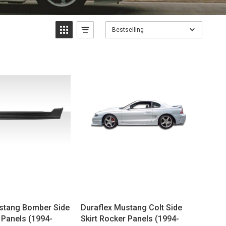
Bestselling
stang Bomber Side
Duraflex Mustang Colt Side
 Panels (1994-
Skirt Rocker Panels (1994-