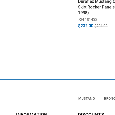
Duraflex Mustang C
Skirt Rocker Panels
1998)
724 101432
$232.00
$291.00
MUSTANG
BRON
INFORMATION
DISCOUNTS