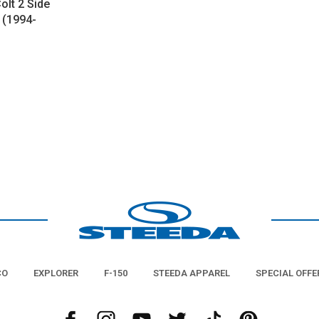
olt 2 Side
 (1994-
CO
EXPLORER
F-150
STEEDA APPAREL
SPECIAL OFFE