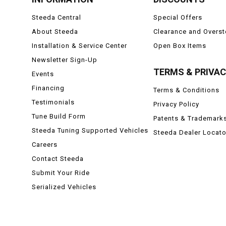
Steeda Central
Special Offers
About Steeda
Clearance and Overs
Installation & Service Center
Open Box Items
Newsletter Sign-Up
TERMS & PRIVA
Events
Financing
Terms & Conditions
Testimonials
Privacy Policy
Tune Build Form
Patents & Trademark
Steeda Tuning Supported Vehicles
Steeda Dealer Locato
Careers
Contact Steeda
Submit Your Ride
Serialized Vehicles