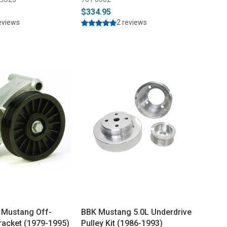
$334.95
eviews
2 reviews
 Mustang Off-
BBK Mustang 5.0L Underdrive
Bracket (1979-1995)
Pulley Kit (1986-1993)