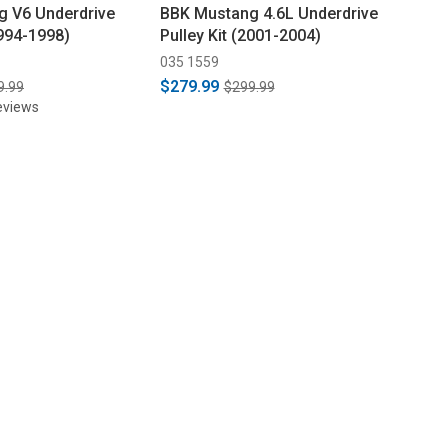
 V6 Underdrive
BBK Mustang 4.6L Underdrive
1994-1998)
Pulley Kit (2001-2004)
035 1559
$279.99
9.99
$299.99
eviews