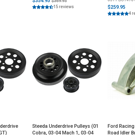
$354.95
$369.95
15 reviews
$259.95
4 r
derdrive
Steeda Underdrive Pulleys (01
Ford Racing
 GT)
Cobra, 03-04 Mach 1, 03-04
Road Idler 