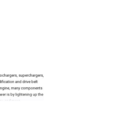
bochargers, superchargers,
ification and drive belt
g engine, many components
wer is by lightening up the
ley, and more.
que in mind significantly.
 more freely, which in turn
ersome and heavy. That is
at the track or on their