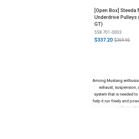
[Open Box] Steeda
Underdrive Pulleys
GT)
558 701-0003
$337.20
$369.95
Among Mustang enthusiasts
exhaust, suspension, an
system that is needed to
help it run freely and pow
pulleys withi
Some of these aftermarket
Especially when it comes t
will allow more horsepow
why Steeda has been off