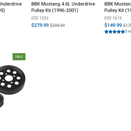
Underdrive
BBK Mustang 4.6L Underdrive
BBK Mustang
95)
Pulley Kit (1996-2001)
Pulley Kit (
035 1555
035 1619
$279.99
$149.99
$299.99
$17
3 r
SALE