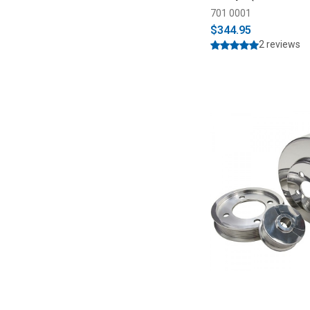
701 0001
$344.95
2 reviews