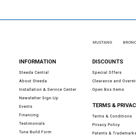
To learn more about how
Supporting modificat
Turbochargers, and othe
turns to drive all of your
MUSTANG
BRON
to do this is to free up w
free horsepower unl
Steeda has offered a wide
INFORMATION
DISCOUNTS
of horsepower and torque
have to upgrade to a cran
Steeda Central
Special Offers
more efficiently and cr
About Steeda
Clearance and Overs
Installation & Service Center
Open Box Items
If you would like to lear
c
Newsletter Sign-Up
TERMS & PRIVA
Events
Financing
Terms & Conditions
Testimonials
Privacy Policy
Tune Build Form
Patents & Trademark