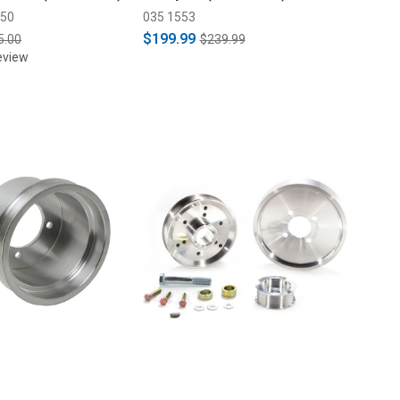
A50
035 1553
$199.99
5.00
$239.99
eview