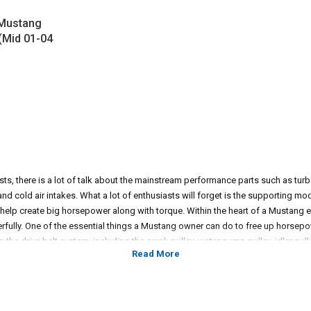
 Mustang
 (Mid 01-04
, there is a lot of talk about the mainstream performance parts such as tur
d cold air intakes. What a lot of enthusiasts will forget is the supporting mod
 help create big horsepower along with torque. Within the heart of a Mustan
erfully. One of the essential things a Mustang owner can do to free up horsepo
n the drive belt system, including the crank pulley, water pump pulley, idler pul
 pulleys are designed to reduce rotational mass to free up horsepower and tor
o a supercharger set up, proper underdrive lifts will all the crankshaft to rotate
er and torque for the engine to produce. From the factory, they can be cumb
ering a wide selection of underdrive pulleys to give enthusiasts the advantage 