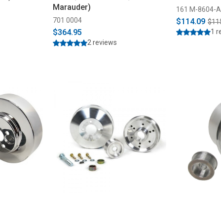
Marauder)
161 M-8604-
701 0004
$114.09
$11
$364.95
1 r
2 reviews