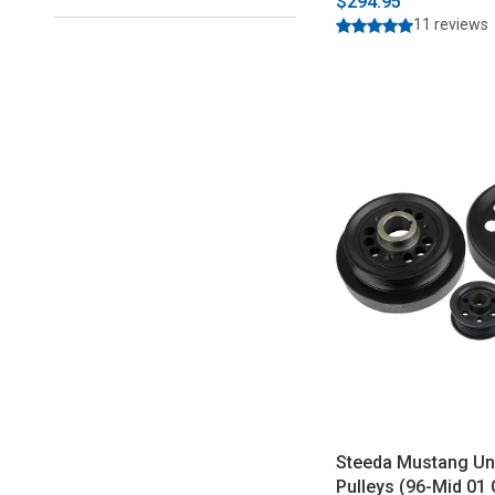
$294.95
11 reviews
Steeda Mustang Un
Pulleys (96-Mid 01