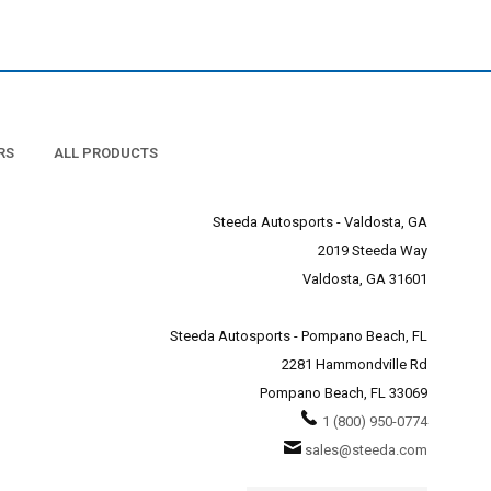
nce specialists for more
nents. Superchargers,
m. The rotating assembly
il pump. So the main reason
RS
ALL PRODUCTS
ome. It will also do is get
rength and rigidity.
r Mustang's full potential
Steeda Autosports - Valdosta, GA
n not, an enthusiast will
2019 Steeda Way
d enable the engine to run
e built for the standard
Valdosta, GA 31601
ce of your Mustang engine,
Steeda Autosports - Pompano Beach, FL
y!
2281 Hammondville Rd
Pompano Beach, FL 33069
1 (800) 950-0774
sales@steeda.com