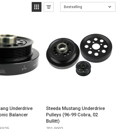
Bestselling
ang Underdrive
Steeda Mustang Underdrive
nic Balancer
Pulleys (96-99 Cobra, 02
Bullitt)
 SS25
701 0002