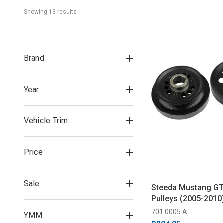
Showing 
13
 result
s
Brand
Year
Vehicle Trim
Price
Sale
Steeda Mustang GT
Pulleys (2005-2010
701 0005 A
YMM