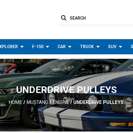
SEARCH
XPLORER
F-150
CAR
TRUCK
SUV
S
UNDERDRIVE PULLEYS
HOME
MUSTANG
ENGINE
UNDERDRIVE PULLEYS