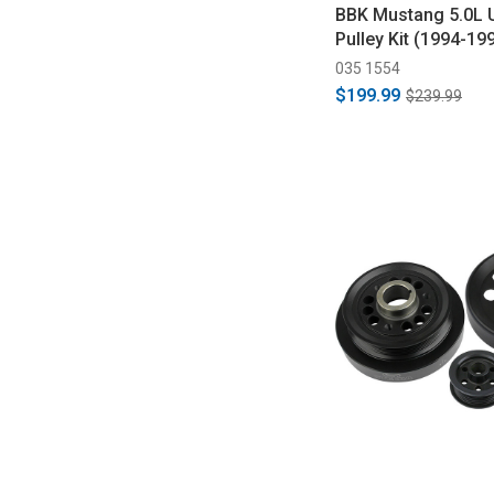
BBK Mustang 5.0L 
Pulley Kit (1994-19
035 1554
$199.99
$239.99