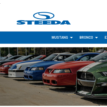
.
MUSTANG
BRONCO
E