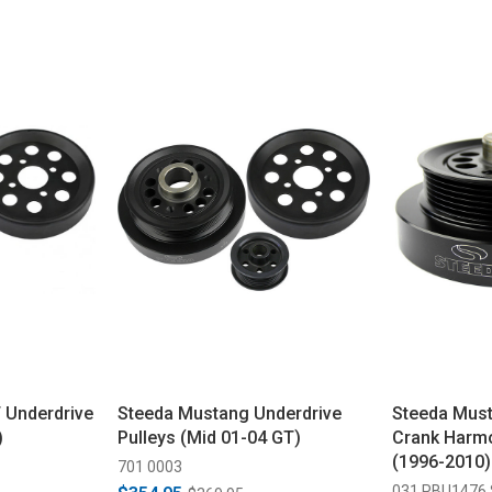
 Underdrive
Steeda Mustang Underdrive
Steeda Must
)
Pulleys (Mid 01-04 GT)
Crank Harmo
(1996-2010)
701 0003
031 PBU1476