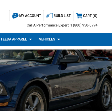
BUILD LIST
CART
0
MY ACCOUNT
Call A Performance Expert:
1 (800) 950-0774
TEEDA APPAREL
VEHICLES