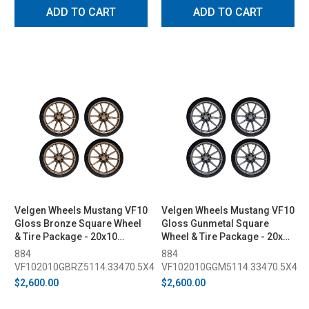
ADD TO CART
ADD TO CART
Velgen Wheels Mustang VF10
Velgen Wheels Mustang VF10
Gloss Bronze Square Wheel
Gloss Gunmetal Square
& Tire Package - 20x10
Wheel & Tire Package - 20x10
(2015-2023)
(2015-2023)
884
884
VF102010GBRZ5114.33470.5X4
VF102010GGM5114.33470.5X4
$2,600.00
$2,600.00