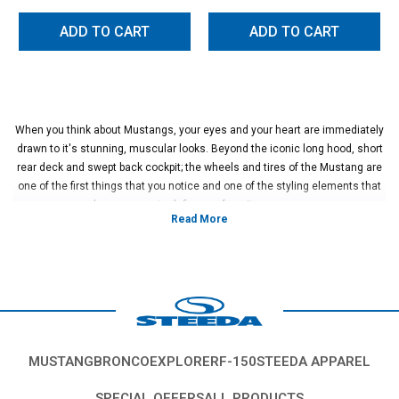
ADD TO CART
ADD TO CART
When you think about Mustangs, your eyes and your heart are immediately
drawn to it's stunning, muscular looks. Beyond the iconic long hood, short
rear deck and swept back cockpit; the wheels and tires of the Mustang are
one of the first things that you notice and one of the styling elements that
has gone on to define our favorite pony car.
Did you know the original Mustang came on diminutive 14" wheels? Yes,
that's right, the original Mustang wheels were positively tiny in comparison
to the 20" wheels that have become commonplace on modern Mustangs.
As the Mustang gained in popularity, stouter and more performance
focused wheel and tire sets began to pop up on Mustangs that were
increasingly performance focused.
In general, there are two types of clutches found on performance cars;
single plate and multiple plate designs. Over the years, Mustangs have had
MUSTANG
BRONCO
EXPLORER
F-150
STEEDA APPAREL
an incredible array of wheel designs and tire options out of the factory.
Typically, larger, wider tires were reserved for hotter versions of the
SPECIAL OFFERS
ALL PRODUCTS