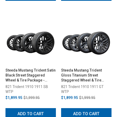
Steeda Mustang Trident Satin
Steeda Mustang Trident
Black Street Staggered
Gloss Titanium Street
Wheel & Tire Package -
Staggered Wheel & Tire
19x10/11 (2005-2026)
Package - 19x10/11 (2005-
821 Trident 1910 1911 SB
821 Trident 1910 1911 GT
2026)
WTP
WTP
$1,899.95
$1,999.95
$1,899.95
$1,999.95
ADD TO CART
ADD TO CART