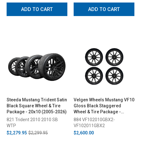
ADD TO CART
ADD TO CART
Steeda Mustang Trident Satin
Velgen Wheels Mustang VF10
Black Square Wheel & Tire
Gloss Black Staggered
Package - 20x10 (2005-2026)
Wheel & Tire Package -
20x10/11 (2015-2023)
821 Trident 2010 2010 SB
884 VF102010GBX2-
WTP
VF102011GBX2
$2,279.95
$2,299.95
$2,600.00