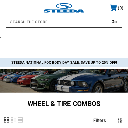
0
.
STEEDA NATIONAL FOX BODY DAY SALE:
SAVE UP TO 20% OFF!
WHEEL & TIRE COMBOS
Filters