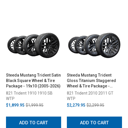
Steeda Mustang Trident Satin
Steeda Mustang Trident
Black Square Wheel & Tire
Gloss Titanium Staggered
Package - 19x10 (2005-2026)
Wheel & Tire Package -
20x10/11 (2005-2026)
821 Trident 1910 1910 SB
821 Trident 2010 2011 GT
WTP
WTP
$1,899.95
$1,999.95
$2,279.95
$2,299.95
ADD TO CART
ADD TO CART