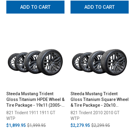
ADD TO CART
ADD TO CART
Steeda Mustang Trident
Steeda Mustang Trident
Gloss Titanium HPDE Wheel &
Gloss Titanium Square Wheel
Tire Package - 19x11 (2005-
& Tire Package - 20x10
2026)
(2005-2026)
821 Trident 1911 1911 GT
821 Trident 2010 2010 GT
WTP
WTP
$1,899.95
$1,999.95
$2,279.95
$2,299.95