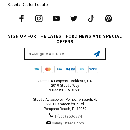
Steeda Dealer Locator
SIGN UP FOR THE LATEST FORD NEWS AND SPECIAL
OFFERS
Email
Address
Steeda Autosports - Valdosta, GA
2019 Steeda Way
Valdosta, GA 31601
Steeda Autosports - Pompano Beach, FL
2281 Hammondville Rd
Pompano Beach, FL 33069
1 (800) 950-0774
sales@steeda.com