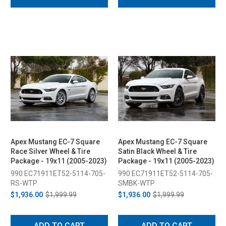
Apex Mustang EC-7 Square
Apex Mustang EC-7 Square
Race Silver Wheel & Tire
Satin Black Wheel & Tire
Package - 19x11 (2005-2023)
Package - 19x11 (2005-2023)
990 EC71911ET52-5114-705-
990 EC71911ET52-5114-705-
RS-WTP
SMBK-WTP
$1,936.00
$1,999.99
$1,936.00
$1,999.99
ADD TO CART
ADD TO CART