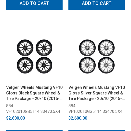
ADD TO CART
ADD TO CART
Velgen Wheels Mustang VF10
Velgen Wheels Mustang VF10
Gloss Black Square Wheel &
Gloss Silver Square Wheel &
Tire Package - 20x10 (2015-
Tire Package - 20x10 (2015-
2023)
2023)
884
884
VF102010GB5114.33470.5X4
VF102010GS5114.33470.5X4
$2,600.00
$2,600.00