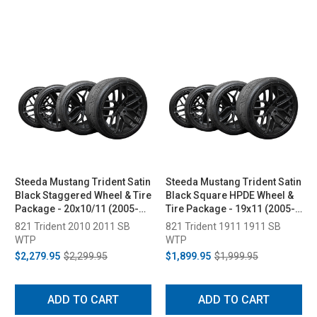
Steeda Mustang Trident Satin
Steeda Mustang Trident Satin
Black Staggered Wheel & Tire
Black Square HPDE Wheel &
Package - 20x10/11 (2005-
Tire Package - 19x11 (2005-
2026)
2026)
821 Trident 2010 2011 SB
821 Trident 1911 1911 SB
WTP
WTP
$2,279.95
$2,299.95
$1,899.95
$1,999.95
ADD TO CART
ADD TO CART