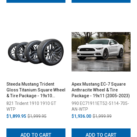
Steeda Mustang Trident
Apex Mustang EC-7 Square
Gloss Titanium Square Wheel
Anthracite Wheel & Tire
& Tire Package - 19x10
Package - 19x11 (2005-2023)
(2005-2026)
821 Trident 1910 1910 GT
990 EC71911ET52-5114-705-
WTP
AN-WTP
$1,899.95
$1,999.95
$1,936.00
$1,999.99
ADD TO CART
ADD TO CART