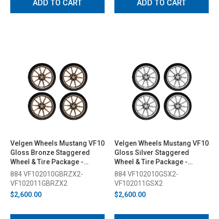
ADD TO CART
ADD TO CART
Velgen Wheels Mustang VF10
Velgen Wheels Mustang VF10
Gloss Bronze Staggered
Gloss Silver Staggered
Wheel & Tire Package -
Wheel & Tire Package -
20x10/11 (2015-2026)
20x10/11 (2015-2026)
884 VF102010GBRZX2-
884 VF102010GSX2-
VF102011GBRZX2
VF102011GSX2
$2,600.00
$2,600.00