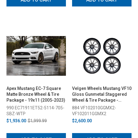
Apex Mustang EC-7 Square
Velgen Wheels Mustang VF10
Matte Bronze Wheel & Tire
Gloss Gunmetal Staggered
Package - 19x11 (2005-2023)
Wheel & Tire Package -
20x10/11 (2015-2026)
990 EC71911ET52-5114-705-
884 VF102010GGMX2-
SBZ-WTP
VF102011GGMX2
$1,936.00
$1,999.99
$2,600.00