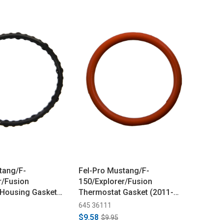
tang/F-
Fel-Pro Mustang/F-
r/Fusion
150/Explorer/Fusion
 Housing Gasket
Thermostat Gasket (2011-
2021)
645 36111
$9.58
$9.95