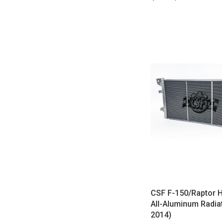
CSF F-150/Raptor 
All-Aluminum Radia
2014)