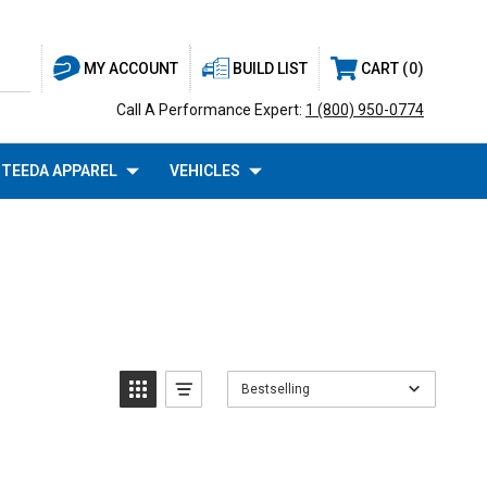
BUILD LIST
CART
0
MY ACCOUNT
Call A Performance Expert:
1 (800) 950-0774
TEEDA APPAREL
VEHICLES
Bestselling