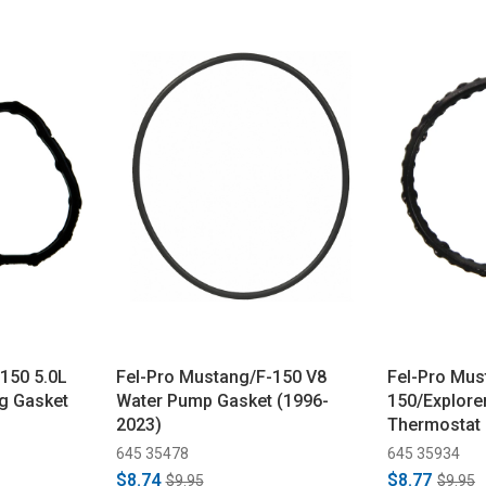
150 5.0L
Fel-Pro Mustang/F-150 V8
Fel-Pro Mus
g Gasket
Water Pump Gasket (1996-
150/Explore
2023)
Thermostat
(2010-2021)
645 35478
645 35934
$8.74
$8.77
$9.95
$9.95