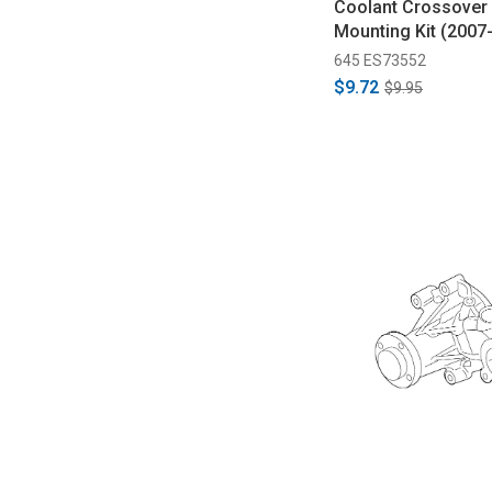
Coolant Crossover 
Mounting Kit (2007
645 ES73552
$9.72
$9.95