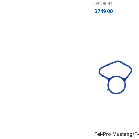
032 8094
$749.00
Fel-Pro Mustang/F-