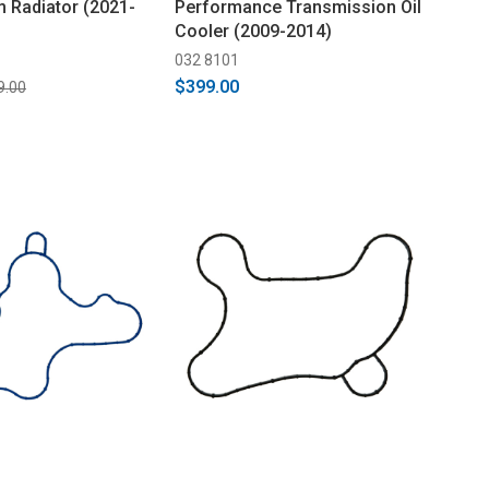
m Radiator (2021-
Performance Transmission Oil
Cooler (2009-2014)
032 8101
$399.00
9.00