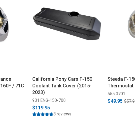
mance
California Pony Cars F-150
Steeda F-15
160F / 71C
Coolant Tank Cover (2015-
Thermostat 
2023)
555 0701
931 ENG-150-700
$49.95
$57.9
$119.95
3 reviews