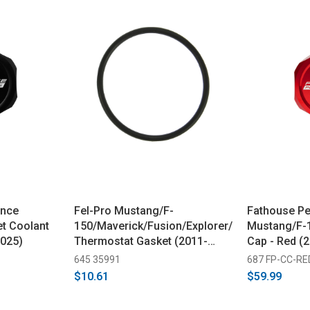
ance
Fel-Pro Mustang/F-
Fathouse P
et Coolant
150/Maverick/Fusion/Explorer/Bronco
Mustang/F-1
2025)
Thermostat Gasket (2011-
Cap - Red (
2025)
645 35991
687 FP-CC-RE
$10.61
$59.99