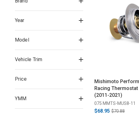
Brand
Year
Model
Vehicle Trim
Price
Mishimoto Perfor
Racing Thermostat 
(2011-2021)
YMM
075 MMTS-MUS8-11
$68.95
$70.88