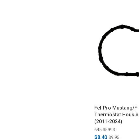
Fel-Pro Mustang/F-
Thermostat Housin
(2011-2024)
645 35993
$8.40
$9.95