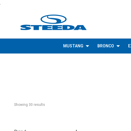
.
MUSTANG
BRONCO
E
Showing 
30
 result
s