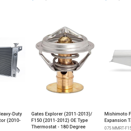
Heavy-Duty
Gates Explorer (2011-2013)/
Mishimoto 
tor (2010-
F150 (2011-2012) OE Type
Expansion T
Thermostat - 180 Degree
075 MMRT-F1