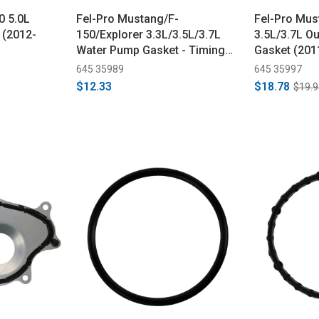
0 5.0L
Fel-Pro Mustang/F-
Fel-Pro Mus
 (2012-
150/Explorer 3.3L/3.5L/3.7L
3.5L/3.7L O
Water Pump Gasket - Timing
Gasket (201
Chain Driven (2011-2023)
645 35989
645 35997
$12.33
$18.78
$19.9