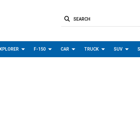
SEARCH
XPLORER
F-150
CAR
TRUCK
SUV
S
COOLING
HOME
F-150
COOLING