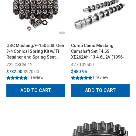
GSC Mustang/F-150 5.0L Gen
Comp Cams Mustang
3/4 Conical Spring Kit w/ Ti
Camshaft Set F4.6S
Retainer and Spring Seat
XE262Ah-13 4.6L 2V (1996-
(2015+)
2004)
722 GSC5012
427 102500
$782.00
$920.00
$880.95
1 review
1 review
ADD TO CART
ADD TO CART