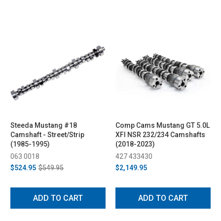
Steeda Mustang #18
Comp Cams Mustang GT 5.0L
Camshaft - Street/Strip
XFI NSR 232/234 Camshafts
(1985-1995)
(2018-2023)
063 0018
427 433430
$524.95
$549.95
$2,149.95
ADD TO CART
ADD TO CART