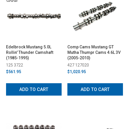
Edelbrock Mustang 5.0L
Comp Cams Mustang GT
Rollin' Thunder Camshaft
Mutha Thumpr Cams 4.6L 3V
(1985-1995)
(2005-2010)
125 3722
427 127020
$561.95
$1,020.95
ADD TO CART
ADD TO CART