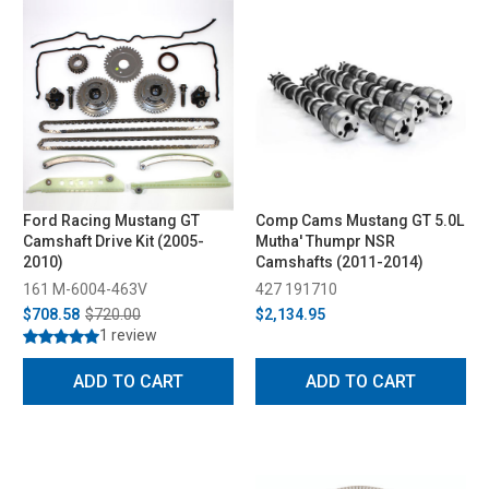
Ford Racing Mustang GT
Comp Cams Mustang GT 5.0L
Camshaft Drive Kit (2005-
Mutha' Thumpr NSR
2010)
Camshafts (2011-2014)
161 M-6004-463V
427 191710
$708.58
$720.00
$2,134.95
1 review
ADD TO CART
ADD TO CART