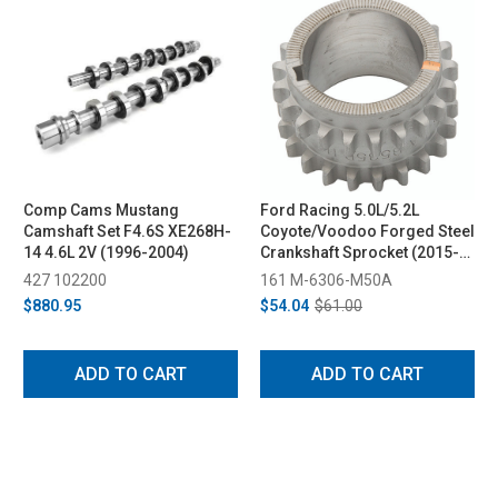
Comp Cams Mustang
Ford Racing 5.0L/5.2L
Camshaft Set F4.6S XE268H-
Coyote/Voodoo Forged Steel
14 4.6L 2V (1996-2004)
Crankshaft Sprocket (2015-
2023)
427 102200
161 M-6306-M50A
$880.95
$54.04
$61.00
ADD TO CART
ADD TO CART