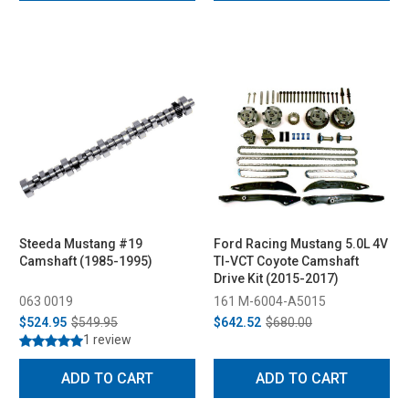
Steeda Mustang #19
Ford Racing Mustang 5.0L 4V
Camshaft (1985-1995)
TI-VCT Coyote Camshaft
Drive Kit (2015-2017)
063 0019
161 M-6004-A5015
$524.95
$549.95
$642.52
$680.00
1 review
ADD TO CART
ADD TO CART