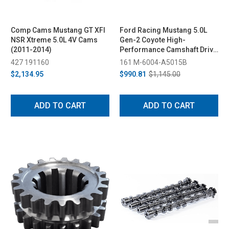
Comp Cams Mustang GT XFI
Ford Racing Mustang 5.0L
NSR Xtreme 5.0L 4V Cams
Gen-2 Coyote High-
(2011-2014)
Performance Camshaft Drive
Kit (2015-2017)
427 191160
161 M-6004-A5015B
$2,134.95
$990.81
$1,145.00
ADD TO CART
ADD TO CART