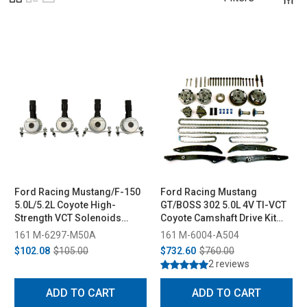
Ford Racing Mustang/F-150
Ford Racing Mustang
5.0L/5.2L Coyote High-
GT/BOSS 302 5.0L 4V TI-VCT
Strength VCT Solenoids
Coyote Camshaft Drive Kit
(2013-2020)
(2011-2014)
161 M-6297-M50A
161 M-6004-A504
$102.08
$105.00
$732.60
$760.00
2 reviews
ADD TO CART
ADD TO CART