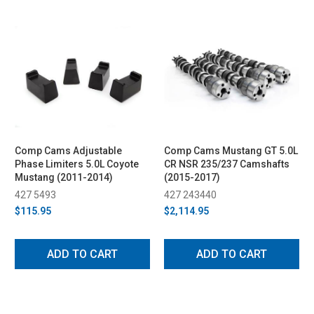
Comp Cams Adjustable
Comp Cams Mustang GT 5.0L
Phase Limiters 5.0L Coyote
CR NSR 235/237 Camshafts
Mustang (2011-2014)
(2015-2017)
427 5493
427 243440
$115.95
$2,114.95
ADD TO CART
ADD TO CART