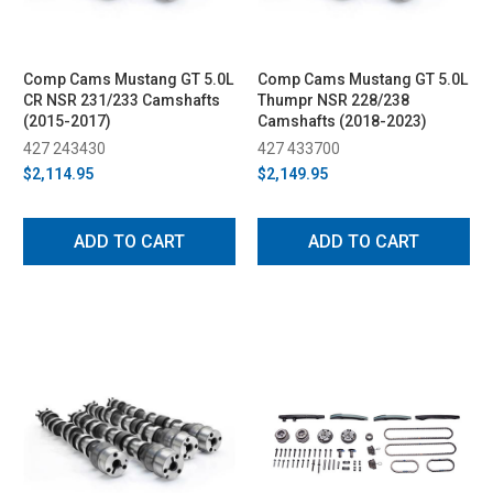
Comp Cams Mustang GT 5.0L
Comp Cams Mustang GT 5.0L
CR NSR 231/233 Camshafts
Thumpr NSR 228/238
(2015-2017)
Camshafts (2018-2023)
427 243430
427 433700
$2,114.95
$2,149.95
ADD TO CART
ADD TO CART