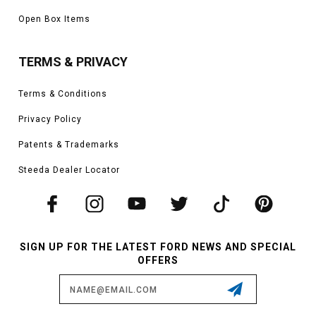
Open Box Items
TERMS & PRIVACY
Terms & Conditions
Privacy Policy
Patents & Trademarks
Steeda Dealer Locator
SIGN UP FOR THE LATEST FORD NEWS AND SPECIAL
OFFERS
Email
Address