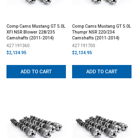
Comp Cams Mustang GT 5.0L
Comp Cams Mustang GT 5.0L
XFI NSR Blower 228/235
Thumpr NSR 220/234
Camshafts (2011-2014)
Camshafts (2011-2014)
427 191360
427 191700
$2,134.95
$2,134.95
ADD TO CART
ADD TO CART