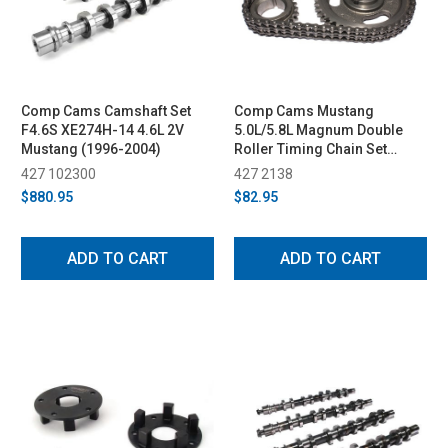
Comp Cams Camshaft Set
Comp Cams Mustang
F4.6S XE274H-14 4.6L 2V
5.0L/5.8L Magnum Double
Mustang (1996-2004)
Roller Timing Chain Set
(1985-1992)
427 102300
427 2138
$880.95
$82.95
ADD TO CART
ADD TO CART