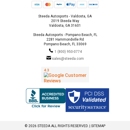
Steeda Autosports - Valdosta, GA
2019 Steeda Way
Valdosta, GA 31601
Steeda Autosports - Pompano Beach, FL
2281 Hammondville Rd
Pompano Beach, FL 33069
1 (800) 950-0774
sales@steeda.com
© 2026 STEEDA ALL RIGHTS RESERVED. |
SITEMAP