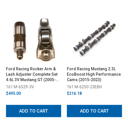
Ford Racing Rocker Arm &
Ford Racing Mustang 2.3L
Lash Adjuster Complete Set
EcoBoost High Performance
4.6L 3V Mustang GT (2005-
Cams (2015-2023)
2010)
161 M-6529-3V
161 M-6250-23EBH
$495.00
$216.18
ADD TO CART
ADD TO CART