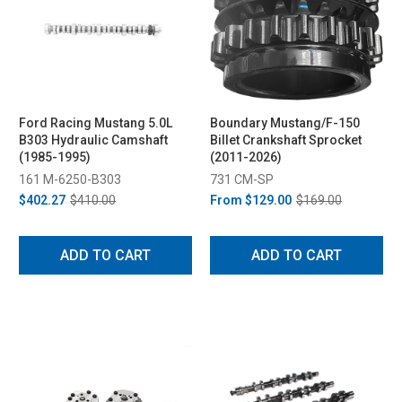
Ford Racing Mustang 5.0L
Boundary Mustang/F-150
B303 Hydraulic Camshaft
Billet Crankshaft Sprocket
(1985-1995)
(2011-2026)
161 M-6250-B303
731 CM-SP
$402.27
$410.00
From
$129.00
$169.00
ADD TO CART
ADD TO CART