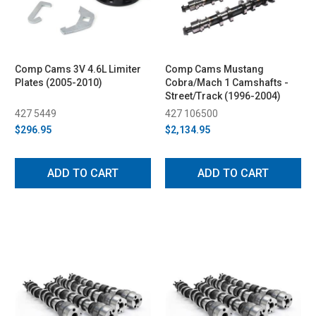
Comp Cams 3V 4.6L Limiter
Comp Cams Mustang
Plates (2005-2010)
Cobra/Mach 1 Camshafts -
Street/Track (1996-2004)
427 5449
427 106500
$296.95
$2,134.95
ADD TO CART
ADD TO CART