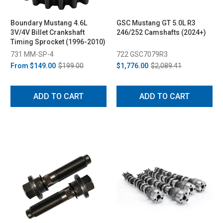
Boundary Mustang 4.6L
GSC Mustang GT 5.0L R3
3V/4V Billet Crankshaft
246/252 Camshafts (2024+)
Timing Sprocket (1996-2010)
731 MM-SP-4
722 GSC7079R3
From
$149.00
$199.00
$1,776.00
$2,089.41
ADD TO CART
ADD TO CART