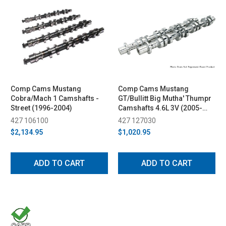
Comp Cams Mustang
Comp Cams Mustang
Cobra/Mach 1 Camshafts -
GT/Bullitt Big Mutha' Thumpr
Street (1996-2004)
Camshafts 4.6L 3V (2005-
2010)
427 106100
427 127030
$2,134.95
$1,020.95
ADD TO CART
ADD TO CART