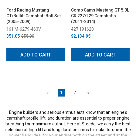
Ford Racing Mustang
Comp Cams Mustang GT 5.0L
GT/Bullitt Camshaft Bolt Set
CR 227/229 Camshafts
(2005-2009)
(2011-2014)
161 M-6279-463V
427 191620
$51.05
$55.00
$2,134.95
ADD TO CART
ADD TO CART
1
2
Engine builders and serious enthusiasts know that an engine's
camshaft profile, lift, and duration are essential to proper engine
breathing for maximum output. Here at Steeda, we carry the best
selection of high lift and long duration cams to make torque in the
power band ideal for your engine both on the street and at the