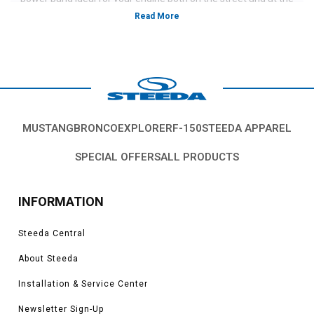
track.
MUSTANG
BRONCO
EXPLORER
F-150
STEEDA APPAREL
SPECIAL OFFERS
ALL PRODUCTS
INFORMATION
Steeda Central
About Steeda
Installation & Service Center
Newsletter Sign-Up