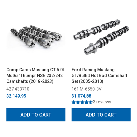
Comp Cams Mustang GT 5.0L
Ford Racing Mustang
Mutha' Thumpr NSR 232/242
GT/Bullitt Hot Rod Camshaft
Camshafts (2018-2023)
Set (2005-2010)
427 433710
161 M-6550-3V
$2,149.95
$1,074.88
3 reviews
ADD TO CART
ADD TO CART