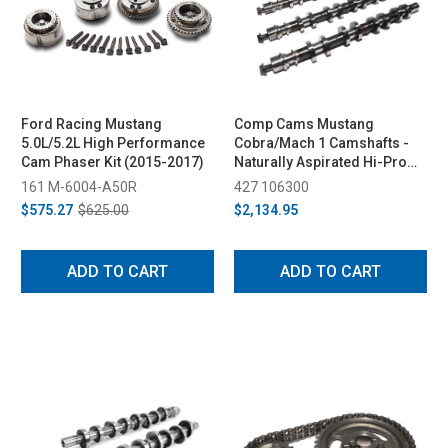
Ford Racing Mustang
Comp Cams Mustang
5.0L/5.2L High Performance
Cobra/Mach 1 Camshafts -
Cam Phaser Kit (2015-2017)
Naturally Aspirated Hi-Pro
Street (1996-2004)
161 M-6004-A50R
427 106300
$575.27
$625.00
$2,134.95
ADD TO CART
ADD TO CART