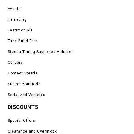
Events
Financing
Testimonials
Tune Build Form
Steeda Tuning Supported Vehicles
Careers
Contact Steeda
Submit Your Ride
Serialized Vehicles
DISCOUNTS
Special Offers
Clearance and Overstock