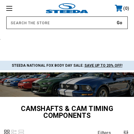
0
.
STEEDA NATIONAL FOX BODY DAY SALE:
SAVE UP TO 20% OFF!
CAMSHAFTS & CAM TIMING
COMPONENTS
Filters